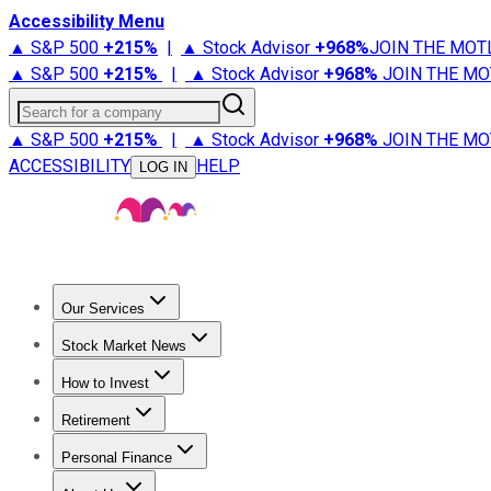
Accessibility Menu
▲ S&P 500
+
215%
|
▲ Stock Advisor
+
968%
JOIN THE MOT
▲ S&P 500
+
215%
|
▲ Stock Advisor
+
968%
JOIN THE MO
Search for a company
▲ S&P 500
+
215%
|
▲ Stock Advisor
+
968%
JOIN THE MO
ACCESSIBILITY
HELP
LOG IN
Our Services
All Services
Stock Advisor
Epic
Epic Plus
Fool Portfolios
Fo
Stock Market News
Trending News
Stock Market News
Market Movers
Tech S
How to Invest
How to Invest Money
What to Invest In
How to Invest in S
Retirement
Retirement News
Retirement 101
Types of Retirement Ac
Personal Finance
Best Credit Cards
Compare Credit Cards
Credit Card Revi