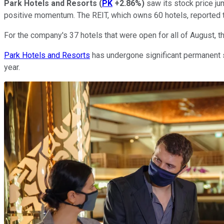
Park Hotels and Resorts
(
PK
+2.86%
)
saw its stock price ju
positive momentum. The REIT, which owns 60 hotels, reported th
For the company's 37 hotels that were open for all of August,
Park Hotels and Resorts
has undergone significant permanent st
year.