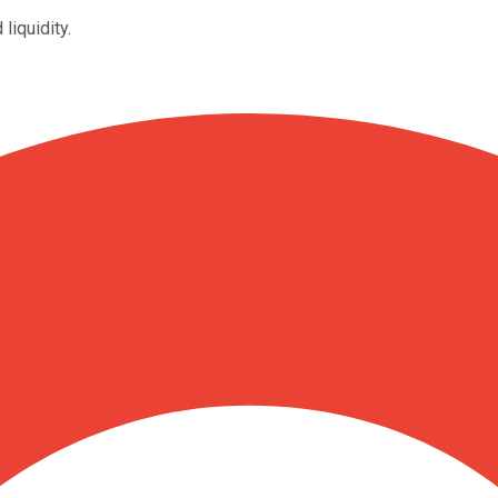
liquidity.