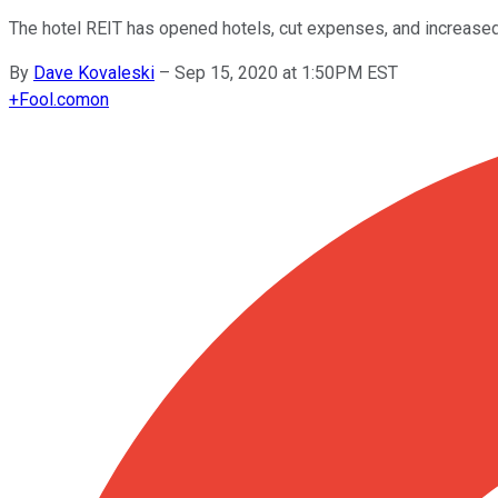
The hotel REIT has opened hotels, cut expenses, and increased 
By
Dave Kovaleski
–
Sep 15, 2020 at 1:50PM EST
+
Fool.com
on