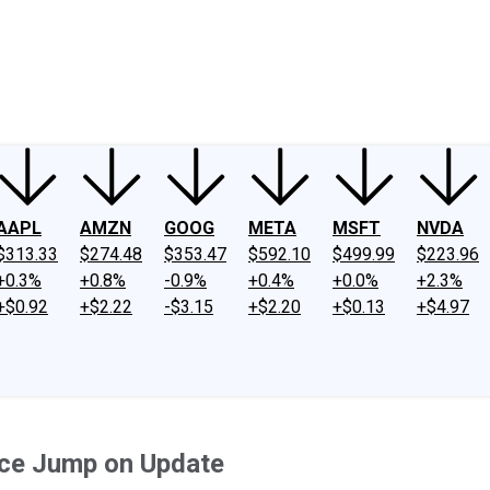
ney
Fool Community Foundation
Reviews
Newsroom
YouTube
Link
AAPL
AMZN
GOOG
META
MSFT
NVDA
$313.33
$274.48
$353.47
$592.10
$499.99
$223.96
+0.3%
+0.8%
-0.9%
+0.4%
+0.0%
+2.3%
+$0.92
+$2.22
-$3.15
+$2.20
+$0.13
+$4.97
ice Jump on Update