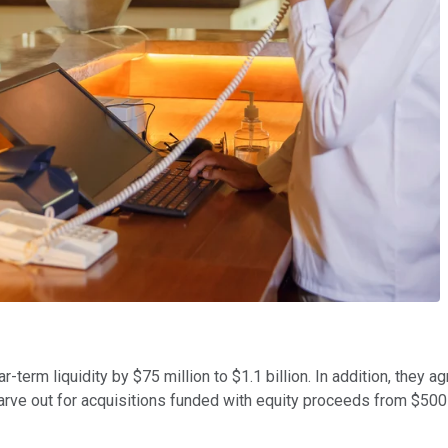
near-term liquidity by $75 million to $1.1 billion. In addition, th
rve out for acquisitions funded with equity proceeds from $500 m