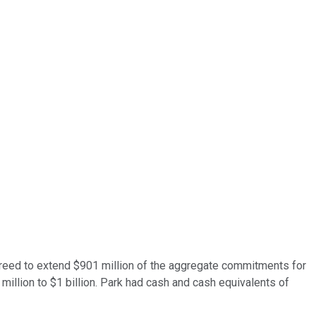
ey agreed to extend $901 million of the aggregate commitments for
illion to $1 billion. Park had cash and cash equivalents of