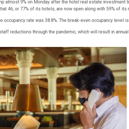
mp almost 9% on Monday after the hotel real estate investment 
at 46, or 77% of its hotels, are now open along with 59% of its
 the occupancy rate was 38.8%. The break-even occupancy level 
aff reductions through the pandemic, which will result in annual