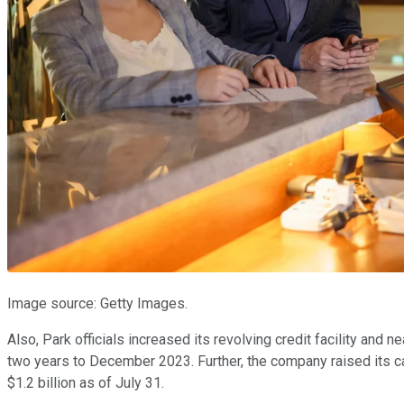
Image source: Getty Images.
Also, Park officials increased its revolving credit facility and 
two years to December 2023. Further, the company raised its ca
$1.2 billion as of July 31.