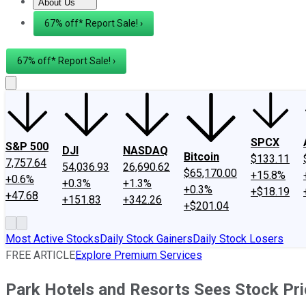
About Us
About Us
Contact Us
Investing Philosophy
Motley Fool Mo
67% off* Report Sale! ›
67% off* Report Sale! ›
SPCX
S&P 500
DJI
NASDAQ
Bitcoin
$133.11
7,757.64
54,036.93
26,690.62
$65,170.00
+15.8%
+0.6%
+0.3%
+1.3%
+0.3%
+$18.19
+47.68
+151.83
+342.26
+$201.04
Most Active Stocks
Daily Stock Gainers
Daily Stock Losers
FREE ARTICLE
Explore Premium Services
Park Hotels and Resorts Sees Stock Pr