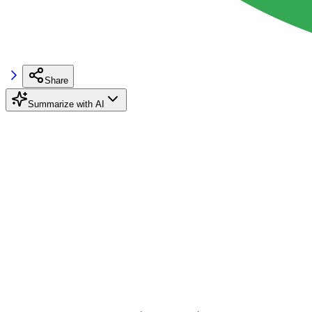
Share
Summarize with AI