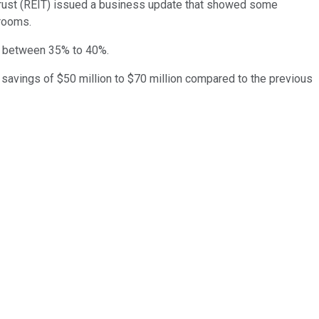
trust (REIT) issued a business update that showed some
 rooms.
is between 35% to 40%.
 savings of $50 million to $70 million compared to the previous