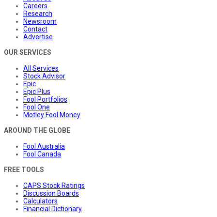
Careers
Research
Newsroom
Contact
Advertise
OUR SERVICES
All Services
Stock Advisor
Epic
Epic Plus
Fool Portfolios
Fool One
Motley Fool Money
AROUND THE GLOBE
Fool Australia
Fool Canada
FREE TOOLS
CAPS Stock Ratings
Discussion Boards
Calculators
Financial Dictionary