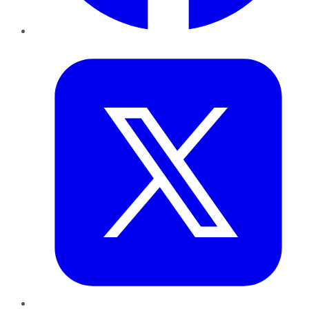
Twitter