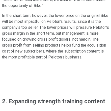
the opportunity of Bike."
In the short term, however, the lower price on the original Bike
will be most impactful on Peloton's results, since it is the
company's top seller. The lower prices will pressure Peloton's
gross margin in the short term, but management is more
focused on growing gross profit dollars, not margin. The
gross profit from selling products helps fund the acquisition
cost of new subscribers, where the subscription content is
the most profitable part of Peloton's business.
2. Expanding strength training content