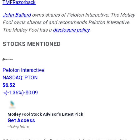
TMFRazorback
John Ballard
owns shares of Peloton Interactive. The Motley
Fool owns shares of and recommends Peloton Interactive.
The Motley Fool has a
disclosure policy
.
STOCKS MENTIONED
Peloton Interactive
NASDAQ
:
PTON
$6.52
(
-1.36%
)
-$0.09
Motley Fool Stock Advisor
’
s Latest Pick
Get Access
---%
Avg Return