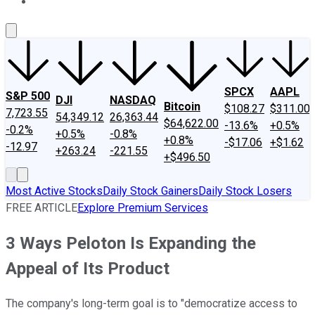
About Us
Contact Us
Investing Philosophy
Motley Fool Mo
SPCX
AAPL
S&P 500
DJI
NASDAQ
Bitcoin
$108.27
$311.00
7,723.55
54,349.12
26,363.44
$64,622.00
-13.6%
+0.5%
-0.2%
+0.5%
-0.8%
+0.8%
-$17.06
+$1.62
-12.97
+263.24
-221.55
+$496.50
Most Active Stocks
Daily Stock Gainers
Daily Stock Losers
FREE ARTICLE
Explore Premium Services
3 Ways Peloton Is Expanding the
Appeal of Its Product
The company's long-term goal is to "democratize access to