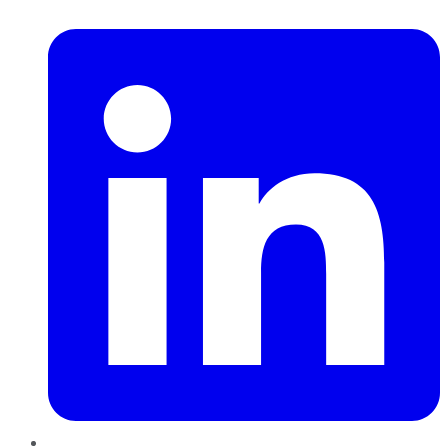
LinkedIn