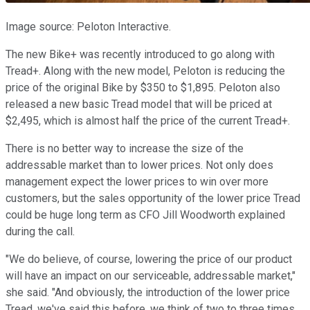
Image source: Peloton Interactive.
The new Bike+ was recently introduced to go along with
Tread+. Along with the new model, Peloton is reducing the
price of the original Bike by $350 to $1,895. Peloton also
released a new basic Tread model that will be priced at
$2,495, which is almost half the price of the current Tread+.
There is no better way to increase the size of the
addressable market than to lower prices. Not only does
management expect the lower prices to win over more
customers, but the sales opportunity of the lower price Tread
could be huge long term as CFO Jill Woodworth explained
during the call.
"We do believe, of course, lowering the price of our product
will have an impact on our serviceable, addressable market,"
she said. "And obviously, the introduction of the lower price
Tread, we've said this before, we think of two to three times