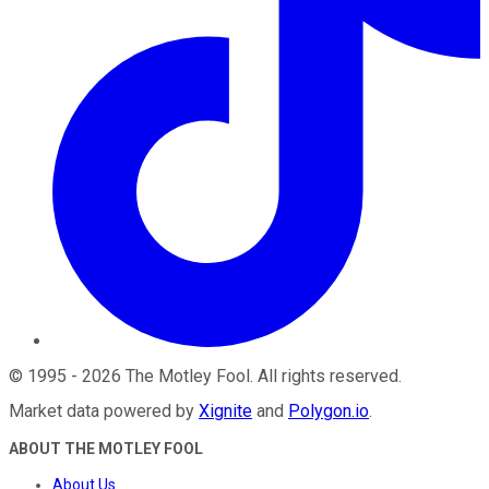
©
1995
-
2026
The Motley Fool
. All rights reserved.
Market data powered by
Xignite
and
Polygon.io
.
ABOUT THE MOTLEY FOOL
About Us