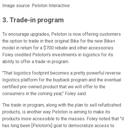
Image source: Peloton Interactive.
3. Trade-in program
To encourage upgrades, Peloton is now offering customers
the option to trade in their original Bike for the new Bike+
model in return for a $700 rebate and other accessories.
Foley credited Peloton's investments in logistics for its
ability to offer a trade-in program.
"That logistics footprint becomes a pretty powerful reverse
logistics platform for the buyback program and the eventual
certified pre-owned product that we will offer to the
consumers in the coming year," Foley said.
The trade-in program, along with the plan to sell refurbished
products, is another way Peloton is aiming to make its
products more accessible to the masses. Foley noted that "it
has long been [Peloton's] goal to democratize access to