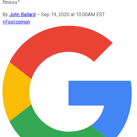
fitness."
By
John Ballard
–
Sep 19, 2020 at 10:00AM EST
+
Fool.com
on