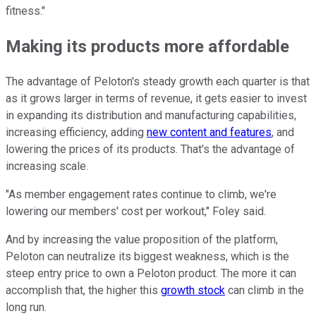
fitness."
Making its products more affordable
The advantage of Peloton's steady growth each quarter is that
as it grows larger in terms of revenue, it gets easier to invest
in expanding its distribution and manufacturing capabilities,
increasing efficiency, adding
new content and features
, and
lowering the prices of its products. That's the advantage of
increasing scale.
"As member engagement rates continue to climb, we're
lowering our members' cost per workout," Foley said.
And by increasing the value proposition of the platform,
Peloton can neutralize its biggest weakness, which is the
steep entry price to own a Peloton product. The more it can
accomplish that, the higher this
growth stock
can climb in the
long run.