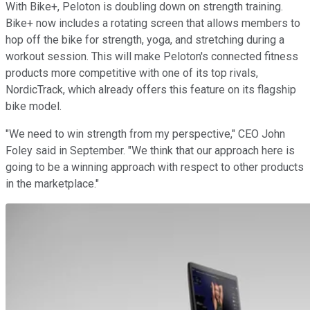
With Bike+, Peloton is doubling down on strength training.
Bike+ now includes a rotating screen that allows members to
hop off the bike for strength, yoga, and stretching during a
workout session. This will make Peloton's connected fitness
products more competitive with one of its top rivals,
NordicTrack, which already offers this feature on its flagship
bike model.
"We need to win strength from my perspective," CEO John
Foley said in September. "We think that our approach here is
going to be a winning approach with respect to other products
in the marketplace."