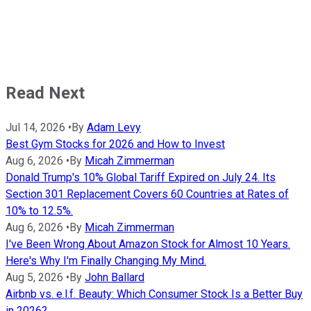
Read Next
Jul 14, 2026
•
By
Adam Levy
Best Gym Stocks for 2026 and How to Invest
Aug 6, 2026
•
By
Micah Zimmerman
Donald Trump's 10% Global Tariff Expired on July 24. Its
Section 301 Replacement Covers 60 Countries at Rates of
10% to 12.5%.
Aug 6, 2026
•
By
Micah Zimmerman
I've Been Wrong About Amazon Stock for Almost 10 Years.
Here's Why I'm Finally Changing My Mind.
Aug 5, 2026
•
By
John Ballard
Airbnb vs. e.l.f. Beauty: Which Consumer Stock Is a Better Buy
in 2026?