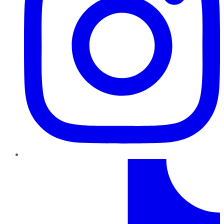
TikTok