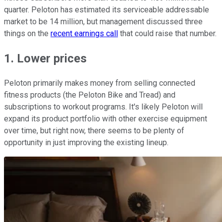
quarter. Peloton has estimated its serviceable addressable
market to be 14 million, but management discussed three
things on the
recent earnings call
that could raise that number.
1. Lower prices
Peloton primarily makes money from selling connected
fitness products (the Peloton Bike and Tread) and
subscriptions to workout programs. It's likely Peloton will
expand its product portfolio with other exercise equipment
over time, but right now, there seems to be plenty of
opportunity in just improving the existing lineup.