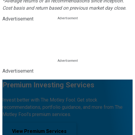
*Average returns of all recommendations since inception.
Cost basis and return based on previous market day close.
Advertisement
Advertisement
Premium Investing Services
Invest better with The Motley Fool. Get stock
recommendations, portfolio guidance, and more from The
Motley Fool's premium services.
View Premium Services