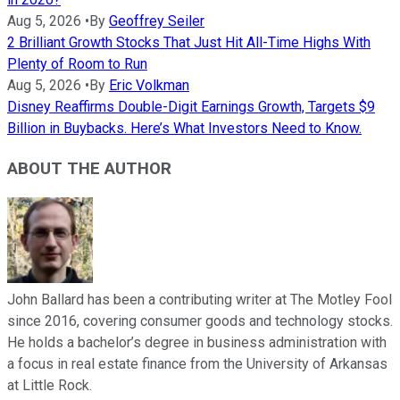
Aug 5, 2026
•
By
Geoffrey Seiler
2 Brilliant Growth Stocks That Just Hit All-Time Highs With
Plenty of Room to Run
Aug 5, 2026
•
By
Eric Volkman
Disney Reaffirms Double-Digit Earnings Growth, Targets $9
Billion in Buybacks. Here’s What Investors Need to Know.
ABOUT THE AUTHOR
John Ballard has been a contributing writer at The Motley Fool
since 2016, covering consumer goods and technology stocks.
He holds a bachelor’s degree in business administration with
a focus in real estate finance from the University of Arkansas
at Little Rock.