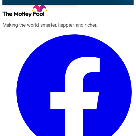
Making the world smarter, happier, and richer.
Facebook