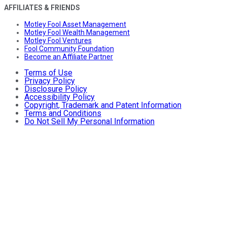
AFFILIATES & FRIENDS
Motley Fool Asset Management
Motley Fool Wealth Management
Motley Fool Ventures
Fool Community Foundation
Become an Affiliate Partner
Terms of Use
Privacy Policy
Disclosure Policy
Accessibility Policy
Copyright, Trademark and Patent Information
Terms and Conditions
Do Not Sell My Personal Information