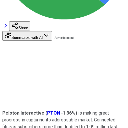
Share
Summarize with AI
Peloton Interactive
(
PTON
-1.36%
)
is making great
progress in capturing its addressable market. Connected
fitness subscribers more than doubled to 1.09 million last