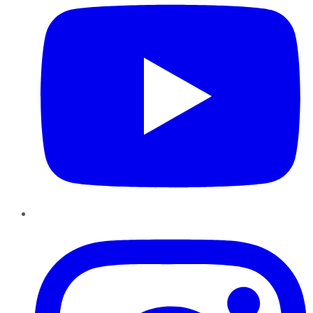
Instagram