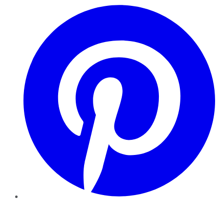
Pinterest
YouTube