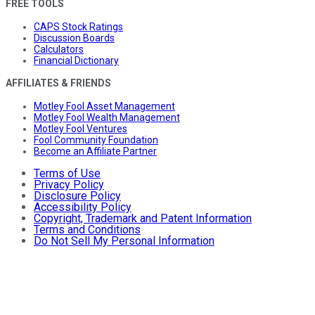
FREE TOOLS
CAPS Stock Ratings
Discussion Boards
Calculators
Financial Dictionary
AFFILIATES & FRIENDS
Motley Fool Asset Management
Motley Fool Wealth Management
Motley Fool Ventures
Fool Community Foundation
Become an Affiliate Partner
Terms of Use
Privacy Policy
Disclosure Policy
Accessibility Policy
Copyright, Trademark and Patent Information
Terms and Conditions
Do Not Sell My Personal Information