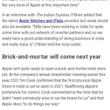
the very best of Apple at this important time."
In an interview with
The Indian Express
, O'Brien added that
the latest
Apple Watches and iPads
unveiled last week would
also be available. "[W]e have been working in India for quite
some time with our network of reseller partners and so we
really have a good understanding of doing business in India
and really enjoy it," O'Brien told the local outlet.
Brick-and-mortar will come next year
Apple isn't quite ready to open a brick-and-mortar retail store
yet. At the company's annual shareholder meeting earlier this
year, CEO Tim Cook confirmed that the first physical Apple
Store in India is set to open in 2021. Reaffirming Apple's
preference for control, Cook commented at the time that he
didn't "want somebody else to run the brand for us" and that
Apple likes "to do things our way."