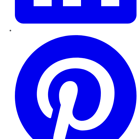
Pinterest