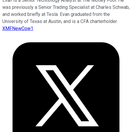
Evan is a Senior Technology Analyst at The Motley Fool. He
was previously a Senior Trading Specialist at Charles Schwab,
and worked briefly at Tesla. Evan graduated from the
University of Texas at Austin, and is a CFA charterholder.
XMFNewCow1