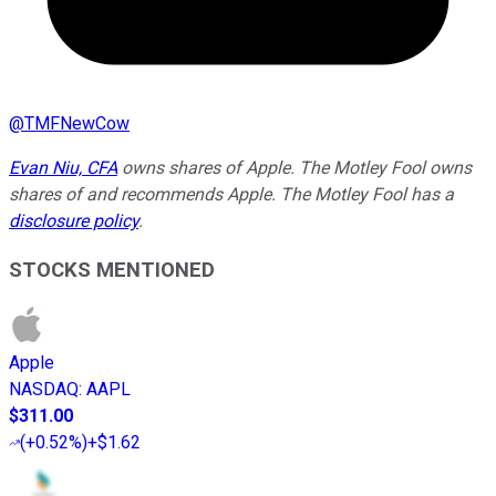
@
TMFNewCow
Evan Niu, CFA
owns shares of Apple. The Motley Fool owns
shares of and recommends Apple. The Motley Fool has a
disclosure policy
.
STOCKS MENTIONED
Apple
NASDAQ
:
AAPL
$311.00
(
+0.52%
)
+$1.62