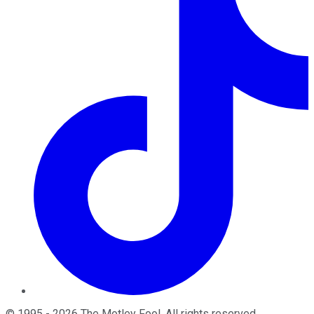
©
1995
-
2026
The Motley Fool
. All rights reserved.