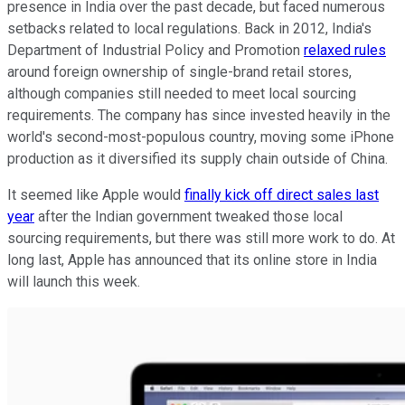
presence in India over the past decade, but faced numerous
setbacks related to local regulations. Back in 2012, India's
Department of Industrial Policy and Promotion
relaxed rules
around foreign ownership of single-brand retail stores,
although companies still needed to meet local sourcing
requirements. The company has since invested heavily in the
world's second-most-populous country, moving some iPhone
production as it diversified its supply chain outside of China.
It seemed like Apple would
finally kick off direct sales last
year
after the Indian government tweaked those local
sourcing requirements, but there was still more work to do. At
long last, Apple has announced that its online store in India
will launch this week.