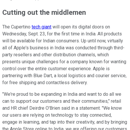
Cutting out the middlemen
The Cupertino
tech giant
will open its digital doors on
Wednesday, Sept. 23, for the first time in India. All products
will be available for Indian consumers. Up until now, virtually
all of Apple's business in India was conducted through third-
party resellers and other distribution channels, which
presents unique challenges for a company known for wanting
control over the entire customer experience. Apple is
partnering with Blue Dart, a local logistics and courier service,
for free shipping and contactless delivery.
"We're proud to be expanding in India and want to do all we
can to support our customers and their communities," retail
and HR chief Deirdre O'Brien said in a statement. "We know
our users are relying on technology to stay connected,
engage in learning, and tap into their creativity, and by bringing
the Apple Store online to India, we are offering our customers