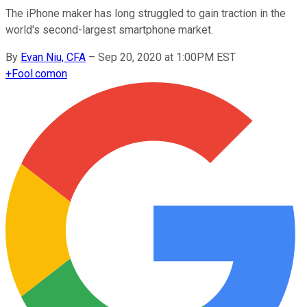
The iPhone maker has long struggled to gain traction in the
world's second-largest smartphone market.
By
Evan Niu, CFA
–
Sep 20, 2020 at 1:00PM EST
+
Fool.com
on