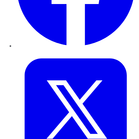
Twitter