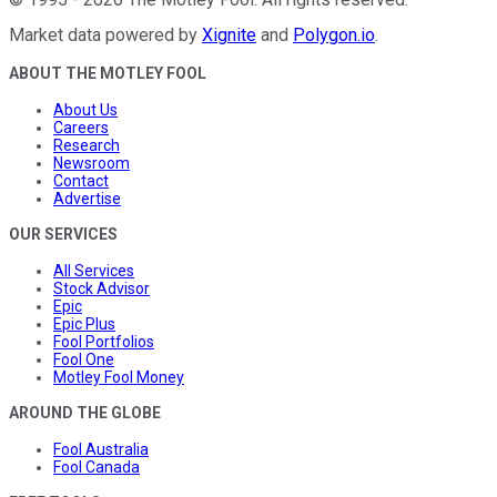
Market data powered by
Xignite
and
Polygon.io
.
ABOUT THE MOTLEY FOOL
About Us
Careers
Research
Newsroom
Contact
Advertise
OUR SERVICES
All Services
Stock Advisor
Epic
Epic Plus
Fool Portfolios
Fool One
Motley Fool Money
AROUND THE GLOBE
Fool Australia
Fool Canada