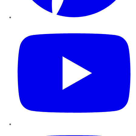
YouTube
Instagram