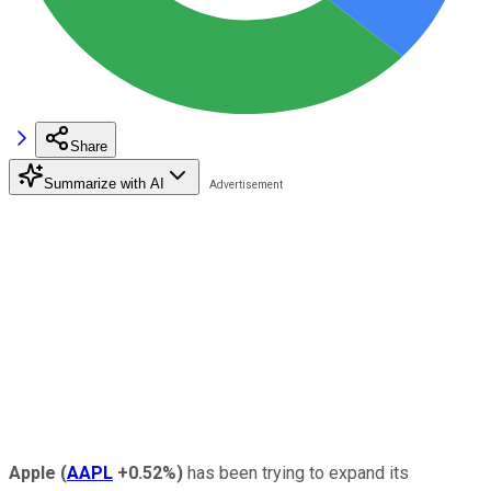
Share
Summarize with AI
Apple
(
AAPL
+0.52%
)
has been trying to expand its