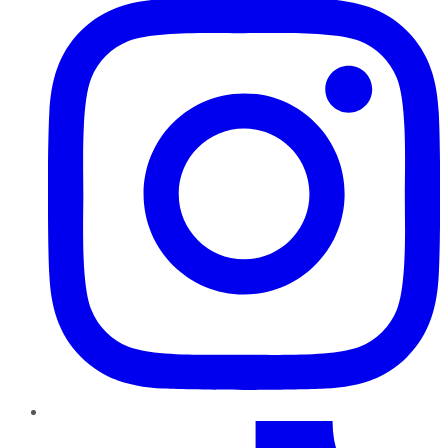
TikTok