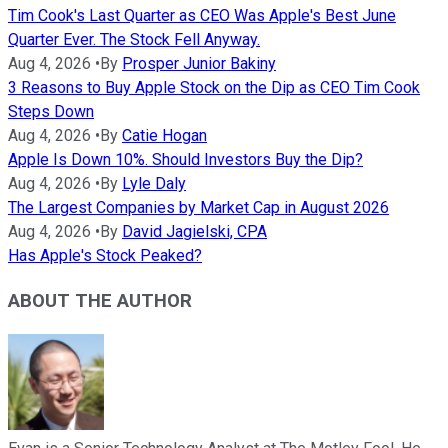
Tim Cook's Last Quarter as CEO Was Apple's Best June
Quarter Ever. The Stock Fell Anyway.
Aug 4, 2026
•
By
Prosper Junior Bakiny
3 Reasons to Buy Apple Stock on the Dip as CEO Tim Cook
Steps Down
Aug 4, 2026
•
By
Catie Hogan
Apple Is Down 10%. Should Investors Buy the Dip?
Aug 4, 2026
•
By
Lyle Daly
The Largest Companies by Market Cap in August 2026
Aug 4, 2026
•
By
David Jagielski, CPA
Has Apple's Stock Peaked?
ABOUT THE AUTHOR