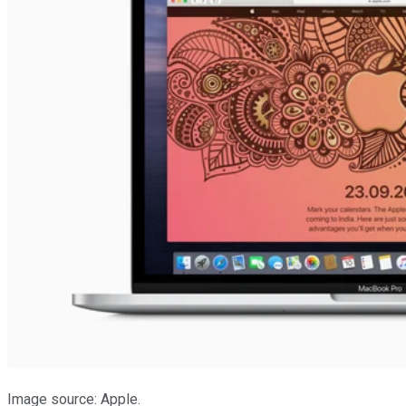
Image source: Apple.