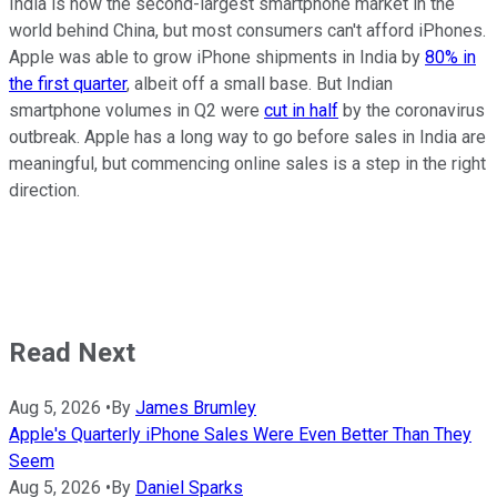
India is now the second-largest smartphone market in the
world behind China, but most consumers can't afford iPhones.
Apple was able to grow iPhone shipments in India by
80% in
the first quarter
, albeit off a small base. But Indian
smartphone volumes in Q2 were
cut in half
by the coronavirus
outbreak. Apple has a long way to go before sales in India are
meaningful, but commencing online sales is a step in the right
direction.
Read Next
Aug 5, 2026
•
By
James Brumley
Apple's Quarterly iPhone Sales Were Even Better Than They
Seem
Aug 5, 2026
•
By
Daniel Sparks