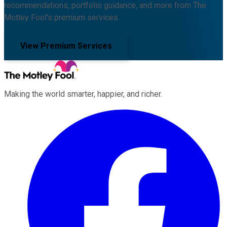
recommendations, portfolio guidance, and more from The
Motley Fool's premium services.
View Premium Services
Making the world smarter, happier, and richer.
Facebook