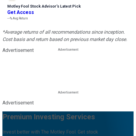
Motley Fool Stock Advisor
’
s Latest Pick
Get Access
---%
Avg Return
*Average returns of all recommendations since inception.
Cost basis and return based on previous market day close.
Advertisement
Advertisement
Premium Investing Services
Invest better with The Motley Fool. Get stock