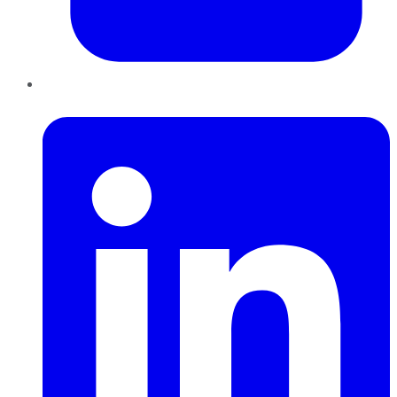
LinkedIn