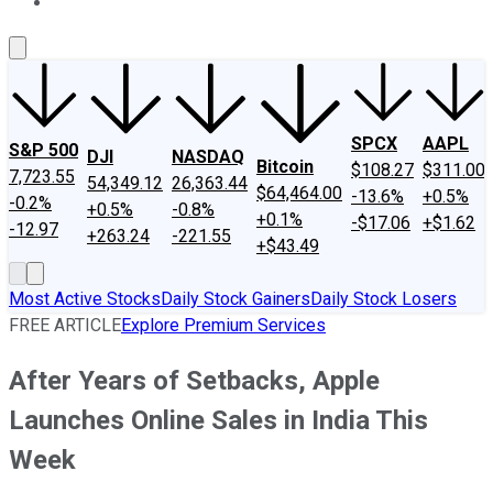
About Us
Contact Us
Investing Philosophy
Motley Fool Mo
SPCX
AAPL
S&P 500
DJI
NASDAQ
Bitcoin
$108.27
$311.00
7,723.55
54,349.12
26,363.44
$64,464.00
-13.6%
+0.5%
-0.2%
+0.5%
-0.8%
+0.1%
-$17.06
+$1.62
-12.97
+263.24
-221.55
+$43.49
Most Active Stocks
Daily Stock Gainers
Daily Stock Losers
FREE ARTICLE
Explore Premium Services
After Years of Setbacks, Apple
Launches Online Sales in India This
Week