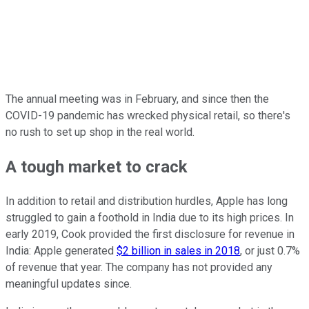
The annual meeting was in February, and since then the
COVID-19 pandemic has wrecked physical retail, so there's
no rush to set up shop in the real world.
A tough market to crack
In addition to retail and distribution hurdles, Apple has long
struggled to gain a foothold in India due to its high prices. In
early 2019, Cook provided the first disclosure for revenue in
India: Apple generated
$2 billion in sales in 2018
, or just 0.7%
of revenue that year. The company has not provided any
meaningful updates since.