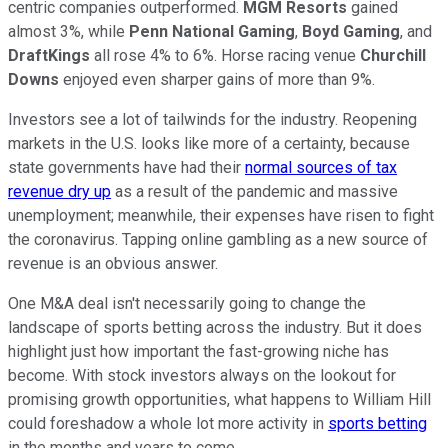
centric companies outperformed.
MGM Resorts
gained
almost 3%, while
Penn National Gaming
,
Boyd Gaming
, and
DraftKings
all rose 4% to 6%. Horse racing venue
Churchill
Downs
enjoyed even sharper gains of more than 9%.
Investors see a lot of tailwinds for the industry. Reopening
markets in the U.S. looks like more of a certainty, because
state governments have had their
normal sources of tax
revenue dry up
as a result of the pandemic and massive
unemployment; meanwhile, their expenses have risen to fight
the coronavirus. Tapping online gambling as a new source of
revenue is an obvious answer.
One M&A deal isn't necessarily going to change the
landscape of sports betting across the industry. But it does
highlight just how important the fast-growing niche has
become. With stock investors always on the lookout for
promising growth opportunities, what happens to William Hill
could foreshadow a whole lot more activity in
sports betting
in the months and years to come.