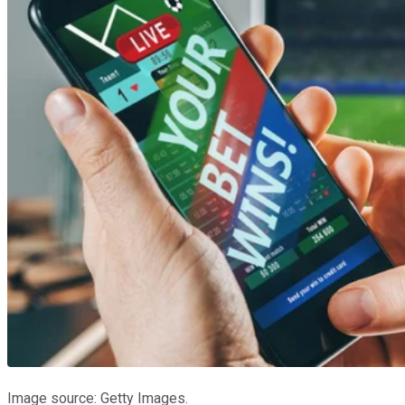
Image source: Getty Images.