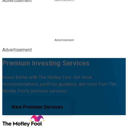
Advertisement
Advertisement
Premium Investing Services
Invest better with The Motley Fool. Get stock
recommendations, portfolio guidance, and more from The
Motley Fool's premium services.
View Premium Services