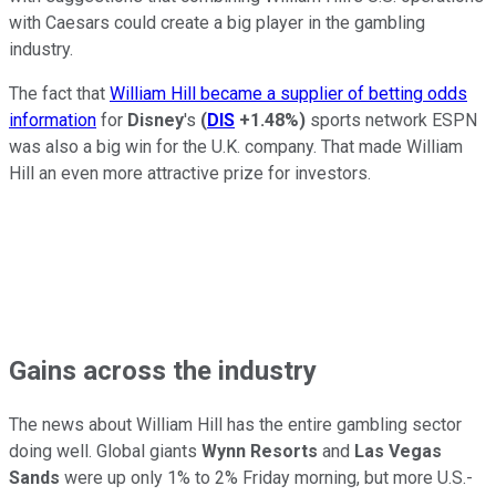
with Caesars could create a big player in the gambling
industry.
The fact that
William Hill became a supplier of betting odds
information
for
Disney
's
(
DIS
+1.48%
)
sports network ESPN
was also a big win for the U.K. company. That made William
Hill an even more attractive prize for investors.
Gains across the industry
The news about William Hill has the entire gambling sector
doing well. Global giants
Wynn Resorts
and
Las Vegas
Sands
were up only 1% to 2% Friday morning, but more U.S.-