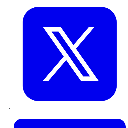
LinkedIn