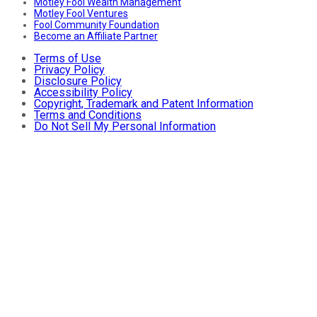
Motley Fool Wealth Management
Motley Fool Ventures
Fool Community Foundation
Become an Affiliate Partner
Terms of Use
Privacy Policy
Disclosure Policy
Accessibility Policy
Copyright, Trademark and Patent Information
Terms and Conditions
Do Not Sell My Personal Information