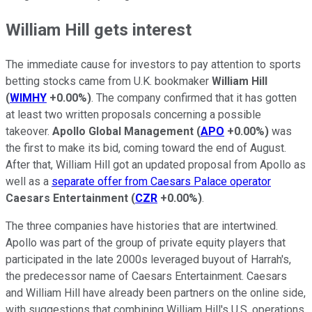
William Hill gets interest
The immediate cause for investors to pay attention to sports
betting stocks came from U.K. bookmaker
William Hill
(
WIMHY
+0.00%
)
. The company confirmed that it has gotten
at least two written proposals concerning a possible
takeover.
Apollo Global Management
(
APO
+0.00%
)
was
the first to make its bid, coming toward the end of August.
After that, William Hill got an updated proposal from Apollo as
well as a
separate offer from Caesars Palace operator
Caesars Entertainment
(
CZR
+0.00%
)
.
The three companies have histories that are intertwined.
Apollo was part of the group of private equity players that
participated in the late 2000s leveraged buyout of Harrah's,
the predecessor name of Caesars Entertainment. Caesars
and William Hill have already been partners on the online side,
with suggestions that combining William Hill's U.S. operations