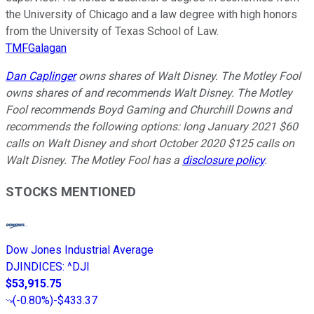
the University of Chicago and a law degree with high honors
from the University of Texas School of Law.
TMFGalagan
Dan Caplinger
owns shares of Walt Disney. The Motley Fool
owns shares of and recommends Walt Disney. The Motley
Fool recommends Boyd Gaming and Churchill Downs and
recommends the following options: long January 2021 $60
calls on Walt Disney and short October 2020 $125 calls on
Walt Disney. The Motley Fool has a
disclosure policy
.
STOCKS MENTIONED
Dow Jones Industrial Average
DJINDICES
:
^DJI
$53,915.75
(
-0.80%
)
-$433.37