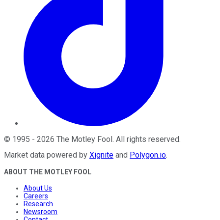
©
1995
-
2026
The Motley Fool
. All rights reserved.
Market data powered by
Xignite
and
Polygon.io
.
ABOUT THE MOTLEY FOOL
About Us
Careers
Research
Newsroom
Contact