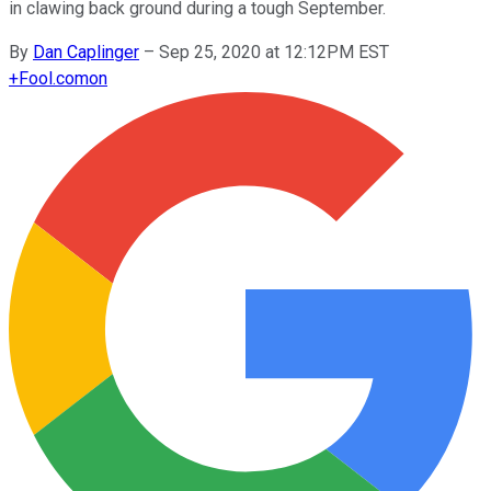
in clawing back ground during a tough September.
By
Dan Caplinger
–
Sep 25, 2020 at 12:12PM EST
+
Fool.com
on