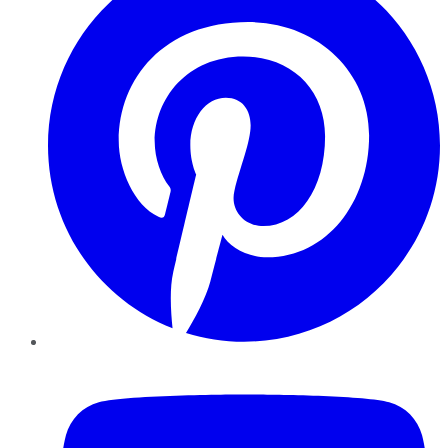
YouTube