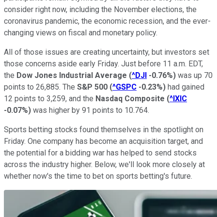
consider right now, including the November elections, the
coronavirus pandemic, the economic recession, and the ever-
changing views on fiscal and monetary policy.
All of those issues are creating uncertainty, but investors set
those concerns aside early Friday. Just before 11 a.m. EDT,
the
Dow Jones Industrial Average
(
^DJI
-0.76%
)
was up 70
points to 26,885. The
S&P 500
(
^GSPC
-0.23%
)
had gained
12 points to 3,259, and the
Nasdaq Composite
(
^IXIC
-0.07%
)
was higher by 91 points to 10.764.
Sports betting stocks found themselves in the spotlight on
Friday. One company has become an acquisition target, and
the potential for a bidding war has helped to send stocks
across the industry higher. Below, we'll look more closely at
whether now's the time to bet on sports betting's future.