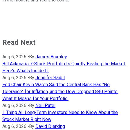
Read Next
Aug 6, 2026
•
By
James Brumley
Bill Ackman's 7-Stock Portfolio Is Quietly Beating the Market.
Here's What's Inside It.
Aug 6, 2026
•
By
Jennifer Saibil
Fed Chair Kevin Warsh Said the Central Bank Has "No
Tolerance" for Inflation, and the Dow Dropped 840 Points.
What It Means for Your Portfolio.
Aug 6, 2026
•
By
Neil Patel
1 Thing All Long-Term Investors Need to Know About the
Stock Market Right Now
Aug 6, 2026
•
By
David Dierking