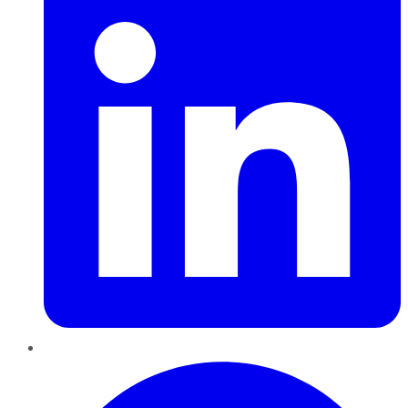
Pinterest