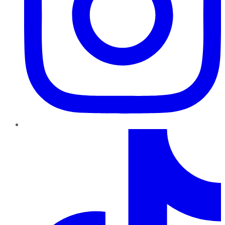
TikTok