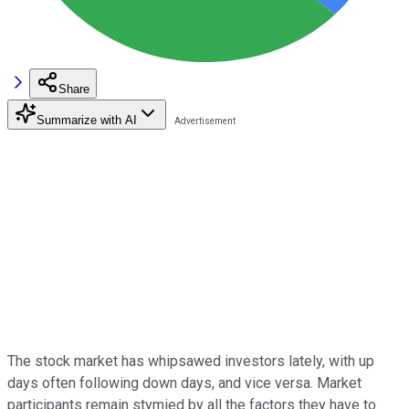
Share
Summarize with AI
The stock market has whipsawed investors lately, with up
days often following down days, and vice versa. Market
participants remain stymied by all the factors they have to