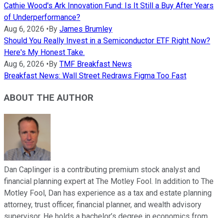
Cathie Wood's Ark Innovation Fund: Is It Still a Buy After Years
of Underperformance?
Aug 6, 2026
•
By
James Brumley
Should You Really Invest in a Semiconductor ETF Right Now?
Here's My Honest Take.
Aug 6, 2026
•
By
TMF Breakfast News
Breakfast News: Wall Street Redraws Figma Too Fast
ABOUT THE AUTHOR
Dan Caplinger is a contributing premium stock analyst and
financial planning expert at The Motley Fool. In addition to The
Motley Fool, Dan has experience as a tax and estate planning
attorney, trust officer, financial planner, and wealth advisory
supervisor. He holds a bachelor’s degree in economics from