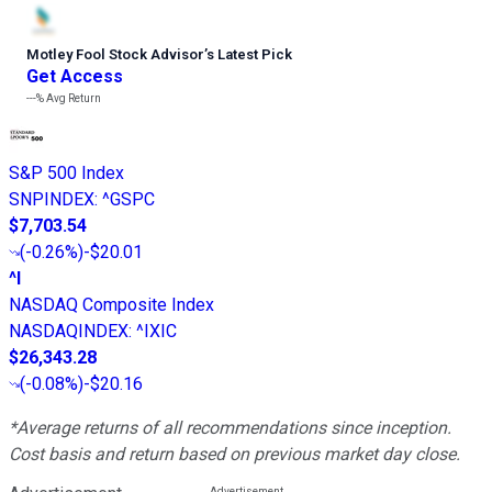
Motley Fool Stock Advisor
’
s Latest Pick
Get Access
---%
Avg Return
S&P 500 Index
SNPINDEX
:
^GSPC
$7,703.54
(
-0.26%
)
-$20.01
^I
NASDAQ Composite Index
NASDAQINDEX
:
^IXIC
$26,343.28
(
-0.08%
)
-$20.16
*Average returns of all recommendations since inception.
Cost basis and return based on previous market day close.