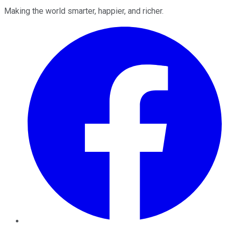
Making the world smarter, happier, and richer.
Facebook
Twitter