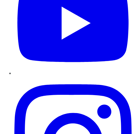
Instagram