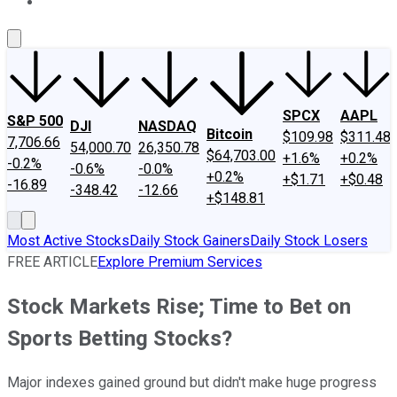
About Us
Contact Us
Investing Philosophy
Motley Fool Mo
SPCX
AAPL
S&P 500
DJI
NASDAQ
Bitcoin
$109.98
$311.48
7,706.66
54,000.70
26,350.78
$64,703.00
+1.6%
+0.2%
-0.2%
-0.6%
-0.0%
+0.2%
+$1.71
+$0.48
-16.89
-348.42
-12.66
+$148.81
Most Active Stocks
Daily Stock Gainers
Daily Stock Losers
FREE ARTICLE
Explore Premium Services
Stock Markets Rise; Time to Bet on
Sports Betting Stocks?
Major indexes gained ground but didn't make huge progress