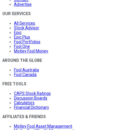
Advertise
OUR SERVICES
All Services
Stock Advisor
Epic
Epic Plus
Fool Portfolios
Fool One
Motley Fool Money
AROUND THE GLOBE
Fool Australia
Fool Canada
FREE TOOLS
CAPS Stock Ratings
Discussion Boards
Calculators
Financial Dictionary
AFFILIATES & FRIENDS
Motley Fool Asset Management