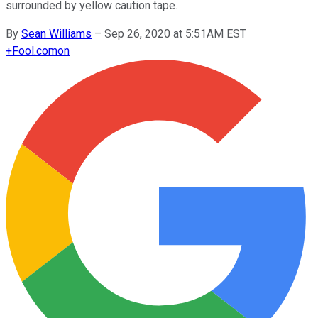
surrounded by yellow caution tape.
By
Sean Williams
–
Sep 26, 2020 at 5:51AM EST
+
Fool.com
on