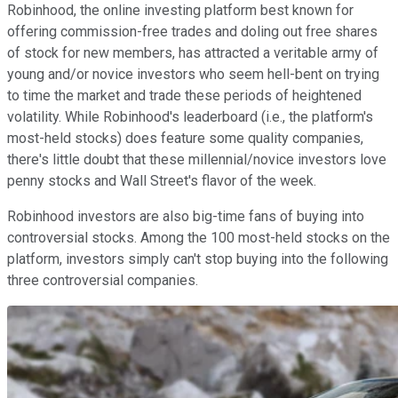
Robinhood, the online investing platform best known for
offering commission-free trades and doling out free shares
of stock for new members, has attracted a veritable army of
young and/or novice investors who seem hell-bent on trying
to time the market and trade these periods of heightened
volatility. While Robinhood's leaderboard (i.e., the platform's
most-held stocks) does feature some quality companies,
there's little doubt that these millennial/novice investors love
penny stocks and Wall Street's flavor of the week.
Robinhood investors are also big-time fans of buying into
controversial stocks. Among the 100 most-held stocks on the
platform, investors simply can't stop buying into the following
three controversial companies.