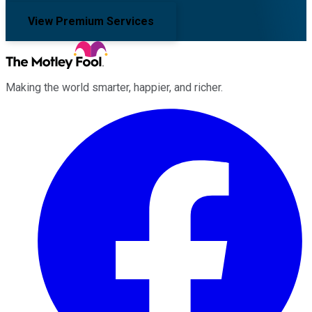
View Premium Services
Making the world smarter, happier, and richer.
Facebook