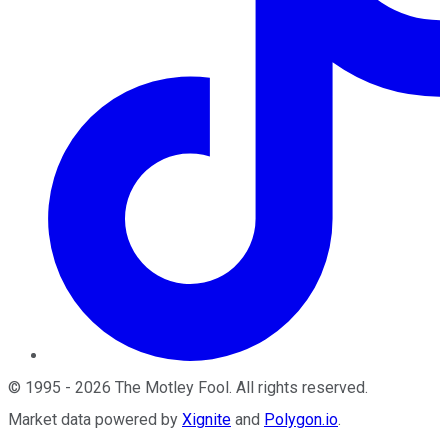
©
1995
-
2026
The Motley Fool
. All rights reserved.
Market data powered by
Xignite
and
Polygon.io
.