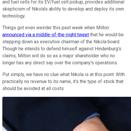
and fuel cells for its EV/fuel cell pickup, provides additional
skepticism of Nikola's ability to develop and deploy its own
technology.
Things got even weirder this past week when Milton
announced via a middle-of-the-night tweet
that he would be
stepping down as executive chairman of the Nikola board.
Though he intends to defend himself against Hindenburg's
claims, Milton will do so as a major shareholder who no
longer has any direct say over the company's operations.
Put simply, we have no clue what Nikola is at this point. With
practically no revenue to its name, it's the type of stock that
should be avoided at all costs.