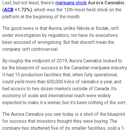
Last, but not least, there's
marijuana stock
Aurora Cannabis
(
ACB
+1.72%
)
, which was the 12th-most-held stock on the
platform at the beginning of the month.
The good news is that Aurora, unlike Nikola or Kodak, isn't
under investigation by regulators, nor have its executives
been accused of wrongdoing. But that doesn't mean the
company isn't controversial.
By roughly the midpoint of 2019, Aurora Cannabis looked to
be the blueprint of success in the Canadian marijuana industry.
It had 15 production facilities that, when fully operational,
could yield more than 600,000 kilos of cannabis a year, and
had access to two dozen markets outside of Canada. Its
economy of scale and international reach were widely
expected to make it a winner, but it's been nothing of the sort.
The Aurora Cannabis you see today is a shell of the blueprint
for success that investors thought they were buying. The
company has shuttered five of its smaller facilities, sold a 1-