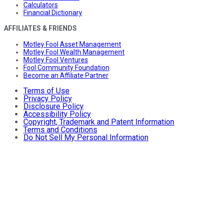
Calculators
Financial Dictionary
AFFILIATES & FRIENDS
Motley Fool Asset Management
Motley Fool Wealth Management
Motley Fool Ventures
Fool Community Foundation
Become an Affiliate Partner
Terms of Use
Privacy Policy
Disclosure Policy
Accessibility Policy
Copyright, Trademark and Patent Information
Terms and Conditions
Do Not Sell My Personal Information