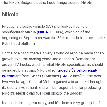
The Nikola Badger electric truck. Image source: Nikola.
Nikola
First up is electric vehicle (EV) and fuel-cell vehicle
manufacturer
Nikola
(
NKLA
+0.00%
)
, which as of the
beginning of September was the 36th-most-held stock on the
Robinhood platform.
On the one hand, there's a very strong case to be made for EV
growth over the coming years and decades. Demand for
proven EV trucks, which is what Nikola specializes in, should
be incredibly strong. Nikola also
landed a $2 billion equity
investment
from
General Motors
(
GM
-2.68%
)
a little over
two weeks ago. General Motors gained a board seat through
its equity investment, and will be responsible for producing
Nikola's electric and fuel-cell pickup, the Badger.
It sounds like a great story, and it's done a very good job of