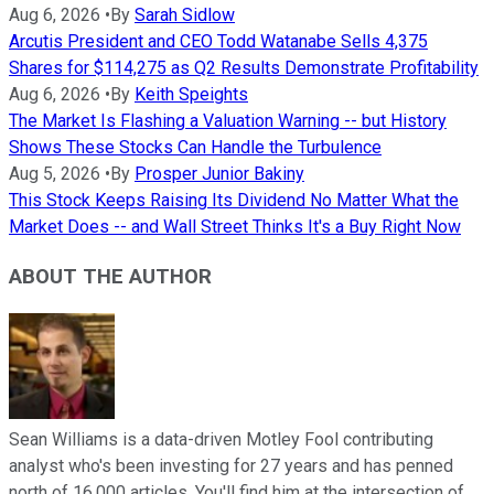
Aug 6, 2026
•
By
Sarah Sidlow
Arcutis President and CEO Todd Watanabe Sells 4,375
Shares for $114,275 as Q2 Results Demonstrate Profitability
Aug 6, 2026
•
By
Keith Speights
The Market Is Flashing a Valuation Warning -- but History
Shows These Stocks Can Handle the Turbulence
Aug 5, 2026
•
By
Prosper Junior Bakiny
This Stock Keeps Raising Its Dividend No Matter What the
Market Does -- and Wall Street Thinks It's a Buy Right Now
ABOUT THE AUTHOR
Sean Williams is a data-driven Motley Fool contributing
analyst who's been investing for 27 years and has penned
north of 16,000 articles. You'll find him at the intersection of