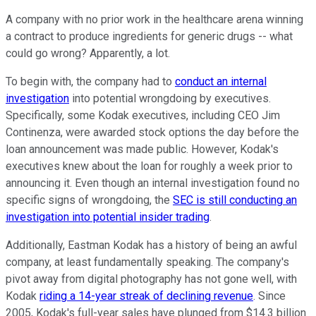
A company with no prior work in the healthcare arena winning
a contract to produce ingredients for generic drugs -- what
could go wrong? Apparently, a lot.
To begin with, the company had to
conduct an internal
investigation
into potential wrongdoing by executives.
Specifically, some Kodak executives, including CEO Jim
Continenza, were awarded stock options the day before the
loan announcement was made public. However, Kodak's
executives knew about the loan for roughly a week prior to
announcing it. Even though an internal investigation found no
specific signs of wrongdoing, the
SEC is still conducting an
investigation into potential insider trading
.
Additionally, Eastman Kodak has a history of being an awful
company, at least fundamentally speaking. The company's
pivot away from digital photography has not gone well, with
Kodak
riding a 14-year streak of declining revenue
. Since
2005, Kodak's full-year sales have plunged from $14.3 billion