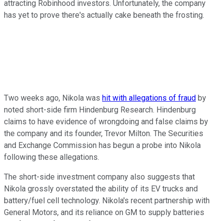
attracting Robinhood investors. Unfortunately, the company
has yet to prove there's actually cake beneath the frosting.
Two weeks ago, Nikola was
hit with allegations of fraud
by
noted short-side firm Hindenburg Research. Hindenburg
claims to have evidence of wrongdoing and false claims by
the company and its founder, Trevor Milton. The Securities
and Exchange Commission has begun a probe into Nikola
following these allegations.
The short-side investment company also suggests that
Nikola grossly overstated the ability of its EV trucks and
battery/fuel cell technology. Nikola's recent partnership with
General Motors, and its reliance on GM to supply batteries