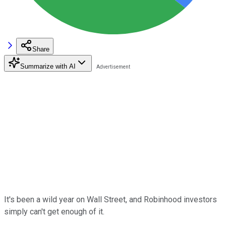
Share
Summarize with AI
It's been a wild year on Wall Street, and Robinhood investors
simply can't get enough of it.