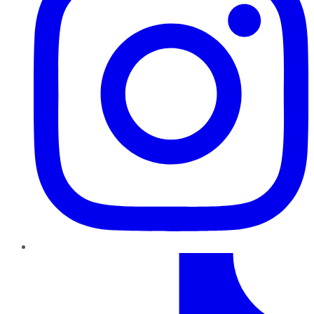
TikTok