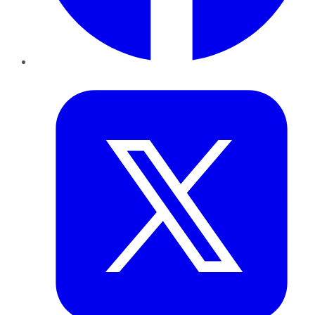
Twitter