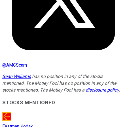
@
AMCScam
Sean Williams
has no position in any of the stocks
mentioned. The Motley Fool has no position in any of the
stocks mentioned. The Motley Fool has a
disclosure policy
.
STOCKS MENTIONED
Eastman Kodak