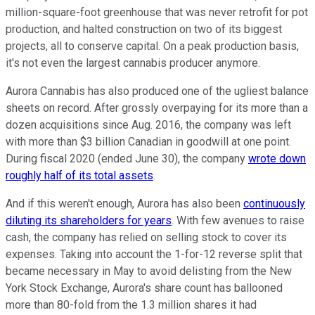
million-square-foot greenhouse that was never retrofit for pot
production, and halted construction on two of its biggest
projects, all to conserve capital. On a peak production basis,
it's not even the largest cannabis producer anymore.
Aurora Cannabis has also produced one of the ugliest balance
sheets on record. After grossly overpaying for its more than a
dozen acquisitions since Aug. 2016, the company was left
with more than $3 billion Canadian in goodwill at one point.
During fiscal 2020 (ended June 30), the company
wrote down
roughly half of its total assets
.
And if this weren't enough, Aurora has also been
continuously
diluting its shareholders for years
. With few avenues to raise
cash, the company has relied on selling stock to cover its
expenses. Taking into account the 1-for-12 reverse split that
became necessary in May to avoid delisting from the New
York Stock Exchange, Aurora's share count has ballooned
more than 80-fold from the 1.3 million shares it had