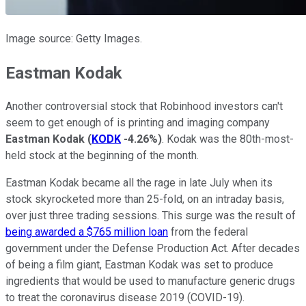
Image source: Getty Images.
Eastman Kodak
Another controversial stock that Robinhood investors can't
seem to get enough of is printing and imaging company
Eastman Kodak
(
KODK
-4.26%
)
. Kodak was the 80th-most-
held stock at the beginning of the month.
Eastman Kodak became all the rage in late July when its
stock skyrocketed more than 25-fold, on an intraday basis,
over just three trading sessions. This surge was the result of
being awarded a $765 million loan
from the federal
government under the Defense Production Act. After decades
of being a film giant, Eastman Kodak was set to produce
ingredients that would be used to manufacture generic drugs
to treat the coronavirus disease 2019 (COVID-19).