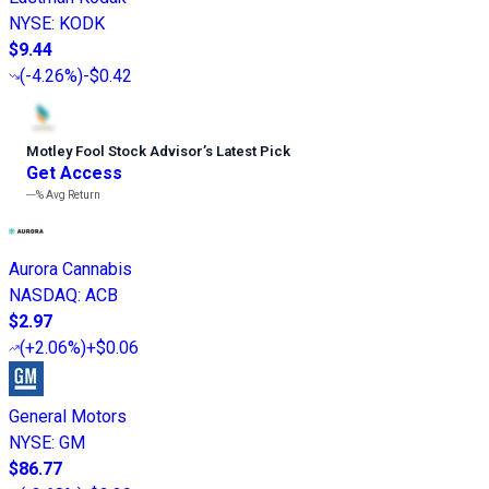
NYSE
:
KODK
$9.44
(
-4.26%
)
-$0.42
Motley Fool Stock Advisor
’
s Latest Pick
Get Access
---%
Avg Return
Aurora Cannabis
NASDAQ
:
ACB
$2.97
(
+2.06%
)
+$0.06
General Motors
NYSE
:
GM
$86.77