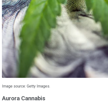
Image source: Getty Images.
Aurora Cannabis