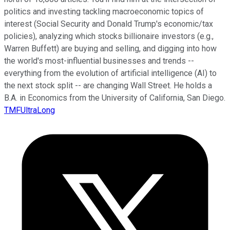
politics and investing tackling macroeconomic topics of
interest (Social Security and Donald Trump's economic/tax
policies), analyzing which stocks billionaire investors (e.g.,
Warren Buffett) are buying and selling, and digging into how
the world's most-influential businesses and trends --
everything from the evolution of artificial intelligence (AI) to
the next stock split -- are changing Wall Street. He holds a
B.A. in Economics from the University of California, San Diego.
TMFUltraLong