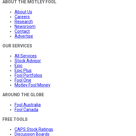
ABOUT THE MOTLEY FOOL
About Us
Careers
Research
Newsroom
Contact
Advertise
OUR SERVICES
All Services
Stock Advisor
Epic
Epic Plus
Fool Portfolios
Fool One
Motley Fool Money
AROUND THE GLOBE
Fool Australia
Fool Canada
FREE TOOLS
CAPS Stock Ratings
Discussion Boards