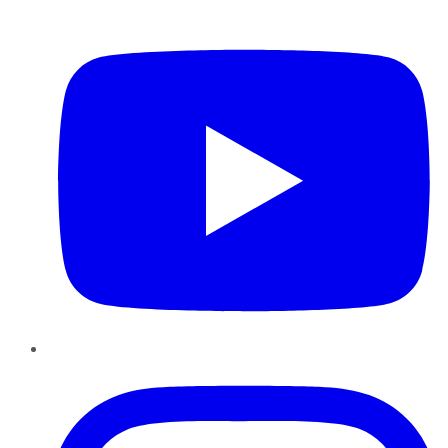
YouTube
Instagram