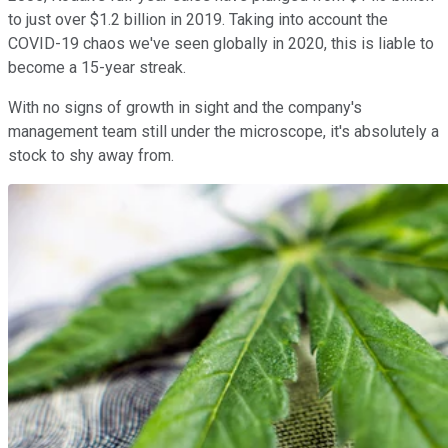
to just over $1.2 billion in 2019. Taking into account the
COVID-19 chaos we've seen globally in 2020, this is liable to
become a 15-year streak.
With no signs of growth in sight and the company's
management team still under the microscope, it's absolutely a
stock to shy away from.