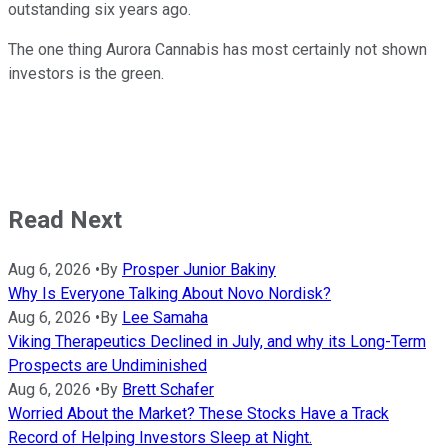
outstanding six years ago.
The one thing Aurora Cannabis has most certainly not shown
investors is the green.
Read Next
Aug 6, 2026
•
By
Prosper Junior Bakiny
Why Is Everyone Talking About Novo Nordisk?
Aug 6, 2026
•
By
Lee Samaha
Viking Therapeutics Declined in July, and why its Long-Term
Prospects are Undiminished
Aug 6, 2026
•
By
Brett Schafer
Worried About the Market? These Stocks Have a Track
Record of Helping Investors Sleep at Night.