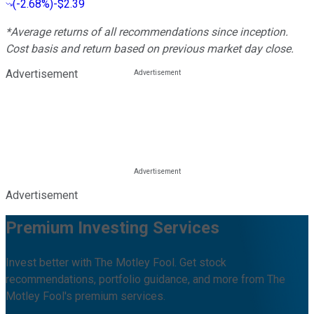
(
-2.68%
)
-$2.39
*Average returns of all recommendations since inception.
Cost basis and return based on previous market day close.
Advertisement
Advertisement
Premium Investing Services
Invest better with The Motley Fool. Get stock
recommendations, portfolio guidance, and more from The
Motley Fool's premium services.