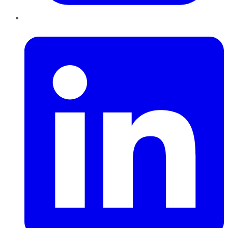
LinkedIn