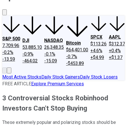
About Us
Contact Us
Investing Philosophy
Motley Fool Mo
SPCX
AAPL
S&P 500
DJI
NASDAQ
Bitcoin
$113.26
$312.37
7,709.96
53,885.10
26,348.35
$64,401.00
+4.6%
+0.4%
-0.2%
-0.9%
-0.1%
-0.7%
+$4.99
+$1.37
-13.59
-464.02
-15.09
-$453.89
Most Active Stocks
Daily Stock Gainers
Daily Stock Losers
FREE ARTICLE
Explore Premium Services
3 Controversial Stocks Robinhood
Investors Can't Stop Buying
These extremely popular and polarizing stocks should be