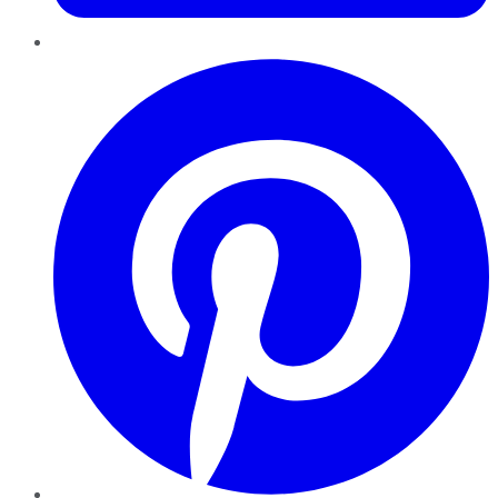
Pinterest