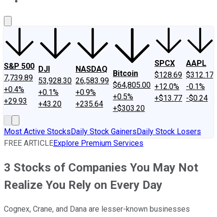
About Us
Contact Us
Investing Philosophy
Motley Fool Mo
SPCX
AAPL
S&P 500
DJI
NASDAQ
Bitcoin
$128.69
$312.17
7,739.89
53,928.30
26,583.99
$64,805.00
+12.0%
-0.1%
+0.4%
+0.1%
+0.9%
+0.5%
+$13.77
-$0.24
+29.93
+43.20
+235.64
+$303.20
Most Active Stocks
Daily Stock Gainers
Daily Stock Losers
FREE ARTICLE
Explore Premium Services
3 Stocks of Companies You May Not
Realize You Rely on Every Day
Cognex, Crane, and Dana are lesser-known businesses