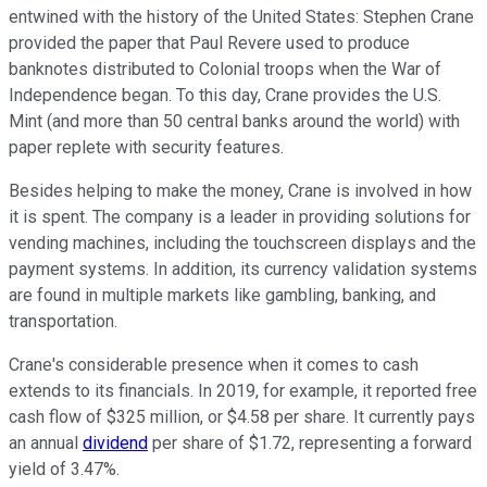
entwined with the history of the United States: Stephen Crane
provided the paper that Paul Revere used to produce
banknotes distributed to Colonial troops when the War of
Independence began. To this day, Crane provides the U.S.
Mint (and more than 50 central banks around the world) with
paper replete with security features.
Besides helping to make the money, Crane is involved in how
it is spent. The company is a leader in providing solutions for
vending machines, including the touchscreen displays and the
payment systems. In addition, its currency validation systems
are found in multiple markets like gambling, banking, and
transportation.
Crane's considerable presence when it comes to cash
extends to its financials. In 2019, for example, it reported free
cash flow of $325 million, or $4.58 per share. It currently pays
an annual
dividend
per share of $1.72, representing a forward
yield of 3.47%.