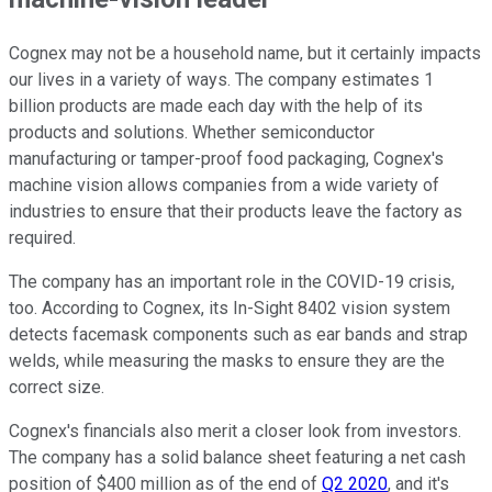
Cognex may not be a household name, but it certainly impacts
our lives in a variety of ways. The company estimates 1
billion products are made each day with the help of its
products and solutions. Whether semiconductor
manufacturing or tamper-proof food packaging, Cognex's
machine vision allows companies from a wide variety of
industries to ensure that their products leave the factory as
required.
The company has an important role in the COVID-19 crisis,
too. According to Cognex, its In-Sight 8402 vision system
detects facemask components such as ear bands and strap
welds, while measuring the masks to ensure they are the
correct size.
Cognex's financials also merit a closer look from investors.
The company has a solid balance sheet featuring a net cash
position of $400 million as of the end of
Q2 2020
, and it's