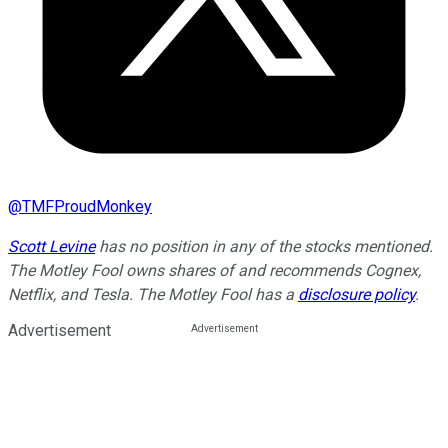
@
TMFProudMonkey
Scott Levine
has no position in any of the stocks mentioned.
The Motley Fool owns shares of and recommends Cognex,
Netflix, and Tesla. The Motley Fool has a
disclosure policy
.
Advertisement