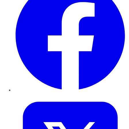
Twitter