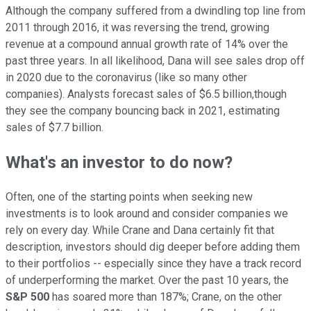
Although the company suffered from a dwindling top line from
2011 through 2016, it was reversing the trend, growing
revenue at a compound annual growth rate of 14% over the
past three years. In all likelihood, Dana will see sales drop off
in 2020 due to the coronavirus (like so many other
companies). Analysts forecast sales of $6.5 billion,though
they see the company bouncing back in 2021, estimating
sales of $7.7 billion.
What's an investor to do now?
Often, one of the starting points when seeking new
investments is to look around and consider companies we
rely on every day. While Crane and Dana certainly fit that
description, investors should dig deeper before adding them
to their portfolios -- especially since they have a track record
of underperforming the market. Over the past 10 years, the
S&P 500
has soared more than 187%; Crane, on the other