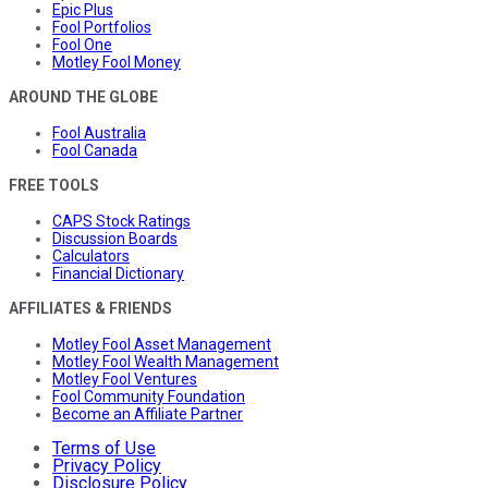
Epic Plus
Fool Portfolios
Fool One
Motley Fool Money
AROUND THE GLOBE
Fool Australia
Fool Canada
FREE TOOLS
CAPS Stock Ratings
Discussion Boards
Calculators
Financial Dictionary
AFFILIATES & FRIENDS
Motley Fool Asset Management
Motley Fool Wealth Management
Motley Fool Ventures
Fool Community Foundation
Become an Affiliate Partner
Terms of Use
Privacy Policy
Disclosure Policy