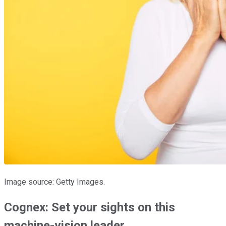
Image source: Getty Images.
Cognex: Set your sights on this
machine-vision leader