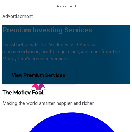
Advertisement
Premium Investing Services
Invest better with The Motley Fool. Get stock
recommendations, portfolio guidance, and more from The
Motley Fool's premium services.
View Premium Services
Making the world smarter, happier, and richer.
Facebook