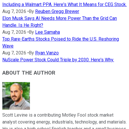
Including a Walmart PPA. Here's What It Means for CEG Stock.
Aug 7, 2026
•
By
Reuben Gregg Brewer
Elon Musk Says AI Needs More Power Than the Grid Can
Handle. Is He Right?
Aug 7, 2026
•
By
Lee Samaha
Top Rare-Earths Stocks Poised to Ride the U.S. Reshoring
Wave
Aug 7, 2026
•
By
Ryan Vanzo
NuScale Power Stock Could Triple by 2030. Here's Why.
ABOUT THE AUTHOR
Scott Levine is a contributing Motley Fool stock market
analyst covering energy, industrials, technology, and materials.
He is also a high school English teacher and a small business