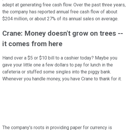
adept at generating free cash flow. Over the past three years,
the company has reported annual free cash flow of about
$204 million, or about 27% of its annual sales on average.
Crane: Money doesn't grow on trees --
it comes from here
Hand over a $5 or $10 bill to a cashier today? Maybe you
gave your little one a few dollars to pay for lunch in the
cafeteria or stuffed some singles into the piggy bank.
Whenever you handle money, you have Crane to thank for it.
The company's roots in providing paper for currency is