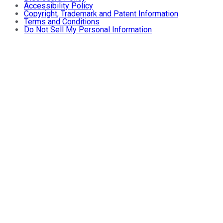
Accessibility Policy
Copyright, Trademark and Patent Information
Terms and Conditions
Do Not Sell My Personal Information