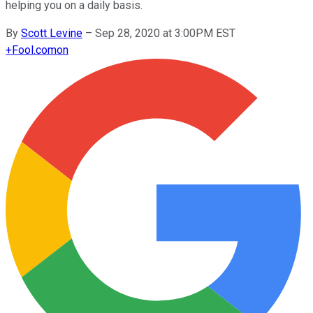
helping you on a daily basis.
By
Scott Levine
–
Sep 28, 2020 at 3:00PM EST
+
Fool.com
on