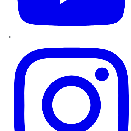
Instagram