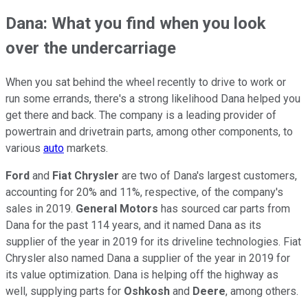
Dana: What you find when you look
over the undercarriage
When you sat behind the wheel recently to drive to work or
run some errands, there's a strong likelihood Dana helped you
get there and back. The company is a leading provider of
powertrain and drivetrain parts, among other components, to
various
auto
markets.
Ford
and
Fiat Chrysler
are two of Dana's largest customers,
accounting for 20% and 11%, respective, of the company's
sales in 2019.
General Motors
has sourced car parts from
Dana for the past 114 years, and it named Dana as its
supplier of the year in 2019 for its driveline technologies. Fiat
Chrysler also named Dana a supplier of the year in 2019 for
its value optimization. Dana is helping off the highway as
well, supplying parts for
Oshkosh
and
Deere
, among others.