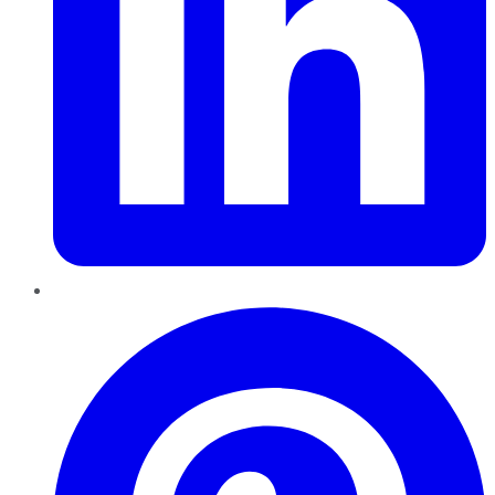
Pinterest