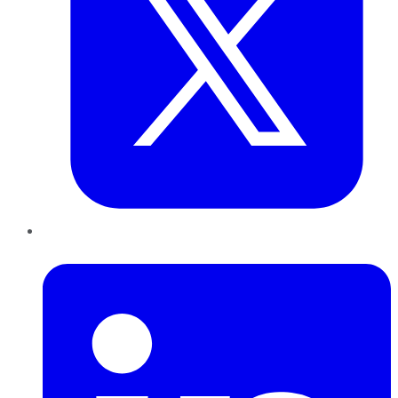
LinkedIn