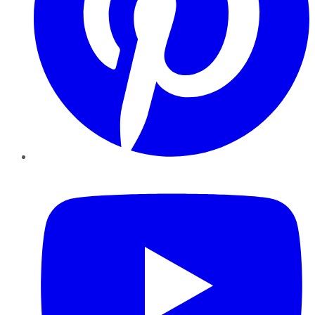
YouTube