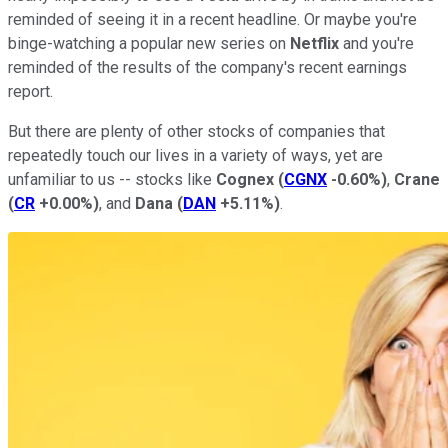
reminded of seeing it in a recent headline. Or maybe you're
binge-watching a popular new series on
Netflix
and you're
reminded of the results of the company's recent earnings
report.
But there are plenty of other stocks of companies that
repeatedly touch our lives in a variety of ways, yet are
unfamiliar to us -- stocks like
Cognex
(
CGNX
-0.60%
)
,
Crane
(
CR
+0.00%
)
, and
Dana
(
DAN
+5.11%
)
.