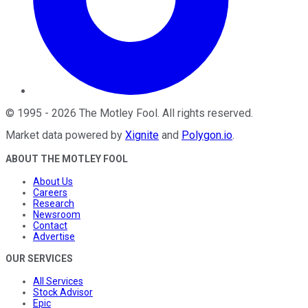
©
1995
-
2026
The Motley Fool
. All rights reserved.
Market data powered by
Xignite
and
Polygon.io
.
ABOUT THE MOTLEY FOOL
About Us
Careers
Research
Newsroom
Contact
Advertise
OUR SERVICES
All Services
Stock Advisor
Epic