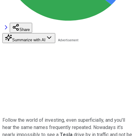
Share
Summarize with AI
Follow the world of investing, even superficially, and you'll
hear the same names frequently repeated. Nowadays it's
nearly impossibly to see a
Tesla
drive by in traffic and not be