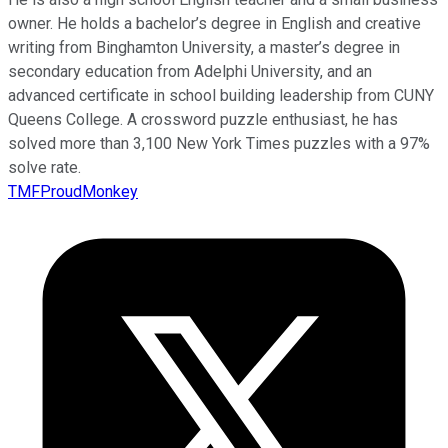
owner. He holds a bachelor’s degree in English and creative
writing from Binghamton University, a master’s degree in
secondary education from Adelphi University, and an
advanced certificate in school building leadership from CUNY
Queens College. A crossword puzzle enthusiast, he has
solved more than 3,100 New York Times puzzles with a 97%
solve rate.
TMFProudMonkey