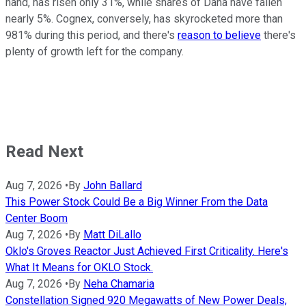
hand, has risen only 31%, while shares of Dana have fallen
nearly 5%. Cognex, conversely, has skyrocketed more than
981% during this period, and there's
reason to believe
there's
plenty of growth left for the company.
Read Next
Aug 7, 2026
•
By
John Ballard
This Power Stock Could Be a Big Winner From the Data
Center Boom
Aug 7, 2026
•
By
Matt DiLallo
Oklo's Groves Reactor Just Achieved First Criticality. Here's
What It Means for OKLO Stock.
Aug 7, 2026
•
By
Neha Chamaria
Constellation Signed 920 Megawatts of New Power Deals,