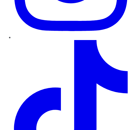
TikTok