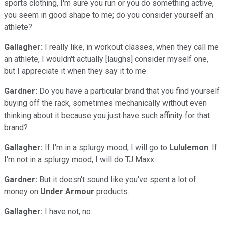
sports clothing, I'm sure you run or you do something active,
you seem in good shape to me; do you consider yourself an
athlete?
Gallagher:
I really like, in workout classes, when they call me
an athlete, I wouldn't actually [laughs] consider myself one,
but I appreciate it when they say it to me.
Gardner:
Do you have a particular brand that you find yourself
buying off the rack, sometimes mechanically without even
thinking about it because you just have such affinity for that
brand?
Gallagher:
If I'm in a splurgy mood, I will go to
Lululemon
. If
I'm not in a splurgy mood, I will do TJ Maxx.
Gardner:
But it doesn't sound like you've spent a lot of
money on
Under Armour
products.
Gallagher:
I have not, no.