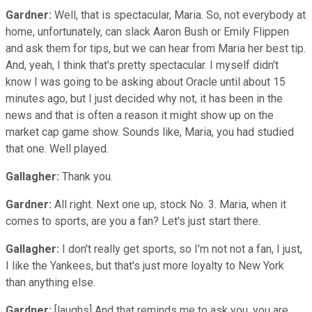
Gardner:
Well, that is spectacular, Maria. So, not everybody at
home, unfortunately, can slack Aaron Bush or Emily Flippen
and ask them for tips, but we can hear from Maria her best tip.
And, yeah, I think that's pretty spectacular. I myself didn't
know I was going to be asking about Oracle until about 15
minutes ago, but I just decided why not, it has been in the
news and that is often a reason it might show up on the
market cap game show. Sounds like, Maria, you had studied
that one. Well played.
Gallagher:
Thank you.
Gardner:
All right. Next one up, stock No. 3. Maria, when it
comes to sports, are you a fan? Let's just start there.
Gallagher:
I don't really get sports, so I'm not not a fan, I just,
I like the Yankees, but that's just more loyalty to New York
than anything else.
Gardner:
[laughs] And that reminds me to ask you, you are