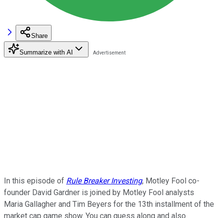
Share
Summarize with AI
In this episode of
Rule Breaker Investing
, Motley Fool co-
founder David Gardner is joined by Motley Fool analysts
Maria Gallagher and Tim Beyers for the 13th installment of the
market cap game show. You can guess along and also