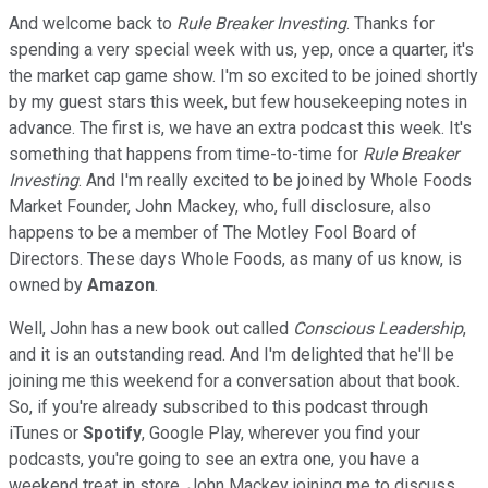
And welcome back to
Rule Breaker Investing
. Thanks for
spending a very special week with us, yep, once a quarter, it's
the market cap game show. I'm so excited to be joined shortly
by my guest stars this week, but few housekeeping notes in
advance. The first is, we have an extra podcast this week. It's
something that happens from time-to-time for
Rule Breaker
Investing
. And I'm really excited to be joined by Whole Foods
Market Founder, John Mackey, who, full disclosure, also
happens to be a member of The Motley Fool Board of
Directors. These days Whole Foods, as many of us know, is
owned by
Amazon
.
Well, John has a new book out called
Conscious Leadership
,
and it is an outstanding read. And I'm delighted that he'll be
joining me this weekend for a conversation about that book.
So, if you're already subscribed to this podcast through
iTunes or
Spotify
, Google Play, wherever you find your
podcasts, you're going to see an extra one, you have a
weekend treat in store, John Mackey joining me to discuss