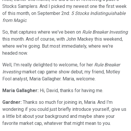
Stocks Samplers. And I picked my newest one the first week
of this month, on September 2nd:
5 Stocks Indistinguishable
from Magic
.
So, that captures where we've been on
Rule Breaker Investing
this month. And of course, with John Mackey this weekend,
where we're going. But most immediately, where we're
headed now.
Well, I'm really delighted to welcome, for her
Rule Breaker
Investing
market cap game show debut, my friend, Motley
Fool analyst, Maria Gallagher. Maria, welcome.
Maria Gallagher:
Hi, David, thanks for having me.
Gardner:
Thanks so much for joining in, Maria. And I'm
wondering if you could just briefly introduce yourself, give us
a little bit about your background and maybe share your
favorite market cap, whatever that might mean to you.