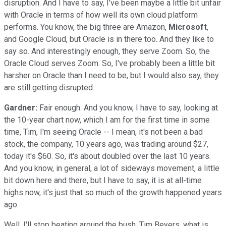
disruption. And I have to say, I've been maybe a little bit unfair
with Oracle in terms of how well its own cloud platform
performs. You know, the big three are Amazon,
Microsoft
,
and Google Cloud, but Oracle is in there too. And they like to
say so. And interestingly enough, they serve Zoom. So, the
Oracle Cloud serves Zoom. So, I've probably been a little bit
harsher on Oracle than I need to be, but I would also say, they
are still getting disrupted.
Gardner:
Fair enough. And you know, I have to say, looking at
the 10-year chart now, which I am for the first time in some
time, Tim, I'm seeing Oracle -- I mean, it's not been a bad
stock, the company, 10 years ago, was trading around $27,
today it's $60. So, it's about doubled over the last 10 years.
And you know, in general, a lot of sideways movement, a little
bit down here and there, but I have to say, it is at all-time
highs now, it's just that so much of the growth happened years
ago.
Well, I'll stop beating around the bush. Tim Beyers, what is