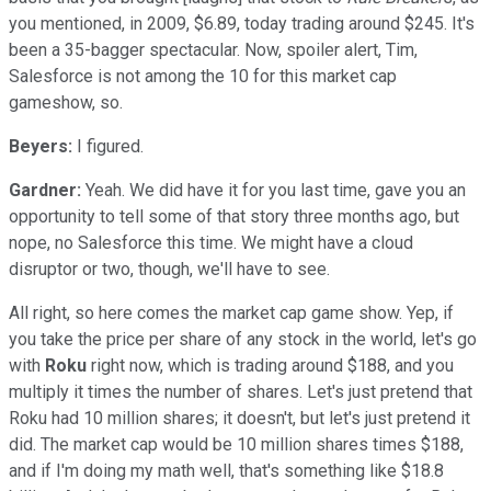
you mentioned, in 2009, $6.89, today trading around $245. It's
been a 35-bagger spectacular. Now, spoiler alert, Tim,
Salesforce is not among the 10 for this market cap
gameshow, so.
Beyers:
I figured.
Gardner:
Yeah. We did have it for you last time, gave you an
opportunity to tell some of that story three months ago, but
nope, no Salesforce this time. We might have a cloud
disruptor or two, though, we'll have to see.
All right, so here comes the market cap game show. Yep, if
you take the price per share of any stock in the world, let's go
with
Roku
right now, which is trading around $188, and you
multiply it times the number of shares. Let's just pretend that
Roku had 10 million shares; it doesn't, but let's just pretend it
did. The market cap would be 10 million shares times $188,
and if I'm doing my math well, that's something like $18.8