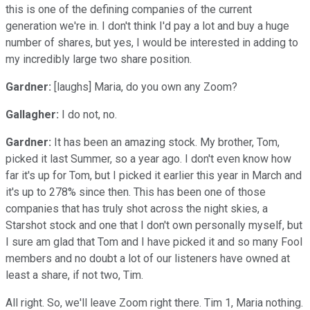
this is one of the defining companies of the current
generation we're in. I don't think I'd pay a lot and buy a huge
number of shares, but yes, I would be interested in adding to
my incredibly large two share position.
Gardner:
[laughs] Maria, do you own any Zoom?
Gallagher:
I do not, no.
Gardner:
It has been an amazing stock. My brother, Tom,
picked it last Summer, so a year ago. I don't even know how
far it's up for Tom, but I picked it earlier this year in March and
it's up to 278% since then. This has been one of those
companies that has truly shot across the night skies, a
Starshot stock and one that I don't own personally myself, but
I sure am glad that Tom and I have picked it and so many Fool
members and no doubt a lot of our listeners have owned at
least a share, if not two, Tim.
All right. So, we'll leave Zoom right there. Tim 1, Maria nothing.