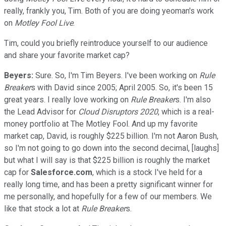
really, frankly you, Tim. Both of you are doing yeoman's work
on
Motley Fool Live
.
Tim, could you briefly reintroduce yourself to our audience
and share your favorite market cap?
Beyers:
Sure. So, I'm Tim Beyers. I've been working on
Rule
Breaker
s with David since 2005; April 2005. So, it's been 15
great years. I really love working on
Rule Breaker
s. I'm also
the Lead Advisor for
Cloud Disruptors 2020
, which is a real-
money portfolio at The Motley Fool. And up my favorite
market cap, David, is roughly $225 billion. I'm not Aaron Bush,
so I'm not going to go down into the second decimal, [laughs]
but what I will say is that $225 billion is roughly the market
cap for
Salesforce.com
, which is a stock I've held for a
really long time, and has been a pretty significant winner for
me personally, and hopefully for a few of our members. We
like that stock a lot at
Rule Breaker
s.