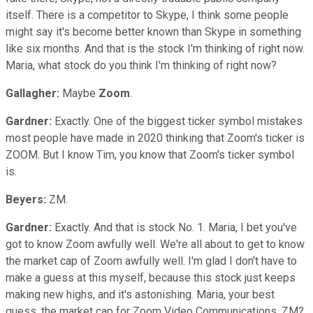
itself. There is a competitor to Skype, I think some people
might say it's become better known than Skype in something
like six months. And that is the stock I'm thinking of right now.
Maria, what stock do you think I'm thinking of right now?
Gallagher:
Maybe
Zoom
.
Gardner:
Exactly. One of the biggest ticker symbol mistakes
most people have made in 2020 thinking that Zoom's ticker is
ZOOM. But I know Tim, you know that Zoom's ticker symbol
is.
Beyers:
ZM.
Gardner:
Exactly. And that is stock No. 1. Maria, I bet you've
got to know Zoom awfully well. We're all about to get to know
the market cap of Zoom awfully well. I'm glad I don't have to
make a guess at this myself, because this stock just keeps
making new highs, and it's astonishing. Maria, your best
guess, the market cap for Zoom Video Communications, ZM?