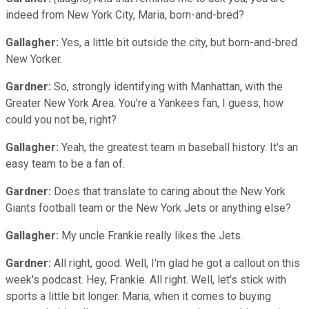
indeed from New York City, Maria, born-and-bred?
Gallagher:
Yes, a little bit outside the city, but born-and-bred
New Yorker.
Gardner:
So, strongly identifying with Manhattan, with the
Greater New York Area. You're a Yankees fan, I guess, how
could you not be, right?
Gallagher:
Yeah, the greatest team in baseball history. It's an
easy team to be a fan of.
Gardner:
Does that translate to caring about the New York
Giants football team or the New York Jets or anything else?
Gallagher:
My uncle Frankie really likes the Jets.
Gardner:
All right, good. Well, I'm glad he got a callout on this
week's podcast. Hey, Frankie. All right. Well, let's stick with
sports a little bit longer. Maria, when it comes to buying