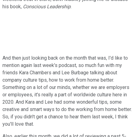
his book,
Conscious Leadership
.
And then just looking back on the month that was, I'd like to
mention again last week's podcast, so much fun with my
friends Kara Chambers and Lee Burbage talking about
company culture tips, how to work from home better.
Something on a lot of our minds, whether we are employers
or employees, it's really a part of worldwide culture here in
2020. And Kara and Lee had some wonderful tips, some
creative and smart ways to do the working from home better.
So, if you didn't get a chance to hear them last week, I think
you'll love that.
Also, earlier this month, we did a lot of reviewing a past 5-