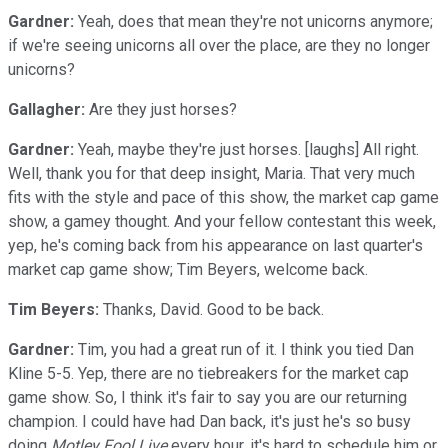
Gardner:
Yeah, does that mean they're not unicorns anymore;
if we're seeing unicorns all over the place, are they no longer
unicorns?
Gallagher:
Are they just horses?
Gardner:
Yeah, maybe they're just horses. [laughs] All right.
Well, thank you for that deep insight, Maria. That very much
fits with the style and pace of this show, the market cap game
show, a gamey thought. And your fellow contestant this week,
yep, he's coming back from his appearance on last quarter's
market cap game show; Tim Beyers, welcome back.
Tim Beyers:
Thanks, David. Good to be back.
Gardner:
Tim, you had a great run of it. I think you tied Dan
Kline 5-5. Yep, there are no tiebreakers for the market cap
game show. So, I think it's fair to say you are our returning
champion. I could have had Dan back, it's just he's so busy
doing
Motley Fool Live
every hour, it's hard to schedule him or