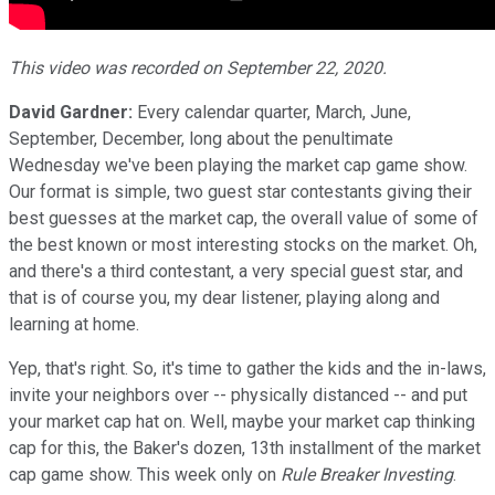
This video was recorded on September 22, 2020.
David Gardner:
Every calendar quarter, March, June,
September, December, long about the penultimate
Wednesday we've been playing the market cap game show.
Our format is simple, two guest star contestants giving their
best guesses at the market cap, the overall value of some of
the best known or most interesting stocks on the market. Oh,
and there's a third contestant, a very special guest star, and
that is of course you, my dear listener, playing along and
learning at home.
Yep, that's right. So, it's time to gather the kids and the in-laws,
invite your neighbors over -- physically distanced -- and put
your market cap hat on. Well, maybe your market cap thinking
cap for this, the Baker's dozen, 13th installment of the market
cap game show. This week only on
Rule Breaker Investing
.