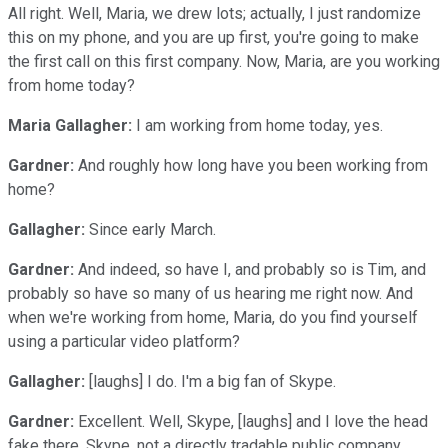
All right. Well, Maria, we drew lots; actually, I just randomize
this on my phone, and you are up first, you're going to make
the first call on this first company. Now, Maria, are you working
from home today?
Maria Gallagher:
I am working from home today, yes.
Gardner:
And roughly how long have you been working from
home?
Gallagher:
Since early March.
Gardner:
And indeed, so have I, and probably so is Tim, and
probably so have so many of us hearing me right now. And
when we're working from home, Maria, do you find yourself
using a particular video platform?
Gallagher:
[laughs] I do. I'm a big fan of Skype.
Gardner:
Excellent. Well, Skype, [laughs] and I love the head
fake there, Skype, not a directly tradable public company