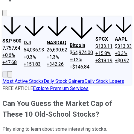
About Us
Contact Us
Investing Philosophy
Motley Fool Mo
SPCX
AAPL
S&P 500
DJI
NASDAQ
Bitcoin
$133.11
$313.33
7,757.64
54,036.93
26,690.62
$64,974.00
+15.8%
+0.3%
+0.6%
+0.3%
+1.3%
+0.2%
+$18.19
+$0.92
+47.68
+151.83
+342.26
+$146.84
Most Active Stocks
Daily Stock Gainers
Daily Stock Losers
FREE ARTICLE
Explore Premium Services
Can You Guess the Market Cap of
These 10 Old-School Stocks?
Play along to learn about some interesting stocks.