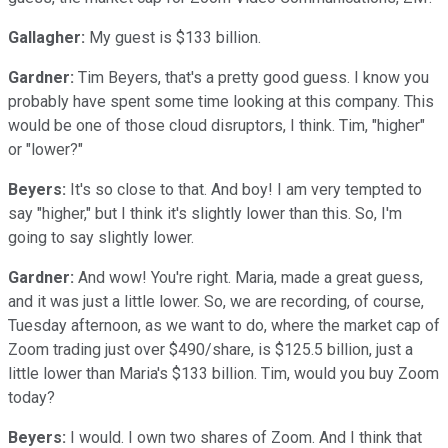
Gallagher:
My guest is $133 billion.
Gardner:
Tim Beyers, that's a pretty good guess. I know you
probably have spent some time looking at this company. This
would be one of those cloud disruptors, I think. Tim, "higher"
or "lower?"
Beyers:
It's so close to that. And boy! I am very tempted to
say "higher," but I think it's slightly lower than this. So, I'm
going to say slightly lower.
Gardner:
And wow! You're right. Maria, made a great guess,
and it was just a little lower. So, we are recording, of course,
Tuesday afternoon, as we want to do, where the market cap of
Zoom trading just over $490/share, is $125.5 billion, just a
little lower than Maria's $133 billion. Tim, would you buy Zoom
today?
Beyers:
I would. I own two shares of Zoom. And I think that