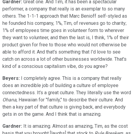
Gardner:
Great one. And Tim, it has been a spectacular
performer, a company that really is an exemplar to so many
others. The 1-1-1 approach that Marc Benioff self-styled as
he founded his company, 1%, Tim, of revenues go to charity;
1% of employees time goes in volunteer form to wherever
they want to volunteer, and then the last is, I think, 1% of their
product given for free to those who would not otherwise be
able to afford it. And that's something that I'd love to see
catch on across a lot of other businesses worldwide. That's
kind of a conscious capitalism vibe, do you agree?
Beyers:
I completely agree. This is a company that really
does an incredible job of building a culture of employee
connectedness. It's a great culture. They literally use the word
Ohana
, Hawaiian for "family," to describe their culture. And
then a key part of that culture is giving back, and everybody
gets in on the game. And I think that is amazing.
Gardner:
It is amazing. Almost as amazing, Tim, as the cost
basis that you brought [laughs] that stock to
Rule Breaker
s, as