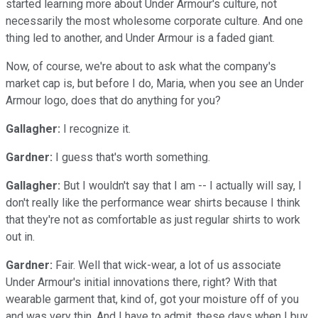
started learning more about Under Armour's culture, not
necessarily the most wholesome corporate culture. And one
thing led to another, and Under Armour is a faded giant.
Now, of course, we're about to ask what the company's
market cap is, but before I do, Maria, when you see an Under
Armour logo, does that do anything for you?
Gallagher:
I recognize it.
Gardner:
I guess that's worth something.
Gallagher:
But I wouldn't say that I am -- I actually will say, I
don't really like the performance wear shirts because I think
that they're not as comfortable as just regular shirts to work
out in.
Gardner:
Fair. Well that wick-wear, a lot of us associate
Under Armour's initial innovations there, right? With that
wearable garment that, kind of, got your moisture off of you
and was very thin. And I have to admit, these days when I buy