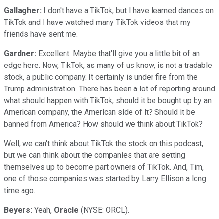
Gallagher:
I don't have a TikTok, but I have learned dances on
TikTok and I have watched many TikTok videos that my
friends have sent me.
Gardner:
Excellent. Maybe that'll give you a little bit of an
edge here. Now, TikTok, as many of us know, is not a tradable
stock, a public company. It certainly is under fire from the
Trump administration. There has been a lot of reporting around
what should happen with TikTok, should it be bought up by an
American company, the American side of it? Should it be
banned from America? How should we think about TikTok?
Well, we can't think about TikTok the stock on this podcast,
but we can think about the companies that are setting
themselves up to become part owners of TikTok. And, Tim,
one of those companies was started by Larry Ellison a long
time ago.
Beyers:
Yeah,
Oracle
(NYSE: ORCL).