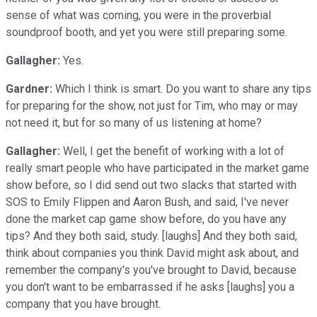
sense of what was coming, you were in the proverbial
soundproof booth, and yet you were still preparing some.
Gallagher:
Yes.
Gardner:
Which I think is smart. Do you want to share any tips
for preparing for the show, not just for Tim, who may or may
not need it, but for so many of us listening at home?
Gallagher:
Well, I get the benefit of working with a lot of
really smart people who have participated in the market game
show before, so I did send out two slacks that started with
SOS to Emily Flippen and Aaron Bush, and said, I've never
done the market cap game show before, do you have any
tips? And they both said, study. [laughs] And they both said,
think about companies you think David might ask about, and
remember the company's you've brought to David, because
you don't want to be embarrassed if he asks [laughs] you a
company that you have brought.