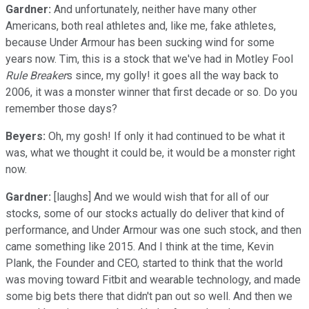
Gardner:
And unfortunately, neither have many other
Americans, both real athletes and, like me, fake athletes,
because Under Armour has been sucking wind for some
years now. Tim, this is a stock that we've had in Motley Fool
Rule Breaker
s since, my golly! it goes all the way back to
2006, it was a monster winner that first decade or so. Do you
remember those days?
Beyers:
Oh, my gosh! If only it had continued to be what it
was, what we thought it could be, it would be a monster right
now.
Gardner:
[laughs] And we would wish that for all of our
stocks, some of our stocks actually do deliver that kind of
performance, and Under Armour was one such stock, and then
came something like 2015. And I think at the time, Kevin
Plank, the Founder and CEO, started to think that the world
was moving toward Fitbit and wearable technology, and made
some big bets there that didn't pan out so well. And then we