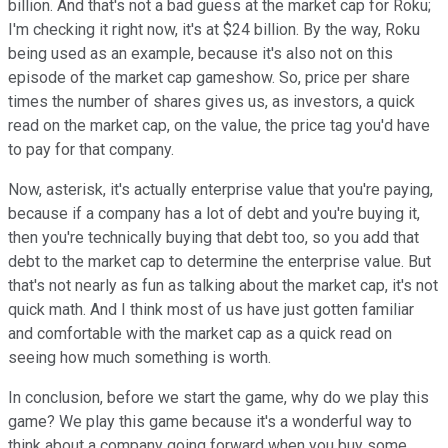
billion. And that's not a bad guess at the market cap for Roku;
I'm checking it right now, it's at $24 billion. By the way, Roku
being used as an example, because it's also not on this
episode of the market cap gameshow. So, price per share
times the number of shares gives us, as investors, a quick
read on the market cap, on the value, the price tag you'd have
to pay for that company.
Now, asterisk, it's actually enterprise value that you're paying,
because if a company has a lot of debt and you're buying it,
then you're technically buying that debt too, so you add that
debt to the market cap to determine the enterprise value. But
that's not nearly as fun as talking about the market cap, it's not
quick math. And I think most of us have just gotten familiar
and comfortable with the market cap as a quick read on
seeing how much something is worth.
In conclusion, before we start the game, why do we play this
game? We play this game because it's a wonderful way to
think about a company going forward when you buy some