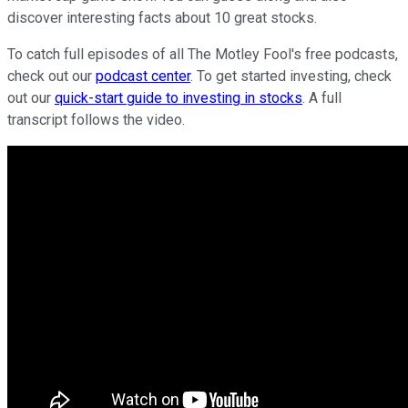
discover interesting facts about 10 great stocks.
To catch full episodes of all The Motley Fool's free podcasts,
check out our
podcast center
. To get started investing, check
out our
quick-start guide to investing in stocks
. A full
transcript follows the video.