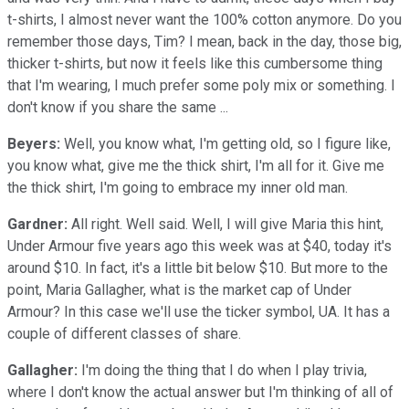
t-shirts, I almost never want the 100% cotton anymore. Do you
remember those days, Tim? I mean, back in the day, those big,
thicker t-shirts, but now it feels like this cumbersome thing
that I'm wearing, I much prefer some poly mix or something. I
don't know if you share the same ...
Beyers:
Well, you know what, I'm getting old, so I figure like,
you know what, give me the thick shirt, I'm all for it. Give me
the thick shirt, I'm going to embrace my inner old man.
Gardner:
All right. Well said. Well, I will give Maria this hint,
Under Armour five years ago this week was at $40, today it's
around $10. In fact, it's a little bit below $10. But more to the
point, Maria Gallagher, what is the market cap of Under
Armour? In this case we'll use the ticker symbol, UA. It has a
couple of different classes of share.
Gallagher:
I'm doing the thing that I do when I play trivia,
where I don't know the actual answer but I'm thinking of all of