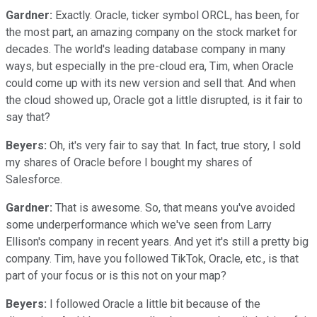
Gardner:
Exactly. Oracle, ticker symbol ORCL, has been, for
the most part, an amazing company on the stock market for
decades. The world's leading database company in many
ways, but especially in the pre-cloud era, Tim, when Oracle
could come up with its new version and sell that. And when
the cloud showed up, Oracle got a little disrupted, is it fair to
say that?
Beyers:
Oh, it's very fair to say that. In fact, true story, I sold
my shares of Oracle before I bought my shares of
Salesforce.
Gardner:
That is awesome. So, that means you've avoided
some underperformance which we've seen from Larry
Ellison's company in recent years. And yet it's still a pretty big
company. Tim, have you followed TikTok, Oracle, etc., is that
part of your focus or is this not on your map?
Beyers:
I followed Oracle a little bit because of the