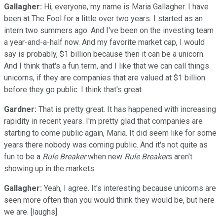
Gallagher:
Hi, everyone, my name is Maria Gallagher. I have
been at The Fool for a little over two years. I started as an
intern two summers ago. And I've been on the investing team
a year-and-a-half now. And my favorite market cap, I would
say is probably, $1 billion because then it can be a unicorn.
And I think that's a fun term, and I like that we can call things
unicorns, if they are companies that are valued at $1 billion
before they go public. I think that's great.
Gardner:
That is pretty great. It has happened with increasing
rapidity in recent years. I'm pretty glad that companies are
starting to come public again, Maria. It did seem like for some
years there nobody was coming public. And it's not quite as
fun to be a
Rule Breaker
when new
Rule Breaker
s aren't
showing up in the markets.
Gallagher:
Yeah, I agree. It's interesting because unicorns are
seen more often than you would think they would be, but here
we are. [laughs]