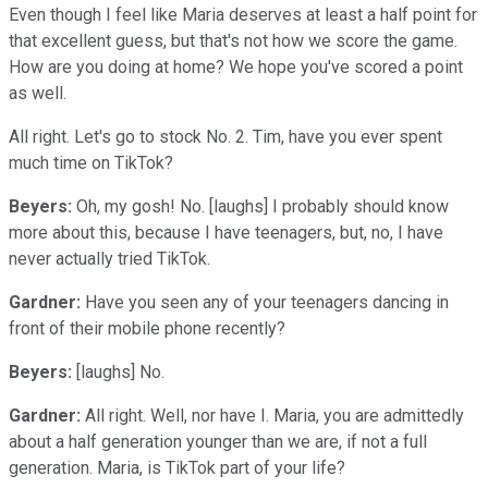
Even though I feel like Maria deserves at least a half point for
that excellent guess, but that's not how we score the game.
How are you doing at home? We hope you've scored a point
as well.
All right. Let's go to stock No. 2. Tim, have you ever spent
much time on TikTok?
Beyers:
Oh, my gosh! No. [laughs] I probably should know
more about this, because I have teenagers, but, no, I have
never actually tried TikTok.
Gardner:
Have you seen any of your teenagers dancing in
front of their mobile phone recently?
Beyers:
[laughs] No.
Gardner:
All right. Well, nor have I. Maria, you are admittedly
about a half generation younger than we are, if not a full
generation. Maria, is TikTok part of your life?