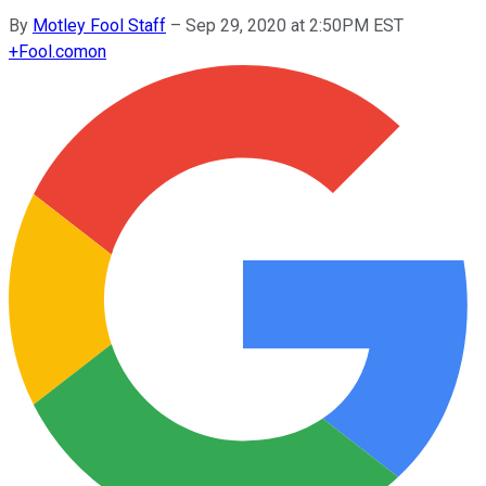
By
Motley Fool Staff
–
Sep 29, 2020 at 2:50PM EST
+
Fool.com
on