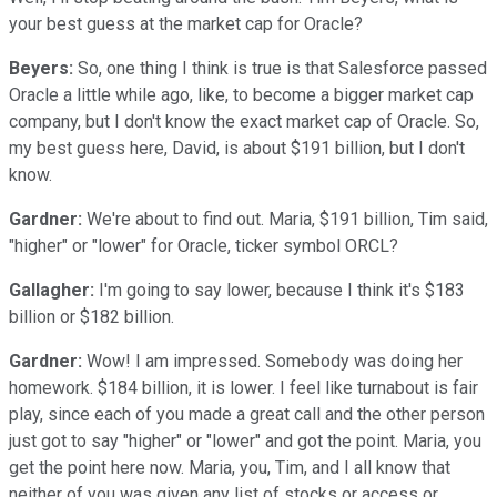
your best guess at the market cap for Oracle?
Beyers:
So, one thing I think is true is that Salesforce passed
Oracle a little while ago, like, to become a bigger market cap
company, but I don't know the exact market cap of Oracle. So,
my best guess here, David, is about $191 billion, but I don't
know.
Gardner:
We're about to find out. Maria, $191 billion, Tim said,
"higher" or "lower" for Oracle, ticker symbol ORCL?
Gallagher:
I'm going to say lower, because I think it's $183
billion or $182 billion.
Gardner:
Wow! I am impressed. Somebody was doing her
homework. $184 billion, it is lower. I feel like turnabout is fair
play, since each of you made a great call and the other person
just got to say "higher" or "lower" and got the point. Maria, you
get the point here now. Maria, you, Tim, and I all know that
neither of you was given any list of stocks or access or