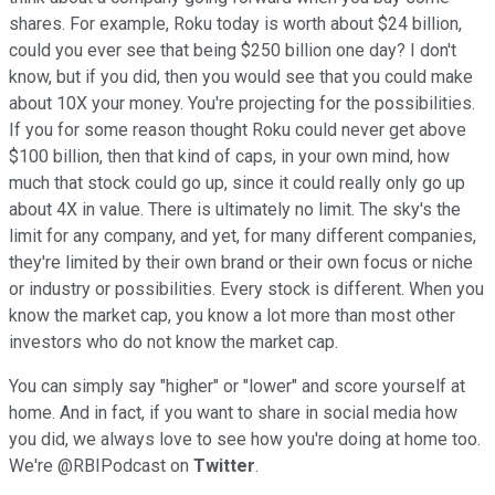
shares. For example, Roku today is worth about $24 billion,
could you ever see that being $250 billion one day? I don't
know, but if you did, then you would see that you could make
about 10X your money. You're projecting for the possibilities.
If you for some reason thought Roku could never get above
$100 billion, then that kind of caps, in your own mind, how
much that stock could go up, since it could really only go up
about 4X in value. There is ultimately no limit. The sky's the
limit for any company, and yet, for many different companies,
they're limited by their own brand or their own focus or niche
or industry or possibilities. Every stock is different. When you
know the market cap, you know a lot more than most other
investors who do not know the market cap.
You can simply say "higher" or "lower" and score yourself at
home. And in fact, if you want to share in social media how
you did, we always love to see how you're doing at home too.
We're @RBIPodcast on
Twitter
.