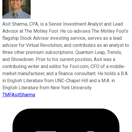
Asit Sharma, CPA, is a Senior Investment Analyst and Lead
Advisor at The Motley Fool. He co-advises The Motley Fool’s
flagship Stock Advisor investing service, serves as a lead
advisor for Virtual Revolution, and contributes as an analyst to
three other premium subscriptions: Quantum Leap, Trends,
and Showdown. Prior to his current position, Asit was a
contributing writer and editor for Fool.com, CFO of a middle-
market manufacturer, and a finance consultant. He holds a B.A.
in English Literature from UNC-Chapel Hill and a M.A. in
English Literature from New York University.
TMFAsitSharma