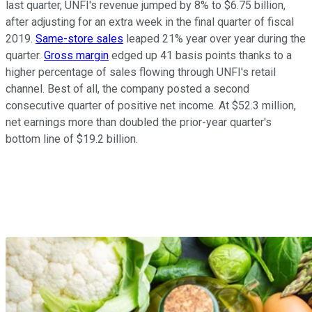
last quarter, UNFI's revenue jumped by 8% to $6.75 billion,
after adjusting for an extra week in the final quarter of fiscal
2019.
Same-store sales
leaped 21% year over year during the
quarter.
Gross margin
edged up 41 basis points thanks to a
higher percentage of sales flowing through UNFI's retail
channel. Best of all, the company posted a second
consecutive quarter of positive net income. At $52.3 million,
net earnings more than doubled the prior-year quarter's
bottom line of $19.2 billion.