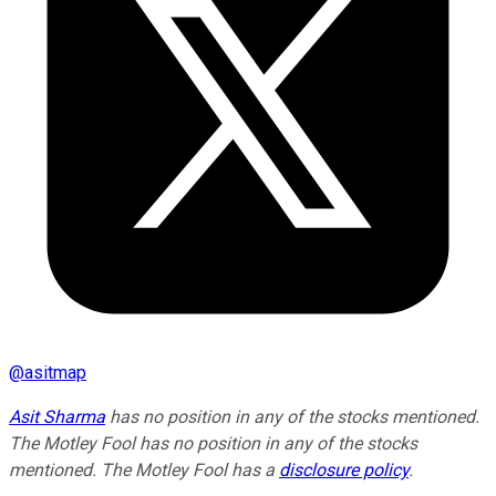
@
asitmap
Asit Sharma
has no position in any of the stocks mentioned.
The Motley Fool has no position in any of the stocks
mentioned. The Motley Fool has a
disclosure policy
.