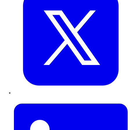
LinkedIn