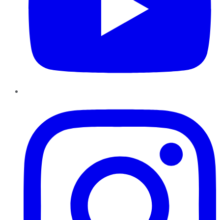
Instagram