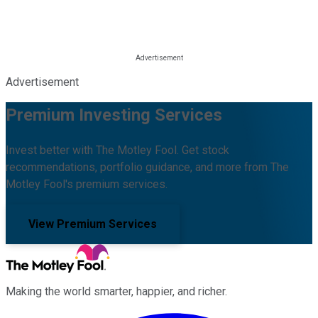
Advertisement
Premium Investing Services
Invest better with The Motley Fool. Get stock
recommendations, portfolio guidance, and more from The
Motley Fool's premium services.
View Premium Services
Making the world smarter, happier, and richer.
Facebook