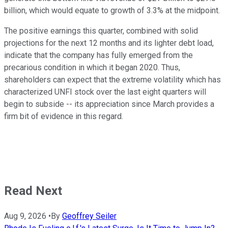
billion, which would equate to growth of 3.3% at the midpoint.
The positive earnings this quarter, combined with solid
projections for the next 12 months and its lighter debt load,
indicate that the company has fully emerged from the
precarious condition in which it began 2020. Thus,
shareholders can expect that the extreme volatility which has
characterized UNFI stock over the last eight quarters will
begin to subside -- its appreciation since March provides a
firm bit of evidence in this regard.
Read Next
Aug 9, 2026
•
By
Geoffrey Seiler