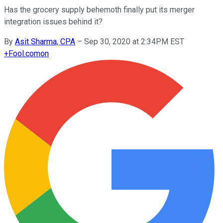
Has the grocery supply behemoth finally put its merger
integration issues behind it?
By
Asit Sharma, CPA
–
Sep 30, 2020 at 2:34PM EST
+
Fool.com
on