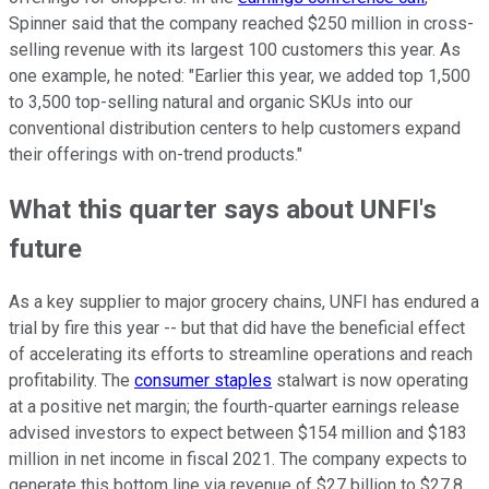
Spinner said that the company reached $250 million in cross-
selling revenue with its largest 100 customers this year. As
one example, he noted: "Earlier this year, we added top 1,500
to 3,500 top-selling natural and organic SKUs into our
conventional distribution centers to help customers expand
their offerings with on-trend products."
What this quarter says about UNFI's
future
As a key supplier to major grocery chains, UNFI has endured a
trial by fire this year -- but that did have the beneficial effect
of accelerating its efforts to streamline operations and reach
profitability. The
consumer staples
stalwart is now operating
at a positive net margin; the fourth-quarter earnings release
advised investors to expect between $154 million and $183
million in net income in fiscal 2021. The company expects to
generate this bottom line via revenue of $27 billion to $27.8