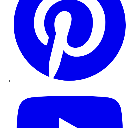
YouTube