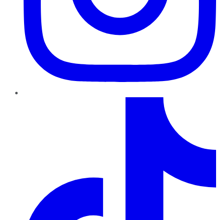
TikTok