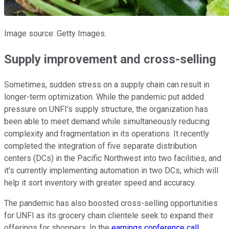
Image source: Getty Images.
Supply improvement and cross-selling
Sometimes, sudden stress on a supply chain can result in
longer-term optimization. While the pandemic put added
pressure on UNFI's supply structure, the organization has
been able to meet demand while simultaneously reducing
complexity and fragmentation in its operations. It recently
completed the integration of five separate distribution
centers (DCs) in the Pacific Northwest into two facilities, and
it's currently implementing automation in two DCs, which will
help it sort inventory with greater speed and accuracy.
The pandemic has also boosted cross-selling opportunities
for UNFI as its grocery chain clientele seek to expand their
offerings for shoppers. In the
earnings conference call
,