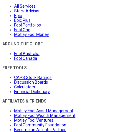
All Services
Stock Advisor
Epic
Epic Plus
Fool Portfolios
Fool One
Motley Fool Money
AROUND THE GLOBE
Fool Australia
Fool Canada
FREE TOOLS
CAPS Stock Ratings
Discussion Boards
Calculators
Financial Dictionary
AFFILIATES & FRIENDS
Motley Fool Asset Management
Motley Fool Wealth Management
Motley Fool Ventures
Fool Community Foundation
Become an Affiliate Partner