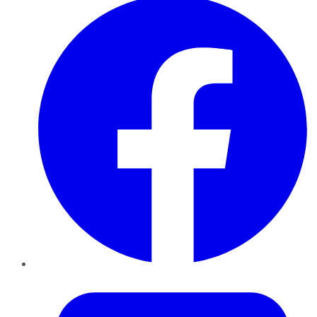
Twitter