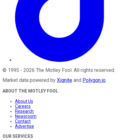
©
1995
-
2026
The Motley Fool
. All rights reserved.
Market data powered by
Xignite
and
Polygon.io
.
ABOUT THE MOTLEY FOOL
About Us
Careers
Research
Newsroom
Contact
Advertise
OUR SERVICES