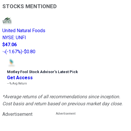
STOCKS MENTIONED
United Natural Foods
NYSE
:
UNFI
$47.06
(
-1.67%
)
-$0.80
Motley Fool Stock Advisor
’
s Latest Pick
Get Access
---%
Avg Return
*Average returns of all recommendations since inception.
Cost basis and return based on previous market day close.
Advertisement