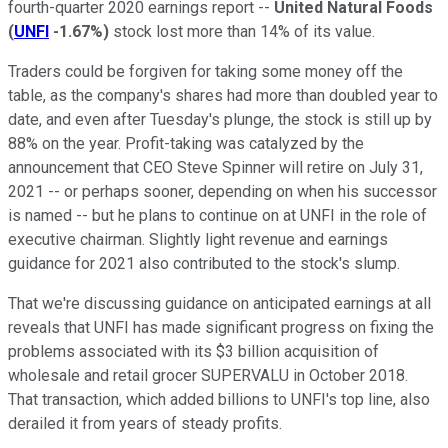
fourth-quarter 2020 earnings report --
United Natural Foods
(
UNFI
-1.67%
)
stock lost more than 14% of its value.
Traders could be forgiven for taking some money off the
table, as the company's shares had more than doubled year to
date, and even after Tuesday's plunge, the stock is still up by
88% on the year. Profit-taking was catalyzed by the
announcement that CEO Steve Spinner will retire on July 31,
2021 -- or perhaps sooner, depending on when his successor
is named -- but he plans to continue on at UNFI in the role of
executive chairman. Slightly light revenue and earnings
guidance for 2021 also contributed to the stock's slump.
That we're discussing guidance on anticipated earnings at all
reveals that UNFI has made significant progress on fixing the
problems associated with its $3 billion acquisition of
wholesale and retail grocer SUPERVALU in October 2018.
That transaction, which added billions to UNFI's top line, also
derailed it from years of steady profits.