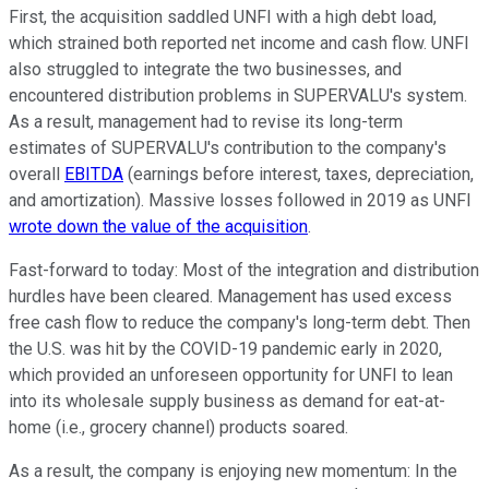
First, the acquisition saddled UNFI with a high debt load,
which strained both reported net income and cash flow. UNFI
also struggled to integrate the two businesses, and
encountered distribution problems in SUPERVALU's system.
As a result, management had to revise its long-term
estimates of SUPERVALU's contribution to the company's
overall
EBITDA
(earnings before interest, taxes, depreciation,
and amortization). Massive losses followed in 2019 as UNFI
wrote down the value of the acquisition
.
Fast-forward to today: Most of the integration and distribution
hurdles have been cleared. Management has used excess
free cash flow to reduce the company's long-term debt. Then
the U.S. was hit by the COVID-19 pandemic early in 2020,
which provided an unforeseen opportunity for UNFI to lean
into its wholesale supply business as demand for eat-at-
home (i.e., grocery channel) products soared.
As a result, the company is enjoying new momentum: In the