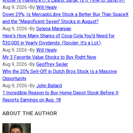
Rhode Is Fueling e.l.f.'s Latest Surge. Is It Time to Jump In?
Aug 9, 2026
•
By
Will Healy
Down 29%, Is MercadoLibre Stock a Better Buy Than SpaceX
and the "Magnificent Seven" Stocks in August?
Aug 9, 2026
•
By
Selena Maranjian
Here's How Many Shares of Coca-Cola You'd Need for
$30,000 in Yearly Dividends. (Spoiler: It's a Lot.)
Aug 9, 2026
•
By
Will Healy
My 3 Favorite Value Stocks to Buy Right Now
Aug 9, 2026
•
By
Geoffrey Seiler
Why the 20% Sell-Off in Dutch Bros Stock Is a Massive
Opportunity
Aug 9, 2026
•
By
John Ballard
1 Incredible Reason to Buy Home Depot Stock Before It
Reports Earnings on Aug. 18
ABOUT THE AUTHOR