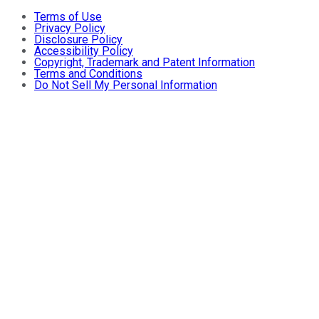
Terms of Use
Privacy Policy
Disclosure Policy
Accessibility Policy
Copyright, Trademark and Patent Information
Terms and Conditions
Do Not Sell My Personal Information