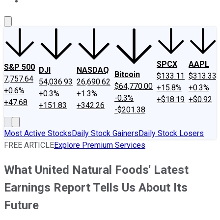
About Us
Contact Us
Investing Philosophy
Motley Fool Mo
SPCX
AAPL
S&P 500
DJI
NASDAQ
Bitcoin
$133.11
$313.33
7,757.64
54,036.93
26,690.62
$64,770.00
+15.8%
+0.3%
+0.6%
+0.3%
+1.3%
-0.3%
+$18.19
+$0.92
+47.68
+151.83
+342.26
-$201.38
Most Active Stocks
Daily Stock Gainers
Daily Stock Losers
FREE ARTICLE
Explore Premium Services
What United Natural Foods' Latest
Earnings Report Tells Us About Its
Future