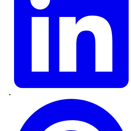
Pinterest