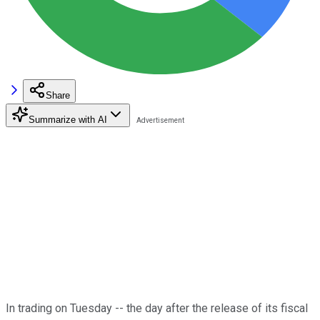
Share
Summarize with AI
In trading on Tuesday -- the day after the release of its fiscal