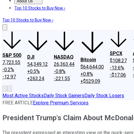
About Us
About Us
Contact Us
Investing Philosophy
Motley Fool Mo
Top 10 Stocks to Buy Now ›
Top 10 Stocks to Buy Now ›
SPCX
S&P 500
DJI
NASDAQ
Bitcoin
$108.27
7,723.55
54,349.12
26,363.44
$64,644.00
-13.6%
-0.2%
+0.5%
-0.8%
+0.8%
-$17.06
-12.97
+263.24
-221.55
+$529.09
Most Active Stocks
Daily Stock Gainers
Daily Stock Losers
FREE ARTICLE
Explore Premium Services
President Trump's Claim About McDonald
The president expressed an interesting view on the quick-servic