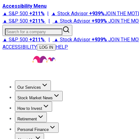
Accessibility Menu
▲ S&P 500
+
211%
|
▲ Stock Advisor
+
939%
JOIN THE MOT
▲ S&P 500
+
211%
|
▲ Stock Advisor
+
939%
JOIN THE MO
Search for a company
▲ S&P 500
+
211%
|
▲ Stock Advisor
+
939%
JOIN THE MO
ACCESSIBILITY
HELP
LOG IN
Our Services
All Services
Stock Advisor
Epic
Epic Plus
Fool Portfolios
Fo
Stock Market News
Trending News
Stock Market News
Market Movers
Tech S
How to Invest
How to Invest Money
What to Invest In
How to Invest in S
Retirement
Retirement News
Retirement 101
Types of Retirement Ac
Personal Finance
Best Credit Cards
Compare Credit Cards
Credit Card Revi