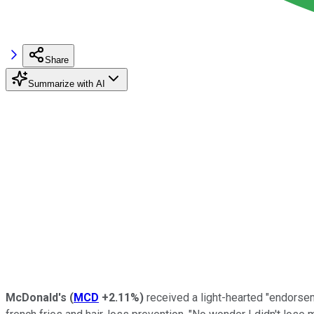
Share
Summarize with AI
McDonald's
(
MCD
+2.11%
)
received a light-hearted "endors