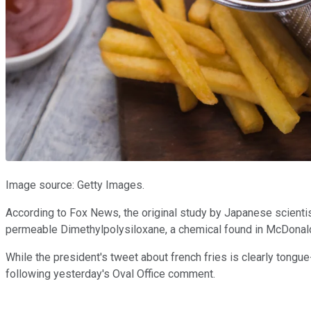
Image source: Getty Images.
According to Fox News, the original study by Japanese scientist
permeable Dimethylpolysiloxane, a chemical found in McDonald's 
While the president's tweet about french fries is clearly tong
following yesterday's Oval Office comment.