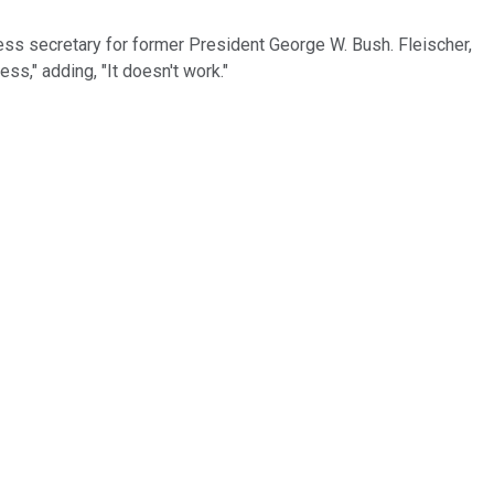
ress secretary for former President George W. Bush. Fleischer,
s," adding, "It doesn't work."