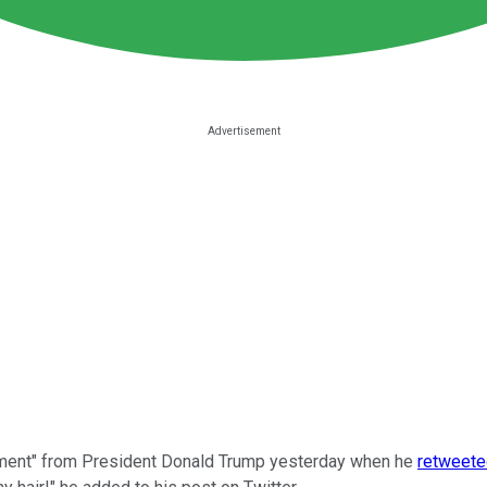
ement" from President Donald Trump yesterday when he
retweete