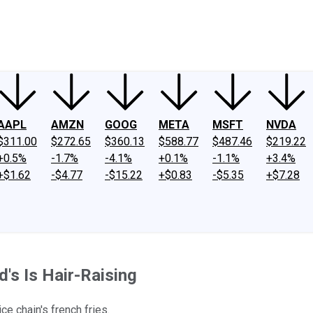
ney
Fool Community Foundation
Reviews
Newsroom
YouTube
Link
AAPL
AMZN
GOOG
META
MSFT
NVDA
$311.00
$272.65
$360.13
$588.77
$487.46
$219.22
+0.5%
-1.7%
-4.1%
+0.1%
-1.1%
+3.4%
+$1.62
-$4.77
-$15.22
+$0.83
-$5.35
+$7.28
's Is Hair-Raising
e chain's french fries.