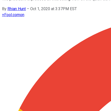
By
Rhian Hunt
–
Oct 1, 2020 at 3:37PM EST
+
Fool.com
on