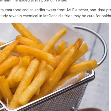
y hair!" he added to his post on Twitter.
staurant food and an earlier tweet from Ari Fleischer, one-time p
dy reveals chemical in McDonald's fries may be cure for baldnes