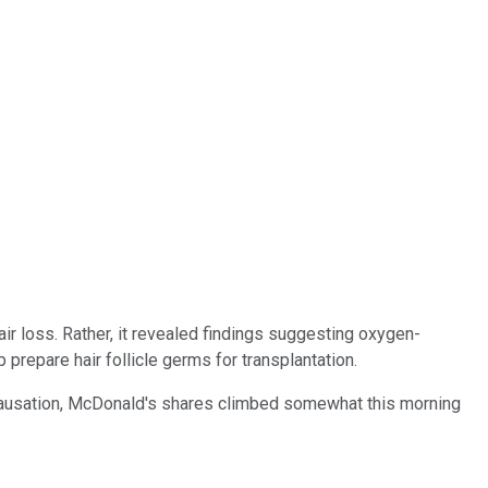
ir loss. Rather, it revealed findings suggesting oxygen-
prepare hair follicle germs for transplantation.
t causation, McDonald's shares climbed somewhat this morning