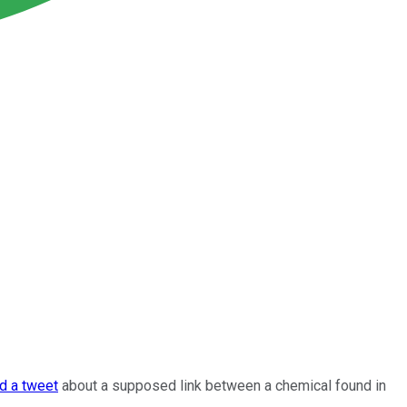
d a tweet
about a supposed link between a chemical found in