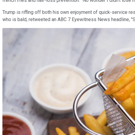
french fries and hair-loss prevention. "No wonder I didn't lose m
Trump is riffing off both his own enjoyment of quick-service re
who is bald, retweeted an ABC 7 Eyewitness News headline, "Stu