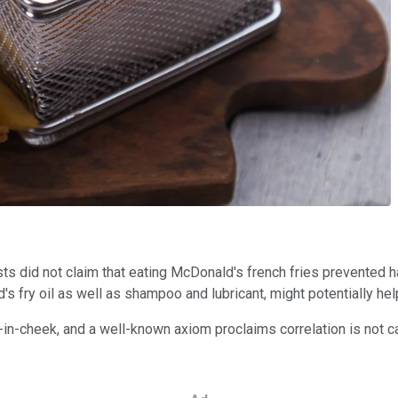
s did not claim that eating McDonald's french fries prevented ha
fry oil as well as shampoo and lubricant, might potentially help 
ue-in-cheek, and a well-known axiom proclaims correlation is no