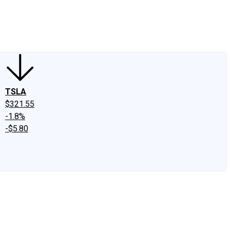
edIn
X
Facebook
Instagram
Discussion Boards
CAPS - Stock Picki
TSLA
$321.55
-1.8%
-$5.80