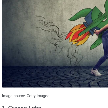
Image source: Getty Images.
1. Cresco Labs