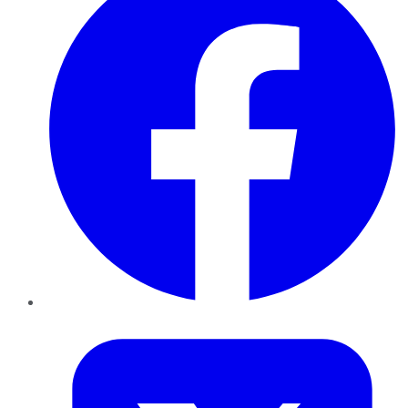
Twitter