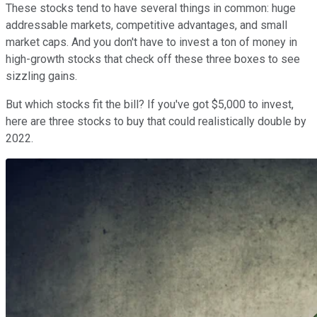
These stocks tend to have several things in common: huge
addressable markets, competitive advantages, and small
market caps. And you don't have to invest a ton of money in
high-growth stocks that check off these three boxes to see
sizzling gains.
But which stocks fit the bill? If you've got $5,000 to invest,
here are three stocks to buy that could realistically double by
2022.