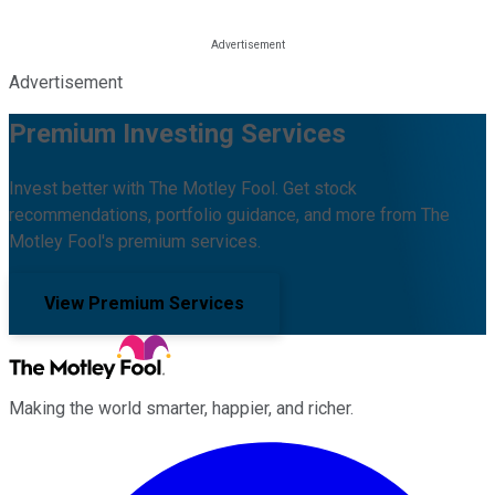
Advertisement
Premium Investing Services
Invest better with The Motley Fool. Get stock
recommendations, portfolio guidance, and more from The
Motley Fool's premium services.
View Premium Services
Making the world smarter, happier, and richer.
Facebook