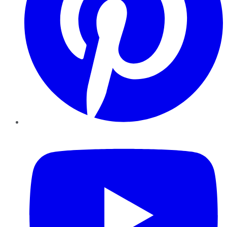
YouTube