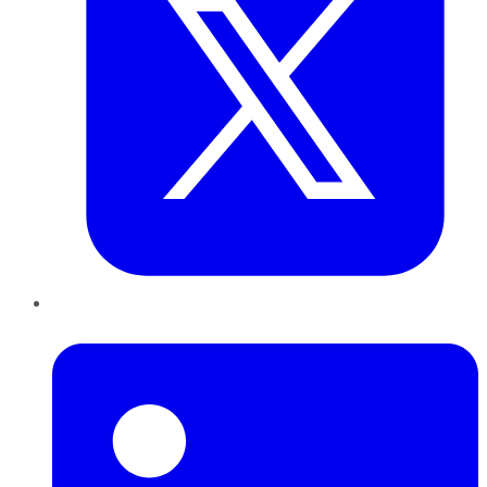
LinkedIn