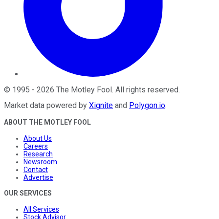
©
1995
-
2026
The Motley Fool
. All rights reserved.
Market data powered by
Xignite
and
Polygon.io
.
ABOUT THE MOTLEY FOOL
About Us
Careers
Research
Newsroom
Contact
Advertise
OUR SERVICES
All Services
Stock Advisor