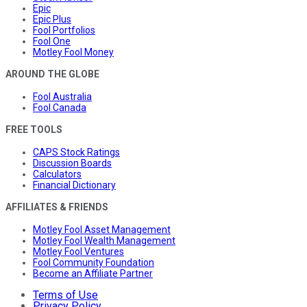
Epic
Epic Plus
Fool Portfolios
Fool One
Motley Fool Money
AROUND THE GLOBE
Fool Australia
Fool Canada
FREE TOOLS
CAPS Stock Ratings
Discussion Boards
Calculators
Financial Dictionary
AFFILIATES & FRIENDS
Motley Fool Asset Management
Motley Fool Wealth Management
Motley Fool Ventures
Fool Community Foundation
Become an Affiliate Partner
Terms of Use
Privacy Policy