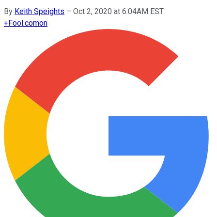
By
Keith Speights
–
Oct 2, 2020 at 6:04AM EST
+
Fool.com
on