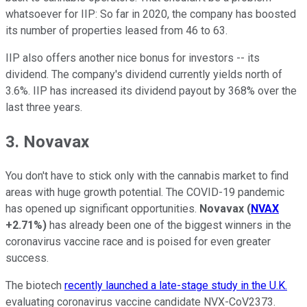
whatsoever for IIP: So far in 2020, the company has boosted
its number of properties leased from 46 to 63.
IIP also offers another nice bonus for investors -- its
dividend. The company's dividend currently yields north of
3.6%. IIP has increased its dividend payout by 368% over the
last three years.
3. Novavax
You don't have to stick only with the cannabis market to find
areas with huge growth potential. The COVID-19 pandemic
has opened up significant opportunities.
Novavax
(
NVAX
+2.71%
)
has already been one of the biggest winners in the
coronavirus vaccine race and is poised for even greater
success.
The biotech
recently launched a late-stage study in the U.K.
evaluating coronavirus vaccine candidate NVX-CoV2373.