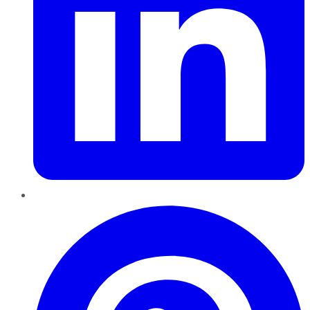
Pinterest