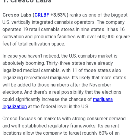
Cresco Labs
(
CRLBF
+3.53%
)
ranks as one of the biggest
U.S. vertically integrated cannabis operators. The company
operates 19 retail cannabis stores in nine states. It has 16
cultivation and production facilities with over 600,000 square
feet of total cultivation space.
In case you haven't noticed, the U.S. cannabis market is
absolutely booming. Thirty-three states have already
legalized medical cannabis, with 11 of those states also
legalizing recreational marijuana. It's likely that more states
will be added to those numbers after the November
elections. And there's a real possibility that the elections
could significantly increase the chances of
marijuana
legalization
at the federal level in the U.S.
Cresco focuses on markets with strong consumer demand
and well-established regulatory frameworks. Its current
locations allow the company to target roughly 60% of an