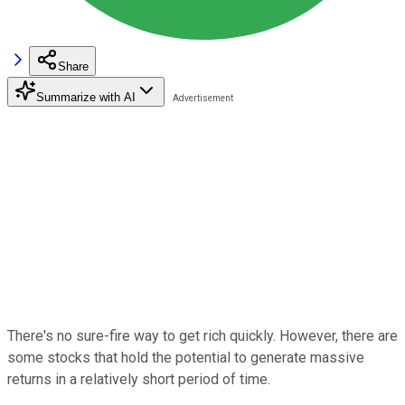
Share
Summarize with AI
There's no sure-fire way to get rich quickly. However, there are
some stocks that hold the potential to generate massive
returns in a relatively short period of time.