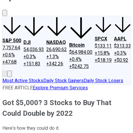
About Us
Contact Us
Investing Philosophy
Motley Fool Mo
SPCX
AAPL
S&P 500
DJI
NASDAQ
Bitcoin
$133.11
$313.33
7,757.64
54,036.93
26,690.62
$64,984.00
+15.8%
+0.3%
+0.6%
+0.3%
+1.3%
+0.4%
+$18.19
+$0.92
+47.68
+151.83
+342.26
+$242.75
Most Active Stocks
Daily Stock Gainers
Daily Stock Losers
FREE ARTICLE
Explore Premium Services
Got $5,000? 3 Stocks to Buy That
Could Double by 2022
Here's how they could do it.