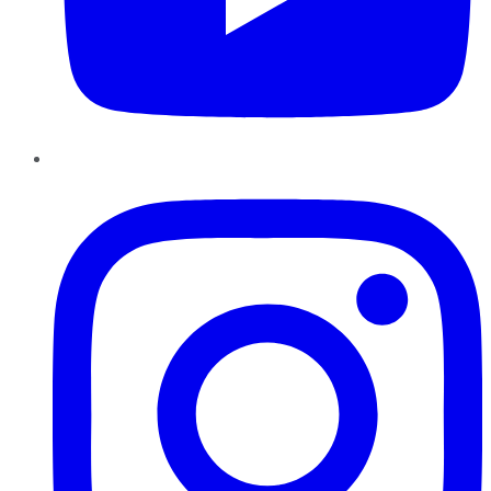
Instagram