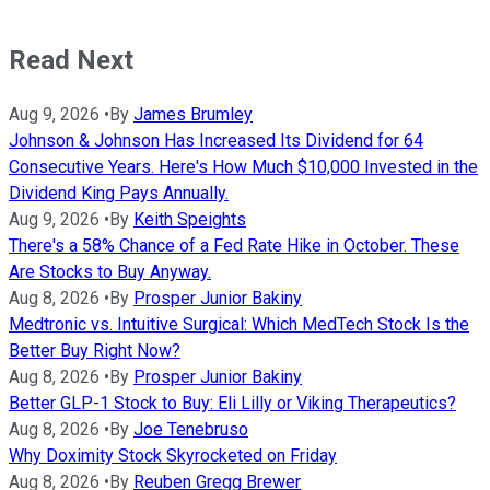
Read Next
Aug 9, 2026
•
By
James Brumley
Johnson & Johnson Has Increased Its Dividend for 64
Consecutive Years. Here's How Much $10,000 Invested in the
Dividend King Pays Annually.
Aug 9, 2026
•
By
Keith Speights
There's a 58% Chance of a Fed Rate Hike in October. These
Are Stocks to Buy Anyway.
Aug 8, 2026
•
By
Prosper Junior Bakiny
Medtronic vs. Intuitive Surgical: Which MedTech Stock Is the
Better Buy Right Now?
Aug 8, 2026
•
By
Prosper Junior Bakiny
Better GLP-1 Stock to Buy: Eli Lilly or Viking Therapeutics?
Aug 8, 2026
•
By
Joe Tenebruso
Why Doximity Stock Skyrocketed on Friday
Aug 8, 2026
•
By
Reuben Gregg Brewer