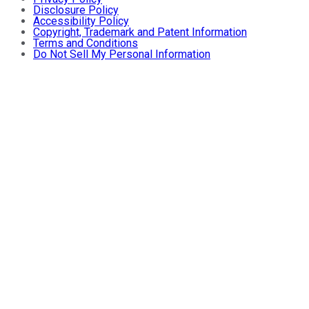
Disclosure Policy
Accessibility Policy
Copyright, Trademark and Patent Information
Terms and Conditions
Do Not Sell My Personal Information