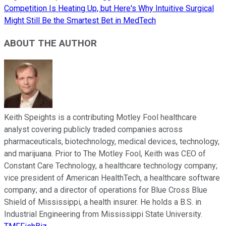
Competition Is Heating Up, but Here's Why Intuitive Surgical
Might Still Be the Smartest Bet in MedTech
ABOUT THE AUTHOR
Keith Speights is a contributing Motley Fool healthcare
analyst covering publicly traded companies across
pharmaceuticals, biotechnology, medical devices, technology,
and marijuana. Prior to The Motley Fool, Keith was CEO of
Constant Care Technology, a healthcare technology company;
vice president of American HealthTech, a healthcare software
company; and a director of operations for Blue Cross Blue
Shield of Mississippi, a health insurer. He holds a B.S. in
Industrial Engineering from Mississippi State University.