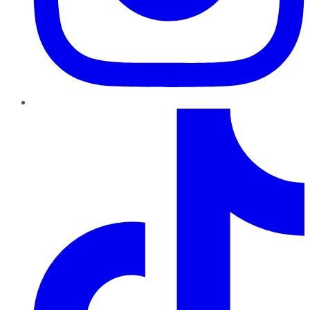
TikTok