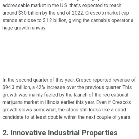
addressable market in the U.S. that's expected to reach
around $30 billion by the end of 2022. Cresco's market cap
stands at close to $1.2 billion, giving the cannabis operator a
huge growth runway.
In the second quarter of this year, Cresco reported revenue of
$94.3 million, a 42% increase over the previous quarter. This
growth was mainly fueled by the launch of the recreational
marijuana market in Illinois earlier this year. Even if Cresco's
growth slows somewhat, the stock still looks like a good
candidate to at least double within the next couple of years.
2. Innovative Industrial Properties