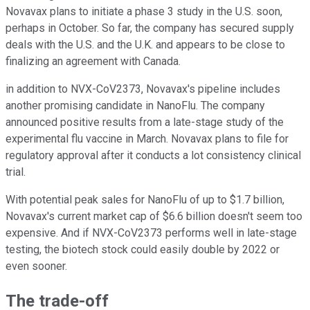
Novavax plans to initiate a phase 3 study in the U.S. soon,
perhaps in October. So far, the company has secured supply
deals with the U.S. and the U.K. and appears to be close to
finalizing an agreement with Canada.
in addition to NVX-CoV2373, Novavax's pipeline includes
another promising candidate in NanoFlu. The company
announced positive results from a late-stage study of the
experimental flu vaccine in March. Novavax plans to file for
regulatory approval after it conducts a lot consistency clinical
trial.
With potential peak sales for NanoFlu of up to $1.7 billion,
Novavax's current market cap of $6.6 billion doesn't seem too
expensive. And if NVX-CoV2373 performs well in late-stage
testing, the biotech stock could easily double by 2022 or
even sooner.
The trade-off