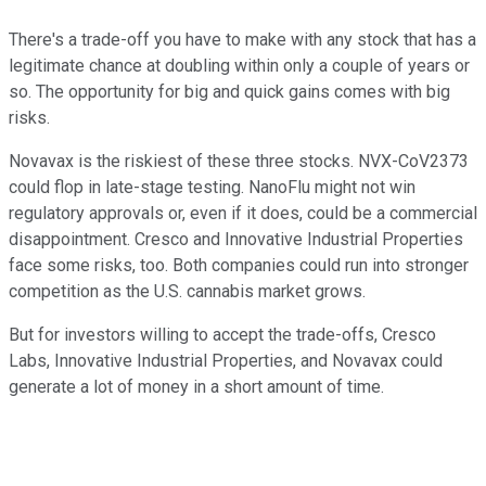
There's a trade-off you have to make with any stock that has a
legitimate chance at doubling within only a couple of years or
so. The opportunity for big and quick gains comes with big
risks.
Novavax is the riskiest of these three stocks. NVX-CoV2373
could flop in late-stage testing. NanoFlu might not win
regulatory approvals or, even if it does, could be a commercial
disappointment. Cresco and Innovative Industrial Properties
face some risks, too. Both companies could run into stronger
competition as the U.S. cannabis market grows.
But for investors willing to accept the trade-offs, Cresco
Labs, Innovative Industrial Properties, and Novavax could
generate a lot of money in a short amount of time.