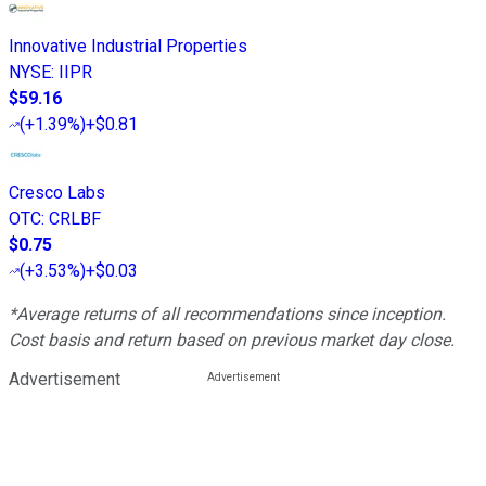
Innovative Industrial Properties
NYSE
:
IIPR
$59.16
(
+1.39%
)
+$0.81
Cresco Labs
OTC
:
CRLBF
$0.75
(
+3.53%
)
+$0.03
*Average returns of all recommendations since inception.
Cost basis and return based on previous market day close.
Advertisement