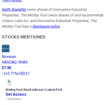
TMFFishBiz
Keith Speights
owns shares of Innovative Industrial
Properties. The Motley Fool owns shares of and recommends
Cresco Labs Inc. and Innovative Industrial Properties. The
Motley Fool has a
disclosure policy
.
STOCKS MENTIONED
Novavax
NASDAQ
:
NVAX
$7.95
(
+2.71%
)
+$0.21
Motley Fool Stock Advisor
’
s Latest Pick
Get Access
---%
Avg Return