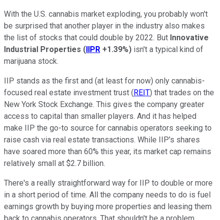
With the U.S. cannabis market exploding, you probably won't
be surprised that another player in the industry also makes
the list of stocks that could double by 2022. But
Innovative
Industrial Properties
(
IIPR
+1.39%
)
isn't a typical kind of
marijuana stock.
IIP stands as the first and (at least for now) only cannabis-
focused real estate investment trust (
REIT
) that trades on the
New York Stock Exchange. This gives the company greater
access to capital than smaller players. And it has helped
make IIP the go-to source for cannabis operators seeking to
raise cash via real estate transactions. While IIP's shares
have soared more than 60% this year, its market cap remains
relatively small at $2.7 billion.
There's a really straightforward way for IIP to double or more
in a short period of time. All the company needs to do is fuel
earnings growth by buying more properties and leasing them
back to cannabis operators. That shouldn't be a problem