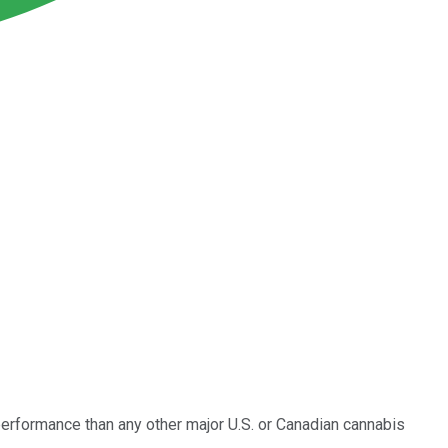
r performance than any other major U.S. or Canadian cannabis