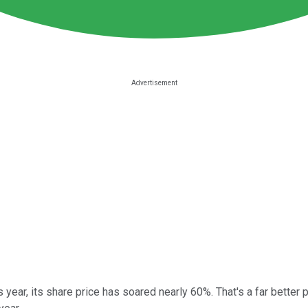
is year, its share price has soared nearly 60%. That's a far bette