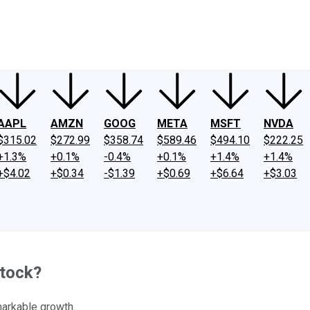
ney
Fool Community Foundation
Reviews
Newsroom
YouTube
Link
AAPL
AMZN
GOOG
META
MSFT
NVDA
$315.02
$272.99
$358.74
$589.46
$494.10
$222.25
+1.3%
+0.1%
-0.4%
+0.1%
+1.4%
+1.4%
+$4.02
+$0.34
-$1.39
+$0.69
+$6.64
+$3.03
Stock?
markable growth.