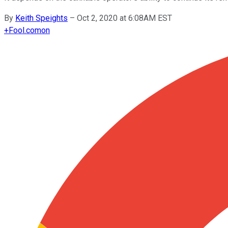
By
Keith Speights
–
Oct 2, 2020 at 6:08AM EST
+
Fool.com
on