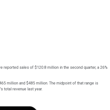
ve reported sales of $120.8 million in the second quarter, a 26%
465 million and $485 million. The midpoint of that range is
s total revenue last year.