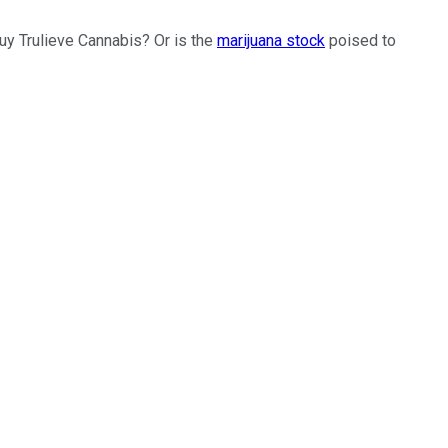
uy Trulieve Cannabis? Or is the
marijuana stock
poised to