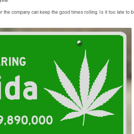
year.
he company can keep the good times rolling. Is it too late to b