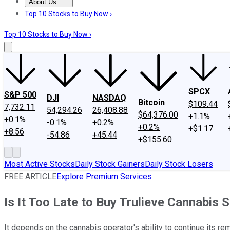
About Us
About Us
Contact Us
Investing Philosophy
Motley Fool Mo
Top 10 Stocks to Buy Now ›
Top 10 Stocks to Buy Now ›
SPCX
S&P 500
DJI
NASDAQ
Bitcoin
$109.44
7,732.11
54,294.26
26,408.88
$64,376.00
+1.1%
+0.1%
-0.1%
+0.2%
+0.2%
+$1.17
+8.56
-54.86
+45.44
+$155.60
Most Active Stocks
Daily Stock Gainers
Daily Stock Losers
FREE ARTICLE
Explore Premium Services
Is It Too Late to Buy Trulieve Cannabis 
It depends on the cannabis operator's ability to continue its re