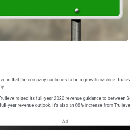
ieve is that the company continues to be a growth machine. Trulie
ny.
 Trulieve raised its full-year 2020 revenue guidance to between $
ll-year revenue outlook. It's also an 88% increase from Trulieve'
Ad