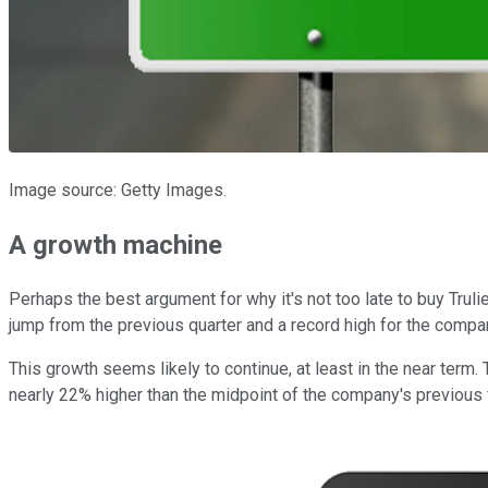
Image source: Getty Images.
A growth machine
Perhaps the best argument for why it's not too late to buy Trul
jump from the previous quarter and a record high for the compa
This growth seems likely to continue, at least in the near term.
nearly 22% higher than the midpoint of the company's previous fu