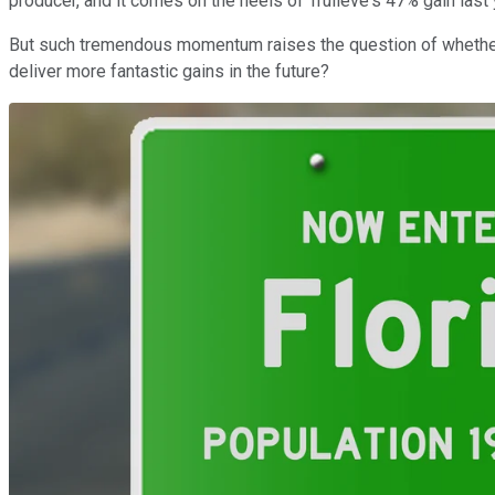
producer, and it comes on the heels of Trulieve's 47% gain last 
But such tremendous momentum raises the question of whether t
deliver more fantastic gains in the future?