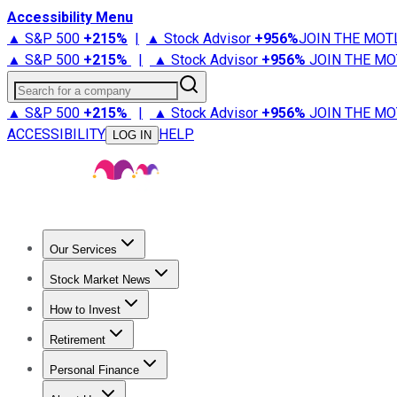
Accessibility Menu
▲ S&P 500
+
215%
|
▲ Stock Advisor
+
956%
JOIN THE MOT
▲ S&P 500
+
215%
|
▲ Stock Advisor
+
956%
JOIN THE MO
Search for a company
▲ S&P 500
+
215%
|
▲ Stock Advisor
+
956%
JOIN THE MO
ACCESSIBILITY
HELP
LOG IN
Our Services
All Services
Stock Advisor
Epic
Epic Plus
Fool Portfolios
Fo
Stock Market News
Trending News
Stock Market News
Market Movers
Tech S
How to Invest
How to Invest Money
What to Invest In
How to Invest in S
Retirement
Retirement News
Retirement 101
Types of Retirement Ac
Personal Finance
Best Credit Cards
Compare Credit Cards
Credit Card Revi