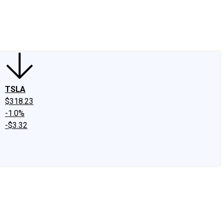
edIn
X
Facebook
Instagram
Discussion Boards
CAPS - Stock Picki
TSLA
$318.23
-1.0%
-$3.32