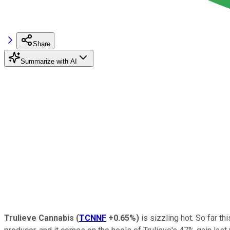
Share
Summarize with AI
Trulieve Cannabis
(
TCNNF
+0.65%
)
is sizzling hot. So far th