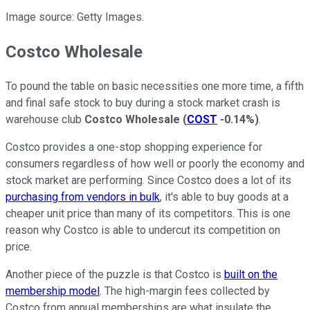
Image source: Getty Images.
Costco Wholesale
To pound the table on basic necessities one more time, a fifth
and final safe stock to buy during a stock market crash is
warehouse club
Costco Wholesale
(
COST
-0.14%
)
.
Costco provides a one-stop shopping experience for
consumers regardless of how well or poorly the economy and
stock market are performing. Since Costco does a lot of its
purchasing from vendors in bulk
, it's able to buy goods at a
cheaper unit price than many of its competitors. This is one
reason why Costco is able to undercut its competition on
price.
Another piece of the puzzle is that Costco is
built on the
membership model
. The high-margin fees collected by
Costco from annual memberships are what insulate the