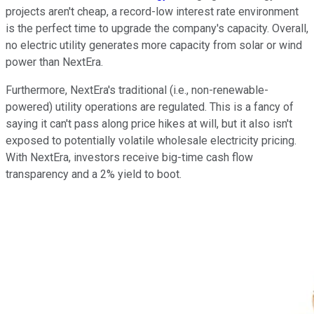
projects aren't cheap, a record-low interest rate environment
is the perfect time to upgrade the company's capacity. Overall,
no electric utility generates more capacity from solar or wind
power than NextEra.
Furthermore, NextEra's traditional (i.e., non-renewable-
powered) utility operations are regulated. This is a fancy of
saying it can't pass along price hikes at will, but it also isn't
exposed to potentially volatile wholesale electricity pricing.
With NextEra, investors receive big-time cash flow
transparency and a 2% yield to boot.