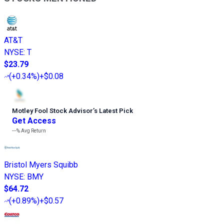
AT&T
NYSE
:
T
$23.79
(
+0.34%
)
+$0.08
Motley Fool Stock Advisor
’
s Latest Pick
Get Access
---%
Avg Return
Bristol Myers Squibb
NYSE
:
BMY
$64.72
(
+0.89%
)
+$0.57