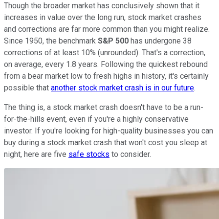
Though the broader market has conclusively shown that it
increases in value over the long run, stock market crashes
and corrections are far more common than you might realize.
Since 1950, the benchmark
S&P 500
has undergone 38
corrections of at least 10% (unrounded). That's a correction,
on average, every 1.8 years. Following the quickest rebound
from a bear market low to fresh highs in history, it's certainly
possible that
another stock market crash is in our future
.
The thing is, a stock market crash doesn't have to be a run-
for-the-hills event, even if you're a highly conservative
investor. If you're looking for high-quality businesses you can
buy during a stock market crash that won't cost you sleep at
night, here are five
safe stocks
to consider.