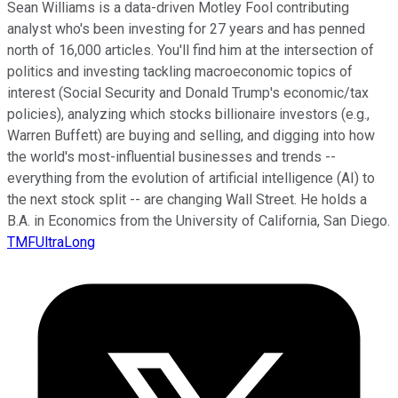
Sean Williams is a data-driven Motley Fool contributing
analyst who's been investing for 27 years and has penned
north of 16,000 articles. You'll find him at the intersection of
politics and investing tackling macroeconomic topics of
interest (Social Security and Donald Trump's economic/tax
policies), analyzing which stocks billionaire investors (e.g.,
Warren Buffett) are buying and selling, and digging into how
the world's most-influential businesses and trends --
everything from the evolution of artificial intelligence (AI) to
the next stock split -- are changing Wall Street. He holds a
B.A. in Economics from the University of California, San Diego.
TMFUltraLong