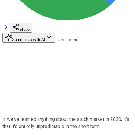
Share
Summarize with AI
If we've learned anything about the stock market in 2020, it's
that it's entirely unpredictable in the short term.