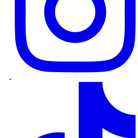
TikTok