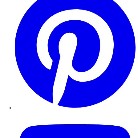
YouTube