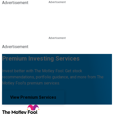
Advertisement
Advertisement
Premium Investing Services
Invest better with The Motley Fool. Get stock
recommendations, portfolio guidance, and more from The
Motley Fool's premium services.
View Premium Services