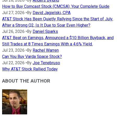
Jul 28, 2026
•
By
Anders Bylund
How to Buy Comcast Stock (CMCSA): Your Complete Guide
Jul 27, 2026
•
By
David Jagielski, CPA
AT&T Stock Has Been Quietly Rallying Since the Start of July.
After a Strong Q2, Is It Due to Soar Even Higher?
Jul 26, 2026
•
By
Daniel Sparks
AT&T Beat on Earnings, Announced a $10 Billion Buyback, and
Still Trades at 8 Times Earnings With a 4.6% Yield.
Jul 23, 2026
•
By
Rachel Warren
Can You Buy Varda Space Stock?
Jul 22, 2026
•
By
Joe Tenebruso
Why AT&T Stock Rallied Today
ABOUT THE AUTHOR