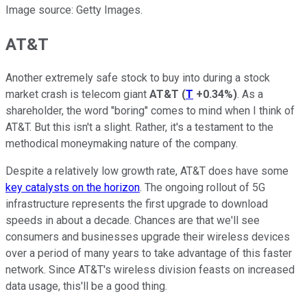
Image source: Getty Images.
AT&T
Another extremely safe stock to buy into during a stock
market crash is telecom giant
AT&T
(
T
+0.34%
)
. As a
shareholder, the word "boring" comes to mind when I think of
AT&T. But this isn't a slight. Rather, it's a testament to the
methodical moneymaking nature of the company.
Despite a relatively low growth rate, AT&T does have some
key catalysts on the horizon
. The ongoing rollout of 5G
infrastructure represents the first upgrade to download
speeds in about a decade. Chances are that we'll see
consumers and businesses upgrade their wireless devices
over a period of many years to take advantage of this faster
network. Since AT&T's wireless division feasts on increased
data usage, this'll be a good thing.