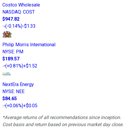
Costco Wholesale
NASDAQ
:
COST
$947.82
(
-0.14%
)
-$1.33
Philip Morris International
NYSE
:
PM
$189.57
(
+0.81%
)
+$1.52
NextEra Energy
NYSE
:
NEE
$84.65
(
+0.06%
)
+$0.05
*Average returns of all recommendations since inception.
Cost basis and return based on previous market day close.