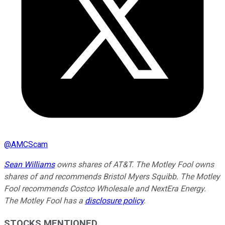
@
AMCScam
Sean Williams
owns shares of AT&T. The Motley Fool owns
shares of and recommends Bristol Myers Squibb. The Motley
Fool recommends Costco Wholesale and NextEra Energy.
The Motley Fool has a
disclosure policy
.
STOCKS MENTIONED