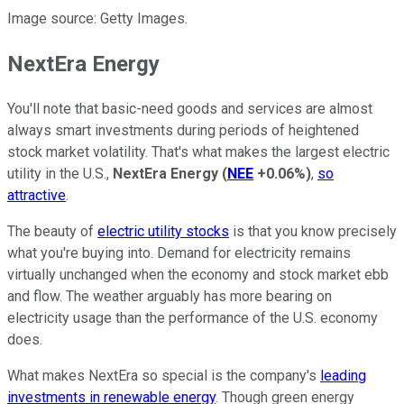
Image source: Getty Images.
NextEra Energy
You'll note that basic-need goods and services are almost
always smart investments during periods of heightened
stock market volatility. That's what makes the largest electric
utility in the U.S.,
NextEra Energy
(
NEE
+0.06%
)
,
so
attractive
.
The beauty of
electric utility stocks
is that you know precisely
what you're buying into. Demand for electricity remains
virtually unchanged when the economy and stock market ebb
and flow. The weather arguably has more bearing on
electricity usage than the performance of the U.S. economy
does.
What makes NextEra so special is the company's
leading
investments in renewable energy
. Though green energy