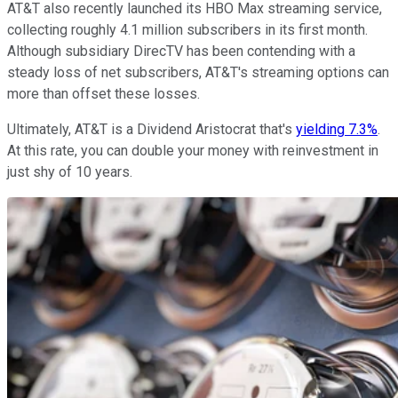
AT&T also recently launched its HBO Max streaming service,
collecting roughly 4.1 million subscribers in its first month.
Although subsidiary DirecTV has been contending with a
steady loss of net subscribers, AT&T's streaming options can
more than offset these losses.
Ultimately, AT&T is a Dividend Aristocrat that's
yielding 7.3%
.
At this rate, you can double your money with reinvestment in
just shy of 10 years.