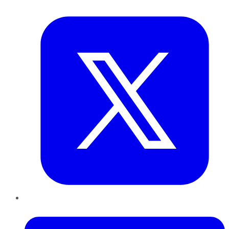
Twitter
LinkedIn