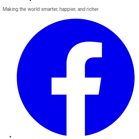
Making the world smarter, happier, and richer.
Facebook