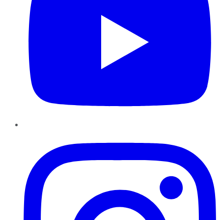
Instagram