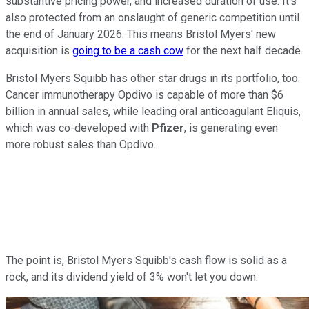
substantive pricing power, and increased duration of use. It's
also protected from an onslaught of generic competition until
the end of January 2026. This means Bristol Myers' new
acquisition is
going to be a cash cow
for the next half decade.
Bristol Myers Squibb has other star drugs in its portfolio, too.
Cancer immunotherapy Opdivo is capable of more than $6
billion in annual sales, while leading oral anticoagulant Eliquis,
which was co-developed with
Pfizer
, is generating even
more robust sales than Opdivo.
The point is, Bristol Myers Squibb's cash flow is solid as a
rock, and its dividend yield of 3% won't let you down.