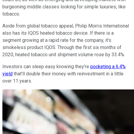
burgeoning middle classes looking for simple luxuries, like
tobacco.
Aside from global tobacco appeal, Philip Morris International
also has its IQOS heated tobacco device. If there is a
segment growing at a rapid rate for the company, it's
smokeless product IQOS. Through the first six months of
2020, heated tobacco unit shipment volume rose by 33.4%.
Investors can sleep easy knowing they're
pocketing a 6.4%
yield
that'll double their money with reinvestment in a little
over 11 years.