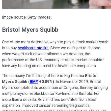
Image source: Getty Images.
Bristol Myers Squibb
One of the most defensive ways to play a stock market crash
is to buy
healthcare stocks
. Since we don't get to choose
when we get sick or what ailments we develop, the
performance of the U.S. economy or stock market shouldn't
have any bearing on demand for healthcare companies.
The company I'm thinking of here is Big Pharma
Bristol
Myers Squibb
(
BMY
+0.89%
)
. In November 2019, Bristol
Myers completed its acquisition of Celgene, thereby bringing
multiple myeloma blockbuster Revlimid into the fold. For
more than a decade, Revlimid has benefited from label
expansion, improved cancer screening diagnostics,