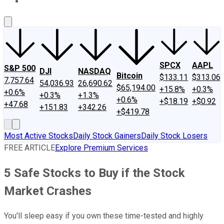
About Us
Contact Us
Investing Philosophy
Motley Fool Mo
SPCX
AAPL
S&P 500
DJI
NASDAQ
Bitcoin
$133.11
$313.06
7,757.64
54,036.93
26,690.62
$65,194.00
+15.8%
+0.3%
+0.6%
+0.3%
+1.3%
+0.6%
+$18.19
+$0.92
+47.68
+151.83
+342.26
+$419.78
Most Active Stocks
Daily Stock Gainers
Daily Stock Losers
FREE ARTICLE
Explore Premium Services
5 Safe Stocks to Buy if the Stock
Market Crashes
You'll sleep easy if you own these time-tested and highly