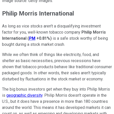
Image source: Getty Images.
Philip Morris International
As long as vice stocks aren't a disqualifying investment
factor for you, well-known tobacco company
Philip Morris
International
(
PM
+0.81%
)
is a safe stock worthy of being
bought during a stock market crash.
While we often think of things like electricity, food, and
shelter as basic necessities, previous recessions have
shown that tobacco products behave like traditional consumer
packaged goods. In other words, their sales aren't typically
disturbed by fluctuations in the stock market or economy.
The big bonus investors get when they buy into Philip Morris
is
geographic diversity
. Philip Morris doesn't operate in the
U.S., but it does have a presence in more than 180 countries
around the world. This means it has developed markets it can
count on, as well as emerging and developing markets with