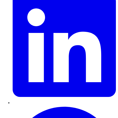
Pinterest