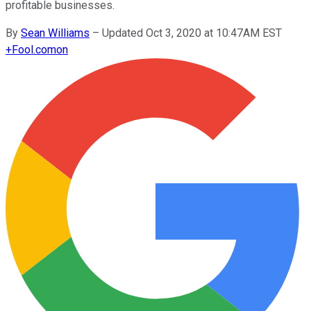
profitable businesses.
By
Sean Williams
–
Updated Oct 3, 2020 at 10:47AM EST
+
Fool.com
on