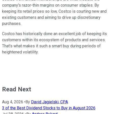
company's razor-thin margins on consumer staples. By
keeping its retail prices so low, Costco is courting new and
existing customers and aiming to drive up discretionary
purchases.
Costco has historically done an excellent job of keeping its
customers within its ecosystem of products and services.
That's what makes it such a smart buy during periods of
heightened volatility.
Read Next
Aug 4, 2026
•
By
David Jagielski, CPA
3 of the Best Dividend Stocks to Buy in August 2026