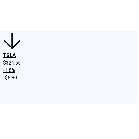
edIn
X
Facebook
Instagram
Discussion Boards
CAPS - Stock Picki
TSLA
$321.55
-1.8%
-$5.80