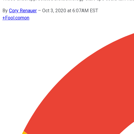
By
Cory Renauer
–
Oct 3, 2020 at 6:07AM EST
+
Fool.com
on