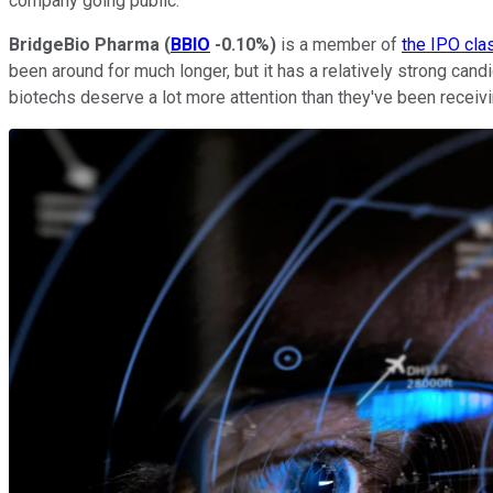
company going public.
BridgeBio Pharma
(
BBIO
-0.10%
)
is a member of
the IPO cla
been around for much longer, but it has a relatively strong cand
biotechs deserve a lot more attention than they've been receivi