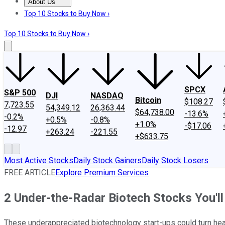
About Us
About Us
Contact Us
Investing Philosophy
Motley Fool Mo
Top 10 Stocks to Buy Now ›
Top 10 Stocks to Buy Now ›
SPCX
S&P 500
DJI
NASDAQ
Bitcoin
$108.27
7,723.55
54,349.12
26,363.44
$64,738.00
-13.6%
-0.2%
+0.5%
-0.8%
+1.0%
-$17.06
-12.97
+263.24
-221.55
+$633.75
Most Active Stocks
Daily Stock Gainers
Daily Stock Losers
FREE ARTICLE
Explore Premium Services
2 Under-the-Radar Biotech Stocks You'll
These underappreciated biotechnology start-ups could turn head