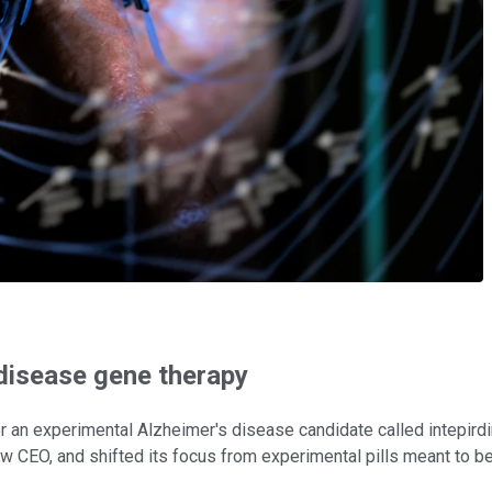
 disease gene therapy
r an experimental Alzheimer's disease candidate called intepird
new CEO, and shifted its focus from experimental pills meant to 