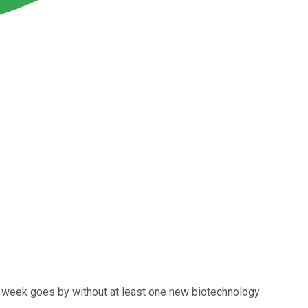
ly a week goes by without at least one new biotechnology