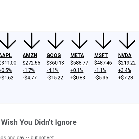
ney
Fool Community Foundation
Reviews
Newsroom
YouTube
Link
AAPL
AMZN
GOOG
META
MSFT
NVDA
$311.00
$272.65
$360.13
$588.77
$487.46
$219.22
+0.5%
-1.7%
-4.1%
+0.1%
-1.1%
+3.4%
+$1.62
-$4.77
-$15.22
+$0.83
-$5.35
+$7.28
 Wish You Didn't Ignore
s one day -- but not yet.