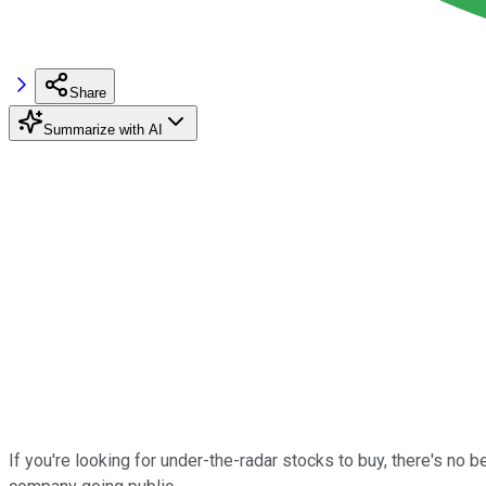
Share
Summarize with AI
If you're looking for under-the-radar stocks to buy, there's no 