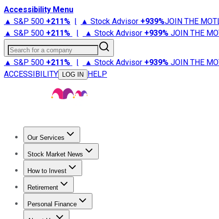
Accessibility Menu
▲ S&P 500
+
211%
|
▲ Stock Advisor
+
939%
JOIN THE MOT
▲ S&P 500
+
211%
|
▲ Stock Advisor
+
939%
JOIN THE MO
Search for a company
▲ S&P 500
+
211%
|
▲ Stock Advisor
+
939%
JOIN THE MO
ACCESSIBILITY
HELP
LOG IN
Our Services
All Services
Stock Advisor
Epic
Epic Plus
Fool Portfolios
Fo
Stock Market News
Trending News
Stock Market News
Market Movers
Tech S
How to Invest
How to Invest Money
What to Invest In
How to Invest in S
Retirement
Retirement News
Retirement 101
Types of Retirement Ac
Personal Finance
Best Credit Cards
Compare Credit Cards
Credit Card Revi