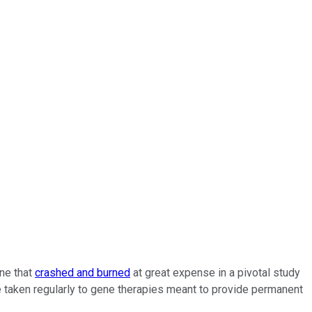
ine that
crashed and burned
at great expense in a pivotal study
be taken regularly to gene therapies meant to provide permanent