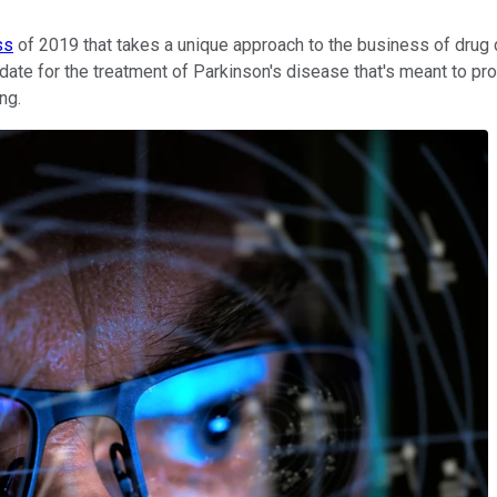
ss
of 2019 that takes a unique approach to the business of dru
idate for the treatment of Parkinson's disease that's meant to pro
ng.