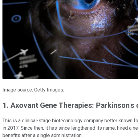
Image source: Getty Images.
1. Axovant Gene Therapies: Parkinson's
This is a clinical-stage biotechnology company better known fo
in 2017. Since then, it has since lengthened its name, hired a 
benefits after a single administration.