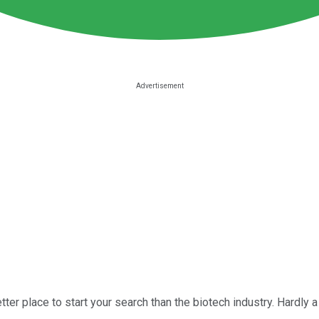
better place to start your search than the biotech industry. Hard