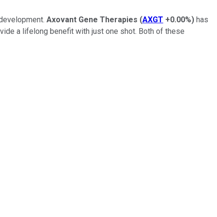
g development.
Axovant Gene Therapies
(
AXGT
+0.00%
)
has
vide a lifelong benefit with just one shot. Both of these