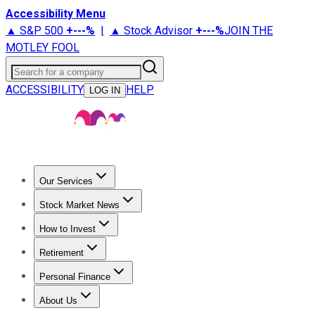
Accessibility Menu
▲ S&P 500
+
---%
|
▲ Stock Advisor
+
---%
JOIN THE
MOTLEY FOOL
Search for a company
ACCESSIBILITY
HELP
LOG IN
Our Services
All Services
Stock Advisor
Epic
Epic Plus
Fool Portfolios
Fo
Stock Market News
Trending News
Stock Market News
Market Movers
Tech S
How to Invest
How to Invest Money
What to Invest In
How to Invest in S
Retirement
Retirement News
Retirement 101
Types of Retirement Ac
Personal Finance
Best Credit Cards
Compare Credit Cards
Credit Card Revi
About Us