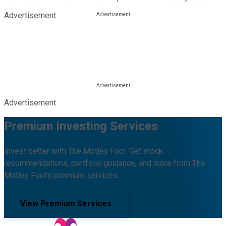
Advertisement
Advertisement
Premium Investing Services
Invest better with The Motley Fool. Get stock
recommendations, portfolio guidance, and more from The
Motley Fool's premium services.
View Premium Services