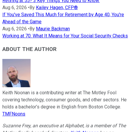
Retiring at 55? 3 Key Things You Need to Know.
Aug 6, 2026
•
By
Kailey Hagen, CFP®
If You've Saved This Much for Retirement by Age 40, You're
Ahead of the Game
Aug 6, 2026
•
By
Maurie Backman
Working at 70: What It Means for Your Social Security Checks
ABOUT THE AUTHOR
Keith Noonan is a contributing writer at The Motley Fool
covering technology, consumer goods, and other sectors. He
holds a bachelor’s degree in English from Boston College.
TMFNoons
Suzanne Frey, an executive at Alphabet, is a member of The