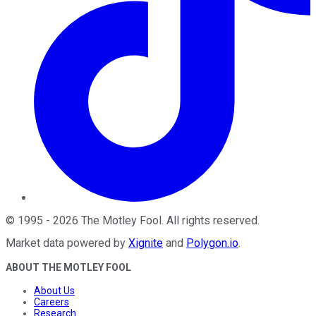
©
1995
-
2026
The Motley Fool
. All rights reserved.
Market data powered by
Xignite
and
Polygon.io
.
ABOUT THE MOTLEY FOOL
About Us
Careers
Research