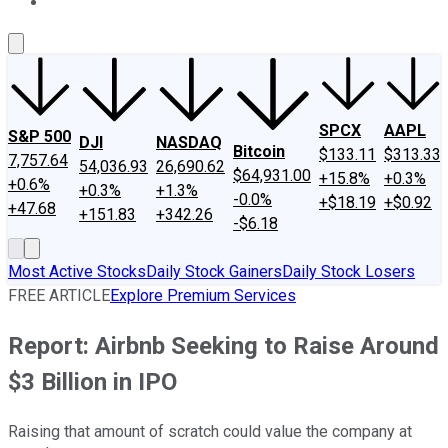
About Us
Contact Us
Investing Philosophy
Motley Fool Mo
SPCX
AAPL
S&P 500
DJI
NASDAQ
Bitcoin
$133.11
$313.33
7,757.64
54,036.93
26,690.62
$64,931.00
+15.8%
+0.3%
+0.6%
+0.3%
+1.3%
-0.0%
+$18.19
+$0.92
+47.68
+151.83
+342.26
-$6.18
Most Active Stocks
Daily Stock Gainers
Daily Stock Losers
FREE ARTICLE
Explore Premium Services
Report: Airbnb Seeking to Raise Around
$3 Billion in IPO
Raising that amount of scratch could value the company at