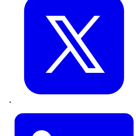
LinkedIn