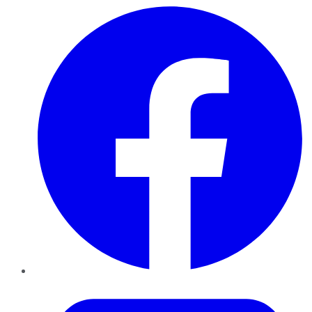
Facebook
Twitter