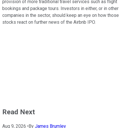
provision of more traditional travel services such as flight
bookings and package tours. Investors in either, or in other
companies in the sector, should keep an eye on how those
stocks react on further news of the Airbnb IPO.
Read Next
Aug 9, 2026
•
By
James Brumley