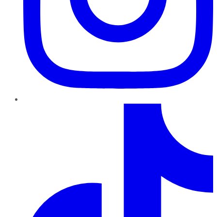
TikTok