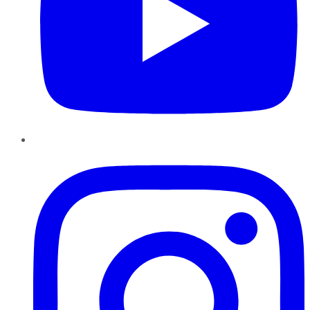
Instagram