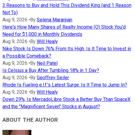
3 Reasons to Buy and Hold This Dividend King (and 1 Reason
Not To)
Aug 9, 2026
•
By
Selena Maranjian
Here's How Many Shares of Realty Income (O) Stock You'd
Need for $1,000 in Monthly Dividends
Aug 9, 2026
•
By
Will Healy
Nike Stock Is Down 76% From Its High. Is It Time to Invest in
a Possible Comeback?
Aug 9, 2026
•
By
Neil Patel
Is Celsius a Buy After Tumbling 18% in 1 Day?
Aug 9, 2026
•
By
Geoffrey Seiler
Rhode Is Fueling e.l.f.'s Latest Surge. Is It Time to Jump In?
Aug 9, 2026
•
By
Will Healy
Down 29%, Is MercadoLibre Stock a Better Buy Than SpaceX
and the "Magnificent Seven" Stocks in August?
ABOUT THE AUTHOR