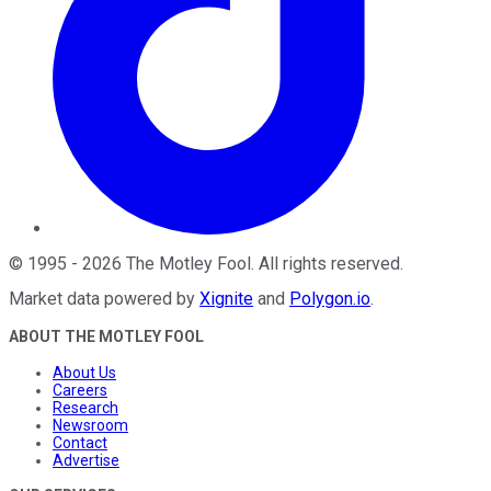
©
1995
-
2026
The Motley Fool
. All rights reserved.
Market data powered by
Xignite
and
Polygon.io
.
ABOUT THE MOTLEY FOOL
About Us
Careers
Research
Newsroom
Contact
Advertise