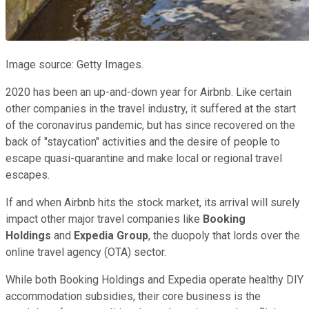
Image source: Getty Images.
2020 has been an up-and-down year for Airbnb. Like certain
other companies in the travel industry, it suffered at the start
of the coronavirus pandemic, but has since recovered on the
back of "staycation" activities and the desire of people to
escape quasi-quarantine and make local or regional travel
escapes.
If and when Airbnb hits the stock market, its arrival will surely
impact other major travel companies like
Booking
Holdings
and
Expedia Group
, the duopoly that lords over the
online travel agency (OTA) sector.
While both Booking Holdings and Expedia operate healthy DIY
accommodation subsidies, their core business is the