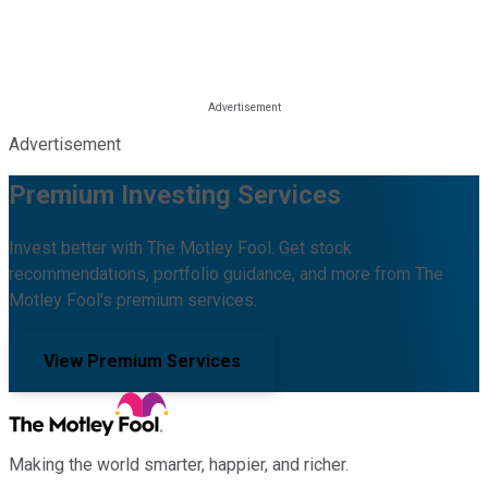
Advertisement
Premium Investing Services
Invest better with The Motley Fool. Get stock
recommendations, portfolio guidance, and more from The
Motley Fool's premium services.
View Premium Services
Making the world smarter, happier, and richer.