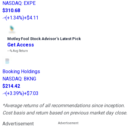
NASDAQ
:
EXPE
$310.68
(
+1.34%
)
+$4.11
Motley Fool Stock Advisor
’
s Latest Pick
Get Access
---%
Avg Return
Booking Holdings
NASDAQ
:
BKNG
$214.42
(
+3.39%
)
+$7.03
*Average returns of all recommendations since inception.
Cost basis and return based on previous market day close.
Advertisement