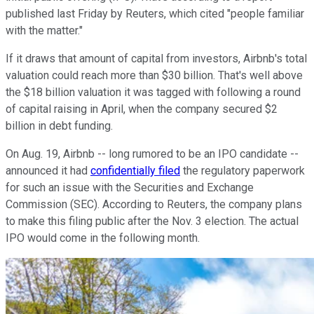
published last Friday by Reuters, which cited "people familiar
with the matter."
If it draws that amount of capital from investors, Airbnb's total
valuation could reach more than $30 billion. That's well above
the $18 billion valuation it was tagged with following a round
of capital raising in April, when the company secured $2
billion in debt funding.
On Aug. 19, Airbnb -- long rumored to be an IPO candidate --
announced it had
confidentially filed
the regulatory paperwork
for such an issue with the Securities and Exchange
Commission (SEC). According to Reuters, the company plans
to make this filing public after the Nov. 3 election. The actual
IPO would come in the following month.