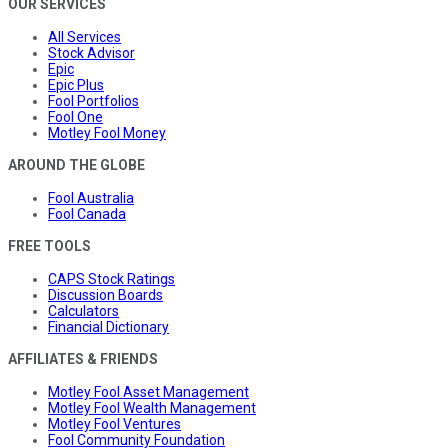
OUR SERVICES
All Services
Stock Advisor
Epic
Epic Plus
Fool Portfolios
Fool One
Motley Fool Money
AROUND THE GLOBE
Fool Australia
Fool Canada
FREE TOOLS
CAPS Stock Ratings
Discussion Boards
Calculators
Financial Dictionary
AFFILIATES & FRIENDS
Motley Fool Asset Management
Motley Fool Wealth Management
Motley Fool Ventures
Fool Community Foundation