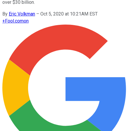
over $30 billion.
By
Eric Volkman
–
Oct 5, 2020 at 10:21AM EST
+
Fool.com
on