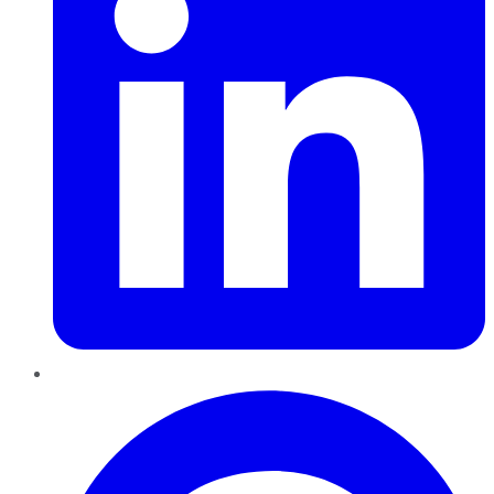
Pinterest