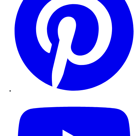
YouTube