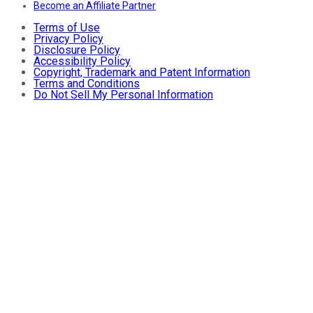
Become an Affiliate Partner
Terms of Use
Privacy Policy
Disclosure Policy
Accessibility Policy
Copyright, Trademark and Patent Information
Terms and Conditions
Do Not Sell My Personal Information