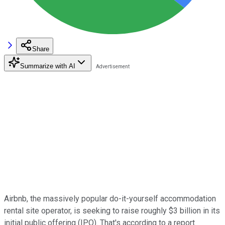
Share
Summarize with AI
Airbnb, the massively popular do-it-yourself accommodation
rental site operator, is seeking to raise roughly $3 billion in its
initial public offering (IPO). That's according to a report