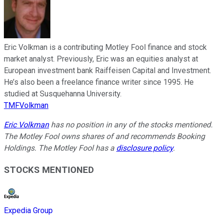
Eric Volkman is a contributing Motley Fool finance and stock
market analyst. Previously, Eric was an equities analyst at
European investment bank Raiffeisen Capital and Investment.
He’s also been a freelance finance writer since 1995. He
studied at Susquehanna University.
TMFVolkman
Eric Volkman
has no position in any of the stocks mentioned.
The Motley Fool owns shares of and recommends Booking
Holdings. The Motley Fool has a
disclosure policy
.
STOCKS MENTIONED
Expedia Group