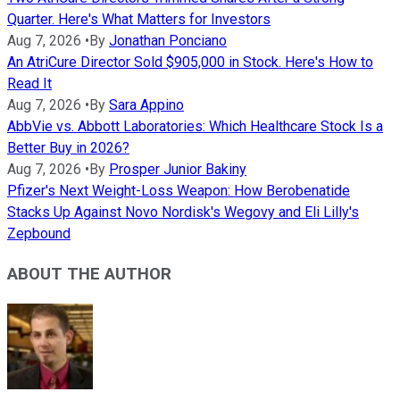
Quarter. Here's What Matters for Investors
Aug 7, 2026
•
By
Jonathan Ponciano
An AtriCure Director Sold $905,000 in Stock. Here's How to
Read It
Aug 7, 2026
•
By
Sara Appino
AbbVie vs. Abbott Laboratories: Which Healthcare Stock Is a
Better Buy in 2026?
Aug 7, 2026
•
By
Prosper Junior Bakiny
Pfizer's Next Weight-Loss Weapon: How Berobenatide
Stacks Up Against Novo Nordisk's Wegovy and Eli Lilly's
Zepbound
ABOUT THE AUTHOR