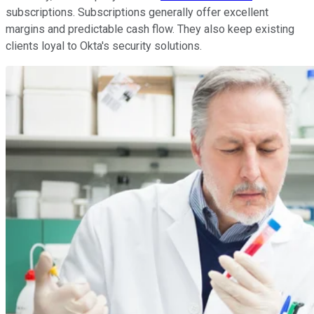
subscriptions. Subscriptions generally offer excellent
margins and predictable cash flow. They also keep existing
clients loyal to Okta's security solutions.