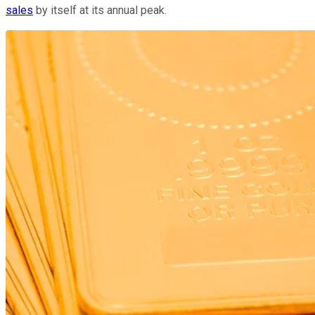
sales
by itself at its annual peak.