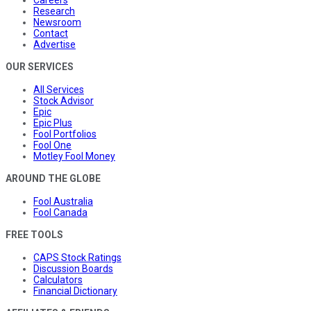
Research
Newsroom
Contact
Advertise
OUR SERVICES
All Services
Stock Advisor
Epic
Epic Plus
Fool Portfolios
Fool One
Motley Fool Money
AROUND THE GLOBE
Fool Australia
Fool Canada
FREE TOOLS
CAPS Stock Ratings
Discussion Boards
Calculators
Financial Dictionary