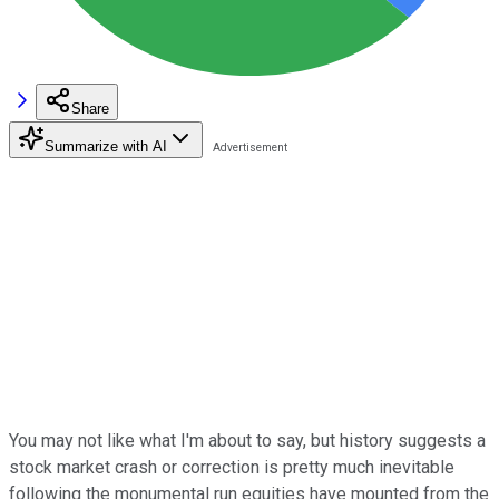
Share
Summarize with AI
You may not like what I'm about to say, but history suggests a
stock market crash or correction is pretty much inevitable
following the monumental run equities have mounted from the