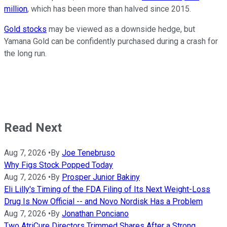
million
, which has been more than halved since 2015.
Gold stocks
may be viewed as a downside hedge, but
Yamana Gold can be confidently purchased during a crash for
the long run.
Read Next
Aug 7, 2026
•
By
Joe Tenebruso
Why Figs Stock Popped Today
Aug 7, 2026
•
By
Prosper Junior Bakiny
Eli Lilly's Timing of the FDA Filing of Its Next Weight-Loss
Drug Is Now Official -- and Novo Nordisk Has a Problem
Aug 7, 2026
•
By
Jonathan Ponciano
Two AtriCure Directors Trimmed Shares After a Strong