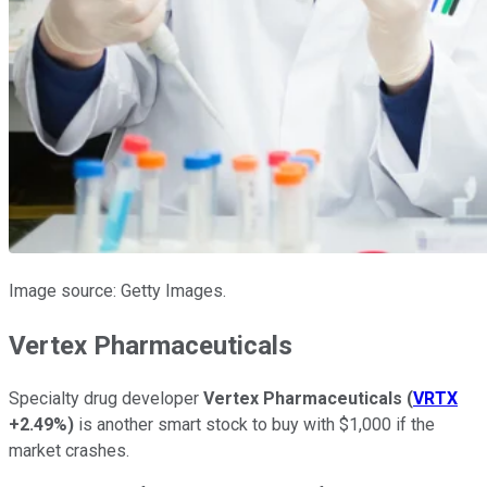
Image source: Getty Images.
Vertex Pharmaceuticals
Specialty drug developer
Vertex Pharmaceuticals
(
VRTX
+2.49%
)
is another smart stock to buy with $1,000 if the
market crashes.