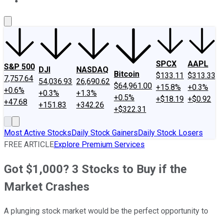
About Us
Contact Us
Investing Philosophy
Motley Fool Mo
SPCX
AAPL
S&P 500
DJI
NASDAQ
Bitcoin
$133.11
$313.33
7,757.64
54,036.93
26,690.62
$64,961.00
+15.8%
+0.3%
+0.6%
+0.3%
+1.3%
+0.5%
+$18.19
+$0.92
+47.68
+151.83
+342.26
+$322.31
Most Active Stocks
Daily Stock Gainers
Daily Stock Losers
FREE ARTICLE
Explore Premium Services
Got $1,000? 3 Stocks to Buy if the
Market Crashes
A plunging stock market would be the perfect opportunity to