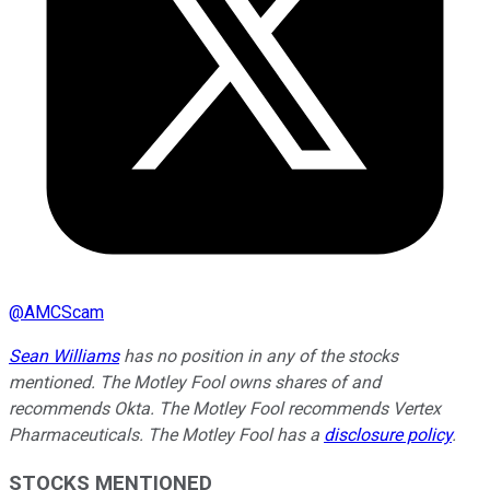
@
AMCScam
Sean Williams
has no position in any of the stocks
mentioned. The Motley Fool owns shares of and
recommends Okta. The Motley Fool recommends Vertex
Pharmaceuticals. The Motley Fool has a
disclosure policy
.
STOCKS MENTIONED