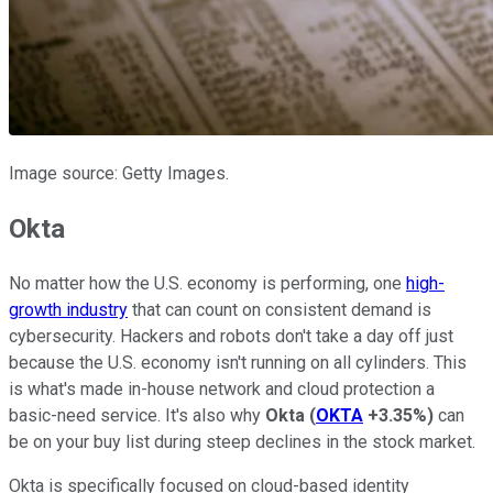
Image source: Getty Images.
Okta
No matter how the U.S. economy is performing, one
high-
growth industry
that can count on consistent demand is
cybersecurity. Hackers and robots don't take a day off just
because the U.S. economy isn't running on all cylinders. This
is what's made in-house network and cloud protection a
basic-need service. It's also why
Okta
(
OKTA
+3.35%
)
can
be on your buy list during steep declines in the stock market.
Okta is specifically focused on cloud-based identity