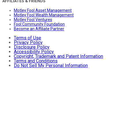
AFFILIATES & FRIENDS
Motley Fool Asset Management
Motley Fool Wealth Management
Motley Fool Ventures
Fool Community Foundation
Become an Affiliate Partner
Terms of Use
Privacy Policy
Disclosure Policy
Accessibility Policy
Copyright, Trademark and Patent Information
Terms and Conditions
Do Not Sell My Personal Information