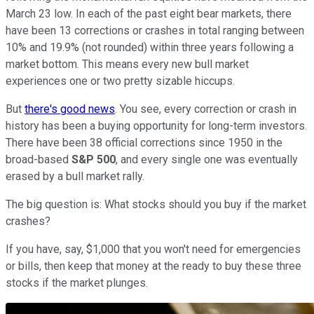
March 23 low. In each of the past eight bear markets, there
have been 13 corrections or crashes in total ranging between
10% and 19.9% (not rounded) within three years following a
market bottom. This means every new bull market
experiences one or two pretty sizable hiccups.
But
there's good news
. You see, every correction or crash in
history has been a buying opportunity for long-term investors.
There have been 38 official corrections since 1950 in the
broad-based
S&P 500
, and every single one was eventually
erased by a bull market rally.
The big question is: What stocks should you buy if the market
crashes?
If you have, say, $1,000 that you won't need for emergencies
or bills, then keep that money at the ready to buy these three
stocks if the market plunges.