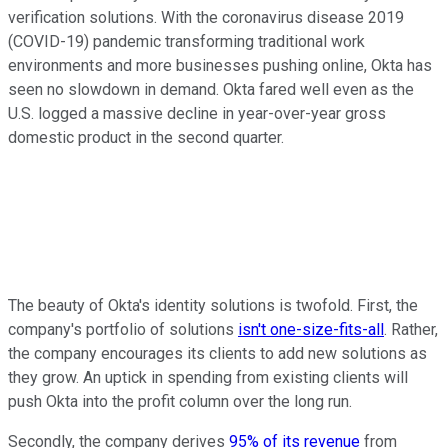
verification solutions. With the coronavirus disease 2019
(COVID-19) pandemic transforming traditional work
environments and more businesses pushing online, Okta has
seen no slowdown in demand. Okta fared well even as the
U.S. logged a massive decline in year-over-year gross
domestic product in the second quarter.
The beauty of Okta's identity solutions is twofold. First, the
company's portfolio of solutions
isn't one-size-fits-all
. Rather,
the company encourages its clients to add new solutions as
they grow. An uptick in spending from existing clients will
push Okta into the profit column over the long run.
Secondly, the company derives
95% of its revenue
from