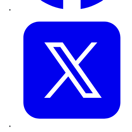
Twitter
LinkedIn