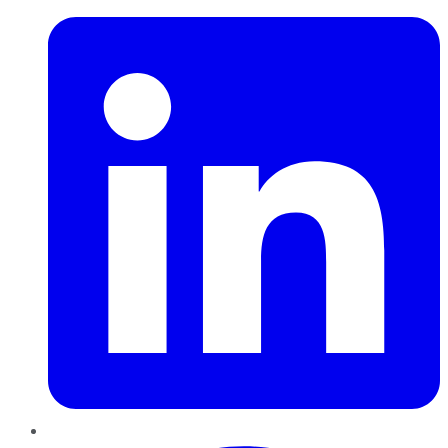
Pinterest