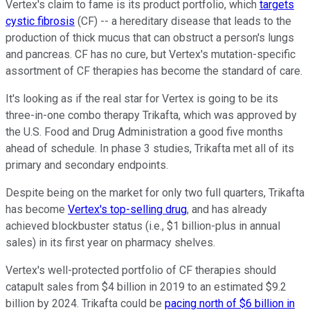
Vertex's claim to fame is its product portfolio, which
targets
cystic fibrosis
(CF) -- a hereditary disease that leads to the
production of thick mucus that can obstruct a person's lungs
and pancreas. CF has no cure, but Vertex's mutation-specific
assortment of CF therapies has become the standard of care.
It's looking as if the real star for Vertex is going to be its
three-in-one combo therapy Trikafta, which was approved by
the U.S. Food and Drug Administration a good five months
ahead of schedule. In phase 3 studies, Trikafta met all of its
primary and secondary endpoints.
Despite being on the market for only two full quarters, Trikafta
has become
Vertex's top-selling drug
, and has already
achieved blockbuster status (i.e., $1 billion-plus in annual
sales) in its first year on pharmacy shelves.
Vertex's well-protected portfolio of CF therapies should
catapult sales from $4 billion in 2019 to an estimated $9.2
billion by 2024. Trikafta could be
pacing north of $6 billion in