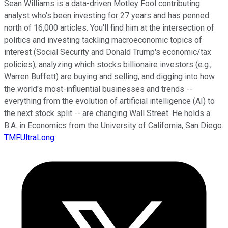
Sean Williams is a data-driven Motley Fool contributing
analyst who's been investing for 27 years and has penned
north of 16,000 articles. You'll find him at the intersection of
politics and investing tackling macroeconomic topics of
interest (Social Security and Donald Trump's economic/tax
policies), analyzing which stocks billionaire investors (e.g.,
Warren Buffett) are buying and selling, and digging into how
the world's most-influential businesses and trends --
everything from the evolution of artificial intelligence (AI) to
the next stock split -- are changing Wall Street. He holds a
B.A. in Economics from the University of California, San Diego.
TMFUltraLong