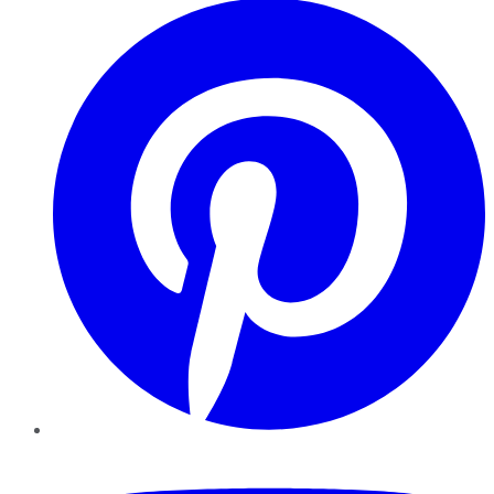
YouTube