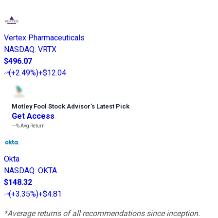
Vertex Pharmaceuticals
NASDAQ
:
VRTX
$496.07
(
+2.49%
)
+$12.04
Motley Fool Stock Advisor
’
s Latest Pick
Get Access
---%
Avg Return
Okta
NASDAQ
:
OKTA
$148.32
(
+3.35%
)
+$4.81
*Average returns of all recommendations since inception.