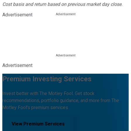
Cost basis and return based on previous market day close.
Advertisement
Advertisement
Premium Investing Services
Invest better with The Motley Fool. Get stock
recommendations, portfolio guidance, and more from The
Motley Fool's premium services.
View Premium Services