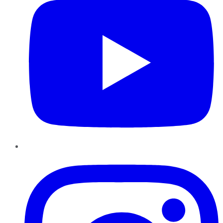
Instagram