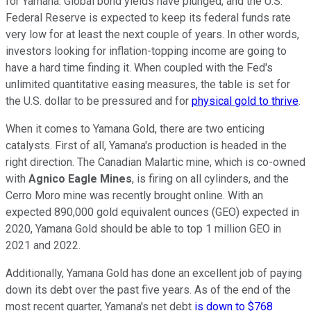
for Yamana. Global bond yields have plunged, and the U.S.
Federal Reserve is expected to keep its federal funds rate
very low for at least the next couple of years. In other words,
investors looking for inflation-topping income are going to
have a hard time finding it. When coupled with the Fed's
unlimited quantitative easing measures, the table is set for
the U.S. dollar to be pressured and for
physical gold to thrive
.
When it comes to Yamana Gold, there are two enticing
catalysts. First of all, Yamana's production is headed in the
right direction. The Canadian Malartic mine, which is co-owned
with
Agnico Eagle Mines
, is firing on all cylinders, and the
Cerro Moro mine was recently brought online. With an
expected 890,000 gold equivalent ounces (GEO) expected in
2020, Yamana Gold should be able to top 1 million GEO in
2021 and 2022.
Additionally, Yamana Gold has done an excellent job of paying
down its debt over the past five years. As of the end of the
most recent quarter, Yamana's net debt
is down to $768