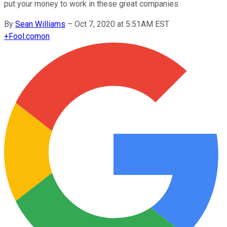
put your money to work in these great companies.
By
Sean Williams
–
Oct 7, 2020 at 5:51AM EST
+
Fool.com
on