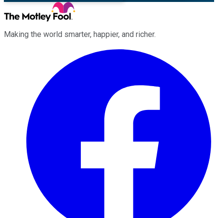
Making the world smarter, happier, and richer.
Facebook