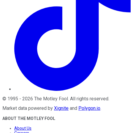
©
1995
-
2026
The Motley Fool
. All rights reserved.
Market data powered by
Xignite
and
Polygon.io
.
ABOUT THE MOTLEY FOOL
About Us
Careers