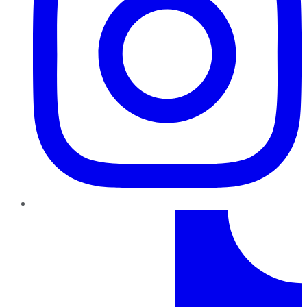
TikTok