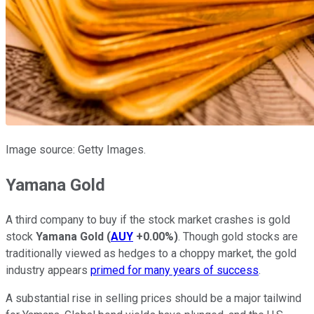
Image source: Getty Images.
Yamana Gold
A third company to buy if the stock market crashes is gold
stock
Yamana Gold
(
AUY
+0.00%
)
. Though gold stocks are
traditionally viewed as hedges to a choppy market, the gold
industry appears
primed for many years of success
.
A substantial rise in selling prices should be a major tailwind