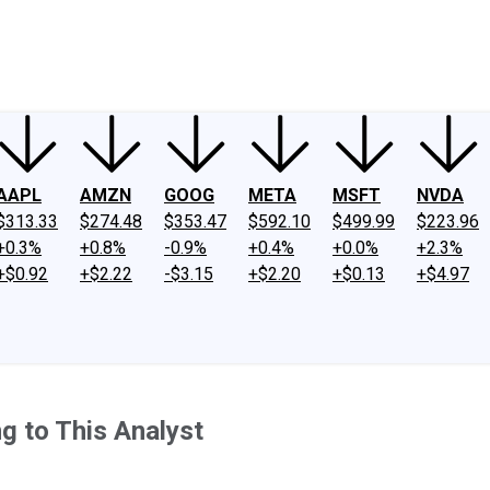
ney
Fool Community Foundation
Reviews
Newsroom
YouTube
Link
AAPL
AMZN
GOOG
META
MSFT
NVDA
$313.33
$274.48
$353.47
$592.10
$499.99
$223.96
+0.3%
+0.8%
-0.9%
+0.4%
+0.0%
+2.3%
+$0.92
+$2.22
-$3.15
+$2.20
+$0.13
+$4.97
g to This Analyst