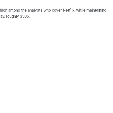
igh among the analysts who cover Netflix, while maintaining
day, roughly $506.