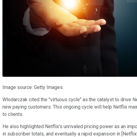
Image source: Getty Images.
Wlodarczak cited the "virtuous cycle" as the catalyst to drive 
new paying customers. This ongoing cycle will help Netflix mai
to clients.
He also highlighted Netflix's unrivaled pricing power as an imp
in subscriber totals, and eventually a rapid expansion in [Netflix