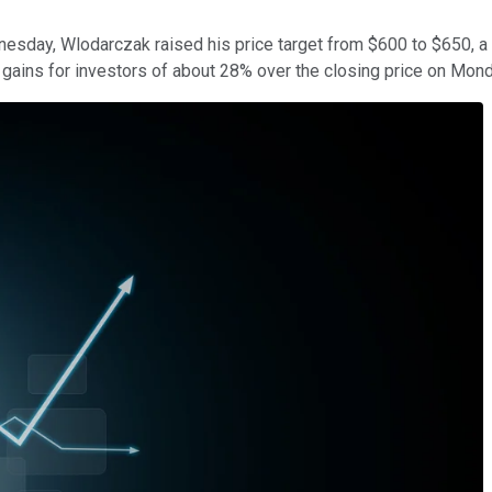
sday, Wlodarczak raised his price target from $600 to $650, a h
l gains for investors of about 28% over the closing price on Mon