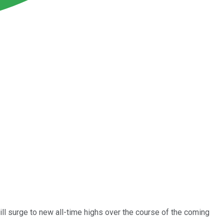
ll surge to new all-time highs over the course of the coming