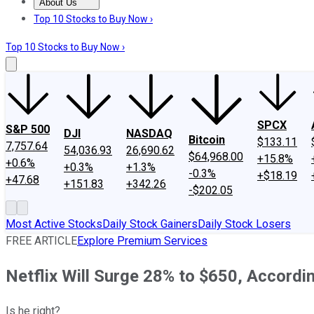
About Us
About Us
Contact Us
Investing Philosophy
Motley Fool Mo
Top 10 Stocks to Buy Now ›
Top 10 Stocks to Buy Now ›
SPCX
S&P 500
DJI
NASDAQ
Bitcoin
$133.11
7,757.64
54,036.93
26,690.62
$64,968.00
+15.8%
+0.6%
+0.3%
+1.3%
-0.3%
+$18.19
+47.68
+151.83
+342.26
-$202.05
Most Active Stocks
Daily Stock Gainers
Daily Stock Losers
FREE ARTICLE
Explore Premium Services
Netflix Will Surge 28% to $650, Accordin
Is he right?