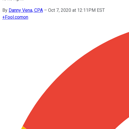
By
Danny Vena, CPA
–
Oct 7, 2020 at 12:11PM EST
+
Fool.com
on