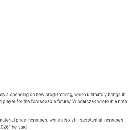
mpany's spending on new programming, which ultimately brings in
 player for the foreseeable future," Wlodarczak wrote in a note
terial price increases, while also still substantial increases
2026," he said.