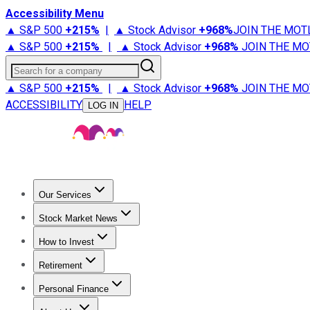
Accessibility Menu
▲ S&P 500
+
215%
|
▲ Stock Advisor
+
968%
JOIN THE MOT
▲ S&P 500
+
215%
|
▲ Stock Advisor
+
968%
JOIN THE MO
Search for a company
▲ S&P 500
+
215%
|
▲ Stock Advisor
+
968%
JOIN THE MO
ACCESSIBILITY
HELP
LOG IN
Our Services
All Services
Stock Advisor
Epic
Epic Plus
Fool Portfolios
Fo
Stock Market News
Trending News
Stock Market News
Market Movers
Tech S
How to Invest
How to Invest Money
What to Invest In
How to Invest in S
Retirement
Retirement News
Retirement 101
Types of Retirement Ac
Personal Finance
Best Credit Cards
Compare Credit Cards
Credit Card Revi