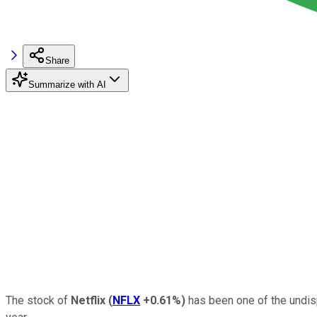
Share
Summarize with AI
The stock of
Netflix
(
NFLX
+0.61%
)
has been one of the undisp