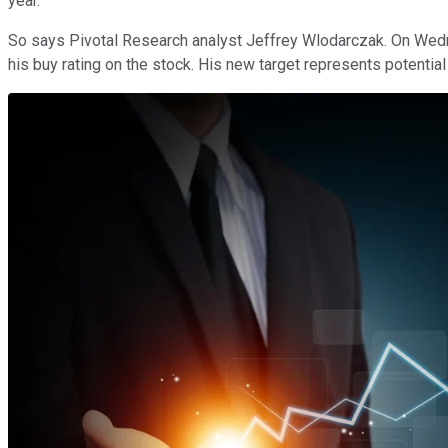
year.
So says Pivotal Research analyst Jeffrey Wlodarczak. On Wedne
his buy rating on the stock. His new target represents potentia