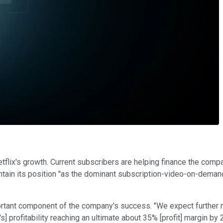
Netflix's growth. Current subscribers are helping finance the co
ntain its position "as the dominant subscription-video-on-demand
ortant component of the company's success. "We expect further ma
's] profitability reaching an ultimate about 35% [profit] margin by 