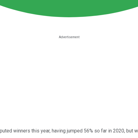
uted winners this year, having jumped 56% so far in 2020, but wi