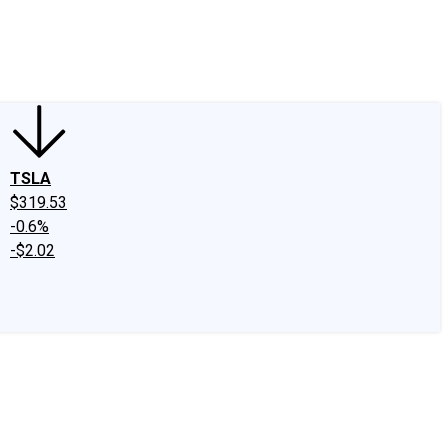
edIn
X
Facebook
Instagram
Discussion Boards
CAPS - Stock Picki
TSLA
$319.53
-0.6%
-$2.02