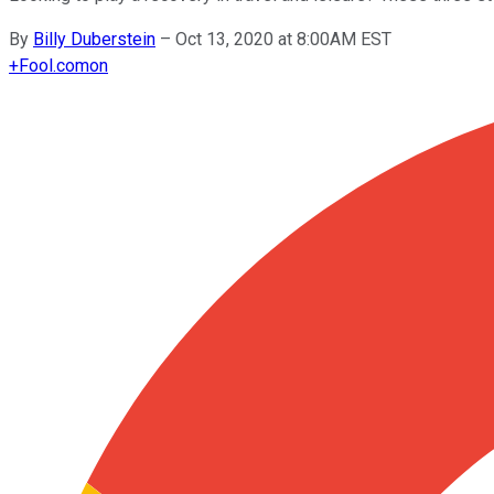
By
Billy Duberstein
–
Oct 13, 2020 at 8:00AM EST
+
Fool.com
on