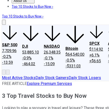
About Us
About Us
Contact Us
Investing Philosophy
Motley Fool Mo
Top 10 Stocks to Buy Now ›
Top 10 Stocks to Buy Now ›
SPCX
S&P 500
DJI
NASDAQ
Bitcoin
$114.92
7,709.96
53,885.10
26,348.35
$64,540.00
+6.1%
-0.2%
-0.9%
-0.1%
-0.5%
+$6.65
-13.59
-464.02
-15.09
-$331.03
Most Active Stocks
Daily Stock Gainers
Daily Stock Losers
FREE ARTICLE
Explore Premium Services
3 Top Travel Stocks to Buy Now
Looking to play a recovery in travel and leisure? These three sto