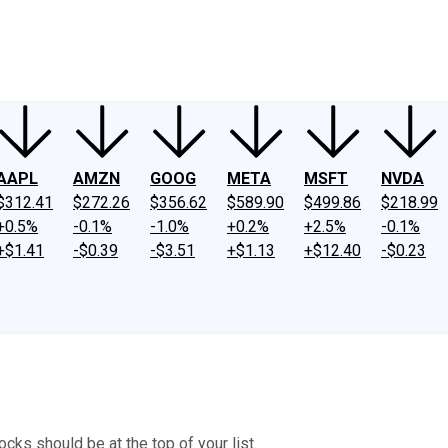
ney
Fool Community Foundation
Reviews
Newsroom
YouTube
Link
AAPL
AMZN
GOOG
META
MSFT
NVDA
$312.41
$272.26
$356.62
$589.90
$499.86
$218.99
+0.5%
-0.1%
-1.0%
+0.2%
+2.5%
-0.1%
+$1.41
-$0.39
-$3.51
+$1.13
+$12.40
-$0.23
cks should be at the top of your list.