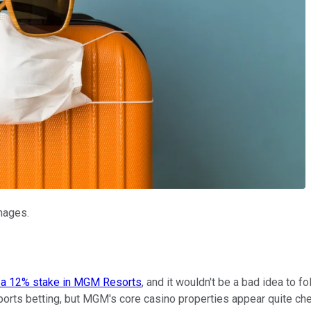
Images.
 a 12% stake in MGM Resorts
, and it wouldn't be a bad idea to f
ports betting, but MGM's core casino properties appear quite che