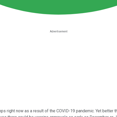
umps right now as a result of the COVID-19 pandemic. Yet better 