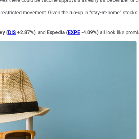
lieves there could be vaccine approvals as early as December or 
of restricted movement. Given the run-up in "stay-at-home" stocks t
ey
(
DIS
+2.87%
)
, and
Expedia
(
EXPE
-4.09%
)
all look like prom