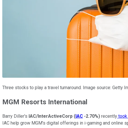
Three stocks to play a travel turnaround. Image source: Getty 
MGM Resorts International
Barry Diller's
IAC/InterActiveCorp
(
IAC
-2.70%
)
recently
took
IAC help grow MGM's digital offerings in i-gaming and online s