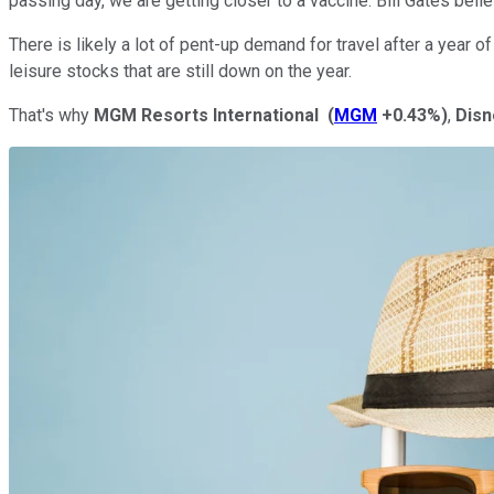
passing day, we are getting closer to a vaccine. Bill Gates be
There is likely a lot of pent-up demand for travel after a year 
leisure stocks that are still down on the year.
That's why
MGM Resorts International
(
MGM
+0.43%
)
,
Disn