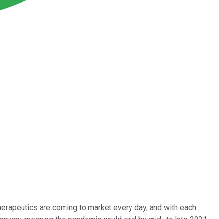
therapeutics are coming to market every day, and with each