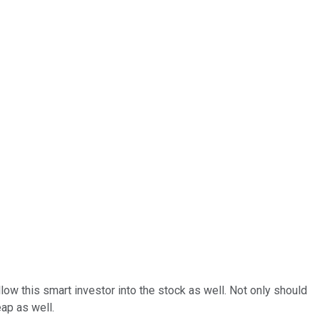
ollow this smart investor into the stock as well. Not only should
ap as well.