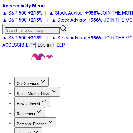
Accessibility Menu
▲ S&P 500
+
215%
|
▲ Stock Advisor
+
956%
JOIN THE MOT
▲ S&P 500
+
215%
|
▲ Stock Advisor
+
956%
JOIN THE MO
Search for a company
▲ S&P 500
+
215%
|
▲ Stock Advisor
+
956%
JOIN THE MO
ACCESSIBILITY
HELP
LOG IN
Our Services
All Services
Stock Advisor
Epic
Epic Plus
Fool Portfolios
Fo
Stock Market News
Trending News
Stock Market News
Market Movers
Tech S
How to Invest
How to Invest Money
What to Invest In
How to Invest in S
Retirement
Retirement News
Retirement 101
Types of Retirement Ac
Personal Finance
Best Credit Cards
Compare Credit Cards
Credit Card Revi