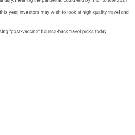
January, meaning the pandemic could end by mid- to late 2021.
his year, investors may wish to look at high-quality travel and
ising "post-vaccine" bounce-back travel picks today.