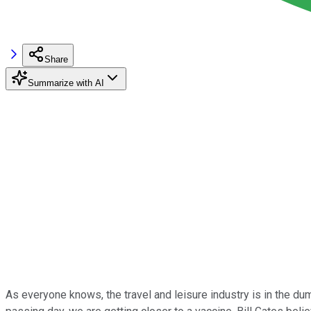
Share
Summarize with AI
As everyone knows, the travel and leisure industry is in the d