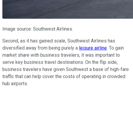
Image source: Southwest Airlines.
Second, as it has gained scale, Southwest Airlines has
diversified away from being purely a
leisure airline
. To gain
market share with business travelers, it was important to
serve key business travel destinations. On the flip side,
business travelers have given Southwest a base of high-fare
traffic that can help cover the costs of operating in crowded
hub airports.