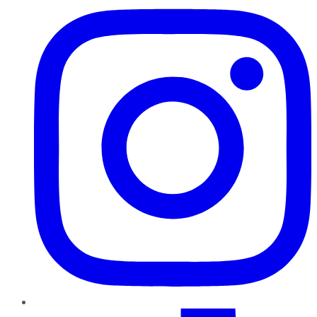
TikTok