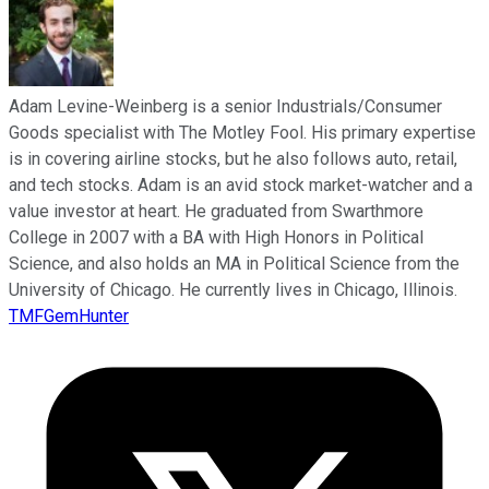
Adam Levine-Weinberg is a senior Industrials/Consumer
Goods specialist with The Motley Fool. His primary expertise
is in covering airline stocks, but he also follows auto, retail,
and tech stocks. Adam is an avid stock market-watcher and a
value investor at heart. He graduated from Swarthmore
College in 2007 with a BA with High Honors in Political
Science, and also holds an MA in Political Science from the
University of Chicago. He currently lives in Chicago, Illinois.
TMFGemHunter