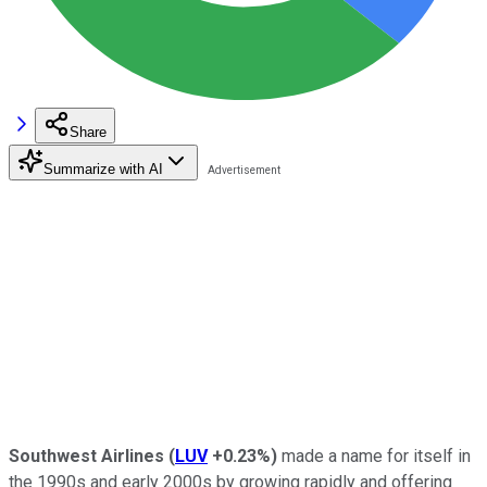
Share
Summarize with AI
Southwest Airlines
(
LUV
+0.23%
)
made a name for itself in
the 1990s and early 2000s by growing rapidly and offering