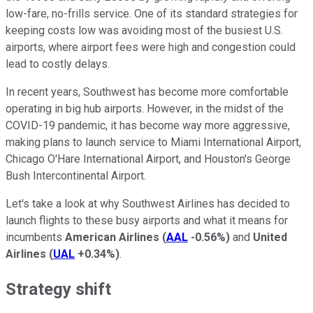
low-fare, no-frills service. One of its standard strategies for
keeping costs low was avoiding most of the busiest U.S.
airports, where airport fees were high and congestion could
lead to costly delays.
In recent years, Southwest has become more comfortable
operating in big hub airports. However, in the midst of the
COVID-19 pandemic, it has become way more aggressive,
making plans to launch service to Miami International Airport,
Chicago O'Hare International Airport, and Houston's George
Bush Intercontinental Airport.
Let's take a look at why Southwest Airlines has decided to
launch flights to these busy airports and what it means for
incumbents
American Airlines
(
AAL
-0.56%
)
and
United
Airlines
(
UAL
+0.34%
)
.
Strategy shift