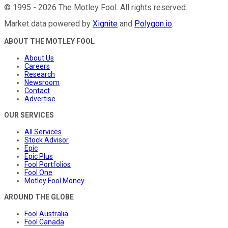
©
1995
-
2026
The Motley Fool
. All rights reserved.
Market data powered by
Xignite
and
Polygon.io
.
ABOUT THE MOTLEY FOOL
About Us
Careers
Research
Newsroom
Contact
Advertise
OUR SERVICES
All Services
Stock Advisor
Epic
Epic Plus
Fool Portfolios
Fool One
Motley Fool Money
AROUND THE GLOBE
Fool Australia
Fool Canada