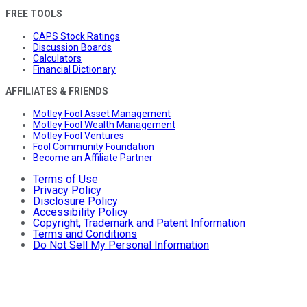
FREE TOOLS
CAPS Stock Ratings
Discussion Boards
Calculators
Financial Dictionary
AFFILIATES & FRIENDS
Motley Fool Asset Management
Motley Fool Wealth Management
Motley Fool Ventures
Fool Community Foundation
Become an Affiliate Partner
Terms of Use
Privacy Policy
Disclosure Policy
Accessibility Policy
Copyright, Trademark and Patent Information
Terms and Conditions
Do Not Sell My Personal Information