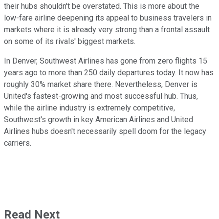
their hubs shouldn't be overstated. This is more about the
low-fare airline deepening its appeal to business travelers in
markets where it is already very strong than a frontal assault
on some of its rivals' biggest markets.
In Denver, Southwest Airlines has gone from zero flights 15
years ago to more than 250 daily departures today. It now has
roughly 30% market share there. Nevertheless, Denver is
United's fastest-growing and most successful hub. Thus,
while the airline industry is extremely competitive,
Southwest's growth in key American Airlines and United
Airlines hubs doesn't necessarily spell doom for the legacy
carriers.
Read Next