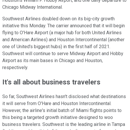
Houston's William P. Hobby Airport, and one daily departure to
Chicago Midway International.
Southwest Airlines doubled down on its big-city growth
initiative this Monday. The carrier announced that it will begin
flying to O'Hare Airport (a major hub for both United Airlines
and American Airlines) and Houston Intercontinental (another
one of United's biggest hubs) in the first half of 2021.
Southwest will continue to serve Midway Airport and Hobby
Airport as its main bases in Chicago and Houston,
respectively.
It's all about business travelers
So far, Southwest Airlines hasn't disclosed what destinations
it will serve from O'Hare and Houston Intercontinental.
However, the airline's initial batch of Miami flights points to
this being a targeted growth initiative designed to woo
business travelers. Southwest is the leading airline in Tampa