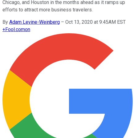
Chicago, and Houston in the months ahead as it ramps up
efforts to attract more business travelers.
By
Adam Levine-Weinberg
–
Oct 13, 2020 at 9:45AM EST
+
Fool.com
on