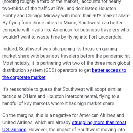
(holding roughly a third of the market), accounts for nearly
two-thirds of the traffic at BWI, and dominates Houston
Hobby and Chicago Midway with more than 90% market share.
By flying from those cities to Miami, Southwest can better
compete with rivals like American for business travelers who
wouldn't want to waste time by flying into Fort Lauderdale.
Indeed, Southwest was sharpening its focus on gaining
market share with business travelers before the pandemic hit.
Most notably, it is partnering with two of the three main global
distribution system (GDS) operators to get
better access to
the corporate market
.
It's reasonable to guess that Southwest will adopt similar
tactics at O'Hare and Houston Intercontinental, flying to a
handful of key markets where it has high market share.
On the margins, this is a negative for American Airlines and
United Airlines, which are already
struggling more than most
U.S. airlines
. However, the impact of Southwest moving into