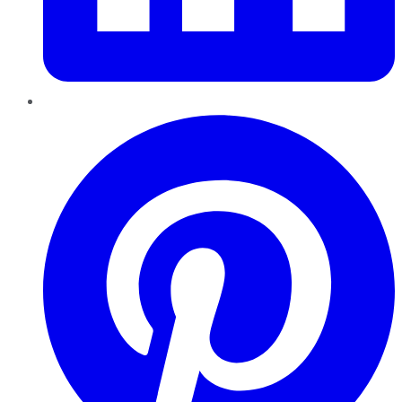
Pinterest