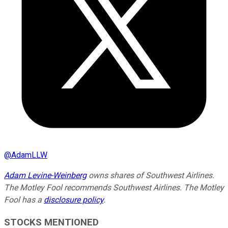
@
AdamLLW
Adam Levine-Weinberg
owns shares of Southwest Airlines.
The Motley Fool recommends Southwest Airlines. The Motley
Fool has a
disclosure policy
.
STOCKS MENTIONED