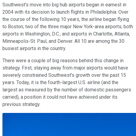
Southwest's move into big hub airports began in earnest in
2004 with its decision to launch flights in Philadelphia. Over
the course of the following 10 years, the airline began flying
to Boston; two of the three major New York-area airports; both
airports in Washington, D.C.; and airports in Charlotte, Atlanta,
Minneapolis-St. Paul, and Denver. All 10 are among the 30
busiest airports in the country.
There were a couple of big reasons behind this change in
strategy. First, staying away from major airports would have
severely constrained Southwest's growth over the past 15
years. Today, it is the fourth-largest U.S. airline (and the
largest as measured by the number of domestic passengers
carried), a position it could not have achieved under its
previous strategy.