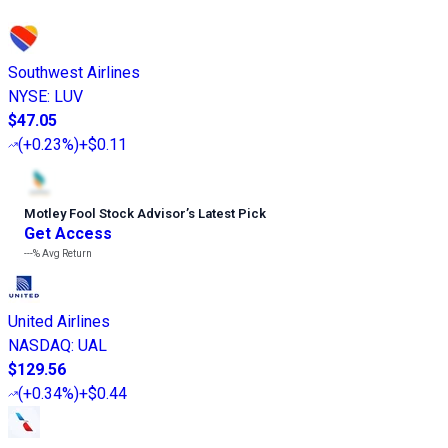
Southwest Airlines
NYSE
:
LUV
$47.05
(
+0.23%
)
+$0.11
Motley Fool Stock Advisor
’
s Latest Pick
Get Access
---%
Avg Return
United Airlines
NASDAQ
:
UAL
$129.56
(
+0.34%
)
+$0.44