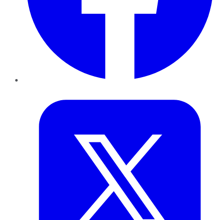
Twitter