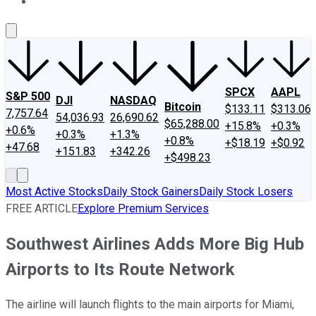
About Us
Contact Us
Investing Philosophy
Motley Fool Mo
SPCX
AAPL
S&P 500
DJI
NASDAQ
Bitcoin
$133.11
$313.06
7,757.64
54,036.93
26,690.62
$65,288.00
+15.8%
+0.3%
+0.6%
+0.3%
+1.3%
+0.8%
+$18.19
+$0.92
+47.68
+151.83
+342.26
+$498.23
Most Active Stocks
Daily Stock Gainers
Daily Stock Losers
FREE ARTICLE
Explore Premium Services
Southwest Airlines Adds More Big Hub
Airports to Its Route Network
The airline will launch flights to the main airports for Miami,