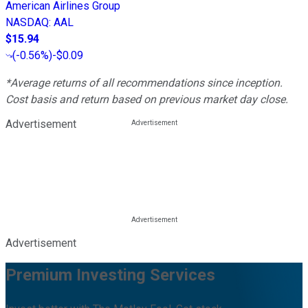
American Airlines Group
NASDAQ
:
AAL
$15.94
(
-0.56%
)
-$0.09
*Average returns of all recommendations since inception.
Cost basis and return based on previous market day close.
Advertisement
Advertisement
Premium Investing Services