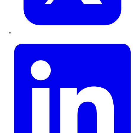
LinkedIn