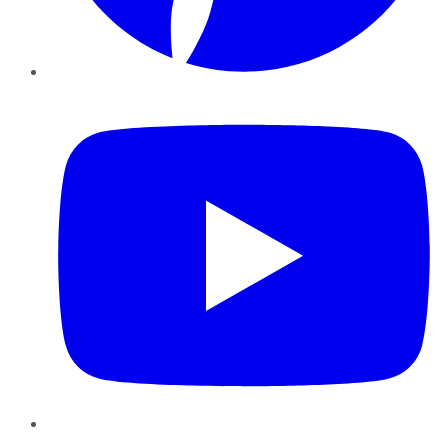
YouTube
Instagram