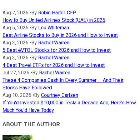
Aug 7, 2026
•
By
Robin Hartill, CFP
How to Buy United Airlines Stock (UAL) in 2026
Aug 5, 2026
•
By
Lou Whiteman
Best Airline Stocks to Buy in 2026 and How to Invest
Aug 3, 2026
•
By
Rachel Warren
5 Best eVTOL Stocks for 2026 and How to Invest
Aug 3, 2026
•
By
Rachel Warren
4 Best Travel ETFs for 2026 and How to Invest
Jul 27, 2026
•
By
Rachel Warren
These 4 Companies Cash In Every Summer — And Their
Stocks Have Followed
Aug 10, 2026
•
By
Courtney Carlsen
If You'd Invested $10,000 in Tesla a Decade Ago, Here's How
Much You'd Have Today
ABOUT THE AUTHOR