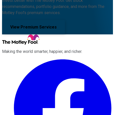
Invest better with The Motley Fool. Get stock
recommendations, portfolio guidance, and more from The
Motley Fool's premium services.
View Premium Services
Making the world smarter, happier, and richer.
Facebook