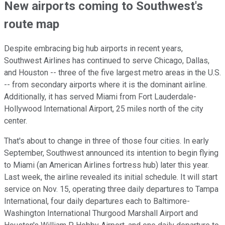
New airports coming to Southwest's
route map
Despite embracing big hub airports in recent years,
Southwest Airlines has continued to serve Chicago, Dallas,
and Houston -- three of the five largest metro areas in the U.S.
-- from secondary airports where it is the dominant airline.
Additionally, it has served Miami from Fort Lauderdale-
Hollywood International Airport, 25 miles north of the city
center.
That's about to change in three of those four cities. In early
September, Southwest announced its intention to begin flying
to Miami (an American Airlines fortress hub) later this year.
Last week, the airline revealed its initial schedule. It will start
service on Nov. 15, operating three daily departures to Tampa
International, four daily departures each to Baltimore-
Washington International Thurgood Marshall Airport and