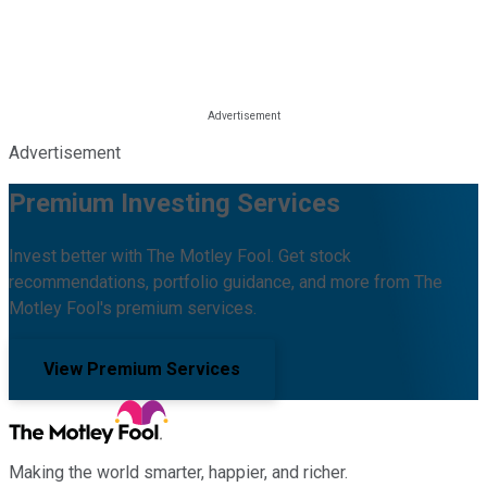
Advertisement
Premium Investing Services
Invest better with The Motley Fool. Get stock
recommendations, portfolio guidance, and more from The
Motley Fool's premium services.
View Premium Services
Making the world smarter, happier, and richer.