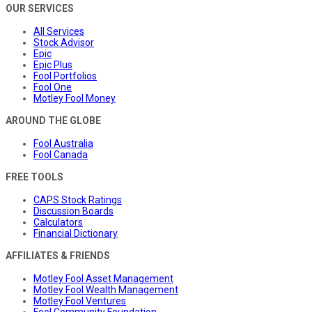
OUR SERVICES
All Services
Stock Advisor
Epic
Epic Plus
Fool Portfolios
Fool One
Motley Fool Money
AROUND THE GLOBE
Fool Australia
Fool Canada
FREE TOOLS
CAPS Stock Ratings
Discussion Boards
Calculators
Financial Dictionary
AFFILIATES & FRIENDS
Motley Fool Asset Management
Motley Fool Wealth Management
Motley Fool Ventures