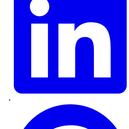
Pinterest