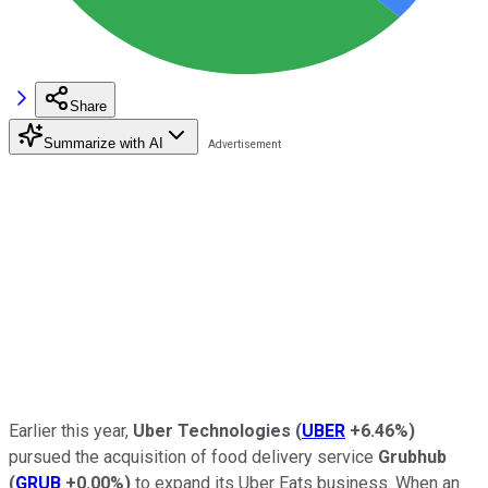
Share
Summarize with AI
Earlier this year,
Uber Technologies
(
UBER
+6.46%
)
pursued the acquisition of food delivery service
Grubhub
(
GRUB
+0.00%
)
to expand its Uber Eats business. When an