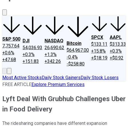
About Us
Contact Us
Investing Philosophy
Motley Fool Mo
SPCX
AAPL
S&P 500
DJI
NASDAQ
Bitcoin
$133.11
$313.33
7,757.64
54,036.93
26,690.62
$64,967.00
+15.8%
+0.3%
+0.6%
+0.3%
+1.3%
-0.4%
+$18.19
+$0.92
+47.68
+151.83
+342.26
-$258.80
Most Active Stocks
Daily Stock Gainers
Daily Stock Losers
FREE ARTICLE
Explore Premium Services
Lyft Deal With Grubhub Challenges Uber
in Food Delivery
The ridesharing companies have different expansion