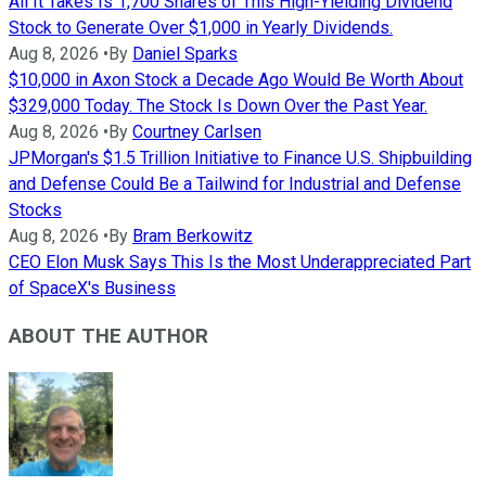
All It Takes Is 1,700 Shares of This High-Yielding Dividend
Stock to Generate Over $1,000 in Yearly Dividends.
Aug 8, 2026
•
By
Daniel Sparks
$10,000 in Axon Stock a Decade Ago Would Be Worth About
$329,000 Today. The Stock Is Down Over the Past Year.
Aug 8, 2026
•
By
Courtney Carlsen
JPMorgan's $1.5 Trillion Initiative to Finance U.S. Shipbuilding
and Defense Could Be a Tailwind for Industrial and Defense
Stocks
Aug 8, 2026
•
By
Bram Berkowitz
CEO Elon Musk Says This Is the Most Underappreciated Part
of SpaceX's Business
ABOUT THE AUTHOR