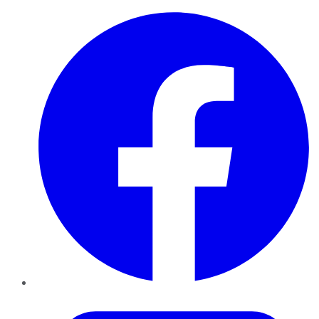
Facebook
Twitter