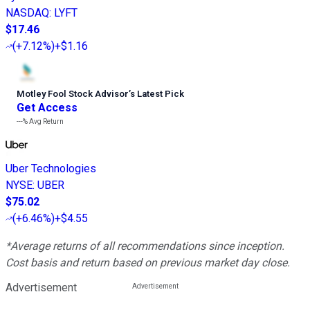
NASDAQ
:
LYFT
$17.46
(
+7.12%
)
+$1.16
Motley Fool Stock Advisor
’
s Latest Pick
Get Access
---%
Avg Return
Uber Technologies
NYSE
:
UBER
$75.02
(
+6.46%
)
+$4.55
*Average returns of all recommendations since inception.
Cost basis and return based on previous market day close.
Advertisement