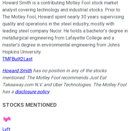
Howard Smith is a contributing Motley Fool stock market
analyst covering technology and industrial stocks. Prior to
The Motley Fool, Howard spent nearly 30 years supervising
quality and operations in the steel industry, mostly with
leading steel company Nucor. He holds a bachelor’s degree in
metallurgical engineering from Lafayette College and a
master’s degree in environmental engineering from Johns
Hopkins University.
TMFBuilt2Last
Howard Smith
has no position in any of the stocks
mentioned. The Motley Fool recommends Just Eat
Takeaway.com N.V. and Uber Technologies. The Motley Fool
has a
disclosure policy
.
STOCKS MENTIONED
Lyft