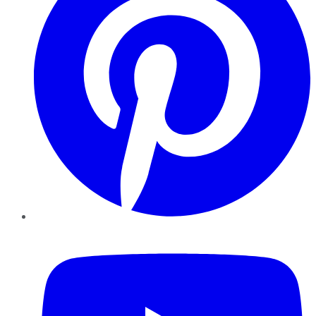
YouTube