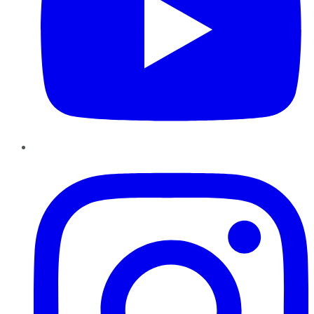
Instagram