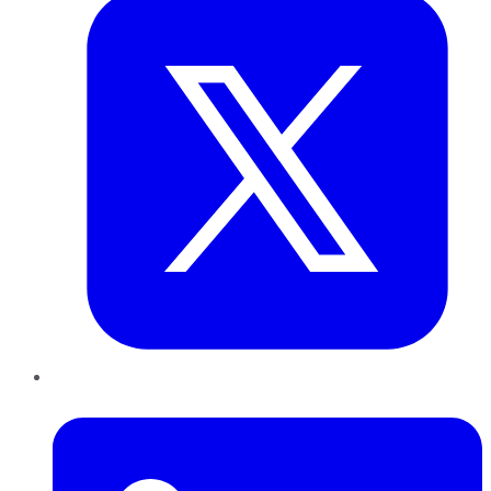
LinkedIn