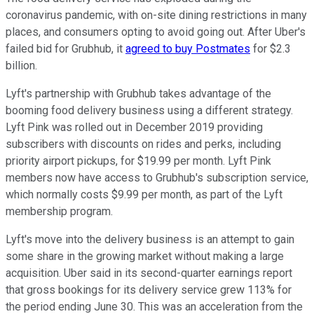
coronavirus pandemic, with on-site dining restrictions in many
places, and consumers opting to avoid going out. After Uber's
failed bid for Grubhub, it
agreed to buy Postmates
for $2.3
billion.
Lyft's partnership with Grubhub takes advantage of the
booming food delivery business using a different strategy.
Lyft Pink was rolled out in December 2019 providing
subscribers with discounts on rides and perks, including
priority airport pickups, for $19.99 per month. Lyft Pink
members now have access to Grubhub's subscription service,
which normally costs $9.99 per month, as part of the Lyft
membership program.
Lyft's move into the delivery business is an attempt to gain
some share in the growing market without making a large
acquisition. Uber said in its second-quarter earnings report
that gross bookings for its delivery service grew 113% for
the period ending June 30. This was an acceleration from the