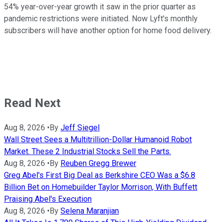
54% year-over-year growth it saw in the prior quarter as
pandemic restrictions were initiated. Now Lyft's monthly
subscribers will have another option for home food delivery.
Read Next
Aug 8, 2026
•
By
Jeff Siegel
Wall Street Sees a Multitrillion-Dollar Humanoid Robot
Market. These 2 Industrial Stocks Sell the Parts.
Aug 8, 2026
•
By
Reuben Gregg Brewer
Greg Abel's First Big Deal as Berkshire CEO Was a $6.8
Billion Bet on Homebuilder Taylor Morrison, With Buffett
Praising Abel's Execution
Aug 8, 2026
•
By
Selena Maranjian