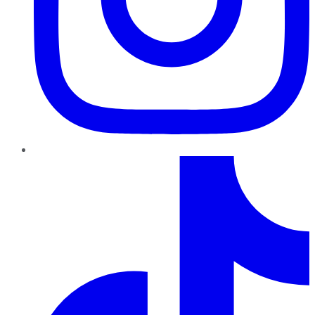
TikTok