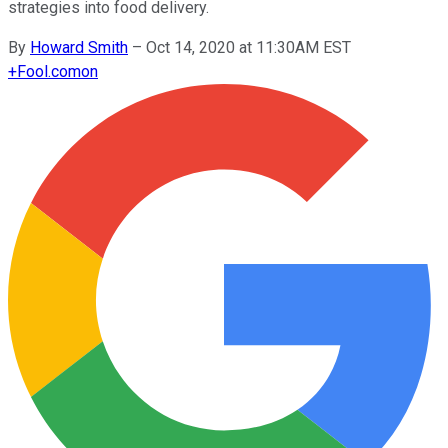
strategies into food delivery.
By
Howard Smith
–
Oct 14, 2020 at 11:30AM EST
+
Fool.com
on