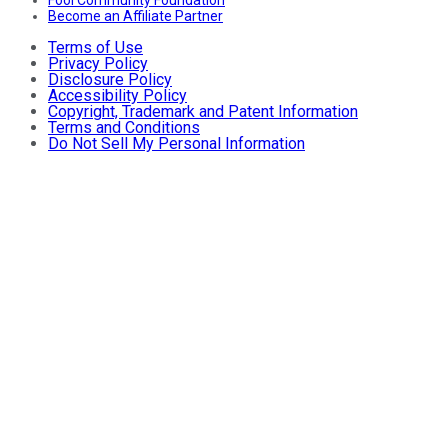
Fool Community Foundation
Become an Affiliate Partner
Terms of Use
Privacy Policy
Disclosure Policy
Accessibility Policy
Copyright, Trademark and Patent Information
Terms and Conditions
Do Not Sell My Personal Information