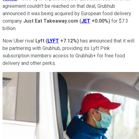
agreement couldn't be reached on that deal, Grubhub
announced it was being acquired by European food delivery
company
Just Eat Takeaway.com
(
JET
+0.00%
)
for $7.3
billion.
Now Uber rival
Lyft
(
LYFT
+7.12%
)
has announced that it will
be partnering with Grubhub, providing its Lyft Pink
subscription members access to Grubhub+ for free food
delivery and other perks.