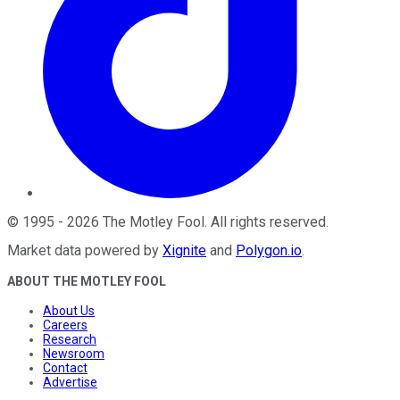
©
1995
-
2026
The Motley Fool
. All rights reserved.
Market data powered by
Xignite
and
Polygon.io
.
ABOUT THE MOTLEY FOOL
About Us
Careers
Research
Newsroom
Contact
Advertise