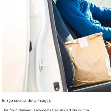
Image source: Getty Images.
The food delivery service has exploded during the