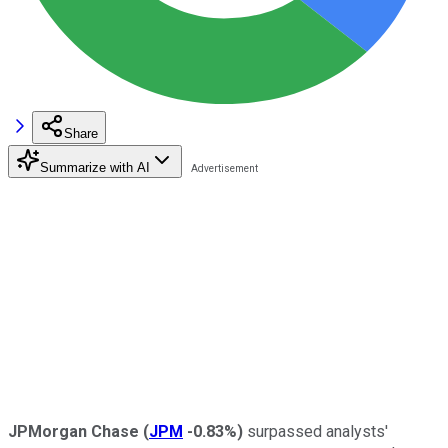
Share
Summarize with AI
JPMorgan Chase
(
JPM
-0.83%
)
surpassed analysts'