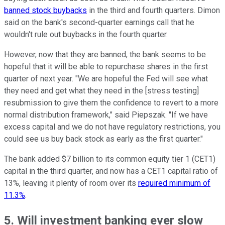
banned stock buybacks
in the third and fourth quarters. Dimon
said on the bank's second-quarter earnings call that he
wouldn't rule out buybacks in the fourth quarter.
However, now that they are banned, the bank seems to be
hopeful that it will be able to repurchase shares in the first
quarter of next year. "We are hopeful the Fed will see what
they need and get what they need in the [stress testing]
resubmission to give them the confidence to revert to a more
normal distribution framework," said Piepszak. "If we have
excess capital and we do not have regulatory restrictions, you
could see us buy back stock as early as the first quarter."
The bank added $7 billion to its common equity tier 1 (CET1)
capital in the third quarter, and now has a CET1 capital ratio of
13%, leaving it plenty of room over its
required minimum of
11.3%
.
5. Will investment banking ever slow