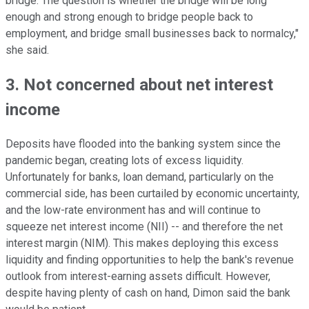
bridge. The question is whether the bridge will be long
enough and strong enough to bridge people back to
employment, and bridge small businesses back to normalcy,"
she said.
3. Not concerned about net interest
income
Deposits have flooded into the banking system since the
pandemic began, creating lots of excess liquidity.
Unfortunately for banks, loan demand, particularly on the
commercial side, has been curtailed by economic uncertainty,
and the low-rate environment has and will continue to
squeeze net interest income (NII) -- and therefore the net
interest margin (NIM). This makes deploying this excess
liquidity and finding opportunities to help the bank's revenue
outlook from interest-earning assets difficult. However,
despite having plenty of cash on hand, Dimon said the bank