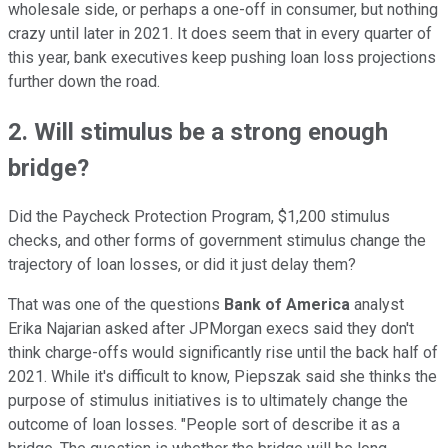
wholesale side, or perhaps a one-off in consumer, but nothing
crazy until later in 2021. It does seem that in every quarter of
this year, bank executives keep pushing loan loss projections
further down the road.
2. Will stimulus be a strong enough
bridge?
Did the Paycheck Protection Program, $1,200 stimulus
checks, and other forms of government stimulus change the
trajectory of loan losses, or did it just delay them?
That was one of the questions
Bank of America
analyst
Erika Najarian asked after JPMorgan execs said they don't
think charge-offs would significantly rise until the back half of
2021. While it's difficult to know, Piepszak said she thinks the
purpose of stimulus initiatives is to ultimately change the
outcome of loan losses. "People sort of describe it as a