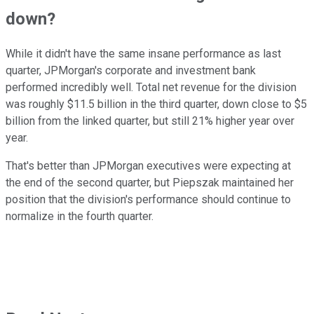
down?
While it didn't have the same insane performance as last
quarter, JPMorgan's corporate and investment bank
performed incredibly well. Total net revenue for the division
was roughly $11.5 billion in the third quarter, down close to $5
billion from the linked quarter, but still 21% higher year over
year.
That's better than JPMorgan executives were expecting at
the end of the second quarter, but Piepszak maintained her
position that the division's performance should continue to
normalize in the fourth quarter.