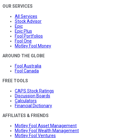
OUR SERVICES
All Services
Stock Advisor
Epic
Epic Plus
Fool Portfolios
Fool One
Motley Fool Money
AROUND THE GLOBE
Fool Australia
Fool Canada
FREE TOOLS
CAPS Stock Ratings
Discussion Boards
Calculators
Financial Dictionary
AFFILIATES & FRIENDS
Motley Fool Asset Management
Motley Fool Wealth Management
Motley Fool Ventures