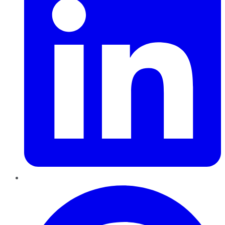
Pinterest