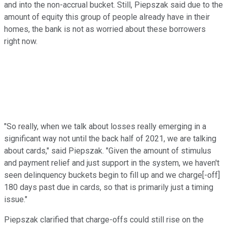
and into the non-accrual bucket. Still, Piepszak said due to the
amount of equity this group of people already have in their
homes, the bank is not as worried about these borrowers
right now.
"So really, when we talk about losses really emerging in a
significant way not until the back half of 2021, we are talking
about cards," said Piepszak. "Given the amount of stimulus
and payment relief and just support in the system, we haven't
seen delinquency buckets begin to fill up and we charge[-off]
180 days past due in cards, so that is primarily just a timing
issue."
Piepszak clarified that charge-offs could still rise on the