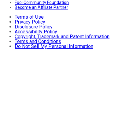
Fool Community Foundation
Become an Affiliate Partner
Terms of Use
Privacy Policy
Disclosure Policy
Accessibility Policy
Copyright, Trademark and Patent Information
Terms and Conditions
Do Not Sell My Personal Information