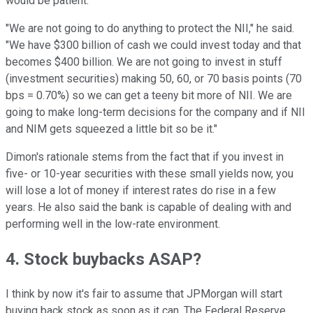
would be patient.
"We are not going to do anything to protect the NII," he said.
"We have $300 billion of cash we could invest today and that
becomes $400 billion. We are not going to invest in stuff
(investment securities) making 50, 60, or 70 basis points (70
bps = 0.70%) so we can get a teeny bit more of NII. We are
going to make long-term decisions for the company and if NII
and NIM gets squeezed a little bit so be it."
Dimon's rationale stems from the fact that if you invest in
five- or 10-year securities with these small yields now, you
will lose a lot of money if interest rates do rise in a few
years. He also said the bank is capable of dealing with and
performing well in the low-rate environment.
4. Stock buybacks ASAP?
I think by now it's fair to assume that JPMorgan will start
buying back stock as soon as it can. The Federal Reserve