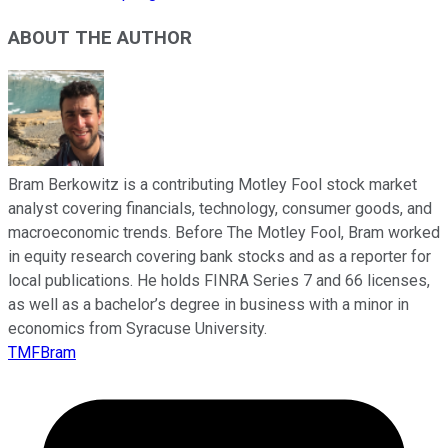
ABOUT THE AUTHOR
Bram Berkowitz is a contributing Motley Fool stock market
analyst covering financials, technology, consumer goods, and
macroeconomic trends. Before The Motley Fool, Bram worked
in equity research covering bank stocks and as a reporter for
local publications. He holds FINRA Series 7 and 66 licenses,
as well as a bachelor’s degree in business with a minor in
economics from Syracuse University.
TMFBram