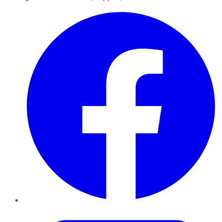
Facebook
Twitter