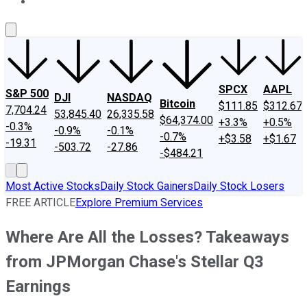
About Us
Contact Us
Investing Philosophy
Motley Fool Mo
SPCX
AAPL
S&P 500
DJI
NASDAQ
Bitcoin
$111.85
$312.67
7,704.24
53,845.40
26,335.58
$64,374.00
+3.3%
+0.5%
-0.3%
-0.9%
-0.1%
-0.7%
+$3.58
+$1.67
-19.31
-503.72
-27.86
-$484.21
Most Active Stocks
Daily Stock Gainers
Daily Stock Losers
FREE ARTICLE
Explore Premium Services
Where Are All the Losses? Takeaways
from JPMorgan Chase's Stellar Q3
Earnings