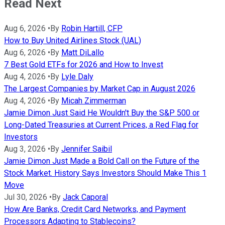
Read Next
Aug 6, 2026
•
By
Robin Hartill, CFP
How to Buy United Airlines Stock (UAL)
Aug 6, 2026
•
By
Matt DiLallo
7 Best Gold ETFs for 2026 and How to Invest
Aug 4, 2026
•
By
Lyle Daly
The Largest Companies by Market Cap in August 2026
Aug 4, 2026
•
By
Micah Zimmerman
Jamie Dimon Just Said He Wouldn't Buy the S&P 500 or
Long-Dated Treasuries at Current Prices, a Red Flag for
Investors
Aug 3, 2026
•
By
Jennifer Saibil
Jamie Dimon Just Made a Bold Call on the Future of the
Stock Market. History Says Investors Should Make This 1
Move
Jul 30, 2026
•
By
Jack Caporal
How Are Banks, Credit Card Networks, and Payment
Processors Adapting to Stablecoins?