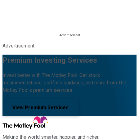
Advertisement
Premium Investing Services
Invest better with The Motley Fool. Get stock
recommendations, portfolio guidance, and more from The
Motley Fool's premium services.
View Premium Services
Making the world smarter, happier, and richer.