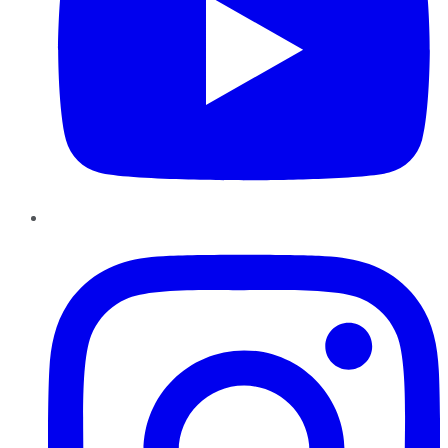
Instagram