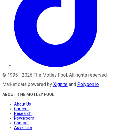
©
1995
-
2026
The Motley Fool
. All rights reserved.
Market data powered by
Xignite
and
Polygon.io
.
ABOUT THE MOTLEY FOOL
About Us
Careers
Research
Newsroom
Contact
Advertise