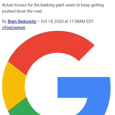
Actual losses for the banking giant seem to keep getting
pushed down the road.
By
Bram Berkowitz
–
Oct 14, 2020 at 11:58AM EST
+
Fool.com
on