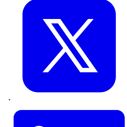
LinkedIn