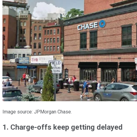
Image source: JPMorgan Chase.
1. Charge-offs keep getting delayed