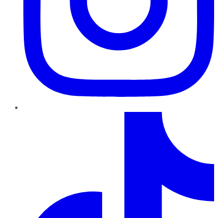
TikTok