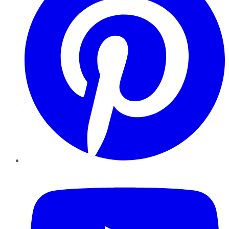
YouTube