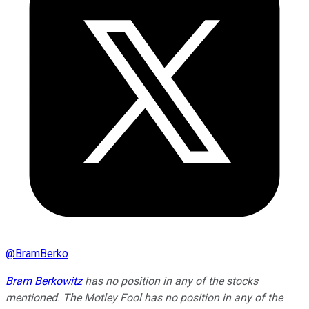
@
BramBerko
Bram Berkowitz
has no position in any of the stocks
mentioned. The Motley Fool has no position in any of the