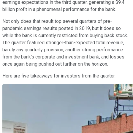
earnings expectations in the third quarter, generating a $9.4
billion profit in a phenomenal performance for the bank.
Not only does that result top several quarters of pre-
pandemic earnings results posted in 2019, but it does so
while the bank is currently restricted from buying back stock.
The quarter featured stronger-than-expected total revenue,
barely any quarterly provision, another strong performance
from the bank's corporate and investment bank, and losses
once again being pushed out further on the horizon.
Here are five takeaways for investors from the quarter.