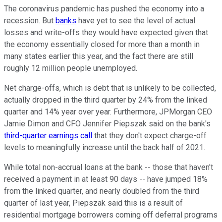
The coronavirus pandemic has pushed the economy into a
recession. But
banks
have yet to see the level of actual
losses and write-offs they would have expected given that
the economy essentially closed for more than a month in
many states earlier this year, and the fact there are still
roughly 12 million people unemployed.
Net charge-offs, which is debt that is unlikely to be collected,
actually dropped in the third quarter by 24% from the linked
quarter and 14% year over year. Furthermore, JPMorgan CEO
Jamie Dimon and CFO Jennifer Piepszak said on the bank's
third-quarter earnings call
that they don't expect charge-off
levels to meaningfully increase until the back half of 2021.
While total non-accrual loans at the bank -- those that haven't
received a payment in at least 90 days -- have jumped 18%
from the linked quarter, and nearly doubled from the third
quarter of last year, Piepszak said this is a result of
residential mortgage borrowers coming off deferral programs