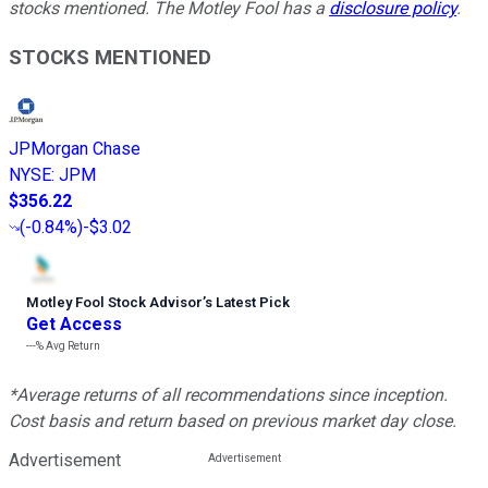
stocks mentioned. The Motley Fool has a
disclosure policy
.
STOCKS MENTIONED
JPMorgan Chase
NYSE
:
JPM
$356.22
(
-0.84%
)
-$3.02
Motley Fool Stock Advisor
’
s Latest Pick
Get Access
---%
Avg Return
*Average returns of all recommendations since inception.
Cost basis and return based on previous market day close.
Advertisement