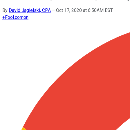
By
David Jagielski, CPA
–
Oct 17, 2020 at 6:50AM EST
+
Fool.com
on