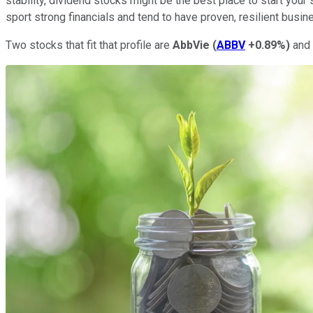
stability, dividend stocks might be the best place to start your 
sport strong financials and tend to have proven, resilient busi
Two stocks that fit that profile are
AbbVie
(
ABBV
+0.89%
)
and