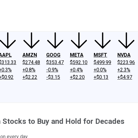
ney
Fool Community Foundation
Reviews
Newsroom
YouTube
Link
AAPL
AMZN
GOOG
META
MSFT
NVDA
$313.33
$274.48
$353.47
$592.10
$499.99
$223.96
+0.3%
+0.8%
-0.9%
+0.4%
+0.0%
+2.3%
+$0.92
+$2.22
-$3.15
+$2.20
+$0.13
+$4.97
 Stocks to Buy and Hold for Decades
on every day.