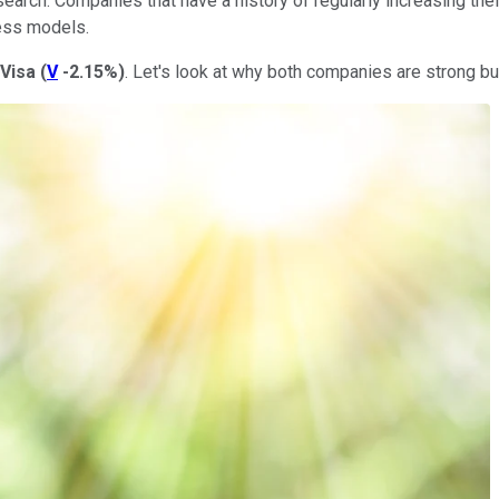
search. Companies that have a history of regularly increasing thei
ness models.
Visa
(
V
-2.15%
)
. Let's look at why both companies are strong bu