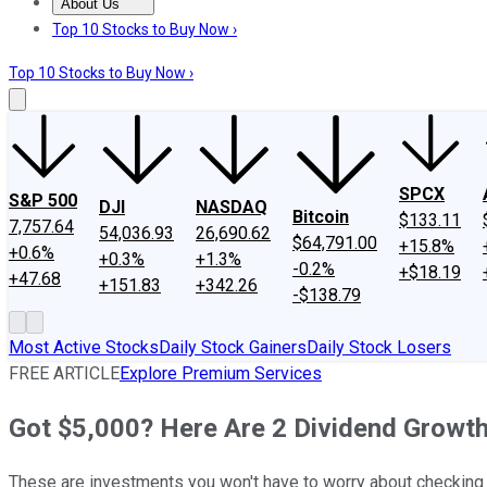
About Us
About Us
Contact Us
Investing Philosophy
Motley Fool Mo
Top 10 Stocks to Buy Now ›
Top 10 Stocks to Buy Now ›
SPCX
S&P 500
DJI
NASDAQ
Bitcoin
$133.11
7,757.64
54,036.93
26,690.62
$64,791.00
+15.8%
+0.6%
+0.3%
+1.3%
-0.2%
+$18.19
+47.68
+151.83
+342.26
-$138.79
Most Active Stocks
Daily Stock Gainers
Daily Stock Losers
FREE ARTICLE
Explore Premium Services
Got $5,000? Here Are 2 Dividend Growth
These are investments you won't have to worry about checking 