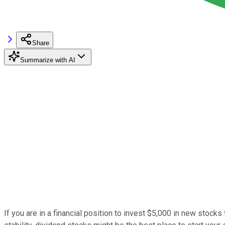
Share
Summarize with AI
If you are in a financial position to invest $5,000 in new stocks 