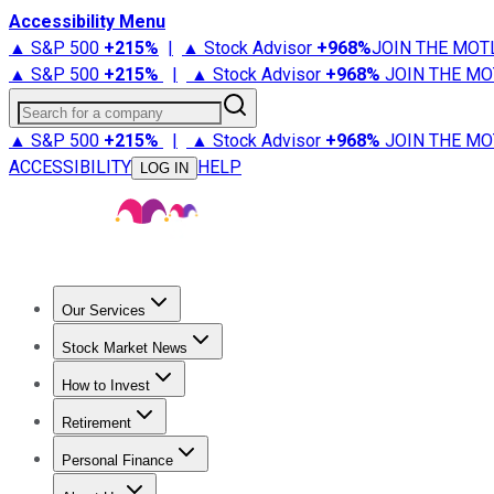
Accessibility Menu
▲ S&P 500
+
215%
|
▲ Stock Advisor
+
968%
JOIN THE MOT
▲ S&P 500
+
215%
|
▲ Stock Advisor
+
968%
JOIN THE MO
Search for a company
▲ S&P 500
+
215%
|
▲ Stock Advisor
+
968%
JOIN THE MO
ACCESSIBILITY
HELP
LOG IN
Our Services
All Services
Stock Advisor
Epic
Epic Plus
Fool Portfolios
Fo
Stock Market News
Trending News
Stock Market News
Market Movers
Tech S
How to Invest
How to Invest Money
What to Invest In
How to Invest in S
Retirement
Retirement News
Retirement 101
Types of Retirement Ac
Personal Finance
Best Credit Cards
Compare Credit Cards
Credit Card Revi