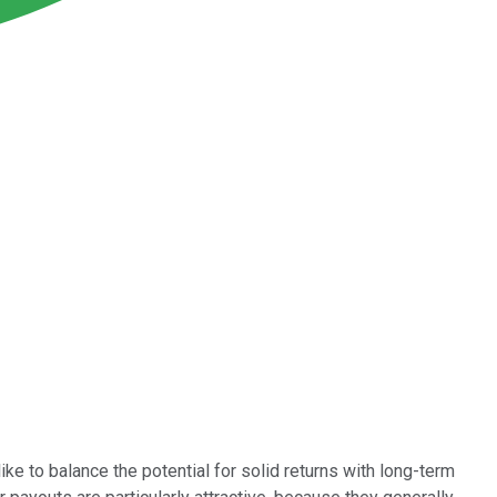
like to balance the potential for solid returns with long-term