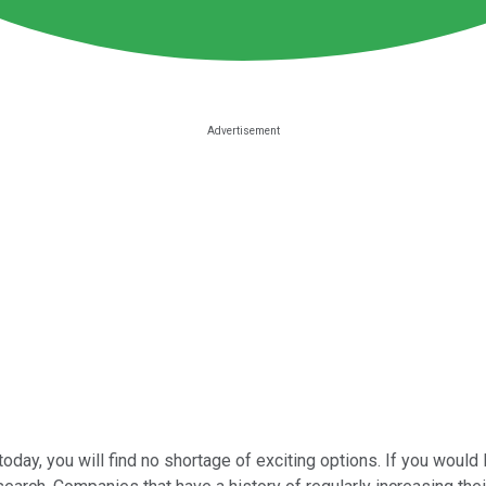
today, you will find no shortage of exciting options. If you would 