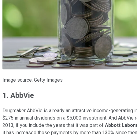
Image source: Getty Images.
1. AbbVie
Drugmaker AbbVie is already an attractive income-generating in
$275 in annual dividends on a $5,000 investment. And AbbVie 
2013, if you include the years that it was part of
Abbott Labor
it has increased those payments by more than 130% since then