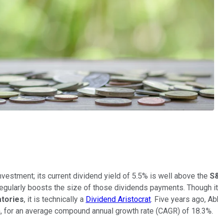
vestment; its current dividend yield of 5.5% is well above the
S
regularly boosts the size of those dividends payments. Though i
atories
, it is technically a
Dividend Aristocrat
. Five years ago, A
, for an average compound annual growth rate (CAGR) of 18.3%.