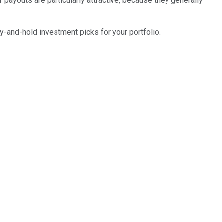
r payouts are particularly attractive, because they generally
y-and-hold investment picks for your portfolio.