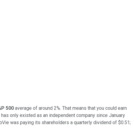
&P 500
average of around 2%. That means that you could earn
t has only existed as an independent company since January
bbVie was paying its shareholders a quarterly dividend of $0.51;