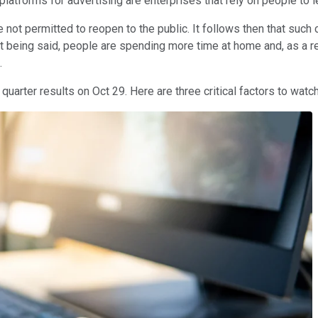
latforms for advertising are enterprises that rely on people to 
 not permitted to reopen to the public. It follows then that such
t being said, people are spending more time at home and, as a r
.
uarter results on Oct 29. Here are three critical factors to watch