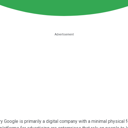
y Google is primarily a digital company with a minimal physical foo