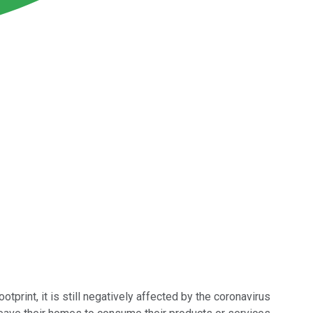
tprint, it is still negatively affected by the coronavirus