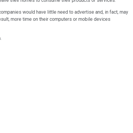
leave their homes to consume their products or services.
 companies would have little need to advertise and, in fact, may
esult, more time on their computers or mobile devices
.