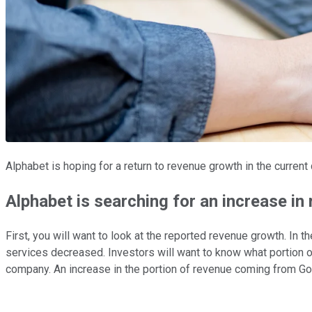
Alphabet is hoping for a return to revenue growth in the current
Alphabet is searching for an increase i
First, you will want to look at the reported revenue growth. In
services decreased. Investors will want to know what portion of
company. An increase in the portion of revenue coming from Goo