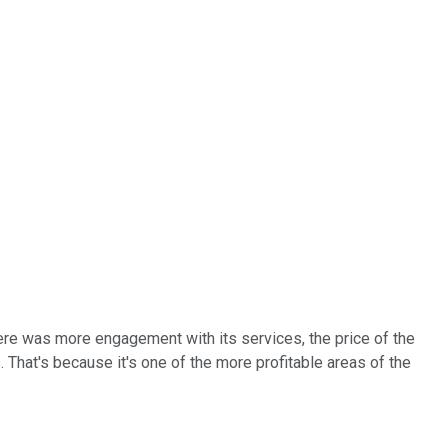
here was more engagement with its services, the price of the
That's because it's one of the more profitable areas of the