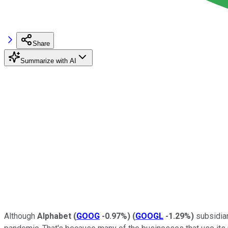
Share
Summarize with AI
Although
Alphabet
(
GOOG
-0.97%
)
(
GOOGL
-1.29%
)
subsidiar