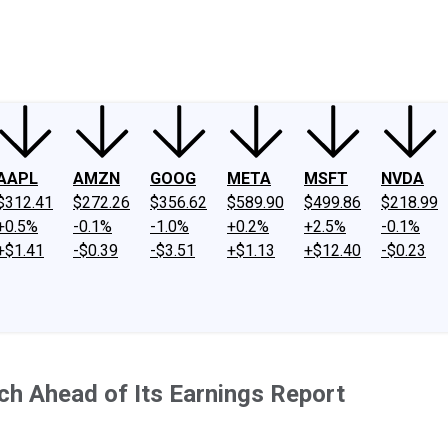
ney
Fool Community Foundation
Reviews
Newsroom
YouTube
Link
AAPL
AMZN
GOOG
META
MSFT
NVDA
$312.41
$272.26
$356.62
$589.90
$499.86
$218.99
+0.5%
-0.1%
-1.0%
+0.2%
+2.5%
-0.1%
+$1.41
-$0.39
-$3.51
+$1.13
+$12.40
-$0.23
ch Ahead of Its Earnings Report