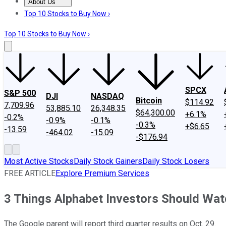
About Us
About Us
Contact Us
Investing Philosophy
Motley Fool Mo
Top 10 Stocks to Buy Now ›
Top 10 Stocks to Buy Now ›
SPCX
S&P 500
DJI
NASDAQ
Bitcoin
$114.92
7,709.96
53,885.10
26,348.35
$64,300.00
+6.1%
-0.2%
-0.9%
-0.1%
-0.3%
+$6.65
-13.59
-464.02
-15.09
-$176.94
Most Active Stocks
Daily Stock Gainers
Daily Stock Losers
FREE ARTICLE
Explore Premium Services
3 Things Alphabet Investors Should Wat
The Google parent will report third quarter results on Oct. 29.