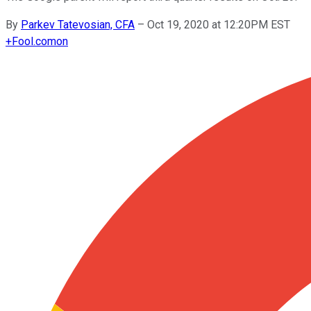
By
Parkev Tatevosian, CFA
–
Oct 19, 2020 at 12:20PM EST
+
Fool.com
on