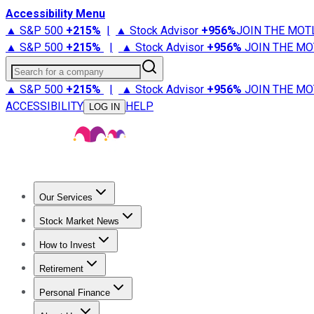
Accessibility Menu
▲ S&P 500
+
215%
|
▲ Stock Advisor
+
956%
JOIN THE MOT
▲ S&P 500
+
215%
|
▲ Stock Advisor
+
956%
JOIN THE MO
Search for a company
▲ S&P 500
+
215%
|
▲ Stock Advisor
+
956%
JOIN THE MO
ACCESSIBILITY
HELP
LOG IN
Our Services
All Services
Stock Advisor
Epic
Epic Plus
Fool Portfolios
Fo
Stock Market News
Trending News
Stock Market News
Market Movers
Tech S
How to Invest
How to Invest Money
What to Invest In
How to Invest in S
Retirement
Retirement News
Retirement 101
Types of Retirement Ac
Personal Finance
Best Credit Cards
Compare Credit Cards
Credit Card Revi