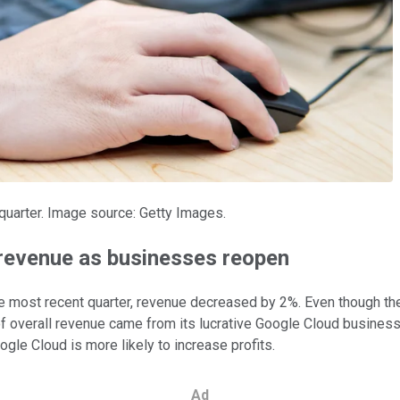
 quarter. Image source: Getty Images.
n revenue as businesses reopen
 the most recent quarter, revenue decreased by 2%. Even though t
 overall revenue came from its lucrative Google Cloud business. 
gle Cloud is more likely to increase profits.
Ad