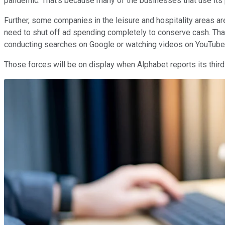
pandemic. That's because many of the businesses that use its p
Further, some companies in the leisure and hospitality areas are
need to shut off ad spending completely to conserve cash. Tha
conducting searches on Google or watching videos on YouTube
Those forces will be on display when Alphabet reports its third q