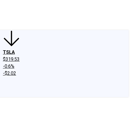
edIn
X
Facebook
Instagram
Discussion Boards
CAPS - Stock Picki
TSLA
$319.53
-0.6%
-$2.02