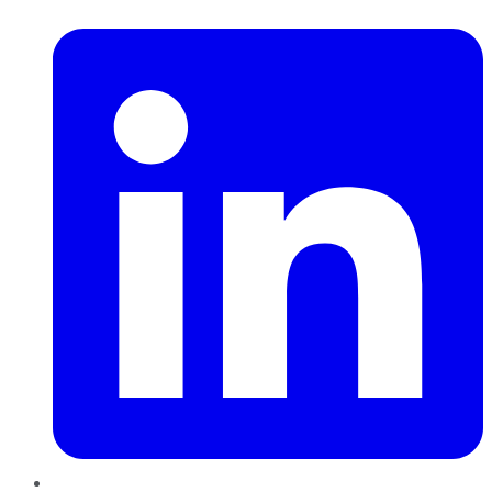
LinkedIn