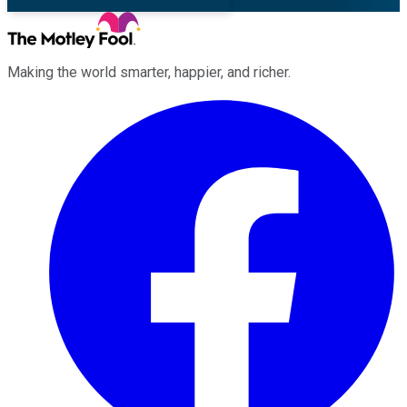
Making the world smarter, happier, and richer.
Facebook