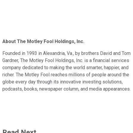
About The Motley Fool Holdings, Inc.
Founded in 1993 in Alexandria, Va., by brothers David and Tom
Gardner, The Motley Fool Holdings, Inc. is a financial services
company dedicated to making the world smarter, happier, and
richer. The Motley Fool reaches millions of people around the
globe every day through its innovative investing solutions,
podcasts, books, newspaper column, and media appearances.
Read Next