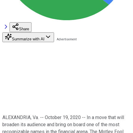
Share
Summarize with AI
ALEXANDRIA, Va. -- October 19, 2020 -- In a move that will
broaden its audience and bring on board one of the most
recognizable names in the financial arena, The Motley Fool