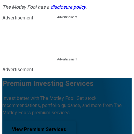
The Motley Fool has a
disclosure policy
.
Advertisement
Advertisement
Premium Investing Services
Invest better with The Motley Fool. Get stock
recommendations, portfolio guidance, and more from The
Motley Fool's premium services.
View Premium Services