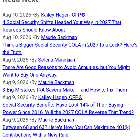
Aug 10, 2026
•
By
Kailey Hagen, CFP®
4 Social Security Shifts Headed Your Way in 2027 That
Retirees Should Know About
Aug 10, 2026
•
By
Maurie Backman
Think a Bigger Social Security COLA in 2027 Is a Lock? Here's
the Truth.
Aug 9, 2026
•
By
Selena Maranjian
There Are Good Reasons to Avoid Annuities, but You Might
Want to Buy One Anyway.
Aug 9, 2026
•
By
Maurie Backman
3 Big Mistakes IRA Savers Make -- and How to Fix Them
Aug 9, 2026
•
By
Kailey Hagen, CFP®
Social Security Benefits Have Lost 14% of Their Buying
Power Since 2016. Will the 2027 COLA Reverse That Trend?
Aug 9, 2026
•
By
Maurie Backman
Between 60 and 63? Here's How You Can Maximize 401(k)
Contributions With a New Rule.