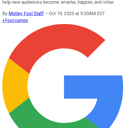
help new audiences become smarter, happier, and richer.
By
Motley Fool Staff
–
Oct 19, 2020 at 9:30AM EST
+
Fool.com
on