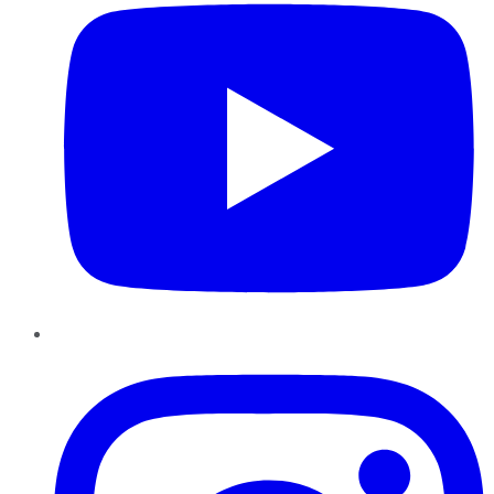
Instagram