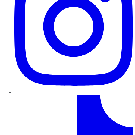
TikTok