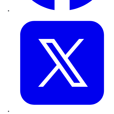
Twitter