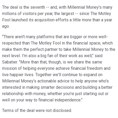
The deal is the seventh -- and, with Millennial Money's many
millions of visitors per year, the largest -- since The Motley
Fool launched its acquisition efforts a little more than a year
ago.
"There aren't many platforms that are bigger or more well-
respected than The Motley Fool in the financial space, which
make them the perfect partner to take Millennial Money to the
next level. I'm also a big fan of their work as well," said
Sabatier. "More than that, though, is we share the same
mission of helping everyone achieve financial freedom and
live happier lives. Together we'll continue to expand on
Millennial Money's actionable advice to help anyone who's
interested in making smarter decisions and building a better
relationship with money, whether you're just starting out or
well on your way to financial independence."
Terms of the deal were not disclosed.