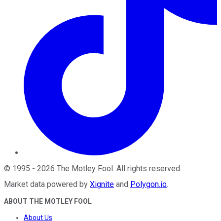
©
1995
-
2026
The Motley Fool
. All rights reserved.
Market data powered by
Xignite
and
Polygon.io
.
ABOUT THE MOTLEY FOOL
About Us