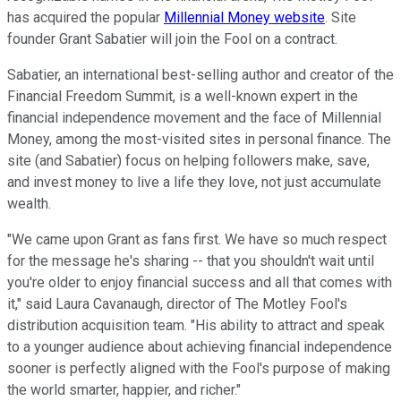
has acquired the popular
Millennial Money website
. Site
founder Grant Sabatier will join the Fool on a contract.
Sabatier, an international best-selling author and creator of the
Financial Freedom Summit, is a well-known expert in the
financial independence movement and the face of Millennial
Money, among the most-visited sites in personal finance. The
site (and Sabatier) focus on helping followers make, save,
and invest money to live a life they love, not just accumulate
wealth.
"We came upon Grant as fans first. We have so much respect
for the message he's sharing -- that you shouldn't wait until
you're older to enjoy financial success and all that comes with
it," said Laura Cavanaugh, director of The Motley Fool's
distribution acquisition team. "His ability to attract and speak
to a younger audience about achieving financial independence
sooner is perfectly aligned with the Fool's purpose of making
the world smarter, happier, and richer."