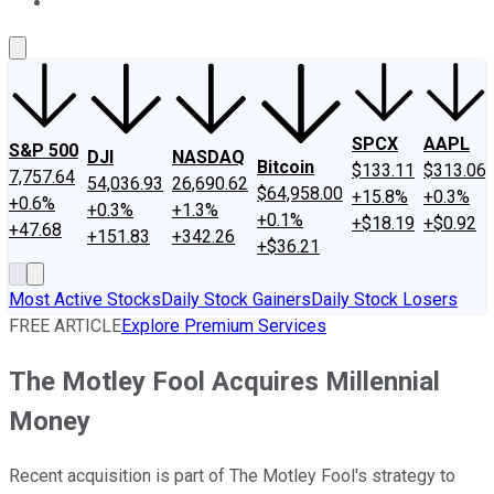
About Us
Contact Us
Investing Philosophy
Motley Fool Mo
SPCX
AAPL
S&P 500
DJI
NASDAQ
Bitcoin
$133.11
$313.06
7,757.64
54,036.93
26,690.62
$64,958.00
+15.8%
+0.3%
+0.6%
+0.3%
+1.3%
+0.1%
+$18.19
+$0.92
+47.68
+151.83
+342.26
+$36.21
Most Active Stocks
Daily Stock Gainers
Daily Stock Losers
FREE ARTICLE
Explore Premium Services
The Motley Fool Acquires Millennial
Money
Recent acquisition is part of The Motley Fool's strategy to