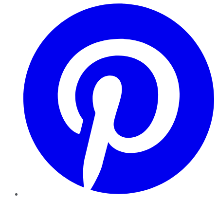
Pinterest
YouTube