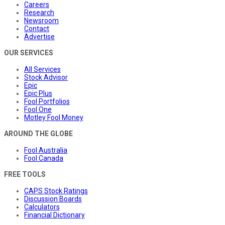
Careers
Research
Newsroom
Contact
Advertise
OUR SERVICES
All Services
Stock Advisor
Epic
Epic Plus
Fool Portfolios
Fool One
Motley Fool Money
AROUND THE GLOBE
Fool Australia
Fool Canada
FREE TOOLS
CAPS Stock Ratings
Discussion Boards
Calculators
Financial Dictionary