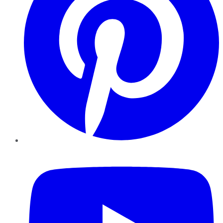
YouTube