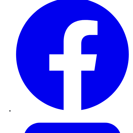
Twitter