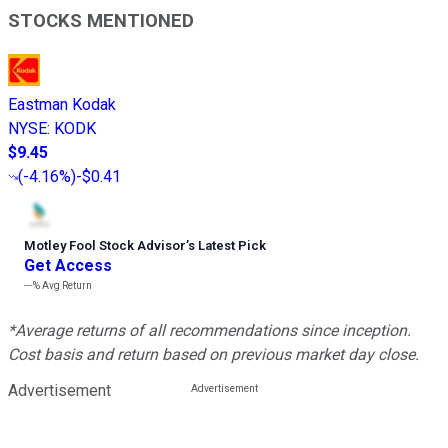
STOCKS MENTIONED
Eastman Kodak
NYSE
:
KODK
$9.45
(
-4.16%
)
-$0.41
Motley Fool Stock Advisor
’
s Latest Pick
Get Access
---%
Avg Return
*Average returns of all recommendations since inception.
Cost basis and return based on previous market day close.
Advertisement