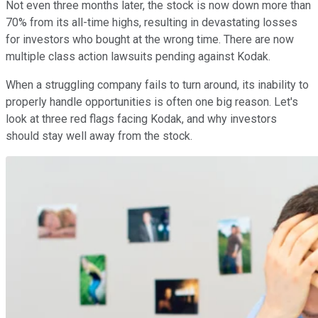
Not even three months later, the stock is now down more than
70% from its all-time highs, resulting in devastating losses
for investors who bought at the wrong time. There are now
multiple class action lawsuits pending against Kodak.
When a struggling company fails to turn around, its inability to
properly handle opportunities is often one big reason. Let's
look at three red flags facing Kodak, and why investors
should stay well away from the stock.