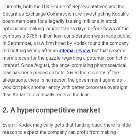
Currently, both the U.S. House of Representatives and the
Securities Exchange Commission are investigating Kodak's
board members for allegedly issuing millions in stock
options and making insider trades days before news of the
company's $765 million loan consideration was made public.
In September, a law firm hired by Kodak found the company
did nothing wrong after an
internal review
, but that creates
more pieces for the puzzle regarding a potential conflict of
interest. Since August, the once-promising pharmaceutical
loan has been placed on hold. Given the severity of the
allegations, there is no reason the government agencies
wouldn't pick another entity with better corporate oversight
than Kodak to eventually receive the loan.
2. A hypercompetitive market
Even if Kodak magically gets that funding back, there is little
reason to expect the company can profit from making