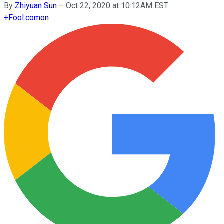
By
Zhiyuan Sun
–
Oct 22, 2020 at 10:12AM EST
+
Fool.com
on