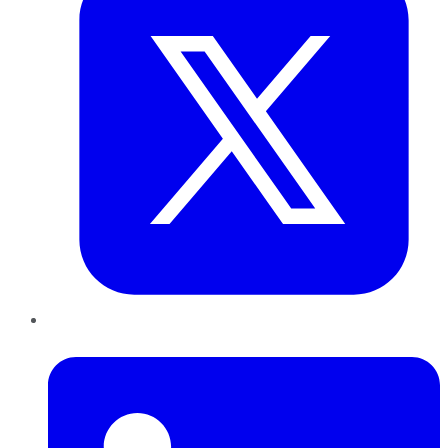
LinkedIn