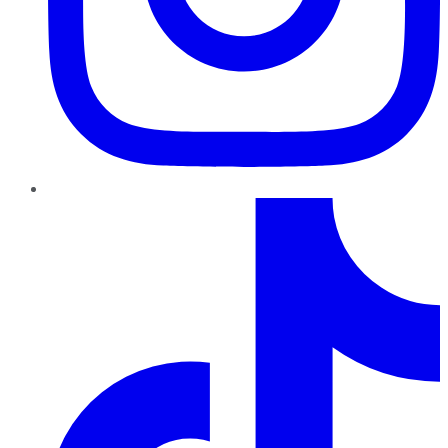
TikTok