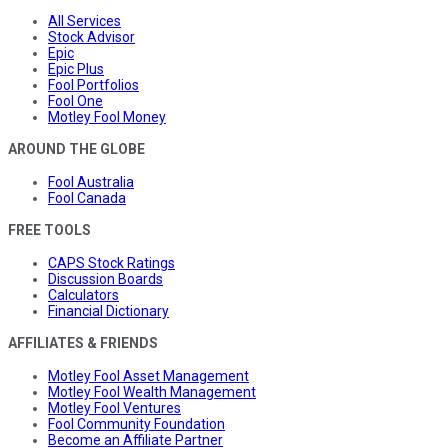
All Services
Stock Advisor
Epic
Epic Plus
Fool Portfolios
Fool One
Motley Fool Money
AROUND THE GLOBE
Fool Australia
Fool Canada
FREE TOOLS
CAPS Stock Ratings
Discussion Boards
Calculators
Financial Dictionary
AFFILIATES & FRIENDS
Motley Fool Asset Management
Motley Fool Wealth Management
Motley Fool Ventures
Fool Community Foundation
Become an Affiliate Partner