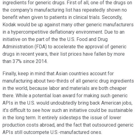
ingredients for generic drugs. First of all, one of the drugs on
the company's manufacturing list has repeatedly shown no
benefit when given to patients in clinical trials. Secondly,
Kodak would be up against many other generic manufacturers
in a hypercompetitive deflationary environment. Due to an
initiative on the part of the the U.S. Food and Drug
Administration (FDA) to accelerate the approval of generic
drugs in recent years, their list prices have fallen by more
than 37% since 2014.
Finally, keep in mind that Asian countries account for
manufacturing about two-thirds of all generic drug ingredients
in the world, because labor and materials are both cheaper
there. While a potential loan award for making such generic
APIs in the U.S. would undoubtedly bring back American jobs,
it's difficult to see how such an initiative could be sustainable
in the long term. It entirely sidesteps the issue of lower
production costs abroad, and the fact that outsourced generic
APIs still outcompete U.S.-manufactured ones.