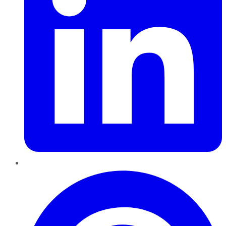
Pinterest