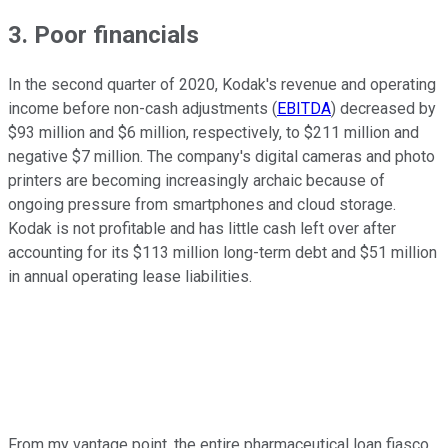
3. Poor financials
In the second quarter of 2020, Kodak's revenue and operating
income before non-cash adjustments (
EBITDA
) decreased by
$93 million and $6 million, respectively, to $211 million and
negative $7 million. The company's digital cameras and photo
printers are becoming increasingly archaic because of
ongoing pressure from smartphones and cloud storage.
Kodak is not profitable and has little cash left over after
accounting for its $113 million long-term debt and $51 million
in annual operating lease liabilities.
From my vantage point, the entire pharmaceutical loan fiasco