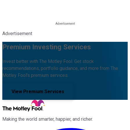
Advertisement
Premium Investing Services
Invest better with The Motley Fool. Get stock
recommendations, portfolio guidance, and more from The
Motley Fool's premium services.
View Premium Services
Making the world smarter, happier, and richer.
Facebook