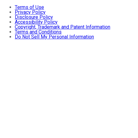
Terms of Use
Privacy Policy
Disclosure Policy
Accessibility Policy
Copyright, Trademark and Patent Information
Terms and Conditions
Do Not Sell My Personal Information