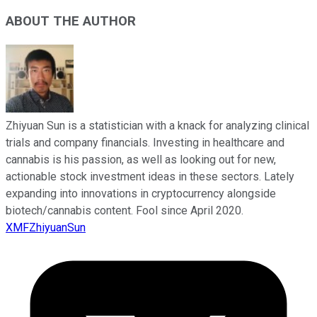
ABOUT THE AUTHOR
Zhiyuan Sun is a statistician with a knack for analyzing clinical
trials and company financials. Investing in healthcare and
cannabis is his passion, as well as looking out for new,
actionable stock investment ideas in these sectors. Lately
expanding into innovations in cryptocurrency alongside
biotech/cannabis content. Fool since April 2020.
XMFZhiyuanSun