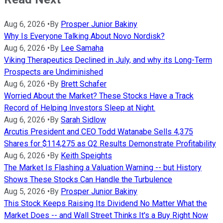
Aug 6, 2026
•
By
Prosper Junior Bakiny
Why Is Everyone Talking About Novo Nordisk?
Aug 6, 2026
•
By
Lee Samaha
Viking Therapeutics Declined in July, and why its Long-Term
Prospects are Undiminished
Aug 6, 2026
•
By
Brett Schafer
Worried About the Market? These Stocks Have a Track
Record of Helping Investors Sleep at Night.
Aug 6, 2026
•
By
Sarah Sidlow
Arcutis President and CEO Todd Watanabe Sells 4,375
Shares for $114,275 as Q2 Results Demonstrate Profitability
Aug 6, 2026
•
By
Keith Speights
The Market Is Flashing a Valuation Warning -- but History
Shows These Stocks Can Handle the Turbulence
Aug 5, 2026
•
By
Prosper Junior Bakiny
This Stock Keeps Raising Its Dividend No Matter What the
Market Does -- and Wall Street Thinks It's a Buy Right Now