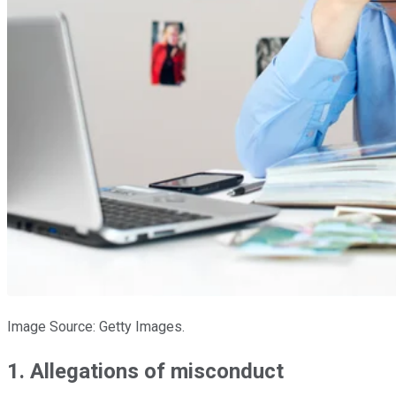
Image Source: Getty Images.
1. Allegations of misconduct