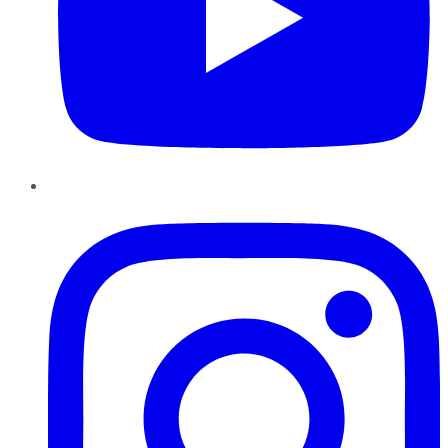
Instagram