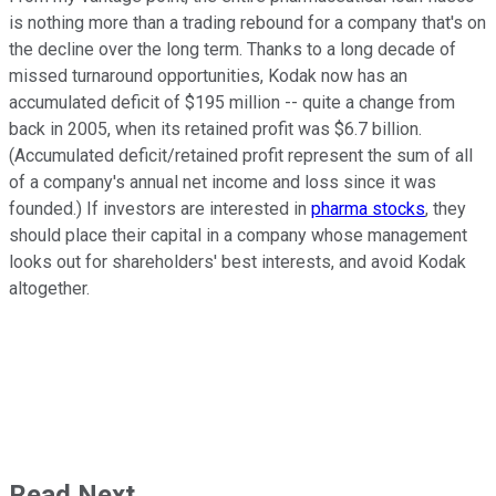
is nothing more than a trading rebound for a company that's on
the decline over the long term. Thanks to a long decade of
missed turnaround opportunities, Kodak now has an
accumulated deficit of $195 million -- quite a change from
back in 2005, when its retained profit was $6.7 billion.
(Accumulated deficit/retained profit represent the sum of all
of a company's annual net income and loss since it was
founded.) If investors are interested in
pharma stocks
, they
should place their capital in a company whose management
looks out for shareholders' best interests, and avoid Kodak
altogether.
Read Next