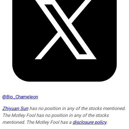
@
Bio_Chameleon
Zhiyuan Sun
has no position in any of the stocks mentioned.
The Motley Fool has no position in any of the stocks
mentioned. The Motley Fool has a
disclosure policy
.