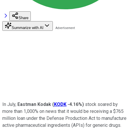
Share
Summarize with AI
In July,
Eastman Kodak
(
KODK
-4.16%
)
stock soared by
more than 1,000% on news that it would be receiving a $765
million loan under the Defense Production Act to manufacture
active pharmaceutical ingredients (APIs) for generic drugs.