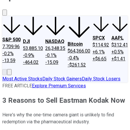
About Us
Contact Us
Investing Philosophy
Motley Fool Mo
SPCX
AAPL
S&P 500
DJI
NASDAQ
Bitcoin
$114.92
$312.41
7,709.96
53,885.10
26,348.35
$64,366.00
+6.1%
+0.5%
-0.2%
-0.9%
-0.1%
-0.4%
+$6.65
+$1.41
-13.59
-464.02
-15.09
-$261.52
Most Active Stocks
Daily Stock Gainers
Daily Stock Losers
FREE ARTICLE
Explore Premium Services
3 Reasons to Sell Eastman Kodak Now
Here's why the one-time camera giant is unlikely to find
redemption via the pharmaceutical industry.