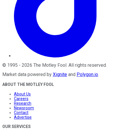
©
1995
-
2026
The Motley Fool
. All rights reserved.
Market data powered by
Xignite
and
Polygon.io
.
ABOUT THE MOTLEY FOOL
About Us
Careers
Research
Newsroom
Contact
Advertise
OUR SERVICES