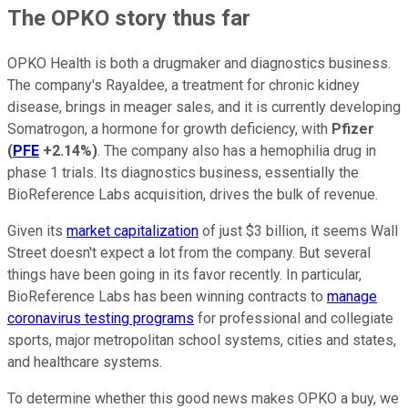
The OPKO story thus far
OPKO Health is both a drugmaker and diagnostics business.
The company's Rayaldee, a treatment for chronic kidney
disease, brings in meager sales, and it is currently developing
Somatrogon, a hormone for growth deficiency, with
Pfizer
(
PFE
+2.14%
)
. The company also has a hemophilia drug in
phase 1 trials. Its diagnostics business, essentially the
BioReference Labs acquisition, drives the bulk of revenue.
Given its
market capitalization
of just $3 billion, it seems Wall
Street doesn't expect a lot from the company. But several
things have been going in its favor recently. In particular,
BioReference Labs has been winning contracts to
manage
coronavirus testing programs
for professional and collegiate
sports, major metropolitan school systems, cities and states,
and healthcare systems.
To determine whether this good news makes OPKO a buy, we