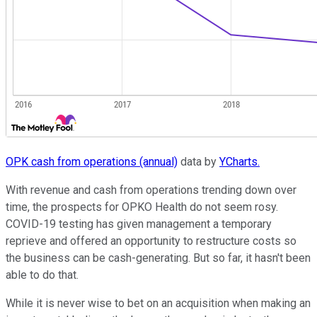
OPK cash from operations (annual)
data by
YCharts.
With revenue and cash from operations trending down over
time, the prospects for OPKO Health do not seem rosy.
COVID-19 testing has given management a temporary
reprieve and offered an opportunity to restructure costs so
the business can be cash-generating. But so far, it hasn't been
able to do that.
While it is never wise to bet on an acquisition when making an