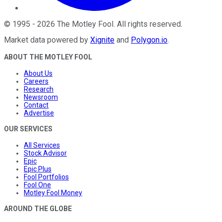
©
1995
-
2026
The Motley Fool
. All rights reserved.
Market data powered by
Xignite
and
Polygon.io
.
ABOUT THE MOTLEY FOOL
About Us
Careers
Research
Newsroom
Contact
Advertise
OUR SERVICES
All Services
Stock Advisor
Epic
Epic Plus
Fool Portfolios
Fool One
Motley Fool Money
AROUND THE GLOBE