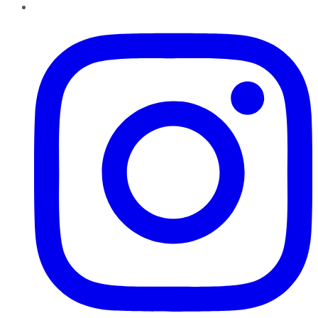
Instagram