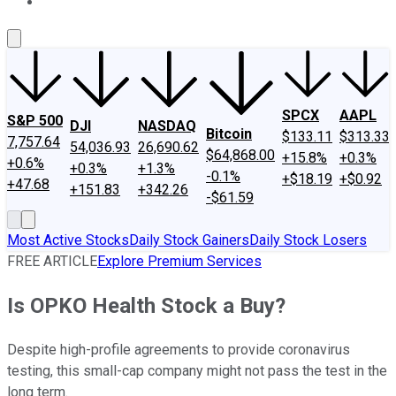
About Us
Contact Us
Investing Philosophy
Motley Fool Mo
SPCX
AAPL
S&P 500
DJI
NASDAQ
Bitcoin
$133.11
$313.33
7,757.64
54,036.93
26,690.62
$64,868.00
+15.8%
+0.3%
+0.6%
+0.3%
+1.3%
-0.1%
+$18.19
+$0.92
+47.68
+151.83
+342.26
-$61.59
Most Active Stocks
Daily Stock Gainers
Daily Stock Losers
FREE ARTICLE
Explore Premium Services
Is OPKO Health Stock a Buy?
Despite high-profile agreements to provide coronavirus
testing, this small-cap company might not pass the test in the
long term.