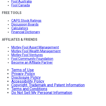
Fool Australia
Fool Canada
FREE TOOLS
CAPS Stock Ratings
Discussion Boards
Calculators
Financial Dictionary
AFFILIATES & FRIENDS
Motley Fool Asset Management
Motley Fool Wealth Management
Motley Fool Ventures
Fool Community Foundation
Become an Affiliate Partner
Terms of Use
Privacy Policy
Disclosure Policy
Accessibility Policy
Copyright, Trademark and Patent Information
Terms and Conditions
Do Not Sell My Personal Information