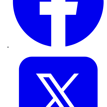
Twitter