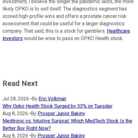
investment, I believe the longer the pandemic lasts, the more
likely OPKO is to sell itself. The diagnostics segment has
scored high-profile wins and offers a prostate cancer risk
assessment that could be useful for a larger diagnostics
company. That said, this is a stock for gamblers.
Healthcare
investors
would be wise to pass on OPKO Health stock.
Read Next
Jul 28, 2026
•
By
Eric Volkman
Why Opko Health Stock Surged by 33% on Tuesday
Aug 8, 2026
•
By
Prosper Junior Bakiny
Medtronic vs. Intuitive Surgical: Which MedTech Stock Is the
Better Buy Right Now?
Aug 8, 2026
•
By
Prosper Junior Bakiny