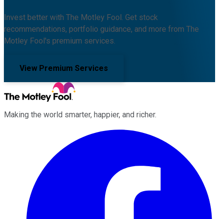
Invest better with The Motley Fool. Get stock
recommendations, portfolio guidance, and more from The
Motley Fool's premium services.
View Premium Services
Making the world smarter, happier, and richer.
Facebook