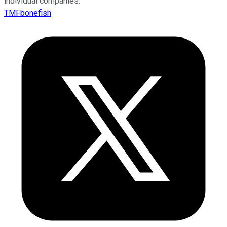
individual companies.
TMFbonefish