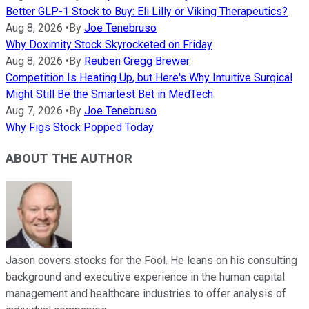
Better GLP-1 Stock to Buy: Eli Lilly or Viking Therapeutics?
Aug 8, 2026
•
By
Joe Tenebruso
Why Doximity Stock Skyrocketed on Friday
Aug 8, 2026
•
By
Reuben Gregg Brewer
Competition Is Heating Up, but Here's Why Intuitive Surgical
Might Still Be the Smartest Bet in MedTech
Aug 7, 2026
•
By
Joe Tenebruso
Why Figs Stock Popped Today
ABOUT THE AUTHOR
Jason covers stocks for the Fool. He leans on his consulting
background and executive experience in the human capital
management and healthcare industries to offer analysis of