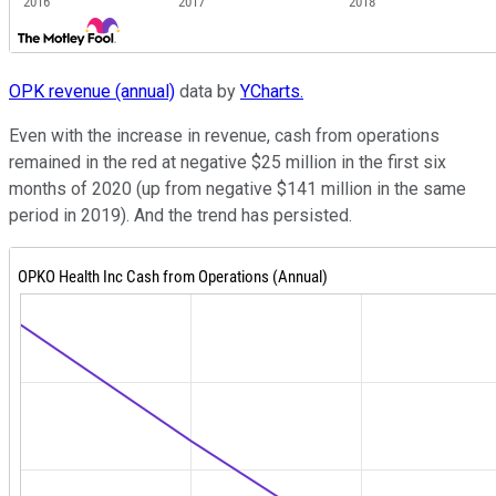
OPK revenue (annual)
data by
YCharts.
Even with the increase in revenue, cash from operations
remained in the red at negative $25 million in the first six
months of 2020 (up from negative $141 million in the same
period in 2019). And the trend has persisted.