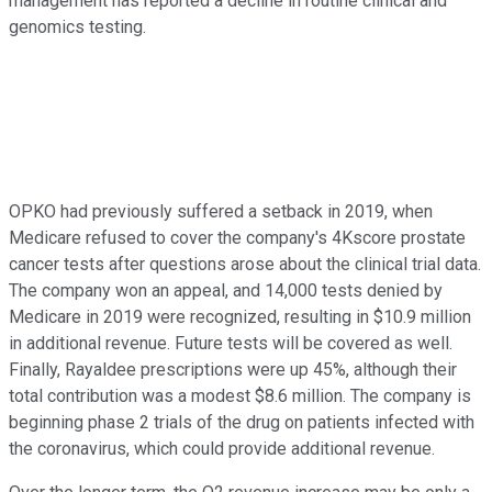
management has reported a decline in routine clinical and
genomics testing.
OPKO had previously suffered a setback in 2019, when
Medicare refused to cover the company's 4Kscore prostate
cancer tests after questions arose about the clinical trial data.
The company won an appeal, and 14,000 tests denied by
Medicare in 2019 were recognized, resulting in $10.9 million
in additional revenue. Future tests will be covered as well.
Finally, Rayaldee prescriptions were up 45%, although their
total contribution was a modest $8.6 million. The company is
beginning phase 2 trials of the drug on patients infected with
the coronavirus, which could provide additional revenue.