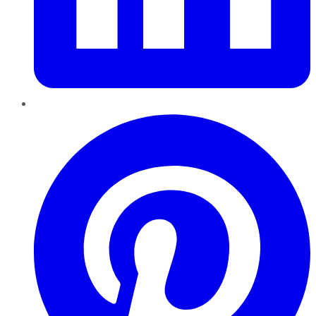
Pinterest