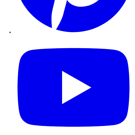
YouTube