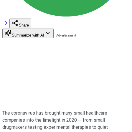
Share
Summarize with AI
The coronavirus has brought many small healthcare
companies into the limelight in 2020 -- from small
drugmakers testing experimental therapies to quiet