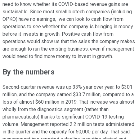
need to know whether its COVID-based revenue gains are
sustainable. Since most small biotech companies (including
OPKO) have no earnings, we can look to cash flow from
operations to see whether the company is bringing in money
before it invests in growth. Positive cash flow from
operations would show us that the sales the company makes
are enough to run the existing business, even if management
would need to find more money to invest in growth.
By the numbers
Second-quarter revenue was up 33% year over year, to $301
million, and the company earned $33.7 million, compared to a
loss of almost $60 million in 2019. That increase was almost
wholly from the diagnostics segment (rather than
pharmaceuticals) thanks to significant COVID-19 testing
volume. Management reported 2.2 million tests administered
in the quarter and the capacity for 50,000 per day. That said,