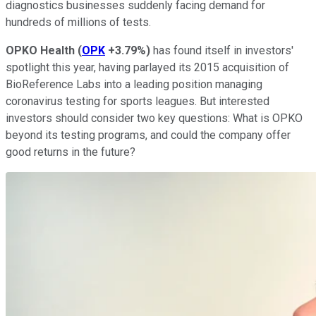
diagnostics businesses suddenly facing demand for
hundreds of millions of tests.
OPKO Health
(
OPK
+3.79%
)
has found itself in investors'
spotlight this year, having parlayed its 2015 acquisition of
BioReference Labs into a leading position managing
coronavirus testing for sports leagues. But interested
investors should consider two key questions: What is OPKO
beyond its testing programs, and could the company offer
good returns in the future?