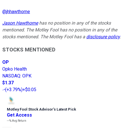
@
jhhawthorne
Jason Hawthorne
has no position in any of the stocks
mentioned. The Motley Fool has no position in any of the
stocks mentioned. The Motley Fool has a
disclosure policy
.
STOCKS MENTIONED
OP
Opko Health
NASDAQ
:
OPK
$1.37
(
+3.79%
)
+$0.05
Motley Fool Stock Advisor
’
s Latest Pick
Get Access
---%
Avg Return