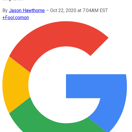
By
Jason Hawthorne
–
Oct 22, 2020 at 7:04AM EST
+
Fool.com
on