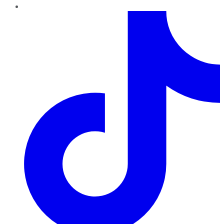
TikTok