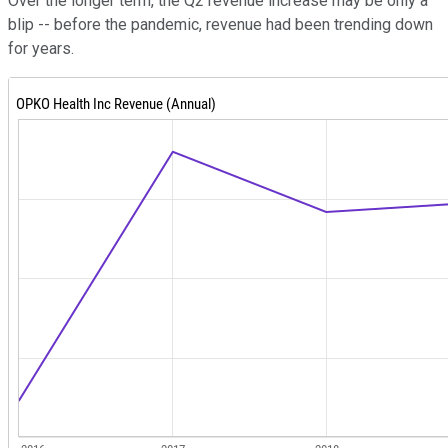
Over the longer term, the Q2 revenue increase may be only a
blip -- before the pandemic, revenue had been trending down
for years.