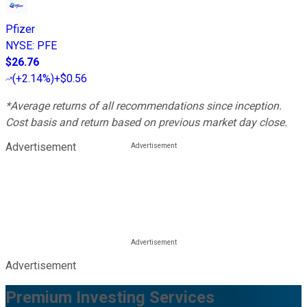
Pfizer
NYSE
:
PFE
$26.76
(
+2.14%
)
+$0.56
*Average returns of all recommendations since inception.
Cost basis and return based on previous market day close.
Advertisement
Advertisement
Premium Investing Services