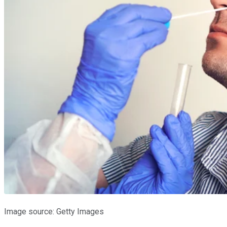
Image source: Getty Images