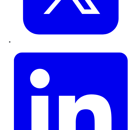
LinkedIn