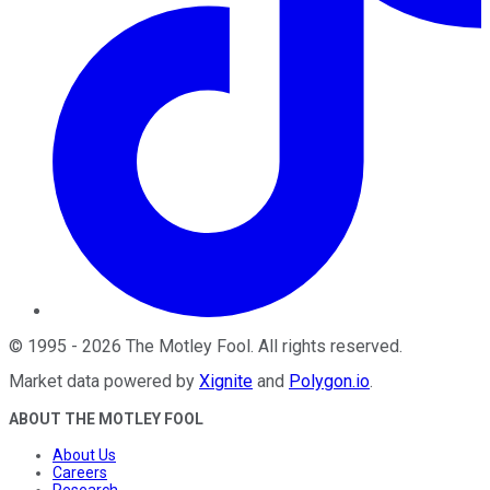
©
1995
-
2026
The Motley Fool
. All rights reserved.
Market data powered by
Xignite
and
Polygon.io
.
ABOUT THE MOTLEY FOOL
About Us
Careers