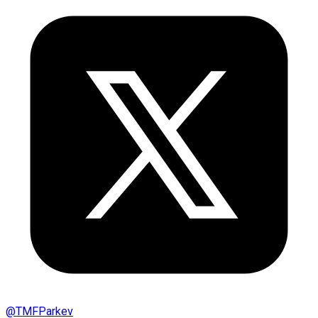
@
TMFParkev