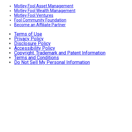
Motley Fool Asset Management
Motley Fool Wealth Management
Motley Fool Ventures
Fool Community Foundation
Become an Affiliate Partner
Terms of Use
Privacy Policy
Disclosure Policy
Accessibility Policy
Copyright, Trademark and Patent Information
Terms and Conditions
Do Not Sell My Personal Information