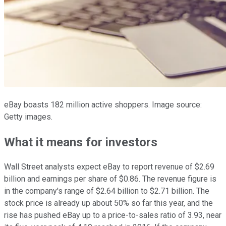
eBay boasts 182 million active shoppers. Image source:
Getty images.
What it means for investors
Wall Street analysts expect eBay to report revenue of $2.69
billion and earnings per share of $0.86. The revenue figure is
in the company's range of $2.64 billion to $2.71 billion. The
stock price is already up about 50% so far this year, and the
rise has pushed eBay up to a price-to-sales ratio of 3.93, near