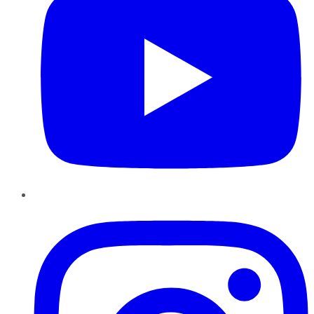
Instagram