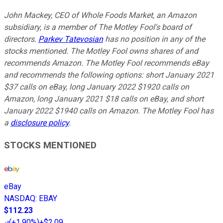
John Mackey, CEO of Whole Foods Market, an Amazon
subsidiary, is a member of The Motley Fool's board of
directors.
Parkev Tatevosian
has no position in any of the
stocks mentioned. The Motley Fool owns shares of and
recommends Amazon. The Motley Fool recommends eBay
and recommends the following options: short January 2021
$37 calls on eBay, long January 2022 $1920 calls on
Amazon, long January 2021 $18 calls on eBay, and short
January 2022 $1940 calls on Amazon. The Motley Fool has
a
disclosure policy
.
STOCKS MENTIONED
eBay
NASDAQ
:
EBAY
$112.23
(
+1.90%
)
+$2.09