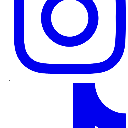
TikTok