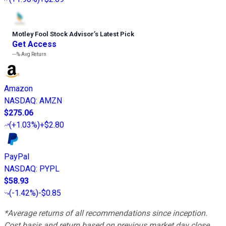
Motley Fool Stock Advisor
’
s Latest Pick
Get Access
---%
Avg Return
Amazon
NASDAQ
:
AMZN
$275.06
(
+1.03%
)
+$2.80
PayPal
NASDAQ
:
PYPL
$58.93
(
-1.42%
)
-$0.85
*Average returns of all recommendations since inception.
Cost basis and return based on previous market day close.