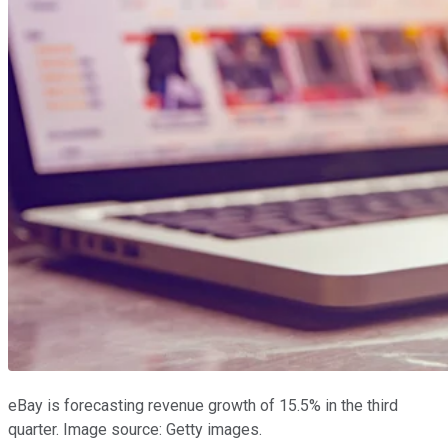
eBay is forecasting revenue growth of 15.5% in the third
quarter. Image source: Getty images.