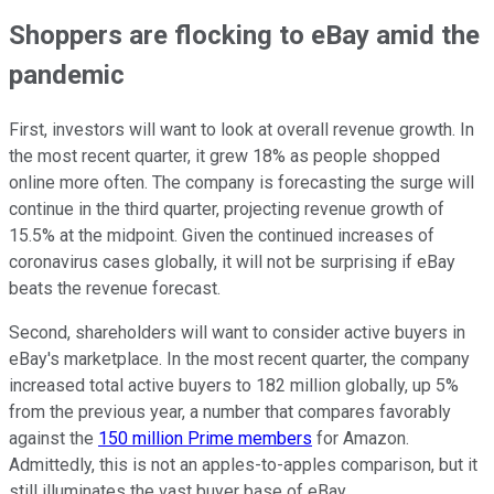
Shoppers are flocking to eBay amid the
pandemic
First, investors will want to look at overall revenue growth. In
the most recent quarter, it grew 18% as people shopped
online more often. The company is forecasting the surge will
continue in the third quarter, projecting revenue growth of
15.5% at the midpoint. Given the continued increases of
coronavirus cases globally, it will not be surprising if eBay
beats the revenue forecast.
Second, shareholders will want to consider active buyers in
eBay's marketplace. In the most recent quarter, the company
increased total active buyers to 182 million globally, up 5%
from the previous year, a number that compares favorably
against the
150 million Prime members
for Amazon.
Admittedly, this is not an apples-to-apples comparison, but it
still illuminates the vast buyer base of eBay.