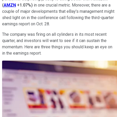
(
AMZN
+1.07%
)
in one crucial metric. Moreover, there are a
couple of major developments that eBay's management might
shed light on in the conference call following the third-quarter
earnings report on Oct. 28.
The company was firing on all cylinders in its most recent
quarter, and investors will want to see if it can sustain the
momentum. Here are three things you should keep an eye on
in the earnings report.