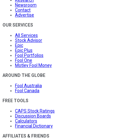
Research
Newsroom
Contact
Advertise
OUR SERVICES
All Services
Stock Advisor
Epic
Epic Plus
Fool Portfolios
Fool One
Motley Fool Money
AROUND THE GLOBE
Fool Australia
Fool Canada
FREE TOOLS
CAPS Stock Ratings
Discussion Boards
Calculators
Financial Dictionary
AFFILIATES & FRIENDS