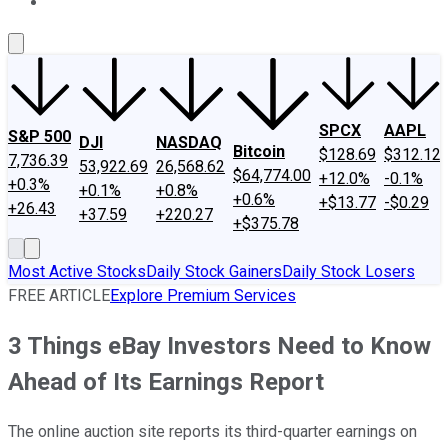
About Us
Contact Us
Investing Philosophy
Motley Fool Mo
SPCX
AAPL
S&P 500
DJI
NASDAQ
Bitcoin
$128.69
$312.12
7,736.39
53,922.69
26,568.62
$64,774.00
+12.0%
-0.1%
+0.3%
+0.1%
+0.8%
+0.6%
+$13.77
-$0.29
+26.43
+37.59
+220.27
+$375.78
Most Active Stocks
Daily Stock Gainers
Daily Stock Losers
FREE ARTICLE
Explore Premium Services
3 Things eBay Investors Need to Know
Ahead of Its Earnings Report
The online auction site reports its third-quarter earnings on