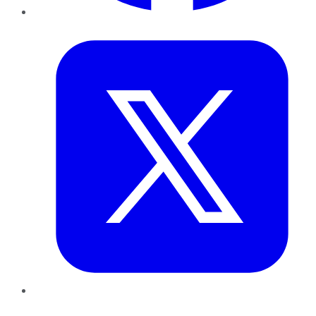
Twitter
LinkedIn