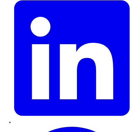
Pinterest