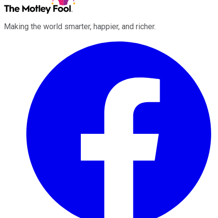
Making the world smarter, happier, and richer.
Facebook