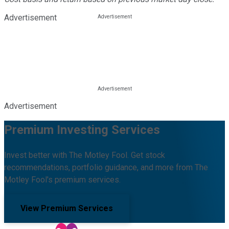
Advertisement
Advertisement
Premium Investing Services
Invest better with The Motley Fool. Get stock
recommendations, portfolio guidance, and more from The
Motley Fool's premium services.
View Premium Services