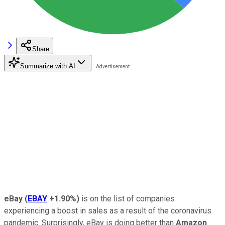
Share
Summarize with AI
eBay
(
EBAY
+1.90%
)
is on the list of companies
experiencing a boost in sales as a result of the coronavirus
pandemic. Surprisingly, eBay is doing better than
Amazon