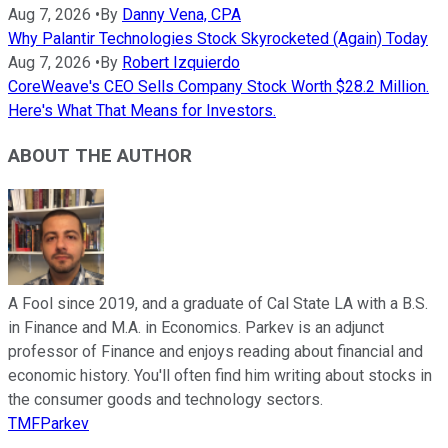
Aug 7, 2026
•
By
Danny Vena, CPA
Why Palantir Technologies Stock Skyrocketed (Again) Today
Aug 7, 2026
•
By
Robert Izquierdo
CoreWeave's CEO Sells Company Stock Worth $28.2 Million.
Here's What That Means for Investors.
ABOUT THE AUTHOR
A Fool since 2019, and a graduate of Cal State LA with a B.S.
in Finance and M.A. in Economics. Parkev is an adjunct
professor of Finance and enjoys reading about financial and
economic history. You'll often find him writing about stocks in
the consumer goods and technology sectors.
TMFParkev