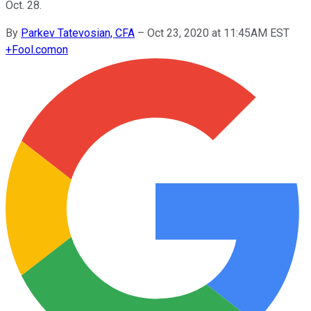
Oct. 28.
By
Parkev Tatevosian, CFA
–
Oct 23, 2020 at 11:45AM EST
+
Fool.com
on