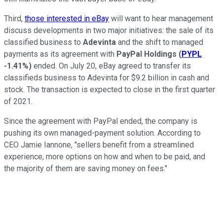
Third,
those interested in eBay
will want to hear management
discuss developments in two major initiatives: the sale of its
classified business to
Adevinta
and the shift to managed
payments as its agreement with
PayPal Holdings
(
PYPL
-1.41%
)
ended. On July 20, eBay agreed to transfer its
classifieds business to Adevinta for $9.2 billion in cash and
stock. The transaction is expected to close in the first quarter
of 2021.
Since the agreement with PayPal ended, the company is
pushing its own managed-payment solution. According to
CEO Jamie Iannone, "sellers benefit from a streamlined
experience, more options on how and when to be paid, and
the majority of them are saving money on fees."