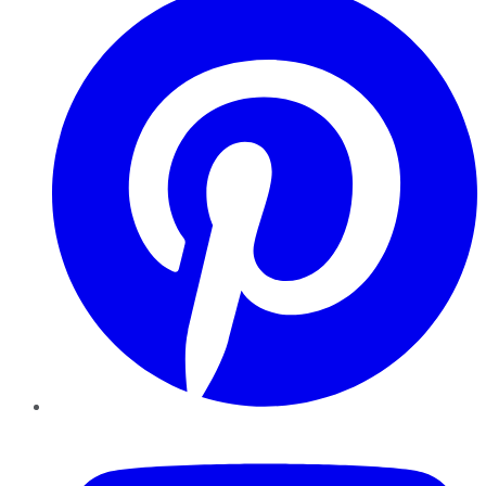
YouTube