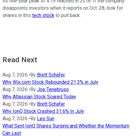
its five-year peak of 4.19 reached in 2016. If the company
disappoints investors when it reports on Oct. 28, look for
shares in this
tech stock
to pull back.
Read Next
Aug 7, 2026
•
By
Brett Schafer
Why Wix.com Stock Rebounded 21.3% in July
Aug 7, 2026
•
By
Joe Tenebruso
Why Atlassian Stock Soared Today
Aug 7, 2026
•
By
Brett Schafer
Why IonQ Stock Crashed 31.6% In July
Aug 7, 2026
•
By
Leo Sun
What Sent IonQ Shares Surging and Whether the Momentum
Can Last