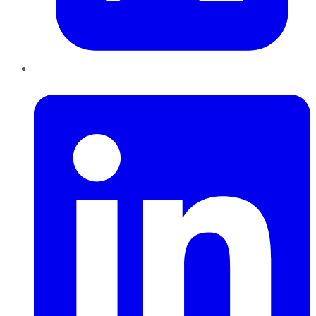
LinkedIn