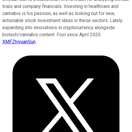
trials and company financials. Investing in healthcare and
cannabis is his passion, as well as looking out for new,
actionable stock investment ideas in these sectors. Lately
expanding into innovations in cryptocurrency alongside
biotech/cannabis content. Fool since April 2020.
XMFZhiyuanSun