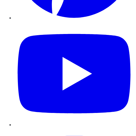
YouTube
Instagram