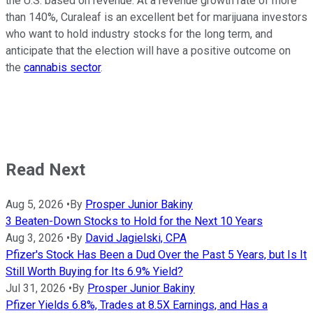
the U.S. based on revenue. At a revenue growth rate of more
than 140%, Curaleaf is an excellent bet for marijuana investors
who want to hold industry stocks for the long term, and
anticipate that the election will have a positive outcome on
the
cannabis sector
.
Read Next
Aug 5, 2026
•
By
Prosper Junior Bakiny
3 Beaten-Down Stocks to Hold for the Next 10 Years
Aug 3, 2026
•
By
David Jagielski, CPA
Pfizer's Stock Has Been a Dud Over the Past 5 Years, but Is It
Still Worth Buying for Its 6.9% Yield?
Jul 31, 2026
•
By
Prosper Junior Bakiny
Pfizer Yields 6.8%, Trades at 8.5X Earnings, and Has a