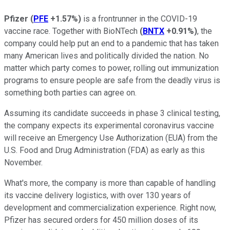
Pfizer
(
PFE
+1.57%
)
is a frontrunner in the COVID-19
vaccine race. Together with BioNTech
(
BNTX
+0.91%
)
, the
company could help put an end to a pandemic that has taken
many American lives and politically divided the nation. No
matter which party comes to power, rolling out immunization
programs to ensure people are safe from the deadly virus is
something both parties can agree on.
Assuming its candidate succeeds in phase 3 clinical testing,
the company expects its experimental coronavirus vaccine
will receive an Emergency Use Authorization (EUA) from the
U.S. Food and Drug Administration (FDA) as early as this
November.
What's more, the company is more than capable of handling
its vaccine delivery logistics, with over 130 years of
development and commercialization experience. Right now,
Pfizer has secured orders for 450 million doses of its