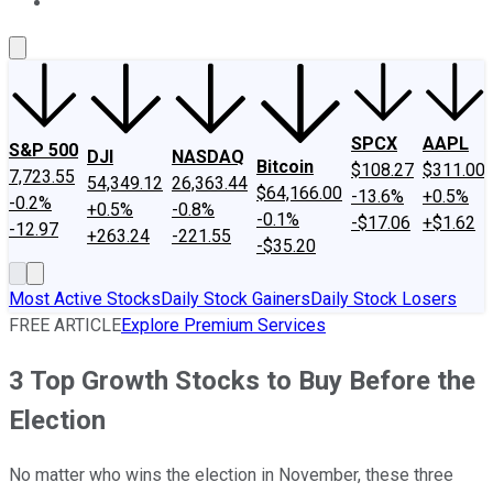
About Us
Contact Us
Investing Philosophy
Motley Fool Mo
SPCX
AAPL
S&P 500
DJI
NASDAQ
Bitcoin
$108.27
$311.00
7,723.55
54,349.12
26,363.44
$64,166.00
-13.6%
+0.5%
-0.2%
+0.5%
-0.8%
-0.1%
-$17.06
+$1.62
-12.97
+263.24
-221.55
-$35.20
Most Active Stocks
Daily Stock Gainers
Daily Stock Losers
FREE ARTICLE
Explore Premium Services
3 Top Growth Stocks to Buy Before the
Election
No matter who wins the election in November, these three