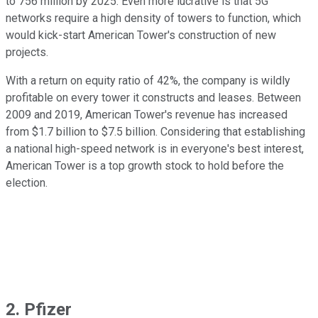
to 756 million by 2025. Even more lucrative is that 5G
networks require a high density of towers to function, which
would kick-start American Tower's construction of new
projects.
With a return on equity ratio of 42%, the company is wildly
profitable on every tower it constructs and leases. Between
2009 and 2019, American Tower's revenue has increased
from $1.7 billion to $7.5 billion. Considering that establishing
a national high-speed network is in everyone's best interest,
American Tower is a top growth stock to hold before the
election.
2. Pfizer