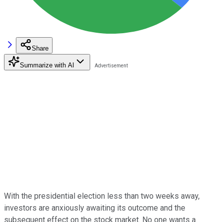
Share
Summarize with AI
With the presidential election less than two weeks away,
investors are anxiously awaiting its outcome and the
subsequent effect on the stock market. No one wants a