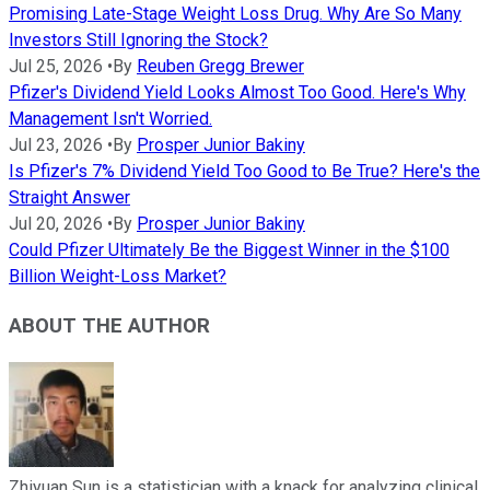
Promising Late-Stage Weight Loss Drug. Why Are So Many
Investors Still Ignoring the Stock?
Jul 25, 2026
•
By
Reuben Gregg Brewer
Pfizer's Dividend Yield Looks Almost Too Good. Here's Why
Management Isn't Worried.
Jul 23, 2026
•
By
Prosper Junior Bakiny
Is Pfizer's 7% Dividend Yield Too Good to Be True? Here's the
Straight Answer
Jul 20, 2026
•
By
Prosper Junior Bakiny
Could Pfizer Ultimately Be the Biggest Winner in the $100
Billion Weight-Loss Market?
ABOUT THE AUTHOR
Zhiyuan Sun is a statistician with a knack for analyzing clinical