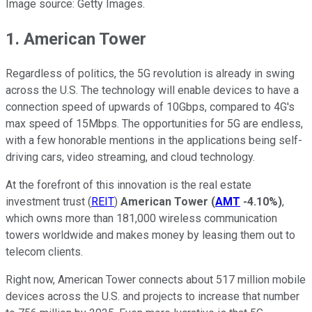
Image source: Getty Images.
1. American Tower
Regardless of politics, the 5G revolution is already in swing
across the U.S. The technology will enable devices to have a
connection speed of upwards of 10Gbps, compared to 4G's
max speed of 15Mbps. The opportunities for 5G are endless,
with a few honorable mentions in the applications being self-
driving cars, video streaming, and cloud technology.
At the forefront of this innovation is the real estate
investment trust (
REIT
)
American Tower
(
AMT
-4.10%
)
,
which owns more than 181,000 wireless communication
towers worldwide and makes money by leasing them out to
telecom clients.
Right now, American Tower connects about 517 million mobile
devices across the U.S. and projects to increase that number