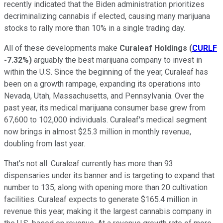
recently indicated that the Biden administration prioritizes
decriminalizing cannabis if elected, causing many marijuana
stocks to rally more than 10% in a single trading day.
All of these developments make
Curaleaf Holdings
(
CURLF
-7.32%
)
arguably the best marijuana company to invest in
within the U.S. Since the beginning of the year, Curaleaf has
been on a growth rampage, expanding its operations into
Nevada, Utah, Massachusetts, and Pennsylvania. Over the
past year, its medical marijuana consumer base grew from
67,600 to 102,000 individuals. Curaleaf's medical segment
now brings in almost $25.3 million in monthly revenue,
doubling from last year.
That's not all. Curaleaf currently has more than 93
dispensaries under its banner and is targeting to expand that
number to 135, along with opening more than 20 cultivation
facilities. Curaleaf expects to generate $165.4 million in
revenue this year, making it the largest cannabis company in