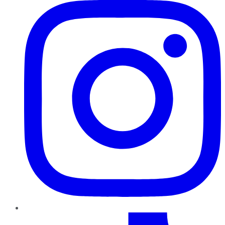
TikTok