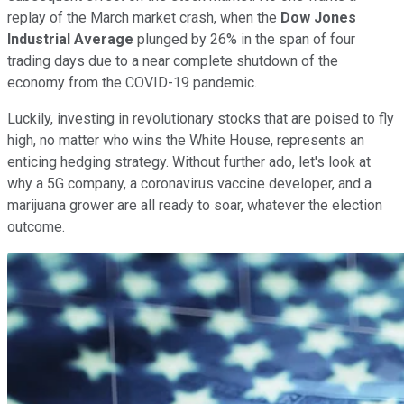
replay of the March market crash, when the
Dow Jones
Industrial Average
plunged by 26% in the span of four
trading days due to a near complete shutdown of the
economy from the COVID-19 pandemic.
Luckily, investing in revolutionary stocks that are poised to fly
high, no matter who wins the White House, represents an
enticing hedging strategy. Without further ado, let's look at
why a 5G company, a coronavirus vaccine developer, and a
marijuana grower are all ready to soar, whatever the election
outcome.