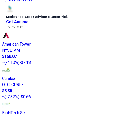
Motley Fool Stock Advisor
’
s Latest Pick
Get Access
---%
Avg Return
American Tower
NYSE
:
AMT
$168.07
(
-4.10%
)
-$7.18
Curaleaf
OTC
:
CURLF
$8.35
(
-7.32%
)
-$0.66
BioNTech Se