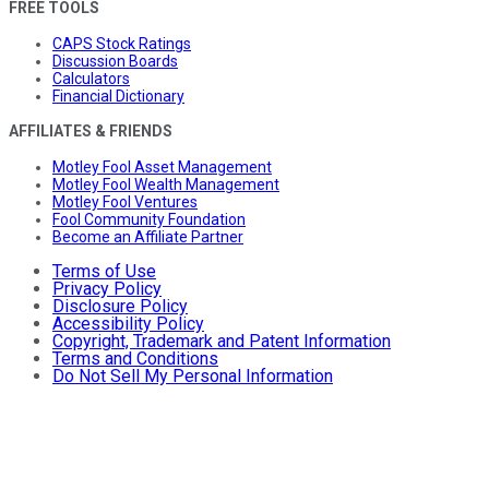
FREE TOOLS
CAPS Stock Ratings
Discussion Boards
Calculators
Financial Dictionary
AFFILIATES & FRIENDS
Motley Fool Asset Management
Motley Fool Wealth Management
Motley Fool Ventures
Fool Community Foundation
Become an Affiliate Partner
Terms of Use
Privacy Policy
Disclosure Policy
Accessibility Policy
Copyright, Trademark and Patent Information
Terms and Conditions
Do Not Sell My Personal Information