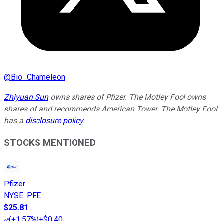
@
Bio_Chameleon
Zhiyuan Sun
owns shares of Pfizer. The Motley Fool owns
shares of and recommends American Tower. The Motley Fool
has a
disclosure policy
.
STOCKS MENTIONED
Pfizer
NYSE
:
PFE
$25.81
(
+1.57%
)
+$0.40