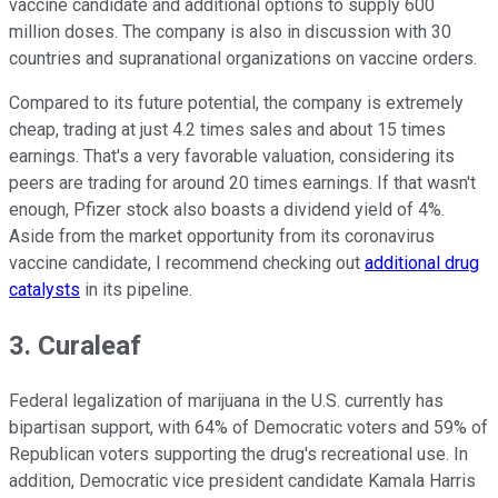
vaccine candidate and additional options to supply 600
million doses. The company is also in discussion with 30
countries and supranational organizations on vaccine orders.
Compared to its future potential, the company is extremely
cheap, trading at just 4.2 times sales and about 15 times
earnings. That's a very favorable valuation, considering its
peers are trading for around 20 times earnings. If that wasn't
enough, Pfizer stock also boasts a dividend yield of 4%.
Aside from the market opportunity from its coronavirus
vaccine candidate, I recommend checking out
additional drug
catalysts
in its pipeline.
3. Curaleaf
Federal legalization of marijuana in the U.S. currently has
bipartisan support, with 64% of Democratic voters and 59% of
Republican voters supporting the drug's recreational use. In
addition, Democratic vice president candidate Kamala Harris