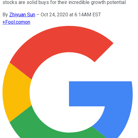
stocks are solid buys for their incredible growth potential.
By
Zhiyuan Sun
–
Oct 24, 2020 at 6:14AM EST
+
Fool.com
on