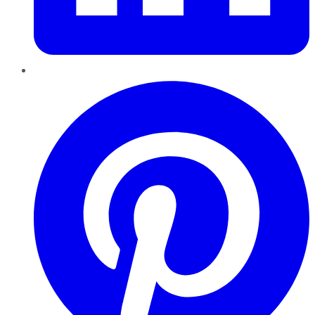
Pinterest