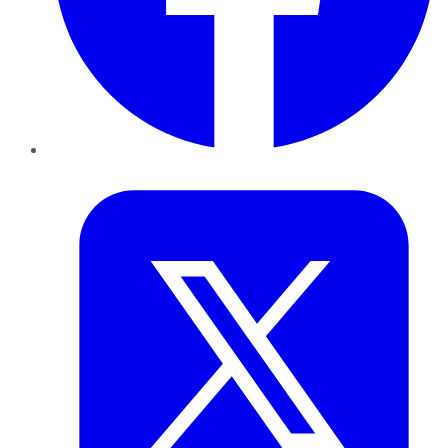
Twitter