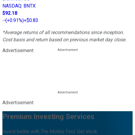
NASDAQ
:
BNTX
$92.18
(
+0.91%
)
+$0.83
*Average returns of all recommendations since inception.
Cost basis and return based on previous market day close.
Advertisement
Advertisement
Premium Investing Services
Invest better with The Motley Fool. Get stock