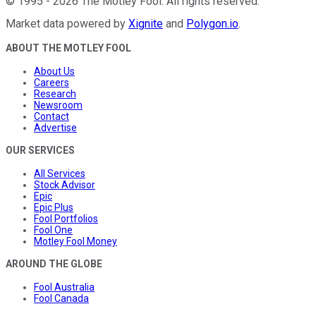
©
1995
-
2026
The Motley Fool
. All rights reserved.
Market data powered by
Xignite
and
Polygon.io
.
ABOUT THE MOTLEY FOOL
About Us
Careers
Research
Newsroom
Contact
Advertise
OUR SERVICES
All Services
Stock Advisor
Epic
Epic Plus
Fool Portfolios
Fool One
Motley Fool Money
AROUND THE GLOBE
Fool Australia
Fool Canada