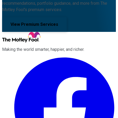
recommendations, portfolio guidance, and more from The
Motley Fool's premium services.
View Premium Services
Making the world smarter, happier, and richer.
Facebook