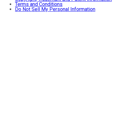
Terms and Conditions
Do Not Sell My Personal Information