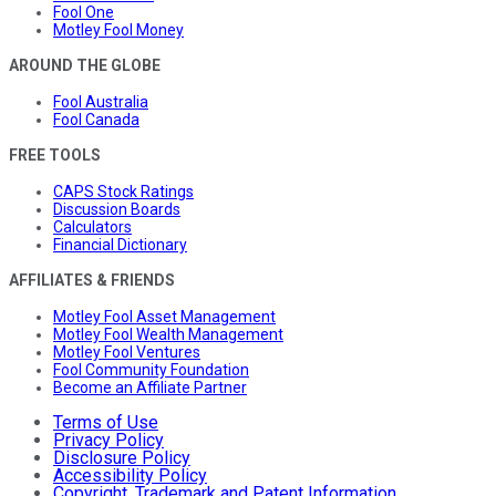
Fool One
Motley Fool Money
AROUND THE GLOBE
Fool Australia
Fool Canada
FREE TOOLS
CAPS Stock Ratings
Discussion Boards
Calculators
Financial Dictionary
AFFILIATES & FRIENDS
Motley Fool Asset Management
Motley Fool Wealth Management
Motley Fool Ventures
Fool Community Foundation
Become an Affiliate Partner
Terms of Use
Privacy Policy
Disclosure Policy
Accessibility Policy
Copyright, Trademark and Patent Information