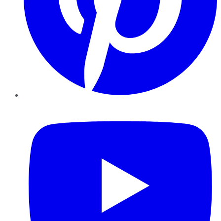
YouTube