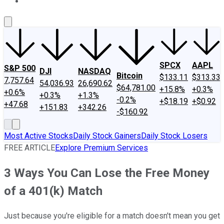
About Us
Contact Us
Investing Philosophy
Motley Fool Mo
SPCX
AAPL
S&P 500
DJI
NASDAQ
Bitcoin
$133.11
$313.33
7,757.64
54,036.93
26,690.62
$64,781.00
+15.8%
+0.3%
+0.6%
+0.3%
+1.3%
-0.2%
+$18.19
+$0.92
+47.68
+151.83
+342.26
-$160.92
Most Active Stocks
Daily Stock Gainers
Daily Stock Losers
FREE ARTICLE
Explore Premium Services
3 Ways You Can Lose the Free Money
of a 401(k) Match
Just because you're eligible for a match doesn't mean you get