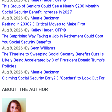
Aug 8, 2026
•
By
Kailey Hagen, CFP®
This Group of Seniors Could See a Nearly $200 Monthly
Social Security Benefit Increase in 2027
Aug 8, 2026
•
By
Maurie Backman
Retiring in 2030? 3 Critical Moves to Make First
Aug 8, 2026
•
By
Kailey Hagen, CFP®
The Surprising Way Taking a Job in Retirement Could Cost
You Social Security Benefits
Aug 8, 2026
•
By
Sean Williams
The Timeline to Sweeping Social Security Benefits Cuts Is
Likely Being Accelerated by 3 of President Donald Trump's
Policies
Aug 8, 2026
•
By
Maurie Backman
Claiming Social Security Early? 3 "Gotchas" to Look Out For
ABOUT THE AUTHOR