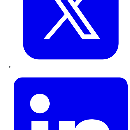
LinkedIn