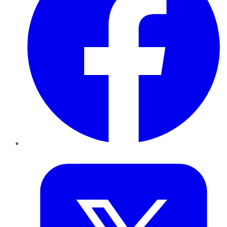
Twitter