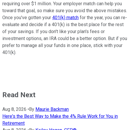
requiring over $1 million. Your employer match can help you
toward that goal, so make sure you avoid the above mistakes.
Once you've gotten your
401(k) match
for the year, you can re-
evaluate and decide if a 401(k) is the best place for the rest
of your savings. If you don't like your plan's fees or
investment options, an IRA could be a better option. But if you
prefer to manage all your funds in one place, stick with your
401(k).
Read Next
Aug 8, 2026
•
By
Maurie Backman
Here's the Best Way to Make the 4% Rule Work for You in
Retirement