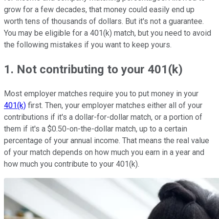
grow for a few decades, that money could easily end up
worth tens of thousands of dollars. But it's not a guarantee.
You may be eligible for a 401(k) match, but you need to avoid
the following mistakes if you want to keep yours.
1. Not contributing to your 401(k)
Most employer matches require you to put money in your
401(k)
first. Then, your employer matches either all of your
contributions if it's a dollar-for-dollar match, or a portion of
them if it's a $0.50-on-the-dollar match, up to a certain
percentage of your annual income. That means the real value
of your match depends on how much you earn in a year and
how much you contribute to your 401(k).