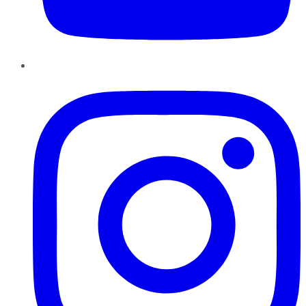
Instagram