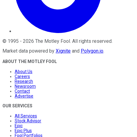
©
1995
-
2026
The Motley Fool
. All rights reserved.
Market data powered by
Xignite
and
Polygon.io
.
ABOUT THE MOTLEY FOOL
About Us
Careers
Research
Newsroom
Contact
Advertise
OUR SERVICES
All Services
Stock Advisor
Epic
Epic Plus
Fool Portfolios