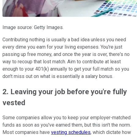
Image source: Getty Images.
Contributing nothing is usually a bad idea unless you need
every dime you earn for your living expenses. You're just
passing up free money, and once the year is over, there's no
way to recoup that lost match. Aim to contribute at least
enough to your 401(k) annually to get your full match so you
don't miss out on what is essentially a salary bonus.
2. Leaving your job before you're fully
vested
Some companies allow you to keep your employer-matched
funds as soon as you've earned them, but this isn't the norm.
Most companies have
vesting schedules
, which dictate how