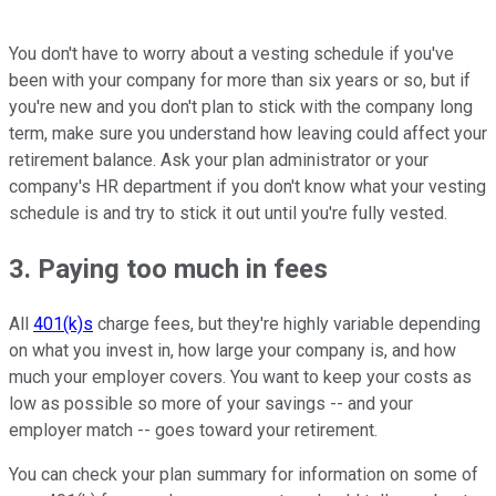
You don't have to worry about a vesting schedule if you've
been with your company for more than six years or so, but if
you're new and you don't plan to stick with the company long
term, make sure you understand how leaving could affect your
retirement balance. Ask your plan administrator or your
company's HR department if you don't know what your vesting
schedule is and try to stick it out until you're fully vested.
3. Paying too much in fees
All
401(k)s
charge fees, but they're highly variable depending
on what you invest in, how large your company is, and how
much your employer covers. You want to keep your costs as
low as possible so more of your savings -- and your
employer match -- goes toward your retirement.
You can check your plan summary for information on some of