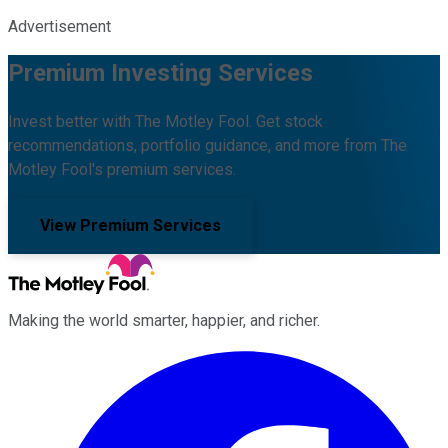
Advertisement
Premium Investing Services
Invest better with The Motley Fool. Get stock
recommendations, portfolio guidance, and more from The
Motley Fool's premium services.
View Premium Services
Making the world smarter, happier, and richer.
Facebook