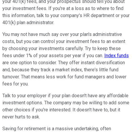
your 401(k) fees, and your prospectus should tell you about
your investment fees. If you're at a loss as to where to find
this information, talk to your company's HR department or your
401(k) plan administrator.
You may not have much say over your plan's administrative
costs, but you can control your investment fees to an extent
by choosing your investments carefully. Try to keep these
fees under 1% of your assets per year if you can.
Index funds
are one option to consider. They offer instant diversification
and, because they track a market index, there's little fund
turnover. That means less work for fund managers and lower
fees for you.
Talk to your employer if your plan doesn't have any affordable
investment options. The company may be willing to add some
other choices if you're interested. It doesn't have to, but it
never hurts to ask.
Saving for retirement is a massive undertaking, often