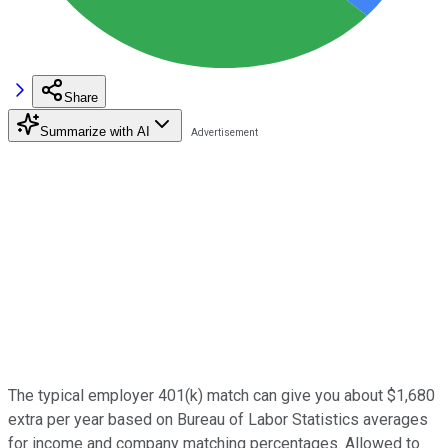
Share
Summarize with AI
The typical employer 401(k) match can give you about $1,680
extra per year based on Bureau of Labor Statistics averages
for income and company matching percentages. Allowed to