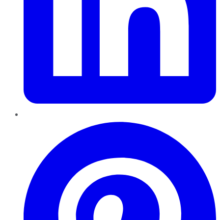
Pinterest