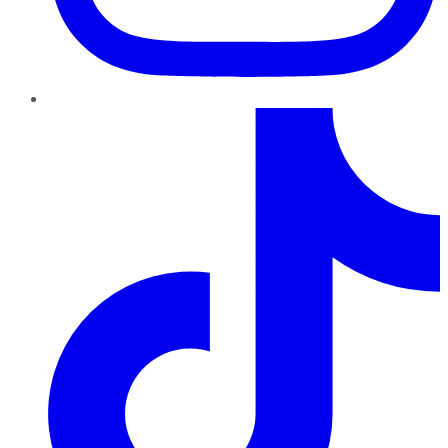
TikTok