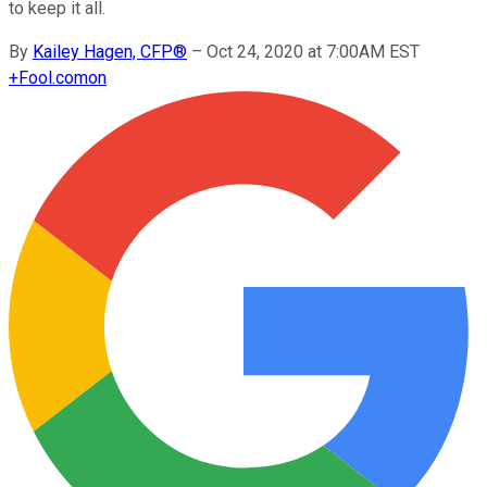
to keep it all.
By
Kailey Hagen, CFP®
–
Oct 24, 2020 at 7:00AM EST
+
Fool.com
on