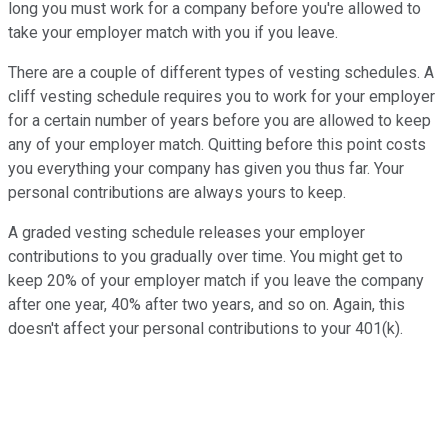
long you must work for a company before you're allowed to
take your employer match with you if you leave.
There are a couple of different types of vesting schedules. A
cliff vesting schedule requires you to work for your employer
for a certain number of years before you are allowed to keep
any of your employer match. Quitting before this point costs
you everything your company has given you thus far. Your
personal contributions are always yours to keep.
A graded vesting schedule releases your employer
contributions to you gradually over time. You might get to
keep 20% of your employer match if you leave the company
after one year, 40% after two years, and so on. Again, this
doesn't affect your personal contributions to your 401(k).