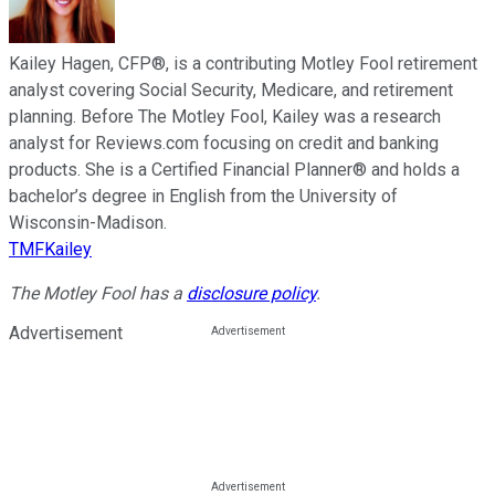
Kailey Hagen, CFP®, is a contributing Motley Fool retirement
analyst covering Social Security, Medicare, and retirement
planning. Before The Motley Fool, Kailey was a research
analyst for Reviews.com focusing on credit and banking
products. She is a Certified Financial Planner® and holds a
bachelor’s degree in English from the University of
Wisconsin-Madison.
TMFKailey
The Motley Fool has a
disclosure policy
.
Advertisement