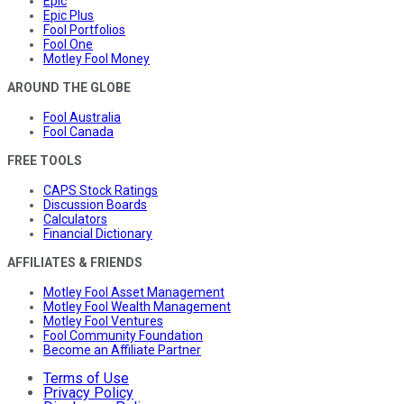
Epic
Epic Plus
Fool Portfolios
Fool One
Motley Fool Money
AROUND THE GLOBE
Fool Australia
Fool Canada
FREE TOOLS
CAPS Stock Ratings
Discussion Boards
Calculators
Financial Dictionary
AFFILIATES & FRIENDS
Motley Fool Asset Management
Motley Fool Wealth Management
Motley Fool Ventures
Fool Community Foundation
Become an Affiliate Partner
Terms of Use
Privacy Policy