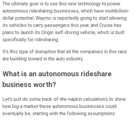
The ultimate goal is to use this new technology to power
autonomous ridesharing businesses, which have multibillion-
dollar potential. Waymo is reportedly going to start allowing
its vehicles to carry passengers this year, and Cruise has
plans to launch its Origin self-driving vehicle, which is built
specifically for ridesharing.
It's this type of disruption that all the companies in this race
are building toward in the auto industry.
What is an autonomous rideshare
business worth?
Let's just do some back-of-the-napkin calculations to show
how big a market these autonomous businesses could
eventually be, starting with the following assumptions: