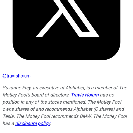
@
travishoium
Suzanne Frey, an executive at Alphabet, is a member of The
Motley Fool's board of directors.
Travis Hoium
has no
position in any of the stocks mentioned. The Motley Fool
owns shares of and recommends Alphabet (C shares) and
Tesla. The Motley Fool recommends BMW. The Motley Fool
has a
disclosure policy
.