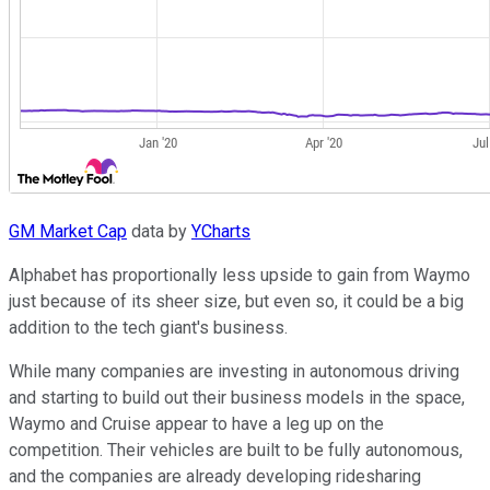
GM Market Cap
data by
YCharts
Alphabet has proportionally less upside to gain from Waymo
just because of its sheer size, but even so, it could be a big
addition to the tech giant's business.
While many companies are investing in autonomous driving
and starting to build out their business models in the space,
Waymo and Cruise appear to have a leg up on the
competition. Their vehicles are built to be fully autonomous,
and the companies are already developing ridesharing