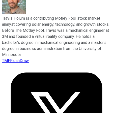
Travis Hoium is a contributing Motley Fool stock market
analyst covering solar energy, technology, and growth stocks.
Before The Motley Fool, Travis was a mechanical engineer at
3M and founded a virtual reality company. He holds a
bachelor’s degree in mechanical engineering and a master’s
degree in business administration from the University of
Minnesota.
TMFFlushDraw