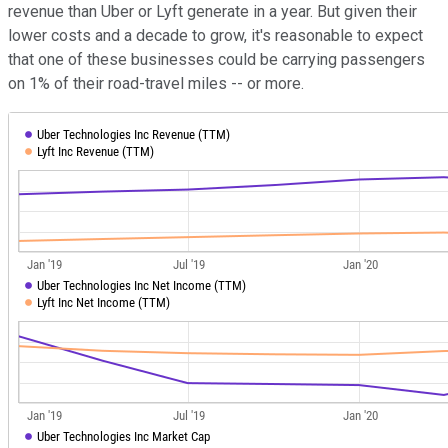
revenue than Uber or Lyft generate in a year. But given their
lower costs and a decade to grow, it's reasonable to expect
that one of these businesses could be carrying passengers
on 1% of their road-travel miles -- or more.