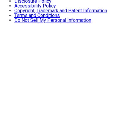
Disclosure Policy
Accessibility Policy
Copyright, Trademark and Patent Information
Terms and Conditions
Do Not Sell My Personal Information