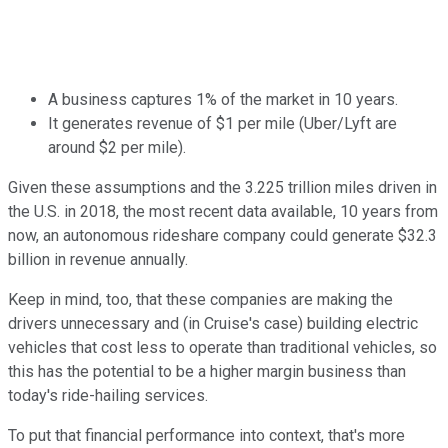
A business captures 1% of the market in 10 years.
It generates revenue of $1 per mile (Uber/Lyft are
around $2 per mile).
Given these assumptions and the 3.225 trillion miles driven in
the U.S. in 2018, the most recent data available, 10 years from
now, an autonomous rideshare company could generate $32.3
billion in revenue annually.
Keep in mind, too, that these companies are making the
drivers unnecessary and (in Cruise's case) building electric
vehicles that cost less to operate than traditional vehicles, so
this has the potential to be a higher margin business than
today's ride-hailing services.
To put that financial performance into context, that's more