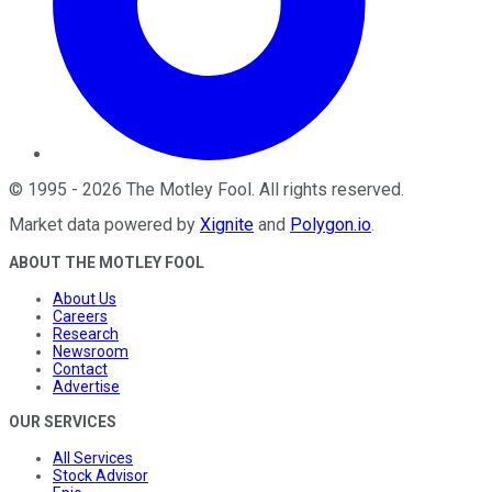
©
1995
-
2026
The Motley Fool
. All rights reserved.
Market data powered by
Xignite
and
Polygon.io
.
ABOUT THE MOTLEY FOOL
About Us
Careers
Research
Newsroom
Contact
Advertise
OUR SERVICES
All Services
Stock Advisor