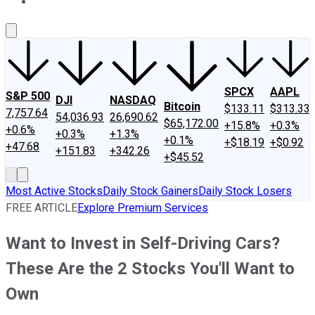
About Us
Contact Us
Investing Philosophy
Motley Fool Mo
SPCX
AAPL
S&P 500
DJI
NASDAQ
Bitcoin
$133.11
$313.33
7,757.64
54,036.93
26,690.62
$65,172.00
+15.8%
+0.3%
+0.6%
+0.3%
+1.3%
+0.1%
+$18.19
+$0.92
+47.68
+151.83
+342.26
+$45.52
Most Active Stocks
Daily Stock Gainers
Daily Stock Losers
FREE ARTICLE
Explore Premium Services
Want to Invest in Self-Driving Cars?
These Are the 2 Stocks You'll Want to
Own