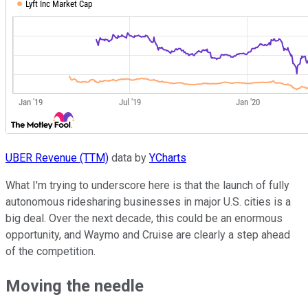
UBER Revenue (TTM)
data by
YCharts
What I'm trying to underscore here is that the launch of fully
autonomous ridesharing businesses in major U.S. cities is a
big deal. Over the next decade, this could be an enormous
opportunity, and Waymo and Cruise are clearly a step ahead
of the competition.
Moving the needle