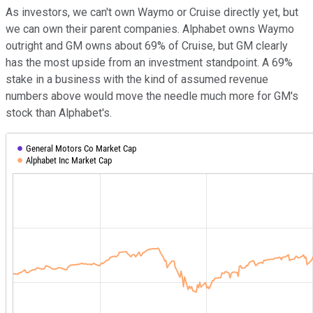
As investors, we can't own Waymo or Cruise directly yet, but
we can own their parent companies. Alphabet owns Waymo
outright and GM owns about 69% of Cruise, but GM clearly
has the most upside from an investment standpoint. A 69%
stake in a business with the kind of assumed revenue
numbers above would move the needle much more for GM's
stock than Alphabet's.