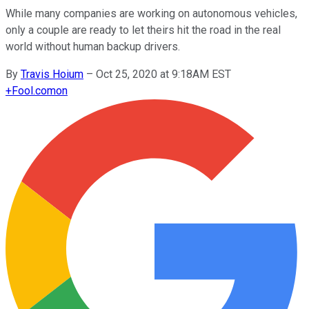
While many companies are working on autonomous vehicles,
only a couple are ready to let theirs hit the road in the real
world without human backup drivers.
By
Travis Hoium
–
Oct 25, 2020 at 9:18AM EST
+
Fool.com
on