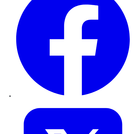
Twitter