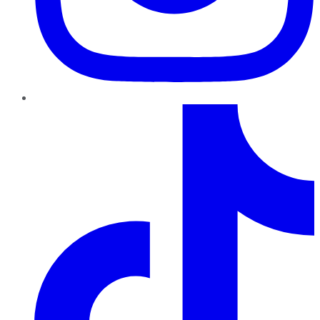
TikTok