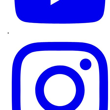
Instagram