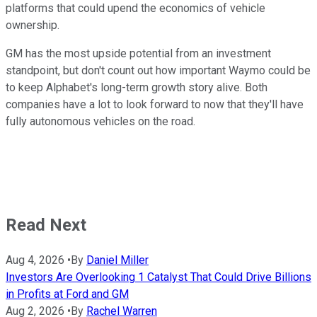
platforms that could upend the economics of vehicle
ownership.
GM has the most upside potential from an investment
standpoint, but don't count out how important Waymo could be
to keep Alphabet's long-term growth story alive. Both
companies have a lot to look forward to now that they'll have
fully autonomous vehicles on the road.
Read Next
Aug 4, 2026
•
By
Daniel Miller
Investors Are Overlooking 1 Catalyst That Could Drive Billions
in Profits at Ford and GM
Aug 2, 2026
•
By
Rachel Warren