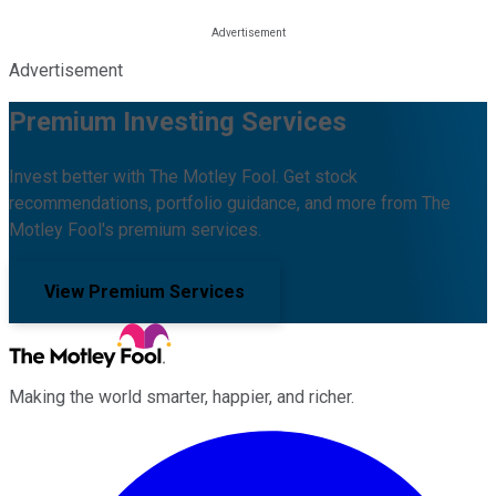
Advertisement
Premium Investing Services
Invest better with The Motley Fool. Get stock
recommendations, portfolio guidance, and more from The
Motley Fool's premium services.
View Premium Services
Making the world smarter, happier, and richer.
Facebook