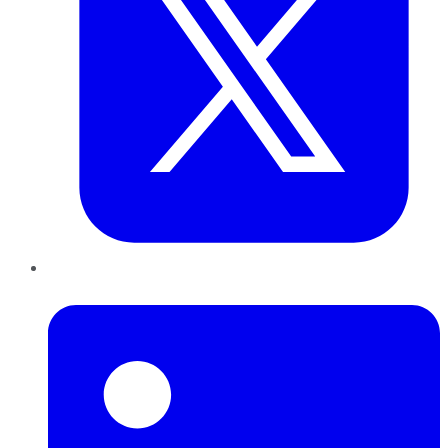
LinkedIn