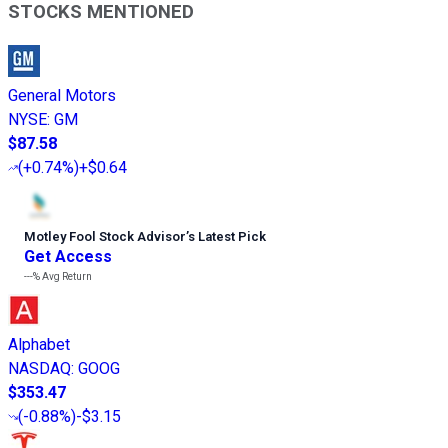
STOCKS MENTIONED
General Motors
NYSE
:
GM
$87.58
(
+0.74%
)
+$0.64
Motley Fool Stock Advisor
’
s Latest Pick
Get Access
---%
Avg Return
Alphabet
NASDAQ
:
GOOG
$353.47
(
-0.88%
)
-$3.15