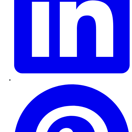
Pinterest