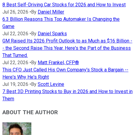
8 Best Self-Driving Car Stocks for 2026 and How to Invest
Jul 26, 2026
•
By
Daniel Miller
6.3 Billion Reasons This Top Automaker Is Changing the
Game
Jul 22, 2026
•
By
Daniel Sparks
GM Raised Its 2026 Profit Outlook to as Much as $16 Billion -
- the Second Raise This Year. Here's the Part of the Business
That Turned.
Jul 22, 2026
•
By
Matt Frankel, CFP®
This CFO Just Called His Own Company's Stock a Bargain --
Here's Why He's Right
Jul 19, 2026
•
By
Scott Levine
7 Best 3D Printing Stocks to Buy in 2026 and How to Invest in
Them
ABOUT THE AUTHOR