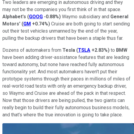
Two leaders are emerging in autonomous driving and they
may not be the companies you first think of in that space.
Alphabet's
(
GOOG
-0.88%
)
Waymo subsidiary and
General
Motors'
(
GM
+0.74%
)
Cruise are both going to start sending
out their test vehicles unmanned by the end of the year,
pulling the backup drivers that have been a staple thus far.
Dozens of automakers from
Tesla
(
TSLA
+2.83%
)
to
BMW
have been adding driver-assistance features that are leading
toward autonomy, but none have reached fully autonomous
functionality yet. And most automakers haven't put their
prototype systems through their paces in millions of miles of
real-world road tests with only an emergency backup driver,
so Waymo and Cruise are ahead of the pack in that respect.
Now that those drivers are being pulled, the two giants can
really begin to build their fully autonomous business models,
and that's where the true innovation is going to take place.