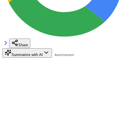
Share
Summarize with AI