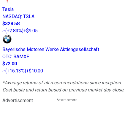
Tesla
NASDAQ
:
TSLA
$328.58
(
+2.83%
)
+$9.05
Bayerische Motoren Werke Aktiengesellschaft
OTC
:
BAMXF
$72.00
(
+16.13%
)
+$10.00
*Average returns of all recommendations since inception.
Cost basis and return based on previous market day close.
Advertisement