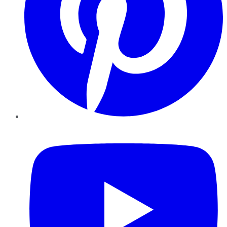
YouTube