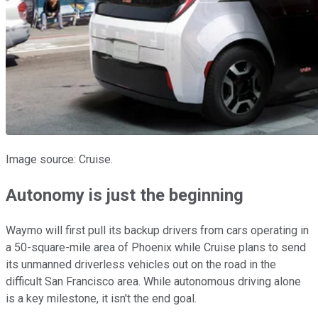
Image source: Cruise.
Autonomy is just the beginning
Waymo will first pull its backup drivers from cars operating in
a 50-square-mile area of Phoenix while Cruise plans to send
its unmanned driverless vehicles out on the road in the
difficult San Francisco area. While autonomous driving alone
is a key milestone, it isn't the end goal.