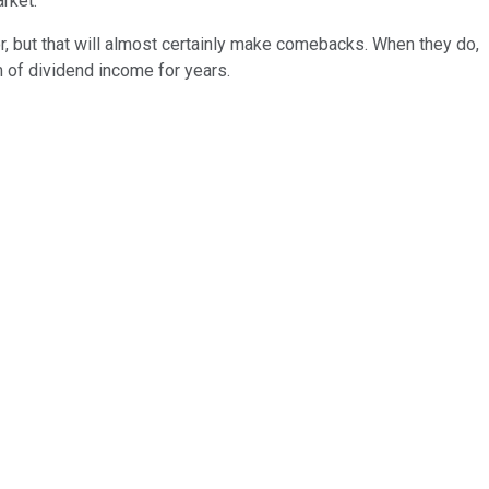
rket.
or, but that will almost certainly make comebacks. When they do,
m of dividend income for years.