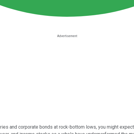
uries and corporate bonds at rock-bottom lows, you might expect