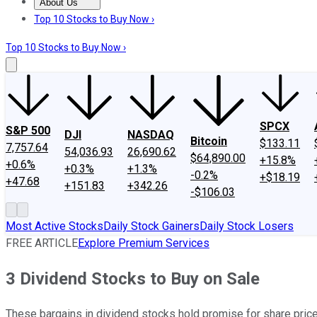
About Us
About Us
Contact Us
Investing Philosophy
Motley Fool Mo
Top 10 Stocks to Buy Now ›
Top 10 Stocks to Buy Now ›
SPCX
S&P 500
DJI
NASDAQ
Bitcoin
$133.11
7,757.64
54,036.93
26,690.62
$64,890.00
+15.8%
+0.6%
+0.3%
+1.3%
-0.2%
+$18.19
+47.68
+151.83
+342.26
-$106.03
Most Active Stocks
Daily Stock Gainers
Daily Stock Losers
FREE ARTICLE
Explore Premium Services
3 Dividend Stocks to Buy on Sale
These bargains in dividend stocks hold promise for share price