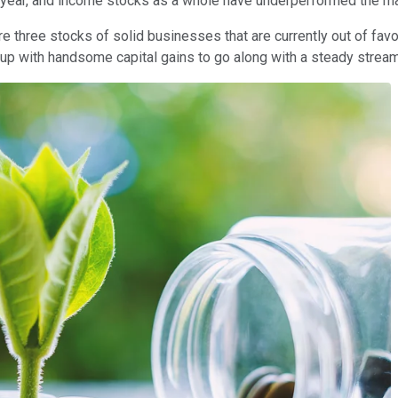
 year, and income stocks as a whole have underperformed the ma
re three stocks of solid businesses that are currently out of fav
d up with handsome capital gains to go along with a steady strea