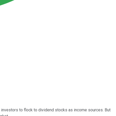
 investors to flock to dividend stocks as income sources. But