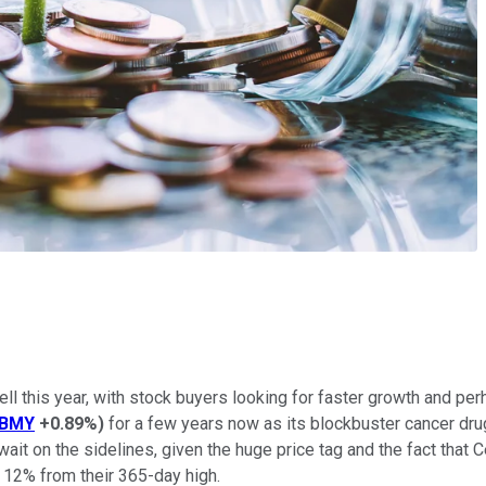
l this year, with stock buyers looking for faster growth and perha
BMY
+0.89%
)
for a few years now as its blockbuster cancer dru
t on the sidelines, given the huge price tag and the fact that Ce
 12% from their 365-day high.