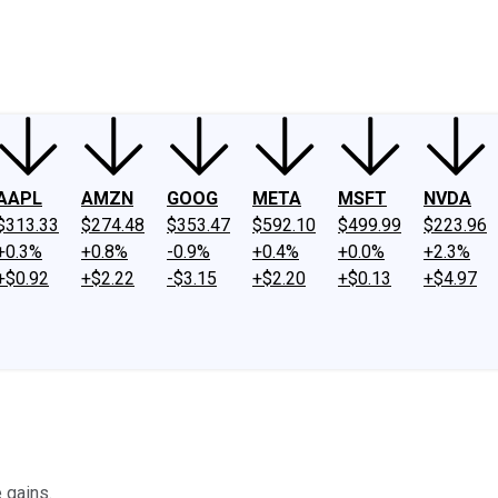
ney
Fool Community Foundation
Reviews
Newsroom
YouTube
Link
AAPL
AMZN
GOOG
META
MSFT
NVDA
$313.33
$274.48
$353.47
$592.10
$499.99
$223.96
+0.3%
+0.8%
-0.9%
+0.4%
+0.0%
+2.3%
+$0.92
+$2.22
-$3.15
+$2.20
+$0.13
+$4.97
 gains.