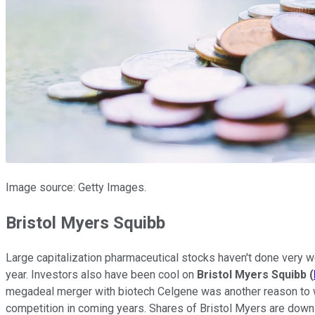
Image source: Getty Images.
Bristol Myers Squibb
Large capitalization pharmaceutical stocks haven't done very wel
year. Investors also have been cool on
Bristol Myers Squibb
(
megadeal merger with biotech Celgene was another reason to wai
competition in coming years. Shares of Bristol Myers are down