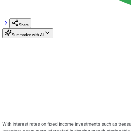
Share
Summarize with AI
With interest rates on fixed income investments such as treas