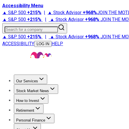
Accessibility Menu
▲ S&P 500
+
215%
|
▲ Stock Advisor
+
968%
JOIN THE MOT
▲ S&P 500
+
215%
|
▲ Stock Advisor
+
968%
JOIN THE MO
Search for a company
▲ S&P 500
+
215%
|
▲ Stock Advisor
+
968%
JOIN THE MO
ACCESSIBILITY
HELP
LOG IN
Our Services
All Services
Stock Advisor
Epic
Epic Plus
Fool Portfolios
Fo
Stock Market News
Trending News
Stock Market News
Market Movers
Tech S
How to Invest
How to Invest Money
What to Invest In
How to Invest in S
Retirement
Retirement News
Retirement 101
Types of Retirement Ac
Personal Finance
Best Credit Cards
Compare Credit Cards
Credit Card Revi