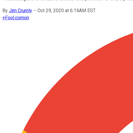
By
Jim Crumly
–
Oct 29, 2020 at 6:14AM EST
+
Fool.com
on