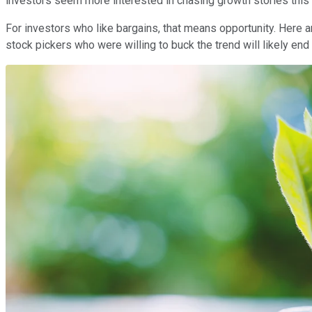
investors seem more interested in chasing growth stories this
For investors who like bargains, that means opportunity. Here a
stock pickers who were willing to buck the trend will likely en