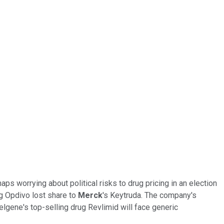
ps worrying about political risks to drug pricing in an election
g Opdivo lost share to
Merck
's Keytruda. The company's
lgene's top-selling drug Revlimid will face generic