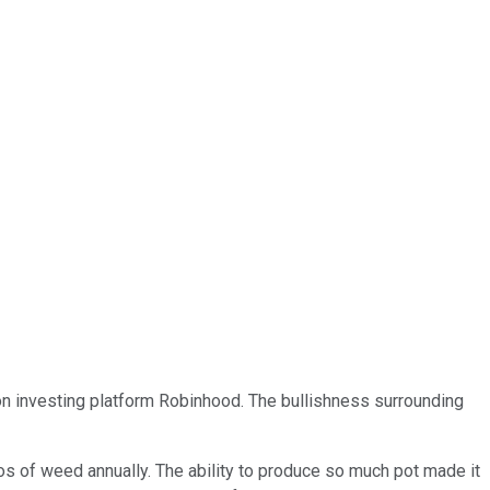
k on investing platform Robinhood. The bullishness surrounding
ilos of weed annually. The ability to produce so much pot made it