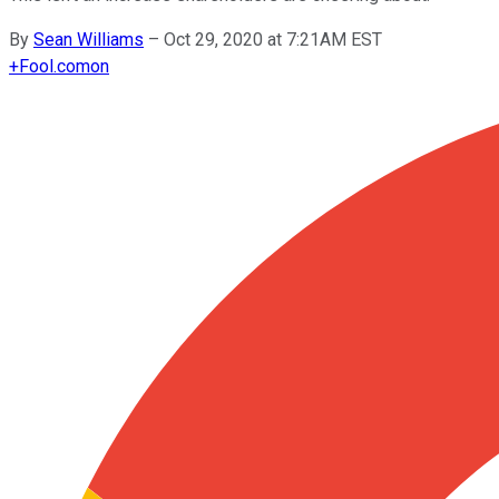
By
Sean Williams
–
Oct 29, 2020 at 7:21AM EST
+
Fool.com
on