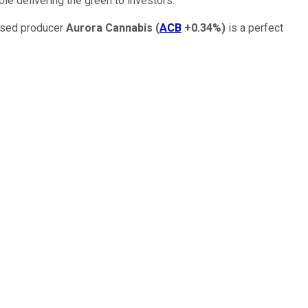
le delivering the green to investors.
ensed producer
Aurora Cannabis
(
ACB
+0.34%
)
is a perfect