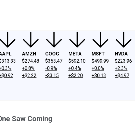
ney
Fool Community Foundation
Reviews
Newsroom
YouTube
Link
AAPL
AMZN
GOOG
META
MSFT
NVDA
$313.33
$274.48
$353.47
$592.10
$499.99
$223.96
+0.3%
+0.8%
-0.9%
+0.4%
+0.0%
+2.3%
+$0.92
+$2.22
-$3.15
+$2.20
+$0.13
+$4.97
 One Saw Coming