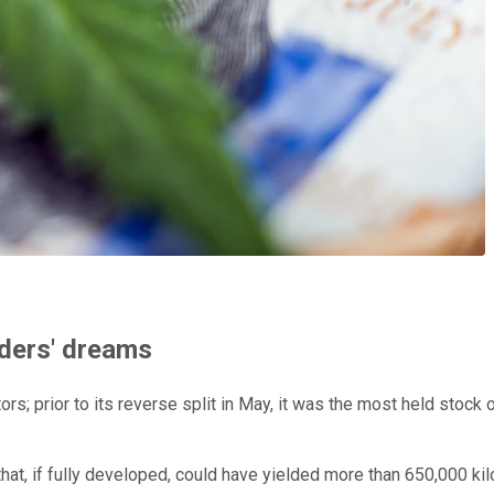
ders' dreams
ors; prior to its reverse split in May, it was the most held stoc
 that, if fully developed, could have yielded more than 650,000 k