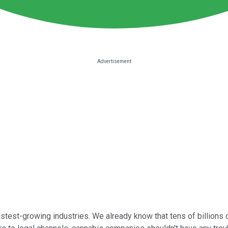
stest-growing industries. We already know that tens of billions o