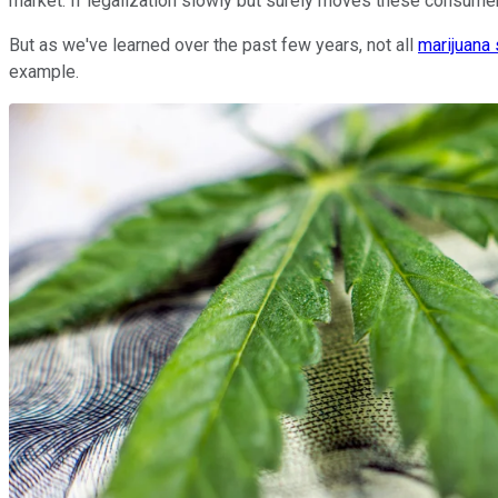
market. If legalization slowly but surely moves these consumer
But as we've learned over the past few years, not all
marijuana
example.