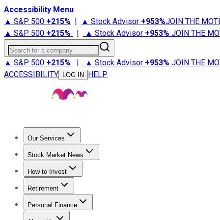
Accessibility Menu
▲ S&P 500
+
215%
|
▲ Stock Advisor
+
953%
JOIN THE MOT
▲ S&P 500
+
215%
|
▲ Stock Advisor
+
953%
JOIN THE MO
Search for a company
▲ S&P 500
+
215%
|
▲ Stock Advisor
+
953%
JOIN THE MO
ACCESSIBILITY
HELP
LOG IN
Our Services
All Services
Stock Advisor
Epic
Epic Plus
Fool Portfolios
Fo
Stock Market News
Trending News
Stock Market News
Market Movers
Tech S
How to Invest
How to Invest Money
What to Invest In
How to Invest in S
Retirement
Retirement News
Retirement 101
Types of Retirement Ac
Personal Finance
Best Credit Cards
Compare Credit Cards
Credit Card Revi