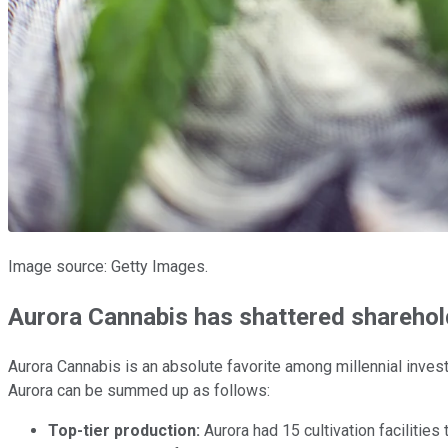
Image source: Getty Images.
Aurora Cannabis has shattered sharehol
Aurora Cannabis is an absolute favorite among millennial invest
Aurora can be summed up as follows:
Top-tier production:
Aurora had 15 cultivation facilities