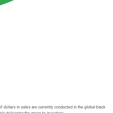
f dollars in sales are currently conducted in the global black