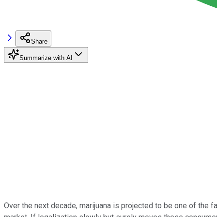
Share
Summarize with AI
Over the next decade, marijuana is projected to be one of the fa