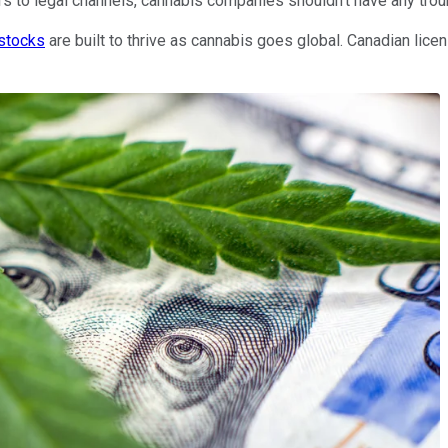
s to legal channels, cannabis companies shouldn't have any troub
 stocks
are built to thrive as cannabis goes global. Canadian lic