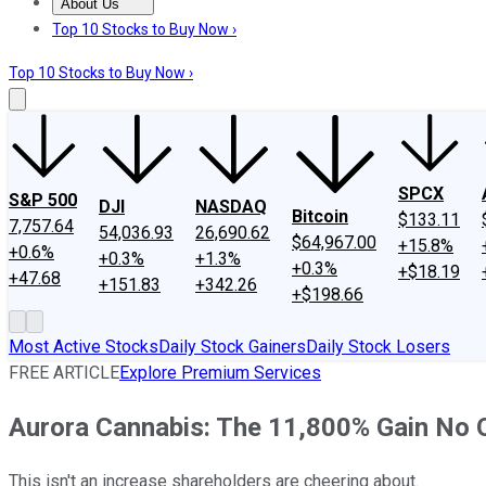
About Us
About Us
Contact Us
Investing Philosophy
Motley Fool Mo
Top 10 Stocks to Buy Now ›
Top 10 Stocks to Buy Now ›
SPCX
S&P 500
DJI
NASDAQ
Bitcoin
$133.11
7,757.64
54,036.93
26,690.62
$64,967.00
+15.8%
+0.6%
+0.3%
+1.3%
+0.3%
+$18.19
+47.68
+151.83
+342.26
+$198.66
Most Active Stocks
Daily Stock Gainers
Daily Stock Losers
FREE ARTICLE
Explore Premium Services
Aurora Cannabis: The 11,800% Gain No
This isn't an increase shareholders are cheering about.