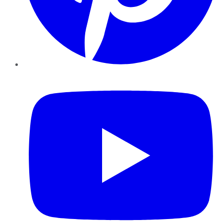
YouTube