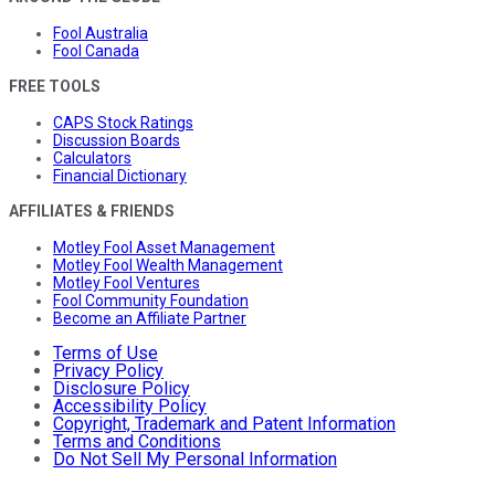
Fool Australia
Fool Canada
FREE TOOLS
CAPS Stock Ratings
Discussion Boards
Calculators
Financial Dictionary
AFFILIATES & FRIENDS
Motley Fool Asset Management
Motley Fool Wealth Management
Motley Fool Ventures
Fool Community Foundation
Become an Affiliate Partner
Terms of Use
Privacy Policy
Disclosure Policy
Accessibility Policy
Copyright, Trademark and Patent Information
Terms and Conditions
Do Not Sell My Personal Information