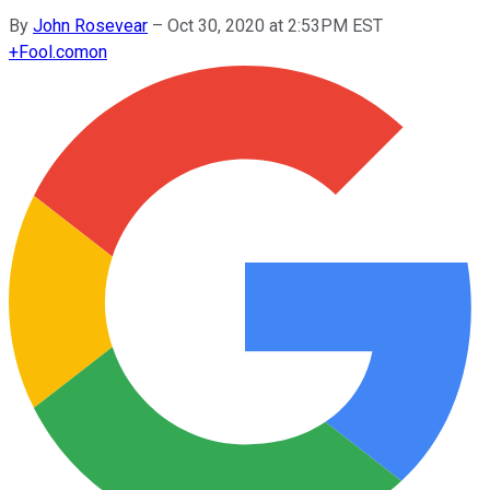
By
John Rosevear
–
Oct 30, 2020 at 2:53PM EST
+
Fool.com
on