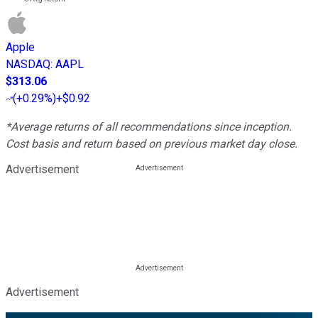
Apple
NASDAQ
:
AAPL
$313.06
(
+0.29%
)
+$0.92
*Average returns of all recommendations since inception.
Cost basis and return based on previous market day close.
Advertisement
Advertisement