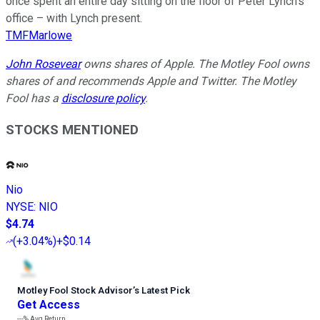
once spent an entire day sitting on the floor of Peter Lynch’s
office – with Lynch present.
TMFMarlowe
John Rosevear
owns shares of Apple. The Motley Fool owns
shares of and recommends Apple and Twitter. The Motley
Fool has a
disclosure policy
.
STOCKS MENTIONED
Nio
NYSE
:
NIO
$4.74
(
+3.04%
)
+$0.14
Motley Fool Stock Advisor
’
s Latest Pick
Get Access
---%
Avg Return