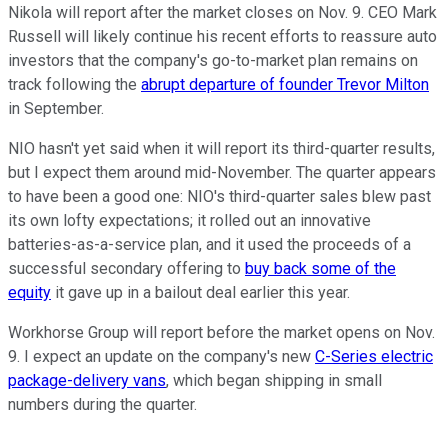
Nikola will report after the market closes on Nov. 9. CEO Mark
Russell will likely continue his recent efforts to reassure auto
investors that the company's go-to-market plan remains on
track following the
abrupt departure of founder Trevor Milton
in September.
NIO hasn't yet said when it will report its third-quarter results,
but I expect them around mid-November. The quarter appears
to have been a good one: NIO's third-quarter sales blew past
its own lofty expectations; it rolled out an innovative
batteries-as-a-service plan, and it used the proceeds of a
successful secondary offering to
buy back some of the
equity
it gave up in a bailout deal earlier this year.
Workhorse Group will report before the market opens on Nov.
9. I expect an update on the company's new
C-Series electric
package-delivery vans
, which began shipping in small
numbers during the quarter.