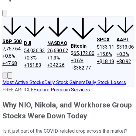
About Us
Contact Us
Investing Philosophy
Motley Fool Mo
SPCX
AAPL
S&P 500
DJI
NASDAQ
Bitcoin
$133.11
$313.06
7,757.64
54,036.93
26,690.62
$65,172.00
+15.8%
+0.3%
+0.6%
+0.3%
+1.3%
+0.6%
+$18.19
+$0.92
+47.68
+151.83
+342.26
+$382.77
Most Active Stocks
Daily Stock Gainers
Daily Stock Losers
FREE ARTICLE
Explore Premium Services
Why NIO, Nikola, and Workhorse Group
Stocks Were Down Today
Is it just part of the COVID-related drop across the market?