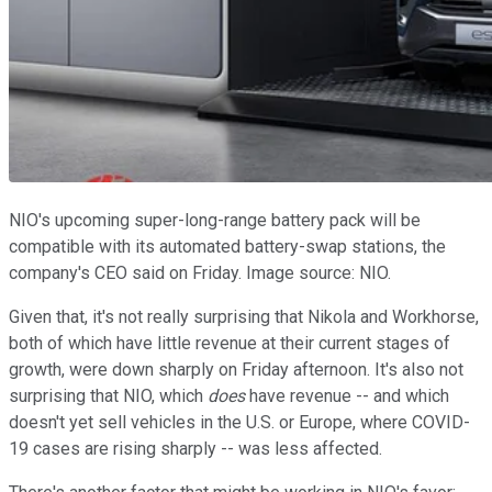
NIO's upcoming super-long-range battery pack will be
compatible with its automated battery-swap stations, the
company's CEO said on Friday. Image source: NIO.
Given that, it's not really surprising that Nikola and Workhorse,
both of which have little revenue at their current stages of
growth, were down sharply on Friday afternoon. It's also not
surprising that NIO, which
does
have revenue -- and which
doesn't yet sell vehicles in the U.S. or Europe, where COVID-
19 cases are rising sharply -- was less affected.