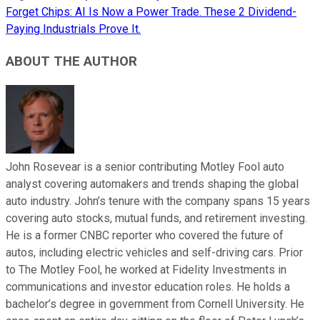
Forget Chips: AI Is Now a Power Trade. These 2 Dividend-
Paying Industrials Prove It.
ABOUT THE AUTHOR
John Rosevear is a senior contributing Motley Fool auto
analyst covering automakers and trends shaping the global
auto industry. John’s tenure with the company spans 15 years
covering auto stocks, mutual funds, and retirement investing.
He is a former CNBC reporter who covered the future of
autos, including electric vehicles and self-driving cars. Prior
to The Motley Fool, he worked at Fidelity Investments in
communications and investor education roles. He holds a
bachelor’s degree in government from Cornell University. He