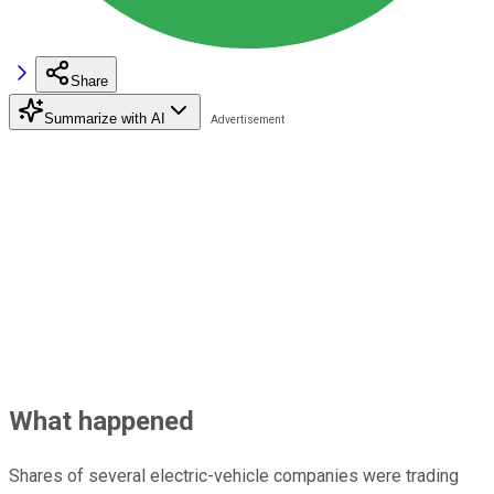
Share
Summarize with AI
What happened
Shares of several electric-vehicle companies were trading