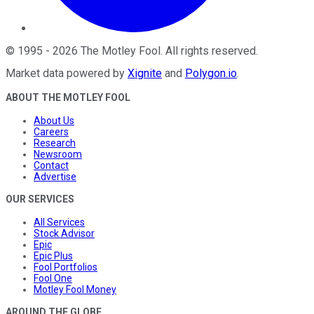
©
1995
-
2026
The Motley Fool
. All rights reserved.
Market data powered by
Xignite
and
Polygon.io
.
ABOUT THE MOTLEY FOOL
About Us
Careers
Research
Newsroom
Contact
Advertise
OUR SERVICES
All Services
Stock Advisor
Epic
Epic Plus
Fool Portfolios
Fool One
Motley Fool Money
AROUND THE GLOBE