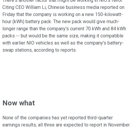
There's another factor that might be working in NIO's favor:
Citing CEO William Li, Chinese business media reported on
Friday that the company is working on a new 150-kilowatt-
hour (kWh) battery pack. The new pack would give much-
longer range than the company's current 70 kWh and 84 kWh
packs -- but would be the same size, making it compatible
with earlier NIO vehicles as well as the company's battery-
swap stations, according to reports.
Now what
None of the companies has yet reported third-quarter
earnings results; all three are expected to report in November.