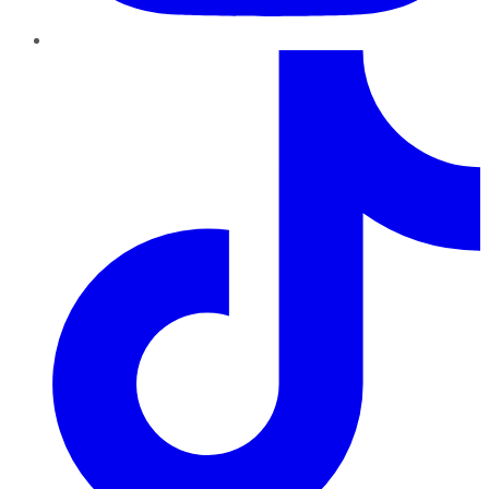
TikTok