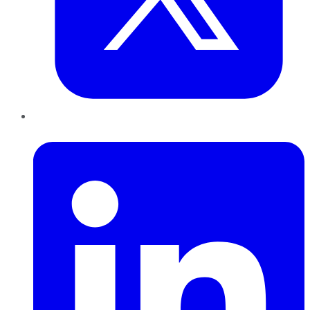
LinkedIn