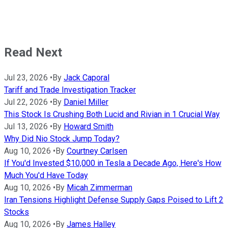
Read Next
Jul 23, 2026
•
By
Jack Caporal
Tariff and Trade Investigation Tracker
Jul 22, 2026
•
By
Daniel Miller
This Stock Is Crushing Both Lucid and Rivian in 1 Crucial Way
Jul 13, 2026
•
By
Howard Smith
Why Did Nio Stock Jump Today?
Aug 10, 2026
•
By
Courtney Carlsen
If You'd Invested $10,000 in Tesla a Decade Ago, Here's How
Much You'd Have Today
Aug 10, 2026
•
By
Micah Zimmerman
Iran Tensions Highlight Defense Supply Gaps Poised to Lift 2
Stocks
Aug 10, 2026
•
By
James Halley