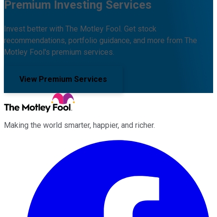
Premium Investing Services
Invest better with The Motley Fool. Get stock
recommendations, portfolio guidance, and more from The
Motley Fool's premium services.
View Premium Services
Making the world smarter, happier, and richer.
Facebook