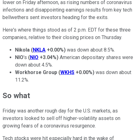
lower on Friday afternoon, as rising numbers of coronavirus
infections and disappointing earnings results from key tech
bellwethers sent investors heading for the exits.
Here's where things stood as of 2 p.m. EDT for these three
companies, relative to their closing prices on Thursday.
Nikola
(
NKLA
+0.00%
)
was down about 8.5%.
NIO
's
(
NIO
+3.04%
)
American depositary shares were
down about 4.5%.
Workhorse Group
(
WKHS
+0.00%
)
was down about
11.2%.
So what
Friday was another rough day for the U.S. markets, as
investors looked to sell off higher-volatility assets on
growing fears of a coronavirus resurgence.
Tech stocks were hit especially hard in the wake of