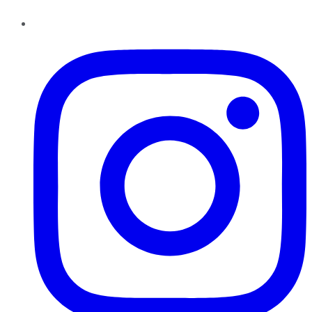
Instagram