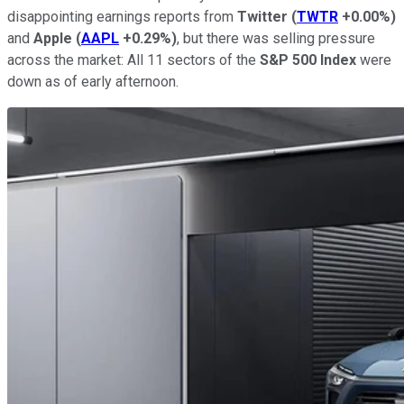
disappointing earnings reports from
Twitter
(
TWTR
+0.00%
)
and
Apple
(
AAPL
+0.29%
)
, but there was selling pressure
across the market: All 11 sectors of the
S&P 500 Index
were
down as of early afternoon.