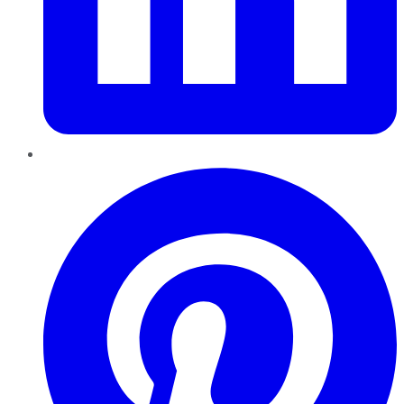
Pinterest