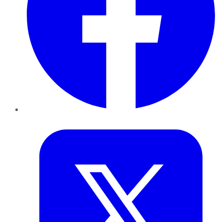
Twitter