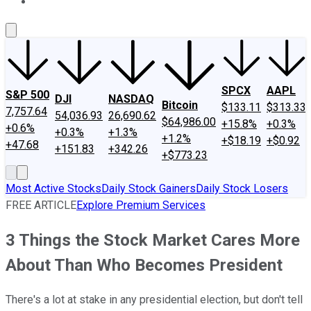
About Us
Contact Us
Investing Philosophy
Motley Fool Mo
SPCX
AAPL
S&P 500
DJI
NASDAQ
Bitcoin
$133.11
$313.33
7,757.64
54,036.93
26,690.62
$64,986.00
+15.8%
+0.3%
+0.6%
+0.3%
+1.3%
+1.2%
+$18.19
+$0.92
+47.68
+151.83
+342.26
+$773.23
Most Active Stocks
Daily Stock Gainers
Daily Stock Losers
FREE ARTICLE
Explore Premium Services
3 Things the Stock Market Cares More
About Than Who Becomes President
There's a lot at stake in any presidential election, but don't tell