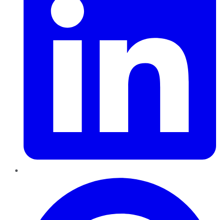
Pinterest