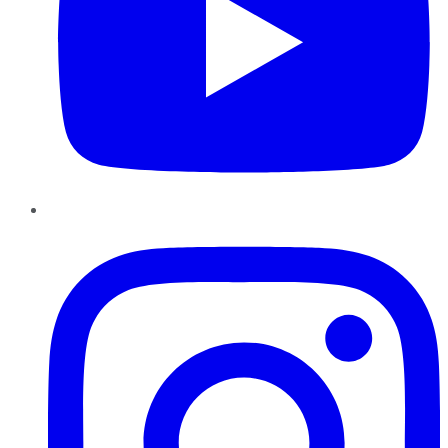
Instagram