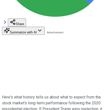
Share
Summarize with AI
Here's what history tells us about what to expect from the
stock market's long-term performance following the 2020
presidential election: If President Trump wins reelection, it