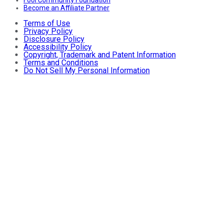
Fool Community Foundation
Become an Affiliate Partner
Terms of Use
Privacy Policy
Disclosure Policy
Accessibility Policy
Copyright, Trademark and Patent Information
Terms and Conditions
Do Not Sell My Personal Information