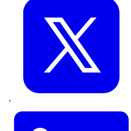
LinkedIn