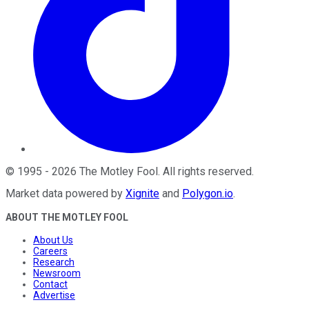
©
1995
-
2026
The Motley Fool
. All rights reserved.
Market data powered by
Xignite
and
Polygon.io
.
ABOUT THE MOTLEY FOOL
About Us
Careers
Research
Newsroom
Contact
Advertise