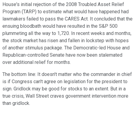
House's initial rejection of the 2008 Troubled Asset Relief
Program (TARP) to estimate what would have happened had
lawmakers failed to pass the CARES Act. It concluded that the
ensuing bloodbath would have resulted in the S&P 500
plummeting all the way to 1,720. In recent weeks and months,
the stock market has risen and fallen in lockstep with hopes
of another stimulus package. The Democratic-led House and
Republican-controlled Senate have now been stalemated
over additional relief for months.
The bottom line: It doesn't matter who the commander in chief
is if Congress can't agree on legislation for the president to
sign. Gridlock may be good for stocks to an extent. But in a
true crisis, Wall Street craves government intervention more
than gridlock.