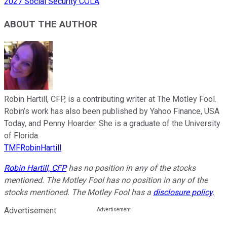
2027 Social Security COLA
ABOUT THE AUTHOR
Robin Hartill, CFP, is a contributing writer at The Motley Fool.
Robin’s work has also been published by Yahoo Finance, USA
Today, and Penny Hoarder. She is a graduate of the University
of Florida.
TMFRobinHartill
Robin Hartill, CFP
has no position in any of the stocks
mentioned. The Motley Fool has no position in any of the
stocks mentioned. The Motley Fool has a
disclosure policy
.
Advertisement