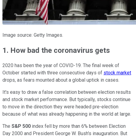
Image source: Getty Images.
1. How bad the coronavirus gets
2020 has been the year of COVID-19. The final week of
October started with three consecutive days of
stock market
drops, as fears mounted about a global uptick in cases.
It's easy to draw a false correlation between election results
and stock market performance. But typically, stocks continue
to move in the direction they were headed pre-election
because of what was already happening in the world at large.
The
S&P 500
index fell by more than 6% between Election
Day 2000 and President George W. Bush's inauguration. But