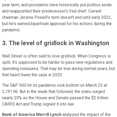
year term, and presidents have historically put politics aside
and reappointed their predecessor's Fed chief. Current
chairman Jerome Powell's term doesn't end until early 2022,
but he's earned bipartisan approval for his actions during the
pandemic.
3. The level of gridlock in Washington
Wall Street is often said to love gridlock. When Congress is
split, it's supposed to be harder to pass new regulations and
spending measures. That may be true during normal years, but
that hasn't been the case in 2020.
The S&P 500 hit its pandemic rock bottom on March 23 at
2,191.96. But in the week that followed, the index surged
nearly 20% as the House and Senate passed the $2 trillion
CARES Act and Trump signed it into law.
Bank of America Merrill Lynch
analyzed the impact of the