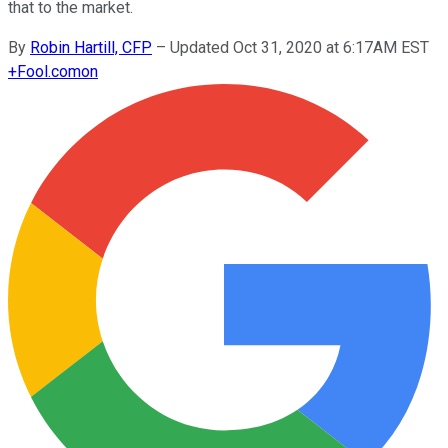
that to the market.
By
Robin Hartill, CFP
–
Updated Oct 31, 2020 at 6:17AM EST
+
Fool.com
on