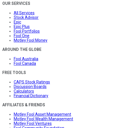
OUR SERVICES
All Services
Stock Advisor
Epic
Epic Plus
Fool Portfolios
Fool One
Motley Fool Money
AROUND THE GLOBE
Fool Australia
Fool Canada
FREE TOOLS
CAPS Stock Ratings
Discussion Boards
Calculators
Financial Dictionary
AFFILIATES & FRIENDS
Motley Fool Asset Management
Motley Fool Wealth Management
Motley Fool Ventures