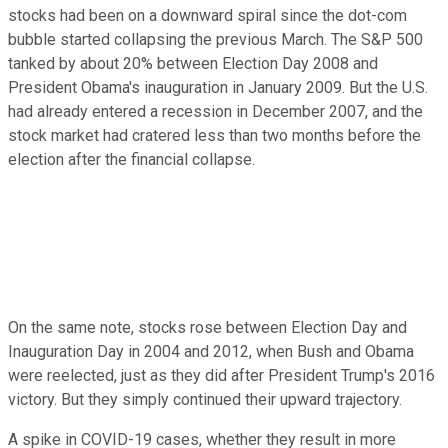
stocks had been on a downward spiral since the dot-com
bubble started collapsing the previous March. The S&P 500
tanked by about 20% between Election Day 2008 and
President Obama's inauguration in January 2009. But the U.S.
had already entered a recession in December 2007, and the
stock market had cratered less than two months before the
election after the financial collapse.
On the same note, stocks rose between Election Day and
Inauguration Day in 2004 and 2012, when Bush and Obama
were reelected, just as they did after President Trump's 2016
victory. But they simply continued their upward trajectory.
A spike in COVID-19 cases, whether they result in more