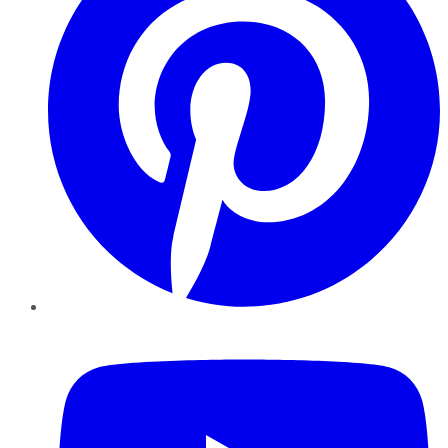
YouTube