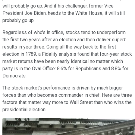
will probably go up. And if his challenger, former Vice
President Joe Biden, heads to the White House, it will still
probably go up.
Regardless of who's in office, stocks tend to underperform
the first two years after an election and then deliver superb
results in year three. Going all the way back to the first
election in 1789, a Fidelity analysis found that four-year stock
market returns have been nearly identical no matter which
party is in the Oval Office: 8.6% for Republicans and 8.8% for
Democrats.
The stock market's performance is driven by much bigger
forces than who becomes commander in chief. Here are three
factors that matter way more to Wall Street than who wins the
presidential election.