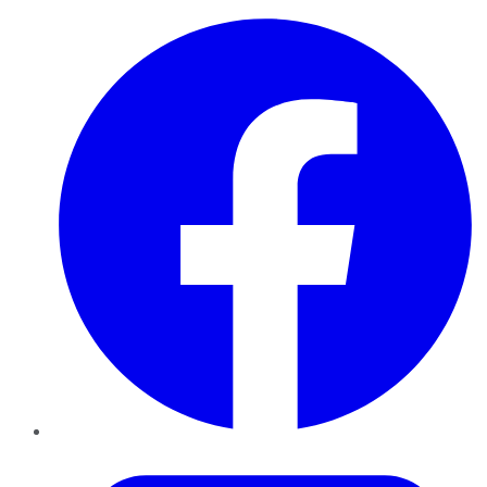
Facebook
Twitter