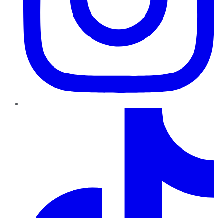
TikTok