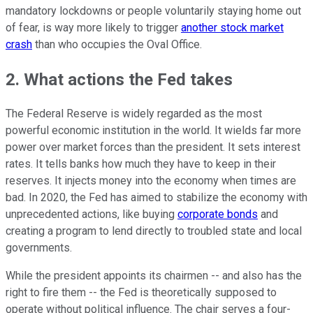
mandatory lockdowns or people voluntarily staying home out
of fear, is way more likely to trigger
another stock market
crash
than who occupies the Oval Office.
2. What actions the Fed takes
The Federal Reserve is widely regarded as the most
powerful economic institution in the world. It wields far more
power over market forces than the president. It sets interest
rates. It tells banks how much they have to keep in their
reserves. It injects money into the economy when times are
bad. In 2020, the Fed has aimed to stabilize the economy with
unprecedented actions, like buying
corporate bonds
and
creating a program to lend directly to troubled state and local
governments.
While the president appoints its chairmen -- and also has the
right to fire them -- the Fed is theoretically supposed to
operate without political influence. The chair serves a four-