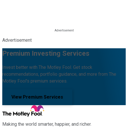
Advertisement
Premium Investing Services
Invest better with The Motley Fool. Get stock
recommendations, portfolio guidance, and more from The
Motley Fool's premium services.
View Premium Services
Making the world smarter, happier, and richer.