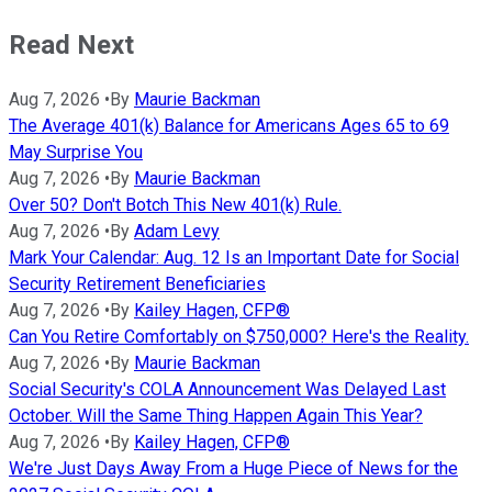
Read Next
Aug 7, 2026
•
By
Maurie Backman
The Average 401(k) Balance for Americans Ages 65 to 69
May Surprise You
Aug 7, 2026
•
By
Maurie Backman
Over 50? Don't Botch This New 401(k) Rule.
Aug 7, 2026
•
By
Adam Levy
Mark Your Calendar: Aug. 12 Is an Important Date for Social
Security Retirement Beneficiaries
Aug 7, 2026
•
By
Kailey Hagen, CFP®
Can You Retire Comfortably on $750,000? Here's the Reality.
Aug 7, 2026
•
By
Maurie Backman
Social Security's COLA Announcement Was Delayed Last
October. Will the Same Thing Happen Again This Year?
Aug 7, 2026
•
By
Kailey Hagen, CFP®
We're Just Days Away From a Huge Piece of News for the