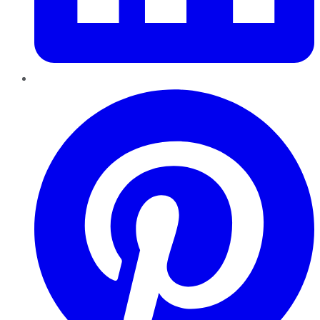
Pinterest