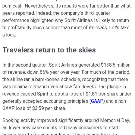
burn cash. Nevertheless, its results were far better than what
peers reported. Indeed, the company's third-quarter
performance highlighted why Spirit Airlines is likely to return
to profitability much sooner than most of its rivals. Let's take
a look.
Travelers return to the skies
In the second quarter, Spirit Airlines generated $138.5 million
of revenue, down 86% year over year. For much of the period,
the airline ran a bare-bones schedule, recognizing that there
was minimal demand even at low fare levels. The plunge in
revenue caused Spirit to post a loss of $1.81 per share under
generally accepted accounting principles (
GAAP
) and a non-
GAAP loss of $3.59 per share.
Booking activity improved significantly around Memorial Day,
as lower new case counts led many consumers to start
buying tickets for summer travel. This allowed Spirit to