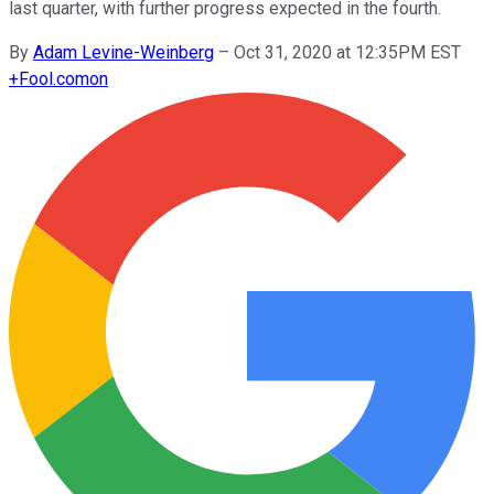
last quarter, with further progress expected in the fourth.
By
Adam Levine-Weinberg
–
Oct 31, 2020 at 12:35PM EST
+
Fool.com
on