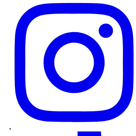
TikTok