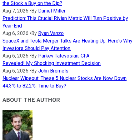
the Stock a Buy on the Dip?
Aug 7, 2026
•
By
Daniel Miller
Prediction: This Crucial Rivian Metric Will Turn Positive by
Year-End
Aug 6, 2026
•
By
Ryan Vanzo
SpaceX and Tesla Merger Talks Are Heating Up. Here's Why
Investors Should Pay Attention.
Aug 6, 2026
•
By
Parkev Tatevosian, CFA
Revealed! My Shocking Investment Decision
Aug 6, 2026
•
By
John Bromels
Nuclear Wipeout: These 5 Nuclear Stocks Are Now Down
44.3% to 82.2%. Time to Buy?
ABOUT THE AUTHOR