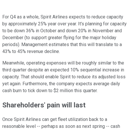
For Q4 as a whole, Spirit Airlines expects to reduce capacity
by approximately 25% year over year. It's planning for capacity
to be down 36% in October and down 20% in November and
December (to support greater flying for the major holiday
periods). Management estimates that this will translate to a
43% to 45% revenue decline.
Meanwhile, operating expenses will be roughly similar to the
third quarter despite an expected 10% sequential increase in
capacity. That should enable Spirit to reduce its adjusted loss
yet again. Furthermore, the company expects average daily
cash burn to tick down to $2 million this quarter.
Shareholders' pain will last
Once Spirit Airlines can get fleet utilization back to a
reasonable level -- perhaps as soon as next spring -- cash