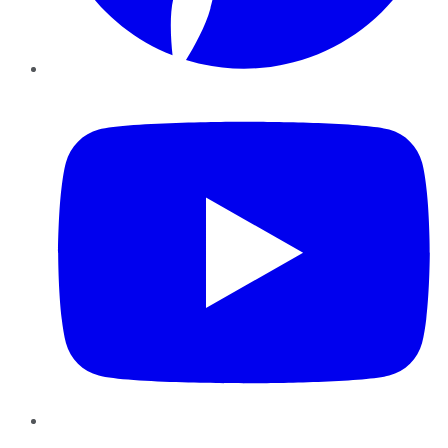
YouTube
Instagram