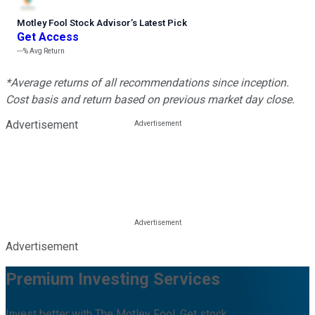
Motley Fool Stock Advisor
’
s Latest Pick
Get Access
---%
Avg Return
*Average returns of all recommendations since inception.
Cost basis and return based on previous market day close.
Advertisement
Advertisement
Premium Investing Services
Invest better with The Motley Fool. Get stock