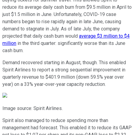
reduce its average daily cash burn from $9.5 million in April to
just $1.5 million in June. Unfortunately, COVID-19 case
numbers began to rise rapidly again in late June, causing
demand to stagnate in July. As of late July, the company
projected that daily cash burn would
average $3 million to $4
million
in the third quarter: significantly worse than its June
cash burn.
Demand recovered starting in August, though. This enabled
Spirit Airlines to report a strong sequential improvement in
quarterly revenue to $401.9 million (down 59.5% year over
year) on a 33% year-over-year capacity reduction.
Image source: Spirit Airlines.
Spirit also managed to reduce spending more than
management had forecast. This enabled it to reduce its GAAP
net loss to $1.07 per share and its non-GAAP loss to $2.32