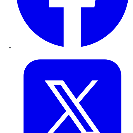
Twitter