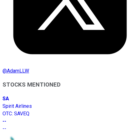
@
AdamLLW
STOCKS MENTIONED
SA
Spirit Airlines
OTC
:
SAVEQ
--
--