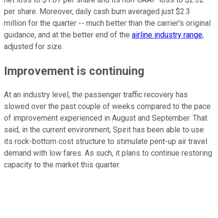
per share. Moreover, daily cash burn averaged just $2.3
million for the quarter -- much better than the carrier's original
guidance, and at the better end of the
airline industry range
,
adjusted for size.
Improvement is continuing
At an industry level, the passenger traffic recovery has
slowed over the past couple of weeks compared to the pace
of improvement experienced in August and September. That
said, in the current environment, Spirit has been able to use
its rock-bottom cost structure to stimulate pent-up air travel
demand with low fares. As such, it plans to continue restoring
capacity to the market this quarter.