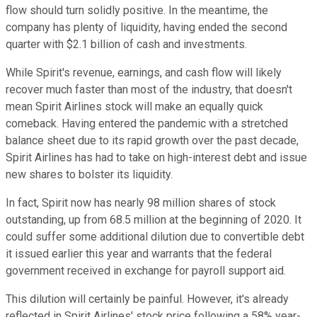
flow should turn solidly positive. In the meantime, the
company has plenty of liquidity, having ended the second
quarter with $2.1 billion of cash and investments.
While Spirit's revenue, earnings, and cash flow will likely
recover much faster than most of the industry, that doesn't
mean Spirit Airlines stock will make an equally quick
comeback. Having entered the pandemic with a stretched
balance sheet due to its rapid growth over the past decade,
Spirit Airlines has had to take on high-interest debt and issue
new shares to bolster its liquidity.
In fact, Spirit now has nearly 98 million shares of stock
outstanding, up from 68.5 million at the beginning of 2020. It
could suffer some additional dilution due to convertible debt
it issued earlier this year and warrants that the federal
government received in exchange for payroll support aid.
This dilution will certainly be painful. However, it's already
reflected in Spirit Airlines' stock price following a 58% year-