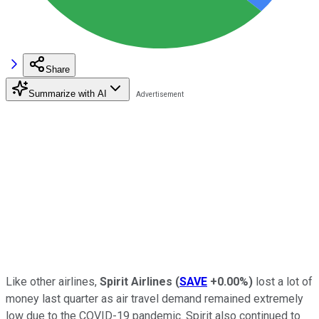
Share
Summarize with AI
Like other airlines,
Spirit Airlines
(
SAVE
+0.00%
)
lost a lot of
money last quarter as air travel demand remained extremely
low due to the COVID-19 pandemic. Spirit also continued to