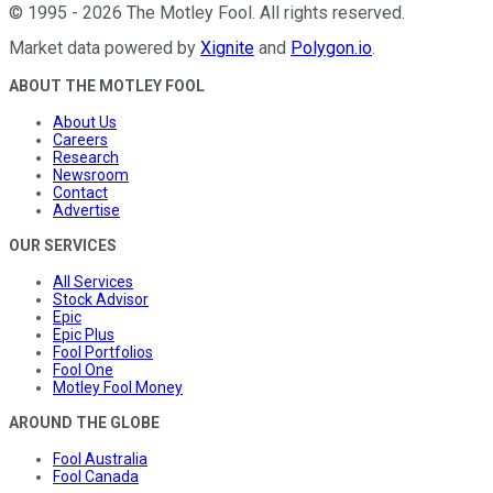
©
1995
-
2026
The Motley Fool
. All rights reserved.
Market data powered by
Xignite
and
Polygon.io
.
ABOUT THE MOTLEY FOOL
About Us
Careers
Research
Newsroom
Contact
Advertise
OUR SERVICES
All Services
Stock Advisor
Epic
Epic Plus
Fool Portfolios
Fool One
Motley Fool Money
AROUND THE GLOBE
Fool Australia
Fool Canada