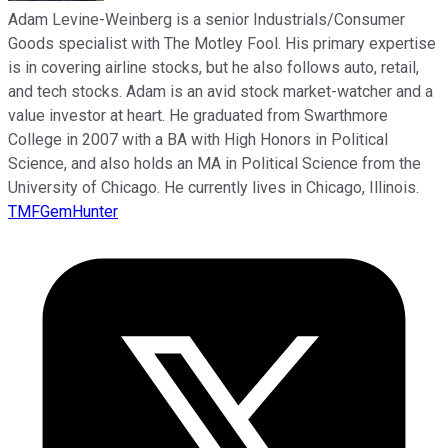
Adam Levine-Weinberg is a senior Industrials/Consumer
Goods specialist with The Motley Fool. His primary expertise
is in covering airline stocks, but he also follows auto, retail,
and tech stocks. Adam is an avid stock market-watcher and a
value investor at heart. He graduated from Swarthmore
College in 2007 with a BA with High Honors in Political
Science, and also holds an MA in Political Science from the
University of Chicago. He currently lives in Chicago, Illinois.
TMFGemHunter