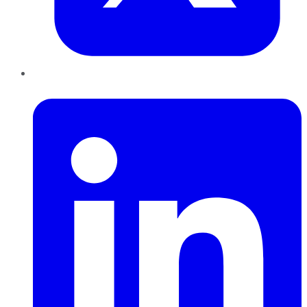
LinkedIn