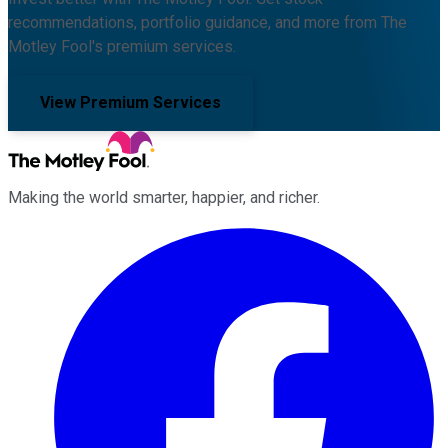
recommendations, portfolio guidance, and more from The
Motley Fool's premium services.
View Premium Services
Making the world smarter, happier, and richer.
Facebook