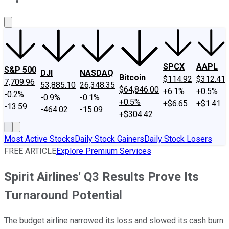
About Us
Contact Us
Investing Philosophy
Motley Fool Mo
SPCX
AAPL
S&P 500
DJI
NASDAQ
Bitcoin
$114.92
$312.41
7,709.96
53,885.10
26,348.35
$64,846.00
+6.1%
+0.5%
-0.2%
-0.9%
-0.1%
+0.5%
+$6.65
+$1.41
-13.59
-464.02
-15.09
+$304.42
Most Active Stocks
Daily Stock Gainers
Daily Stock Losers
FREE ARTICLE
Explore Premium Services
Spirit Airlines' Q3 Results Prove Its
Turnaround Potential
The budget airline narrowed its loss and slowed its cash burn