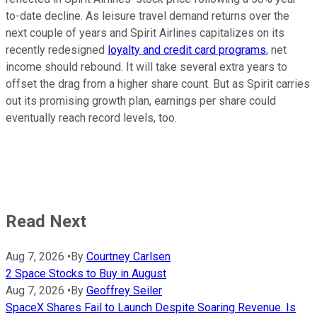
to-date decline. As leisure travel demand returns over the
next couple of years and Spirit Airlines capitalizes on its
recently redesigned
loyalty and credit card programs
, net
income should rebound. It will take several extra years to
offset the drag from a higher share count. But as Spirit carries
out its promising growth plan, earnings per share could
eventually reach record levels, too.
Read Next
Aug 7, 2026
•
By
Courtney Carlsen
2 Space Stocks to Buy in August
Aug 7, 2026
•
By
Geoffrey Seiler
SpaceX Shares Fail to Launch Despite Soaring Revenue. Is