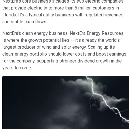
NextEra's core business includes its two electric companies
that provide electricity to more than 5 million customers in
Florida. It's a typical utility business with regulated revenues
and stable cash flows.
NextEra's clean energy business, NextEra Energy Resources,
is where the growth potential lies -- it's already the world's
largest producer of wind and solar energy. Scaling up its
clean-energy portfolio should lower costs and boost earnings
for the company, supporting stronger dividend growth in the
years to come.