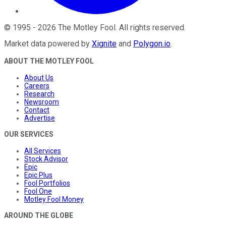
©
1995
-
2026
The Motley Fool
. All rights reserved.
Market data powered by
Xignite
and
Polygon.io
.
ABOUT THE MOTLEY FOOL
About Us
Careers
Research
Newsroom
Contact
Advertise
OUR SERVICES
All Services
Stock Advisor
Epic
Epic Plus
Fool Portfolios
Fool One
Motley Fool Money
AROUND THE GLOBE