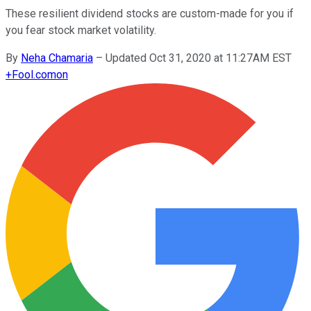
These resilient dividend stocks are custom-made for you if
you fear stock market volatility.
By
Neha Chamaria
–
Updated Oct 31, 2020 at 11:27AM EST
+
Fool.com
on