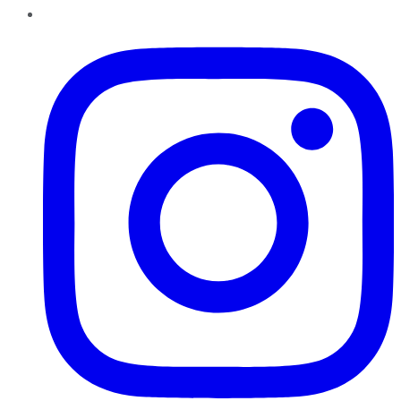
Instagram