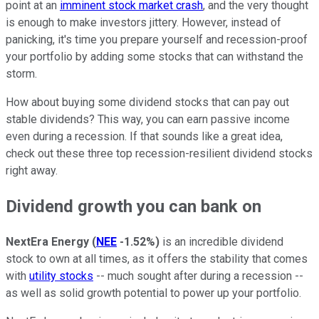
point at an
imminent stock market crash
, and the very thought
is enough to make investors jittery. However, instead of
panicking, it's time you prepare yourself and recession-proof
your portfolio by adding some stocks that can withstand the
storm.
How about buying some dividend stocks that can pay out
stable dividends? This way, you can earn passive income
even during a recession. If that sounds like a great idea,
check out these three top recession-resilient dividend stocks
right away.
Dividend growth you can bank on
NextEra Energy
(
NEE
-1.52%
)
is an incredible dividend
stock to own at all times, as it offers the stability that comes
with
utility stocks
-- much sought after during a recession --
as well as solid growth potential to power up your portfolio.