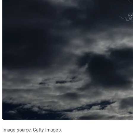
Image source: Getty Images.