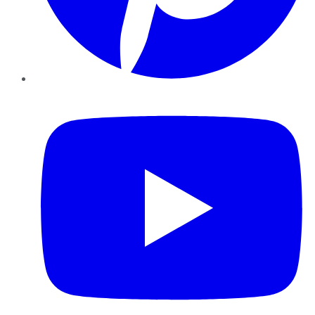
YouTube