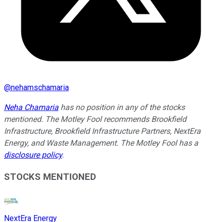
@
nehamschamaria
Neha Chamaria
has no position in any of the stocks
mentioned. The Motley Fool recommends Brookfield
Infrastructure, Brookfield Infrastructure Partners, NextEra
Energy, and Waste Management. The Motley Fool has a
disclosure policy
.
STOCKS MENTIONED
NextEra Energy