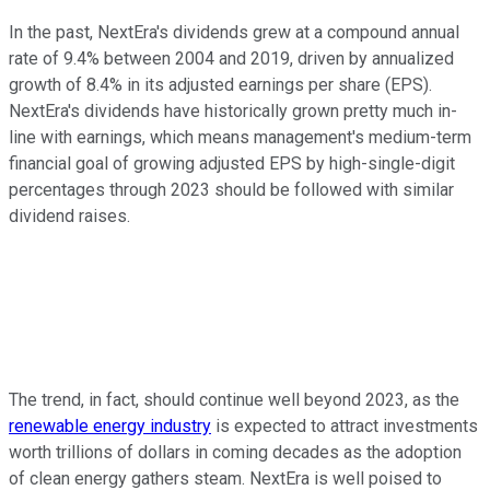
In the past, NextEra's dividends grew at a compound annual
rate of 9.4% between 2004 and 2019, driven by annualized
growth of 8.4% in its adjusted earnings per share (EPS).
NextEra's dividends have historically grown pretty much in-
line with earnings, which means management's medium-term
financial goal of growing adjusted EPS by high-single-digit
percentages through 2023 should be followed with similar
dividend raises.
The trend, in fact, should continue well beyond 2023, as the
renewable energy industry
is expected to attract investments
worth trillions of dollars in coming decades as the adoption
of clean energy gathers steam. NextEra is well poised to