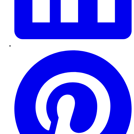
Pinterest