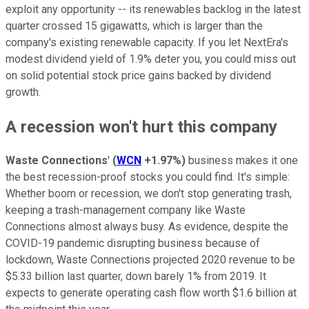
exploit any opportunity -- its renewables backlog in the latest
quarter crossed 15 gigawatts, which is larger than the
company's existing renewable capacity. If you let NextEra's
modest dividend yield of 1.9% deter you, you could miss out
on solid potential stock price gains backed by dividend
growth.
A recession won't hurt this company
Waste Connections
'
(
WCN
+1.97%
)
business makes it one
the best recession-proof stocks you could find. It's simple:
Whether boom or recession, we don't stop generating trash,
keeping a trash-management company like Waste
Connections almost always busy. As evidence, despite the
COVID-19 pandemic disrupting business because of
lockdown, Waste Connections projected 2020 revenue to be
$5.33 billion last quarter, down barely 1% from 2019. It
expects to generate operating cash flow worth $1.6 billion at