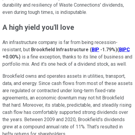
durability and resiliency of Waste Connections' dividends,
even during tough times, is indisputable.
A high yield you'll love
An infrastructure company is far from being recession-
resistant, but
Brookfield Infrastructure
(
BIP
-1.79%
)
(
BIPC
+0.00%
)
is a fine exception, thanks to its line of business and
portfolio mix. And it's one heck of a dividend stock, as well.
Brookfield owns and operates assets in utilities, transport,
data, and energy. Since cash flows from most of these assets
are regulated or contracted under long-term fixed-rate
agreements, an economic downturn may not hit Brookfield
that hard. Moreover, its stable, predictable, and steadily rising
cash flow has comfortably supported strong dividends over
the years. Between 2009 and 2020, Brookfield's dividends
grew at a compound annual rate of 11%. That's resulted in
hefty returns for shareholders.