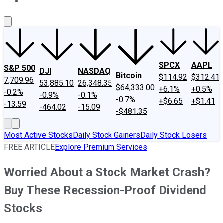
About Us
Contact Us
Investing Philosophy
Motley Fool Mo
SPCX
AAPL
S&P 500
DJI
NASDAQ
Bitcoin
$114.92
$312.41
7,709.96
53,885.10
26,348.35
$64,333.00
+6.1%
+0.5%
-0.2%
-0.9%
-0.1%
-0.7%
+$6.65
+$1.41
-13.59
-464.02
-15.09
-$481.35
Most Active Stocks
Daily Stock Gainers
Daily Stock Losers
FREE ARTICLE
Explore Premium Services
Worried About a Stock Market Crash?
Buy These Recession-Proof Dividend
Stocks