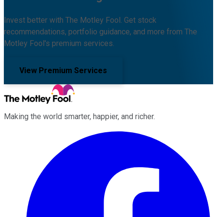
Invest better with The Motley Fool. Get stock
recommendations, portfolio guidance, and more from The
Motley Fool's premium services.
View Premium Services
Making the world smarter, happier, and richer.
Facebook