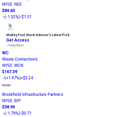
NYSE
:
NEE
$84.60
(
-1.52%
)
-$1.31
Motley Fool Stock Advisor
’
s Latest Pick
Get Access
---%
Avg Return
WC
Waste Connections
NYSE
:
WCN
$167.39
(
+1.97%
)
+$3.24
Brookfield Infrastructure Partners
NYSE
:
BIP
$38.94
(
-1.79%
)
-$0.71