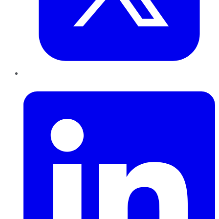
LinkedIn