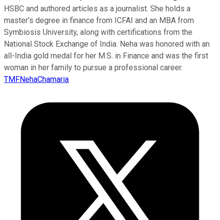
HSBC and authored articles as a journalist. She holds a
master’s degree in finance from ICFAI and an MBA from
Symbiosis University, along with certifications from the
National Stock Exchange of India. Neha was honored with an
all-India gold medal for her M.S. in Finance and was the first
woman in her family to pursue a professional career.
TMFNehaChamaria