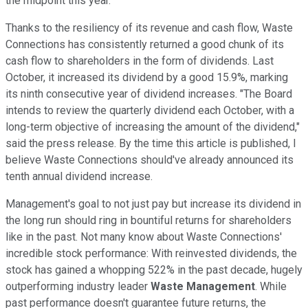
the midpoint this year.
Thanks to the resiliency of its revenue and cash flow, Waste
Connections has consistently returned a good chunk of its
cash flow to shareholders in the form of dividends. Last
October, it increased its dividend by a good 15.9%, marking
its ninth consecutive year of dividend increases. "The Board
intends to review the quarterly dividend each October, with a
long-term objective of increasing the amount of the dividend,"
said the press release. By the time this article is published, I
believe Waste Connections should've already announced its
tenth annual dividend increase.
Management's goal to not just pay but increase its dividend in
the long run should ring in bountiful returns for shareholders
like in the past. Not many know about Waste Connections'
incredible stock performance: With reinvested dividends, the
stock has gained a whopping 522% in the past decade, hugely
outperforming industry leader
Waste Management
. While
past performance doesn't guarantee future returns, the