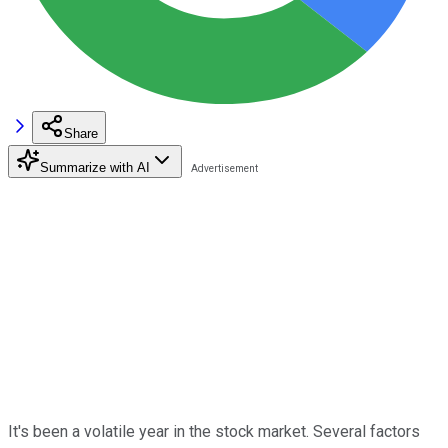
Share
Summarize with AI
It's been a volatile year in the stock market. Several factors