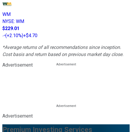
WM
NYSE
:
WM
$229.01
(
+2.10%
)
+$4.70
*Average returns of all recommendations since inception.
Cost basis and return based on previous market day close.
Advertisement
Advertisement
Premium Investing Services