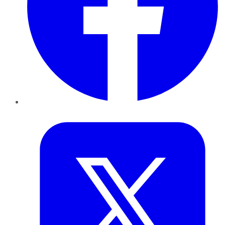
Twitter