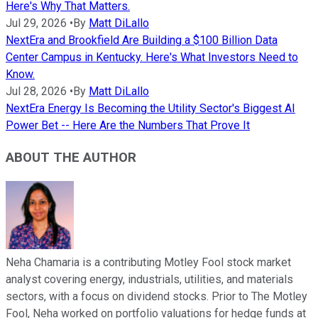
Here's Why That Matters.
Jul 29, 2026
•
By
Matt DiLallo
NextEra and Brookfield Are Building a $100 Billion Data
Center Campus in Kentucky. Here's What Investors Need to
Know.
Jul 28, 2026
•
By
Matt DiLallo
NextEra Energy Is Becoming the Utility Sector's Biggest AI
Power Bet -- Here Are the Numbers That Prove It
ABOUT THE AUTHOR
Neha Chamaria is a contributing Motley Fool stock market
analyst covering energy, industrials, utilities, and materials
sectors, with a focus on dividend stocks. Prior to The Motley
Fool, Neha worked on portfolio valuations for hedge funds at