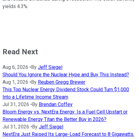
yields 4.3%.
Read Next
Aug 6, 2026
•
By
Jeff Siegel
Should You Ignore the Nuclear Hype and Buy This Instead?
Aug 1, 2026
•
By
Reuben Gregg Brewer
This Top Nuclear Energy Dividend Stock Could Turn $1,000
Into a Lifetime Income Stream
Jul 31, 2026
•
By
Brendan Coffey
Bloom Energy vs. NextEra Energy: Is a Fuel Cell Upstart or
Renewable Energy Titan the Better Buy in 2026?
Jul 31, 2026
•
By
Jeff Siegel
NextEra Just Raised Its Large-Load Forecast to 8 Gigawatts.