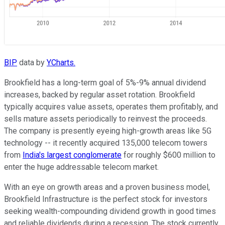
BIP
data by
YCharts.
Brookfield has a long-term goal of 5%-9% annual dividend
increases, backed by regular asset rotation. Brookfield
typically acquires value assets, operates them profitably, and
sells mature assets periodically to reinvest the proceeds.
The company is presently eyeing high-growth areas like 5G
technology -- it recently acquired 135,000 telecom towers
from
India's largest conglomerate
for roughly $600 million to
enter the huge addressable telecom market.
With an eye on growth areas and a proven business model,
Brookfield Infrastructure is the perfect stock for investors
seeking wealth-compounding dividend growth in good times
and reliable dividends during a recession. The stock currently