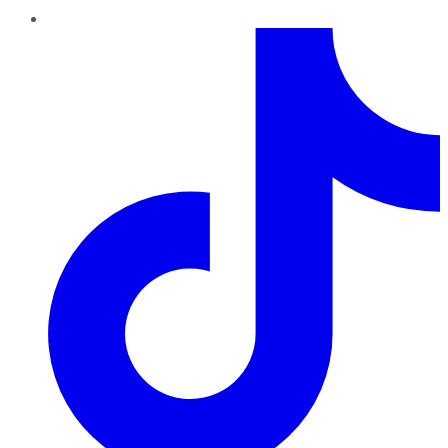
TikTok