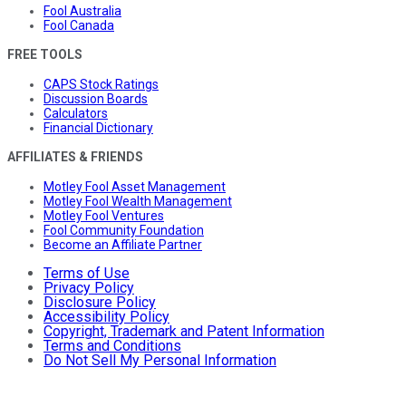
Fool Australia
Fool Canada
FREE TOOLS
CAPS Stock Ratings
Discussion Boards
Calculators
Financial Dictionary
AFFILIATES & FRIENDS
Motley Fool Asset Management
Motley Fool Wealth Management
Motley Fool Ventures
Fool Community Foundation
Become an Affiliate Partner
Terms of Use
Privacy Policy
Disclosure Policy
Accessibility Policy
Copyright, Trademark and Patent Information
Terms and Conditions
Do Not Sell My Personal Information