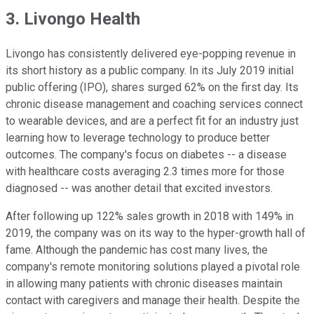
3. Livongo Health
Livongo has consistently delivered eye-popping revenue in
its short history as a public company. In its July 2019 initial
public offering (IPO), shares surged 62% on the first day. Its
chronic disease management and coaching services connect
to wearable devices, and are a perfect fit for an industry just
learning how to leverage technology to produce better
outcomes. The company's focus on diabetes -- a disease
with healthcare costs averaging 2.3 times more for those
diagnosed -- was another detail that excited investors.
After following up 122% sales growth in 2018 with 149% in
2019, the company was on its way to the hyper-growth hall of
fame. Although the pandemic has cost many lives, the
company's remote monitoring solutions played a pivotal role
in allowing many patients with chronic diseases maintain
contact with caregivers and manage their health. Despite the