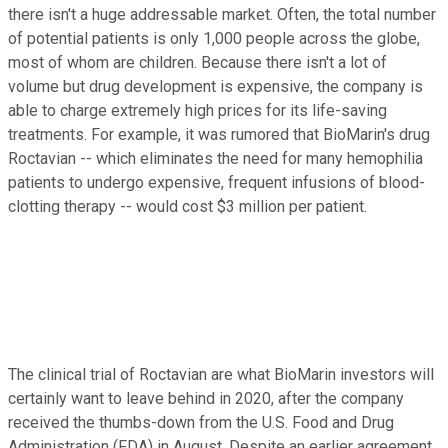
there isn't a huge addressable market. Often, the total number
of potential patients is only 1,000 people across the globe,
most of whom are children. Because there isn't a lot of
volume but drug development is expensive, the company is
able to charge extremely high prices for its life-saving
treatments. For example, it was rumored that BioMarin's drug
Roctavian -- which eliminates the need for many hemophilia
patients to undergo expensive, frequent infusions of blood-
clotting therapy -- would cost $3 million per patient.
The clinical trial of Roctavian are what BioMarin investors will
certainly want to leave behind in 2020, after the company
received the thumbs-down from the U.S. Food and Drug
Administration (FDA) in August. Despite an earlier agreement