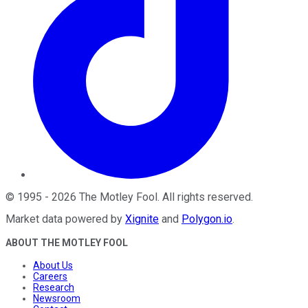
©
1995
-
2026
The Motley Fool
. All rights reserved.
Market data powered by
Xignite
and
Polygon.io
.
ABOUT THE MOTLEY FOOL
About Us
Careers
Research
Newsroom