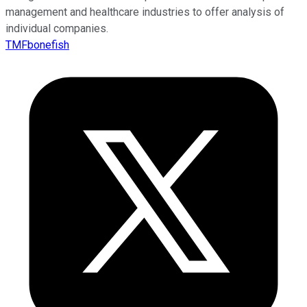
management and healthcare industries to offer analysis of
individual companies.
TMFbonefish