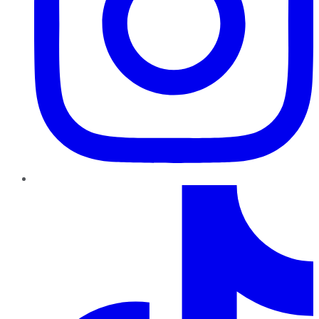
TikTok