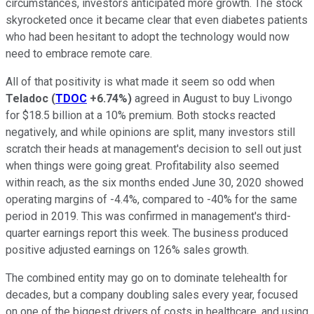
circumstances, investors anticipated more growth. The stock
skyrocketed once it became clear that even diabetes patients
who had been hesitant to adopt the technology would now
need to embrace remote care.
All of that positivity is what made it seem so odd when
Teladoc
(
TDOC
+6.74%
)
agreed in August to buy Livongo
for $18.5 billion at a 10% premium. Both stocks reacted
negatively, and while opinions are split, many investors still
scratch their heads at management's decision to sell out just
when things were going great. Profitability also seemed
within reach, as the six months ended June 30, 2020 showed
operating margins of -4.4%, compared to -40% for the same
period in 2019. This was confirmed in management's third-
quarter earnings report this week. The business produced
positive adjusted earnings on 126% sales growth.
The combined entity may go on to dominate telehealth for
decades, but a company doubling sales every year, focused
on one of the biggest drivers of costs in healthcare, and using