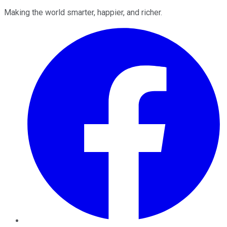
Making the world smarter, happier, and richer.
Facebook