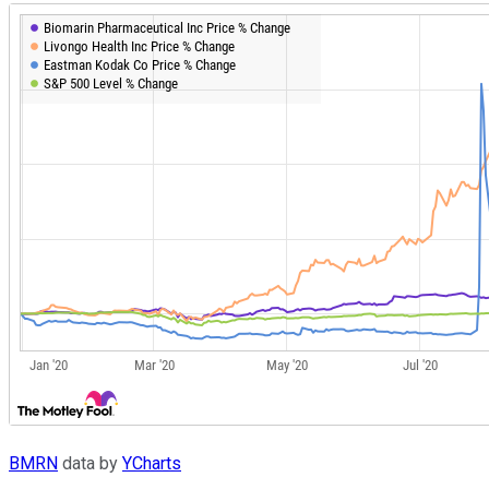
BMRN
data by
YCharts