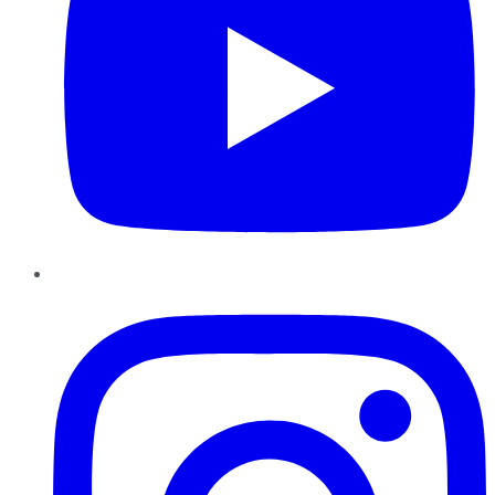
Instagram