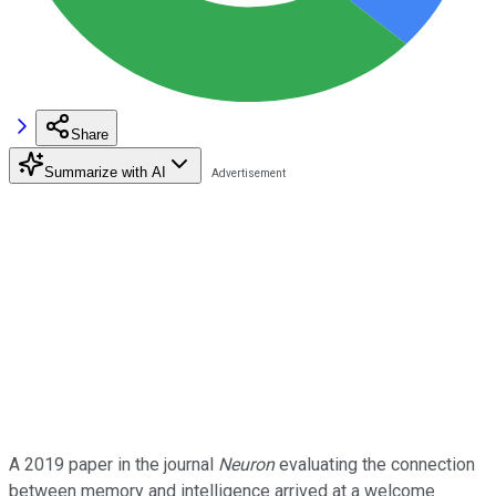
Share
Summarize with AI
A 2019 paper in the journal
Neuron
evaluating the connection
between memory and intelligence arrived at a welcome