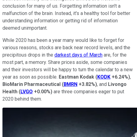
conclusion for many of us. Forgetting information isn't a
malfunction of the brain. Instead, it's a healthy tool for better
understanding information or getting rid of information
deemed unimportant.
While 2020 has been a year many would like to forget for
various reasons, stocks are back near record levels, and the
precipitous drops in the
darkest days of March
are, for the
most part, a memory. Share prices aside, some companies
and their investors will be happy to turn the calendar to a new
year as soon as possible.
Eastman Kodak
(
KODK
+6.24%
)
,
BioMarin
Pharmaceutical
(
BMRN
+3.82%
)
, and
Livongo
Health
(
LVGO
+0.00%
)
are three companies eager to put
2020 behind them.