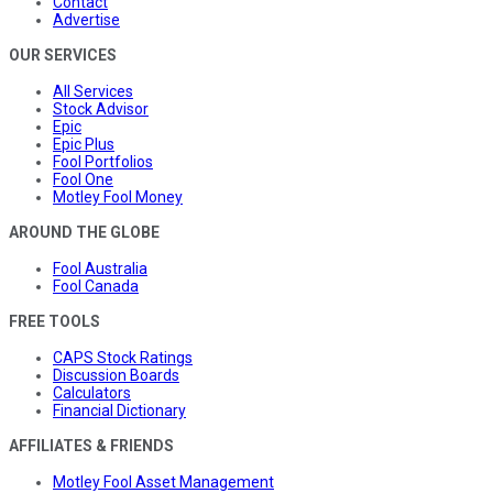
Contact
Advertise
OUR SERVICES
All Services
Stock Advisor
Epic
Epic Plus
Fool Portfolios
Fool One
Motley Fool Money
AROUND THE GLOBE
Fool Australia
Fool Canada
FREE TOOLS
CAPS Stock Ratings
Discussion Boards
Calculators
Financial Dictionary
AFFILIATES & FRIENDS
Motley Fool Asset Management