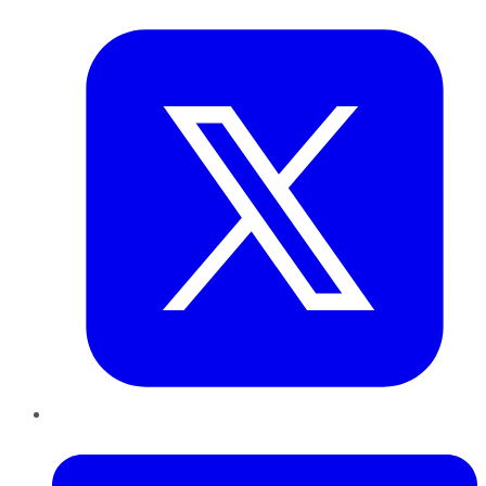
Twitter
LinkedIn