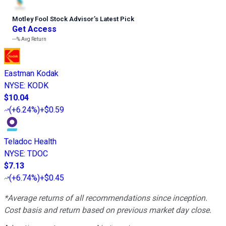
Motley Fool Stock Advisor
’
s Latest Pick
Get Access
---%
Avg Return
Eastman Kodak
NYSE
:
KODK
$10.04
(
+6.24%
)
+$0.59
Teladoc Health
NYSE
:
TDOC
$7.13
(
+6.74%
)
+$0.45
*Average returns of all recommendations since inception.
Cost basis and return based on previous market day close.