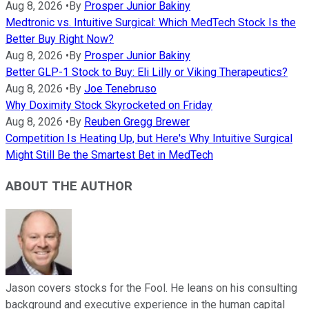
Aug 8, 2026
•
By
Prosper Junior Bakiny
Medtronic vs. Intuitive Surgical: Which MedTech Stock Is the
Better Buy Right Now?
Aug 8, 2026
•
By
Prosper Junior Bakiny
Better GLP-1 Stock to Buy: Eli Lilly or Viking Therapeutics?
Aug 8, 2026
•
By
Joe Tenebruso
Why Doximity Stock Skyrocketed on Friday
Aug 8, 2026
•
By
Reuben Gregg Brewer
Competition Is Heating Up, but Here's Why Intuitive Surgical
Might Still Be the Smartest Bet in MedTech
ABOUT THE AUTHOR
Jason covers stocks for the Fool. He leans on his consulting
background and executive experience in the human capital