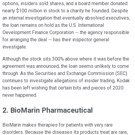
options, insiders sold shares, and a board member donated
nearly $100 million in stock to a charity he founded. Despite
an internal investigation that eventually absolved executives,
the loan remains on hold as the U.S. International
Development Finance Corporation -- the agency responsible
for arranging the deal -- has their inspector general
investigate.
Although the stock sits 300% above where it was before the
agreement was announced, the loan seems unlikely to come
through. As the Securities and Exchange Commission (SEC)
continues to investigate allegations of insider trading, Kodak
has been left wishing that certain bits and pieces of 2020
never happened.
2. BioMarin Pharmaceutical
BioMarin makes therapies for patients with very rare
disorders. Because the diseases its products treat are rare,