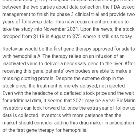
between the two parties about data collection, the FDA asked
management to finish its phase 3 clinical trial and provide two
years of follow-up data. This new requirement promises to
take the study into November 2021. Upon the news, the stock
dropped from $118 in August to $75, where it still sits today.
Roctavian would be the first gene therapy approved for adults
with hemophilia A. The therapy relies on an infusion of an
inactivated virus to deliver a necessary gene to the liver. After
receiving this gene, patients' own bodies are able to make a
missing clotting protein. Despite the extreme drop in the
stock price, the treatment is merely delayed, not rejected.
Even with the headache of a deflated stock price and the wait
for additional data, it seems that 2021 may be a year BioMarin
investors can look forward to, once the extra year of follow up
data is collected. Investors with more patience than the
market should consider adding this drug maker in anticipation
of the first gene therapy for hemophilia.