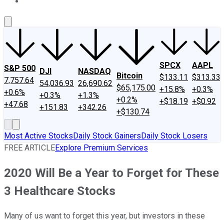
About Us
Contact Us
Investing Philosophy
Motley Fool Mo
SPCX
AAPL
S&P 500
DJI
NASDAQ
Bitcoin
$133.11
$313.33
7,757.64
54,036.93
26,690.62
$65,175.00
+15.8%
+0.3%
+0.6%
+0.3%
+1.3%
+0.2%
+$18.19
+$0.92
+47.68
+151.83
+342.26
+$130.74
Most Active Stocks
Daily Stock Gainers
Daily Stock Losers
FREE ARTICLE
Explore Premium Services
2020 Will Be a Year to Forget for These
3 Healthcare Stocks
Many of us want to forget this year, but investors in these