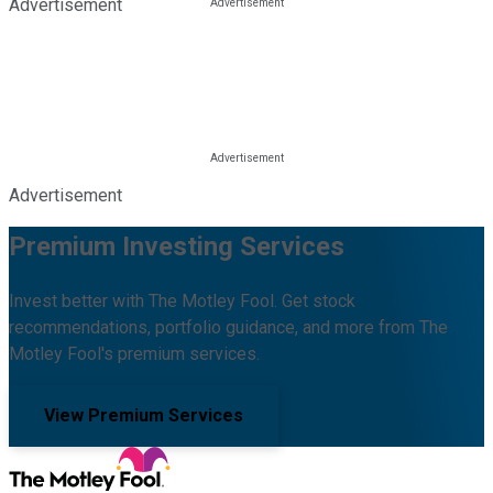
Advertisement
Advertisement
Premium Investing Services
Invest better with The Motley Fool. Get stock
recommendations, portfolio guidance, and more from The
Motley Fool's premium services.
View Premium Services