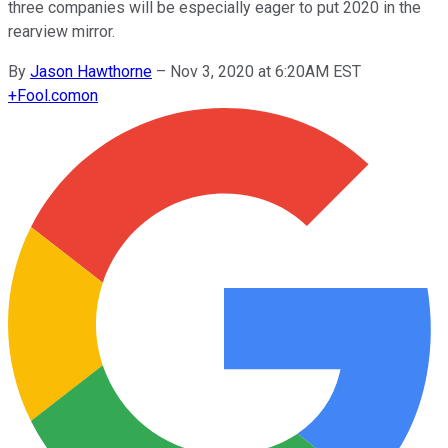
three companies will be especially eager to put 2020 in the
rearview mirror.
By
Jason Hawthorne
–
Nov 3, 2020 at 6:20AM EST
+
Fool.com
on