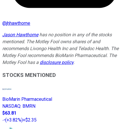
@
jhhawthorne
Jason Hawthorne
has no position in any of the stocks
mentioned. The Motley Fool owns shares of and
recommends Livongo Health Inc and Teladoc Health. The
Motley Fool recommends BioMarin Pharmaceutical. The
Motley Fool has a
disclosure policy
.
STOCKS MENTIONED
BioMarin Pharmaceutical
NASDAQ
:
BMRN
$63.81
(
+3.82%
)
+$2.35