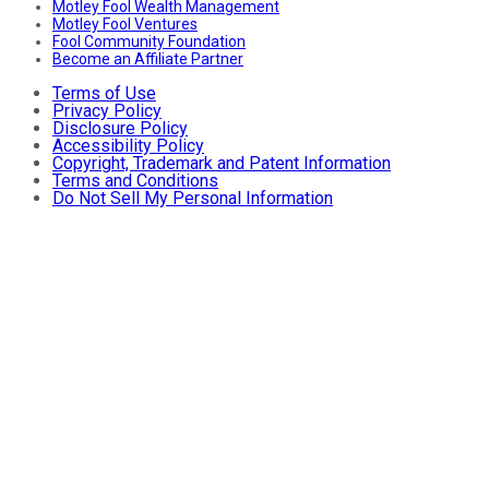
Motley Fool Wealth Management
Motley Fool Ventures
Fool Community Foundation
Become an Affiliate Partner
Terms of Use
Privacy Policy
Disclosure Policy
Accessibility Policy
Copyright, Trademark and Patent Information
Terms and Conditions
Do Not Sell My Personal Information