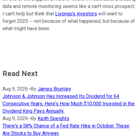
data and remote monitoring seems like a can't-miss prospect.
I can't help but think that
Livongo's investors
will want to
forget 2020 -- not because of what happened, but because of
what might have been.
Read Next
Aug 9, 2026
•
By
James Brumley
Johnson & Johnson Has Increased Its Dividend for 64
Consecutive Years. Here's How Much $10,000 Invested in the
Dividend King Pays Annually.
Aug 9, 2026
•
By
Keith Speights
There's a 58% Chance of a Fed Rate Hike in October. These
Are Stocks to Buy Anyway.