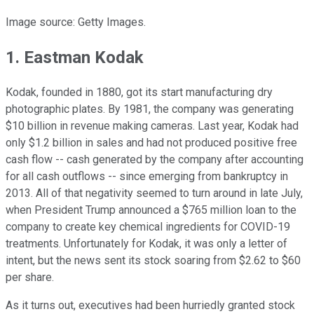
Image source: Getty Images.
1. Eastman Kodak
Kodak, founded in 1880, got its start manufacturing dry
photographic plates. By 1981, the company was generating
$10 billion in revenue making cameras. Last year, Kodak had
only $1.2 billion in sales and had not produced positive free
cash flow -- cash generated by the company after accounting
for all cash outflows -- since emerging from bankruptcy in
2013. All of that negativity seemed to turn around in late July,
when President Trump announced a $765 million loan to the
company to create key chemical ingredients for COVID-19
treatments. Unfortunately for Kodak, it was only a letter of
intent, but the news sent its stock soaring from $2.62 to $60
per share.
As it turns out, executives had been hurriedly granted stock