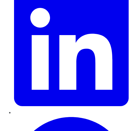
Pinterest