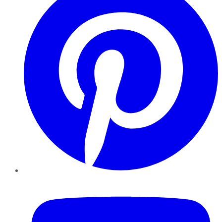
YouTube