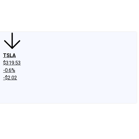
edIn
X
Facebook
Instagram
Discussion Boards
CAPS - Stock Picki
TSLA
$319.53
-0.6%
-$2.02