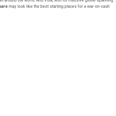
all around the world. And Visa, with its massive globe-spanning
uare
may look like the best starting places for a war-on-cash