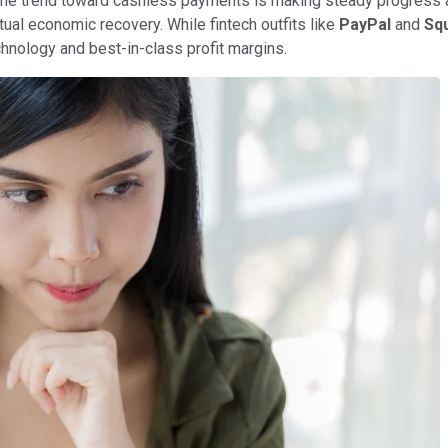
, the trend toward cashless payments is making steady progress 
tual economic recovery. While fintech outfits like
PayPal
and
Sq
technology and best-in-class profit margins.