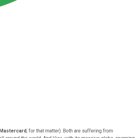
Mastercard
, for that matter). Both are suffering from