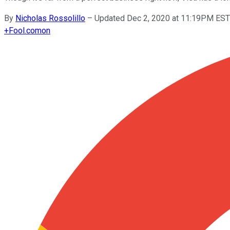
By
Nicholas Rossolillo
–
Updated Dec 2, 2020 at 11:19PM EST
+
Fool.com
on