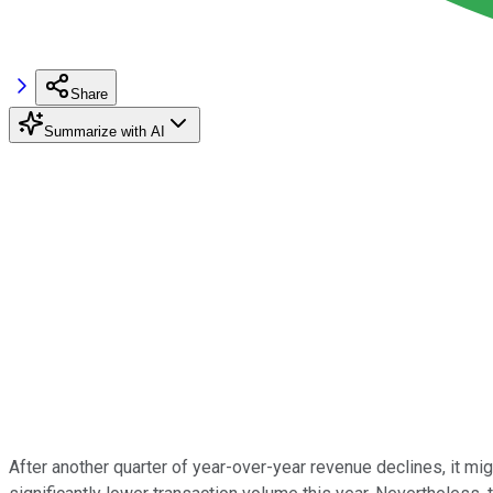
Share
Summarize with AI
After another quarter of year-over-year revenue declines, it mi