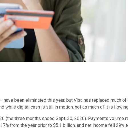
y -- have been eliminated this year, but Visa has replaced much o
hile digital cash is still in motion, not as much of it is flowi
 2020 (the three months ended Sept. 30, 2020). Payments volume r
% from the year prior to $5.1 billion, and net income fell 29% to