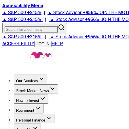
Accessibility Menu
▲ S&P 500
+
215%
|
▲ Stock Advisor
+
956%
JOIN THE MOT
▲ S&P 500
+
215%
|
▲ Stock Advisor
+
956%
JOIN THE MO
Search for a company
▲ S&P 500
+
215%
|
▲ Stock Advisor
+
956%
JOIN THE MO
ACCESSIBILITY
HELP
LOG IN
Our Services
All Services
Stock Advisor
Epic
Epic Plus
Fool Portfolios
Fo
Stock Market News
Trending News
Stock Market News
Market Movers
Tech S
How to Invest
How to Invest Money
What to Invest In
How to Invest in S
Retirement
Retirement News
Retirement 101
Types of Retirement Ac
Personal Finance
Best Credit Cards
Compare Credit Cards
Credit Card Revi