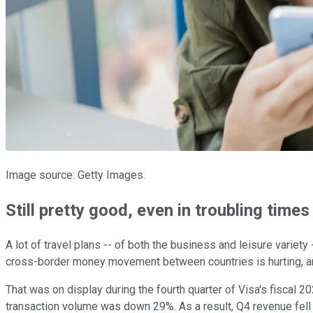
Image source: Getty Images.
Still pretty good, even in troubling times
A lot of travel plans -- of both the business and leisure variet
cross-border money movement between countries is hurting, and w
That was on display during the fourth quarter of Visa's fiscal
transaction volume was down 29%. As a result, Q4 revenue fell 17