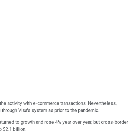
f the activity with e-commerce transactions. Nevertheless,
ng through Visa's system as prior to the pandemic.
eturned to growth and rose 4% year over year, but cross-border
 $2.1 billion.