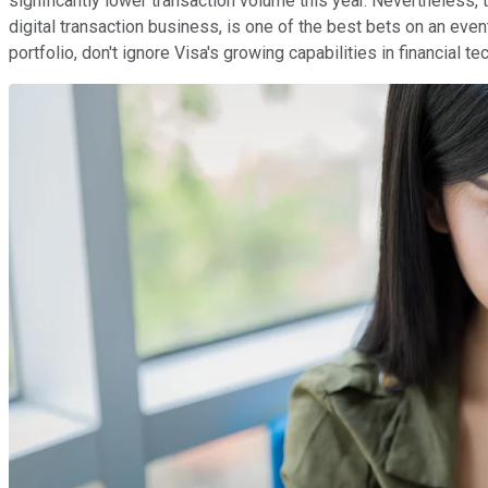
significantly lower transaction volume this year. Nevertheless
digital transaction business, is one of the best bets on an even
portfolio, don't ignore Visa's growing capabilities in financial 