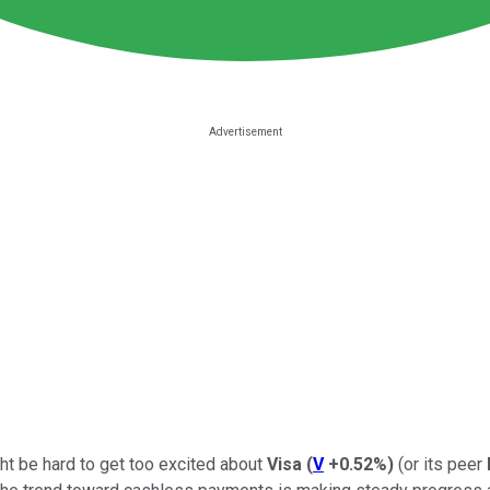
ght be hard to get too excited about
Visa
(
V
+0.52%
)
(or its peer