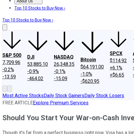
About Us
About Us
Contact Us
Investing Philosophy
Motley Fool Mo
Top 10 Stocks to Buy Now ›
Top 10 Stocks to Buy Now ›
SPCX
S&P 500
DJI
NASDAQ
Bitcoin
$114.92
7,709.96
53,885.10
26,348.35
$64,191.00
+6.1%
-0.2%
-0.9%
-0.1%
-1.0%
+$6.65
-13.59
-464.02
-15.09
-$620.95
Most Active Stocks
Daily Stock Gainers
Daily Stock Losers
FREE ARTICLE
Explore Premium Services
Should You Start Your War-on-Cash Inv
Though it's far from a perfect business right now, Visa has a l