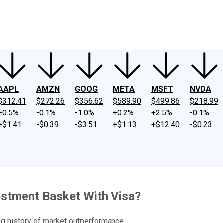
ney
Fool Community Foundation
Reviews
Newsroom
YouTube
Link
AAPL
AMZN
GOOG
META
MSFT
NVDA
$312.41
$272.26
$356.62
$589.90
$499.86
$218.99
+0.5%
-0.1%
-1.0%
+0.2%
+2.5%
-0.1%
+$1.41
-$0.39
-$3.51
+$1.13
+$12.40
-$0.23
estment Basket With Visa?
ong history of market outperformance.