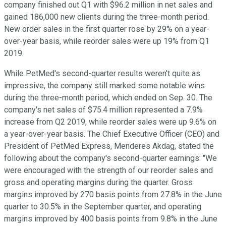
company finished out Q1 with $96.2 million in net sales and
gained 186,000 new clients during the three-month period.
New order sales in the first quarter rose by 29% on a year-
over-year basis, while reorder sales were up 19% from Q1
2019.
While PetMed's second-quarter results weren't quite as
impressive, the company still marked some notable wins
during the three-month period, which ended on Sep. 30. The
company's net sales of $75.4 million represented a 7.9%
increase from Q2 2019, while reorder sales were up 9.6% on
a year-over-year basis. The Chief Executive Officer (CEO) and
President of PetMed Express, Menderes Akdag, stated the
following about the company's second-quarter earnings: "We
were encouraged with the strength of our reorder sales and
gross and operating margins during the quarter. Gross
margins improved by 270 basis points from 27.8% in the June
quarter to 30.5% in the September quarter, and operating
margins improved by 400 basis points from 9.8% in the June