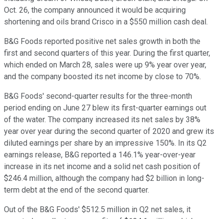
Oct. 26, the company announced it would be acquiring
shortening and oils brand Crisco in a $550 million cash deal.
B&G Foods reported positive net sales growth in both the
first and second quarters of this year. During the first quarter,
which ended on March 28, sales were up 9% year over year,
and the company boosted its net income by close to 70%.
B&G Foods' second-quarter results for the three-month
period ending on June 27 blew its first-quarter earnings out
of the water. The company increased its net sales by 38%
year over year during the second quarter of 2020 and grew its
diluted earnings per share by an impressive 150%. In its Q2
earnings release, B&G reported a 146.1% year-over-year
increase in its net income and a solid net cash position of
$246.4 million, although the company had $2 billion in long-
term debt at the end of the second quarter.
Out of the B&G Foods' $512.5 million in Q2 net sales, it