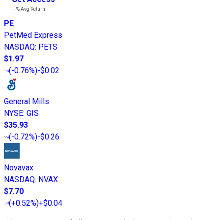
---%
Avg Return
PE
PetMed Express
NASDAQ
:
PETS
$1.97
(
-0.76%
)
-$0.02
General Mills
NYSE
:
GIS
$35.93
(
-0.72%
)
-$0.26
Novavax
NASDAQ
:
NVAX
$7.70
(
+0.52%
)
+$0.04