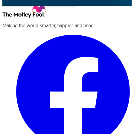
Making the world smarter, happier, and richer.
Facebook