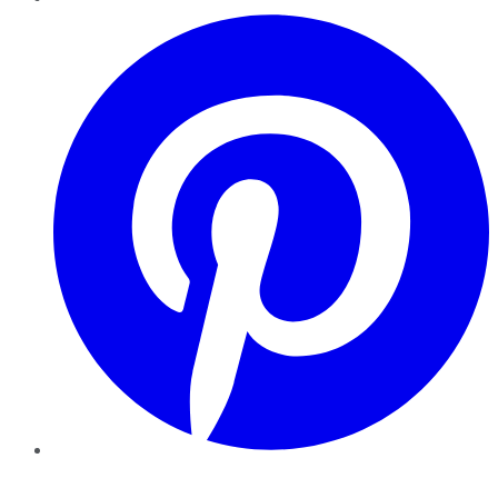
Pinterest
YouTube