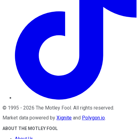
©
1995
-
2026
The Motley Fool
. All rights reserved.
Market data powered by
Xignite
and
Polygon.io
.
ABOUT THE MOTLEY FOOL
About Us