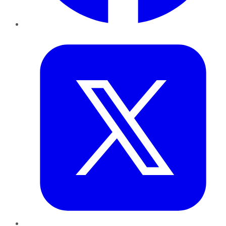
Twitter