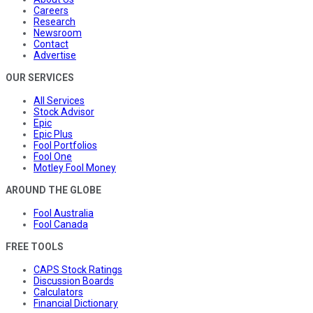
Careers
Research
Newsroom
Contact
Advertise
OUR SERVICES
All Services
Stock Advisor
Epic
Epic Plus
Fool Portfolios
Fool One
Motley Fool Money
AROUND THE GLOBE
Fool Australia
Fool Canada
FREE TOOLS
CAPS Stock Ratings
Discussion Boards
Calculators
Financial Dictionary