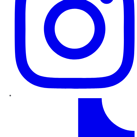
TikTok