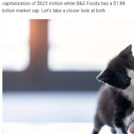
capitalization of $623 million while B&G Foods has a $1.88
billion market cap. Let's take a closer look at both.