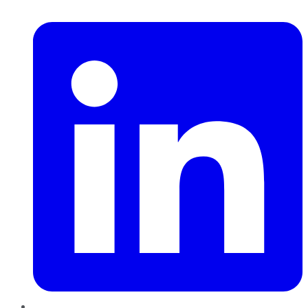
LinkedIn