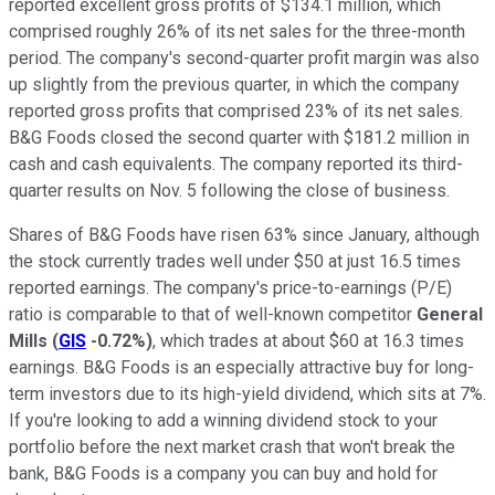
reported excellent gross profits of $134.1 million, which
comprised roughly 26% of its net sales for the three-month
period. The company's second-quarter profit margin was also
up slightly from the previous quarter, in which the company
reported gross profits that comprised 23% of its net sales.
B&G Foods closed the second quarter with $181.2 million in
cash and cash equivalents. The company reported its third-
quarter results on Nov. 5 following the close of business.
Shares of B&G Foods have risen 63% since January, although
the stock currently trades well under $50 at just 16.5 times
reported earnings. The company's price-to-earnings (P/E)
ratio is comparable to that of well-known competitor
General
Mills
(
GIS
-0.72%
)
, which trades at about $60 at 16.3 times
earnings. B&G Foods is an especially attractive buy for long-
term investors due to its high-yield dividend, which sits at 7%.
If you're looking to add a winning dividend stock to your
portfolio before the next market crash that won't break the
bank, B&G Foods is a company you can buy and hold for