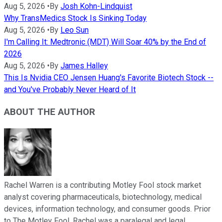
Aug 5, 2026
•
By
Josh Kohn-Lindquist
Why TransMedics Stock Is Sinking Today
Aug 5, 2026
•
By
Leo Sun
I'm Calling It: Medtronic (MDT) Will Soar 40% by the End of
2026
Aug 5, 2026
•
By
James Halley
This Is Nvidia CEO Jensen Huang's Favorite Biotech Stock --
and You've Probably Never Heard of It
ABOUT THE AUTHOR
Rachel Warren is a contributing Motley Fool stock market
analyst covering pharmaceuticals, biotechnology, medical
devices, information technology, and consumer goods. Prior
to The Motley Fool, Rachel was a paralegal and legal