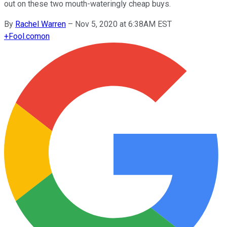
out on these two mouth-wateringly cheap buys.
By
Rachel Warren
–
Nov 5, 2020 at 6:38AM EST
+
Fool.com
on