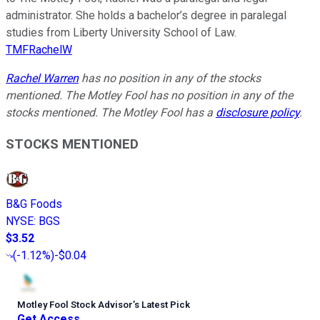
administrator. She holds a bachelor’s degree in paralegal
studies from Liberty University School of Law.
TMFRachelW
Rachel Warren
has no position in any of the stocks
mentioned. The Motley Fool has no position in any of the
stocks mentioned. The Motley Fool has a
disclosure policy
.
STOCKS MENTIONED
B&G Foods
NYSE
:
BGS
$3.52
(
-1.12%
)
-$0.04
Motley Fool Stock Advisor
’
s Latest Pick
Get Access