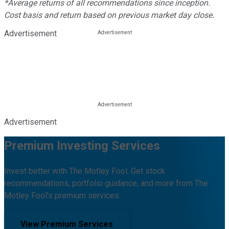
*Average returns of all recommendations since inception.
Cost basis and return based on previous market day close.
Advertisement
Advertisement
Premium Investing Services
Invest better with The Motley Fool. Get stock
recommendations, portfolio guidance, and more from The
Motley Fool's premium services.
View Premium Services