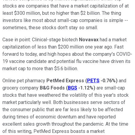
stocks are companies that have a market capitalization of at
least $300 million, but no higher than $2 billion. The thing
investors like most about small-cap companies is simple --
sometimes, these stocks don't stay so small.
Case in point: Clinical-stage biotech
Novavax
had a market
capitalization of less than $200 million one year ago. Fast
forward to today, and high hopes about the company's COVID-
19 vaccine candidate and potential flu vaccine have driven its
market cap to more than $5.6 billion.
Online pet pharmacy
PetMed Express
(
PETS
-0.76%
)
and
grocery company
B&G Foods
(
BGS
-1.12%
)
are small-cap
stocks that have weathered the volatility of this year's stock
market particularly well. Both businesses serve sectors of
the consumer public that are far less likely to be affected
during times of economic downturn and have reported
excellent sales growth throughout the pandemic. At the time
of this writing, PetMed Express boasts a market