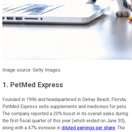
Image source: Getty Images.
1. PetMed Express
Founded in 1996 and headquartered in Delray Beach, Florida,
PetMed Express sells supplements and medicines for pets.
The company reported a 20% boost in its overall sales during
the first fiscal quarter of this year (which ended on June 30),
along with a 47% increase in
diluted earnings per share
. The