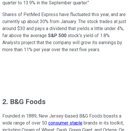
quarter to 13.9% in the September quarter."
Shares of PetMed Express have fluctuated this year, and are
currently up about 30% from January. The stock trades at just
around $30 and pays a dividend that yields a little under 4%,
far above the average
S&P 500
stock's yield of 1.8%.
Analysts project that the company will grow its earnings by
more than 11% per year over the next five years.
2. B&G Foods
Founded in 1889, New Jersey-based B&G Foods boasts a
wide range of over 50
consumer staple
brands in its toolkit,
including Cream of Wheat, Dash, Green Giant, and Ortega. On