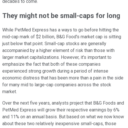
decades to come.
They might not be small-caps for long
While PetMed Express has a ways to go before hitting the
mid-cap mark of $2 billion, B&G Food's market cap is sitting
just below that point. Small-cap stocks are generally
accompanied by a higher element of risk than those with
larger market capitalizations. However, it's important to
emphasize the fact that both of these companies
experienced strong growth during a period of intense
economic distress that has been more than a pain in the side
for many mid to large-cap companies across the stock
market.
Over the next five years, analysts project that B&G Foods and
PetMed Express will grow their respective earnings by 6%
and 11% on an annual basis. But based on what we now know
about these two relatively inexpensive small-caps, those