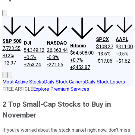
About Us
Contact Us
Investing Philosophy
Motley Fool Mo
SPCX
AAPL
S&P 500
DJI
NASDAQ
Bitcoin
$108.27
$311.00
7,723.55
54,349.12
26,363.44
$64,508.00
-13.6%
+0.5%
-0.2%
+0.5%
-0.8%
+0.7%
-$17.06
+$1.62
-12.97
+263.24
-221.55
+$452.87
Most Active Stocks
Daily Stock Gainers
Daily Stock Losers
FREE ARTICLE
Explore Premium Services
2 Top Small-Cap Stocks to Buy in
November
If you're worried about the stock market right now, don't miss