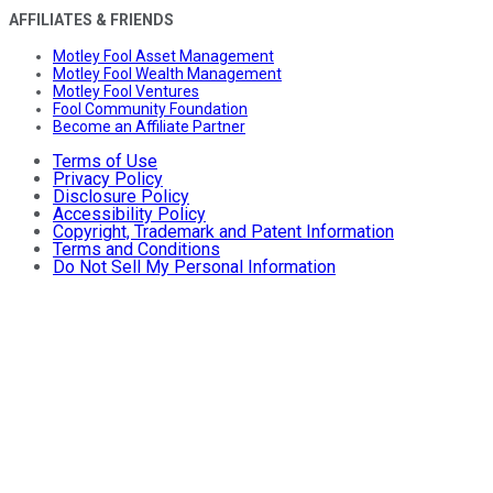
AFFILIATES & FRIENDS
Motley Fool Asset Management
Motley Fool Wealth Management
Motley Fool Ventures
Fool Community Foundation
Become an Affiliate Partner
Terms of Use
Privacy Policy
Disclosure Policy
Accessibility Policy
Copyright, Trademark and Patent Information
Terms and Conditions
Do Not Sell My Personal Information