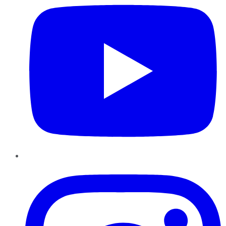
Instagram