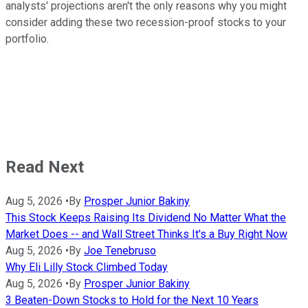
analysts' projections aren't the only reasons why you might
consider adding these two recession-proof stocks to your
portfolio.
Read Next
Aug 5, 2026
•
By
Prosper Junior Bakiny
This Stock Keeps Raising Its Dividend No Matter What the
Market Does -- and Wall Street Thinks It's a Buy Right Now
Aug 5, 2026
•
By
Joe Tenebruso
Why Eli Lilly Stock Climbed Today
Aug 5, 2026
•
By
Prosper Junior Bakiny
3 Beaten-Down Stocks to Hold for the Next 10 Years