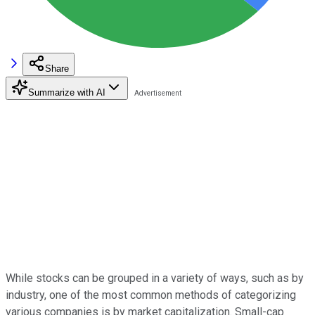
Share
Summarize with AI
While stocks can be grouped in a variety of ways, such as by
industry, one of the most common methods of categorizing
various companies is by market capitalization. Small-cap