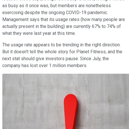
as busy as it once was, but members are nonetheless
exercising despite the ongoing COVID-19 pandemic.
Management says that its usage rates (how many people are
actually present in the building) are currently 67% to 74% of
what they were last year at this time.
The usage rate appears to be trending in the right direction.
But it doesn't tell the whole story for Planet Fitness, and the
next stat should give investors pause. Since July, the
company has lost over 1 million members.