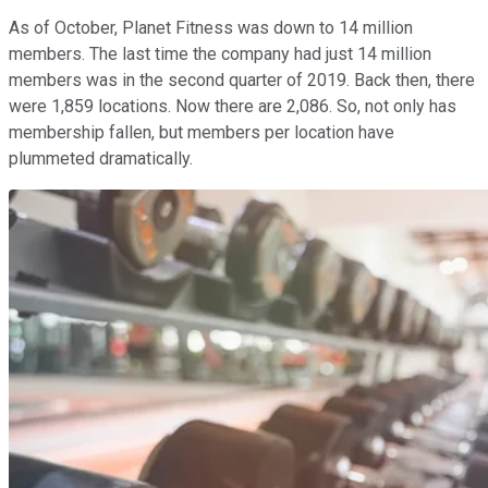
As of October, Planet Fitness was down to 14 million
members. The last time the company had just 14 million
members was in the second quarter of 2019. Back then, there
were 1,859 locations. Now there are 2,086. So, not only has
membership fallen, but members per location have
plummeted dramatically.