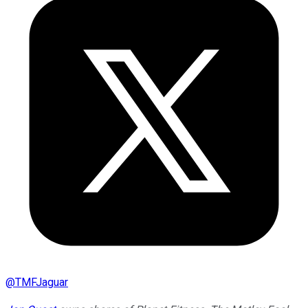
@
TMFJaguar