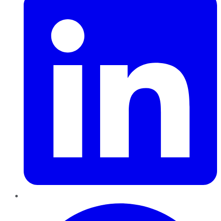
Pinterest