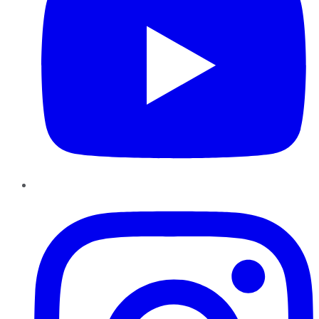
Instagram