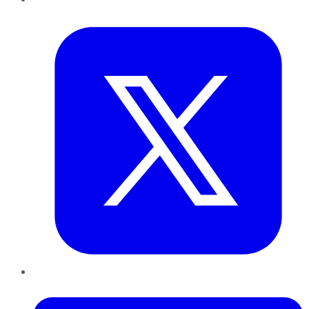
Twitter
LinkedIn