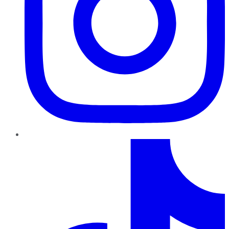
TikTok