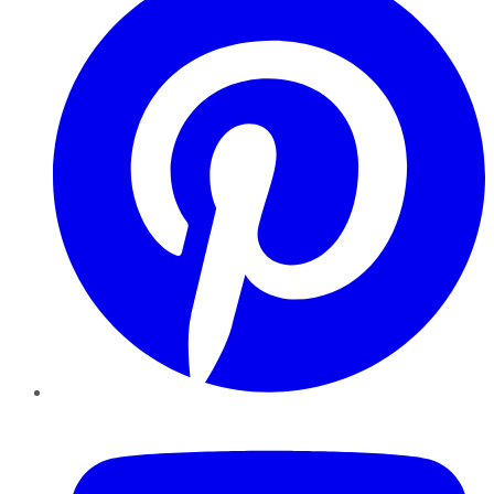
YouTube