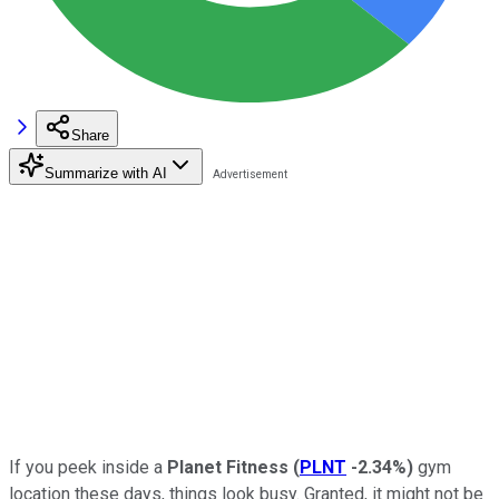
Share
Summarize with AI
If you peek inside a
Planet Fitness
(
PLNT
-2.34%
)
gym
location these days, things look busy. Granted, it might not be