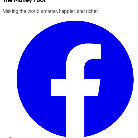
Making the world smarter, happier, and richer.
Facebook