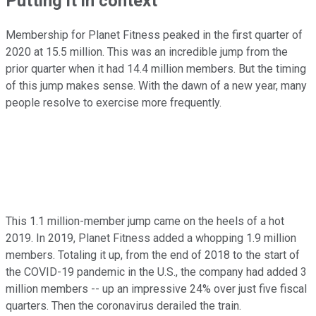
Putting it in context
Membership for Planet Fitness peaked in the first quarter of
2020 at 15.5 million. This was an incredible jump from the
prior quarter when it had 14.4 million members. But the timing
of this jump makes sense. With the dawn of a new year, many
people resolve to exercise more frequently.
This 1.1 million-member jump came on the heels of a hot
2019. In 2019, Planet Fitness added a whopping 1.9 million
members. Totaling it up, from the end of 2018 to the start of
the COVID-19 pandemic in the U.S., the company had added 3
million members -- up an impressive 24% over just five fiscal
quarters. Then the coronavirus derailed the train.