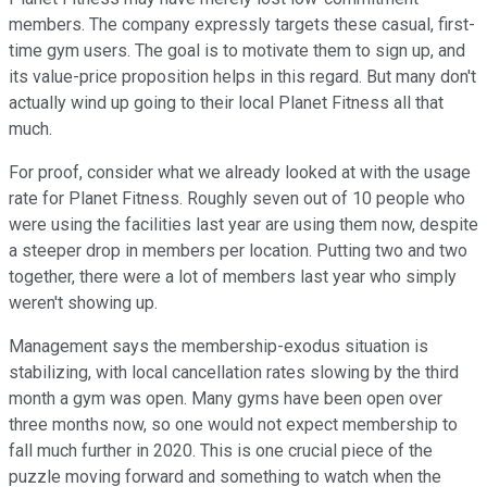
members. The company expressly targets these casual, first-
time gym users. The goal is to motivate them to sign up, and
its value-price proposition helps in this regard. But many don't
actually wind up going to their local Planet Fitness all that
much.
For proof, consider what we already looked at with the usage
rate for Planet Fitness. Roughly seven out of 10 people who
were using the facilities last year are using them now, despite
a steeper drop in members per location. Putting two and two
together, there were a lot of members last year who simply
weren't showing up.
Management says the membership-exodus situation is
stabilizing, with local cancellation rates slowing by the third
month a gym was open. Many gyms have been open over
three months now, so one would not expect membership to
fall much further in 2020. This is one crucial piece of the
puzzle moving forward and something to watch when the