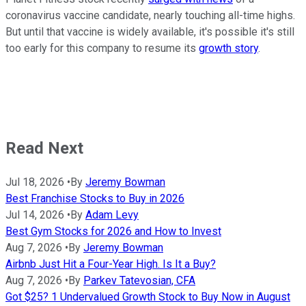
coronavirus vaccine candidate, nearly touching all-time highs.
But until that vaccine is widely available, it's possible it's still
too early for this company to resume its
growth story
.
Read Next
Jul 18, 2026
•
By
Jeremy Bowman
Best Franchise Stocks to Buy in 2026
Jul 14, 2026
•
By
Adam Levy
Best Gym Stocks for 2026 and How to Invest
Aug 7, 2026
•
By
Jeremy Bowman
Airbnb Just Hit a Four-Year High. Is It a Buy?
Aug 7, 2026
•
By
Parkev Tatevosian, CFA
Got $25? 1 Undervalued Growth Stock to Buy Now in August