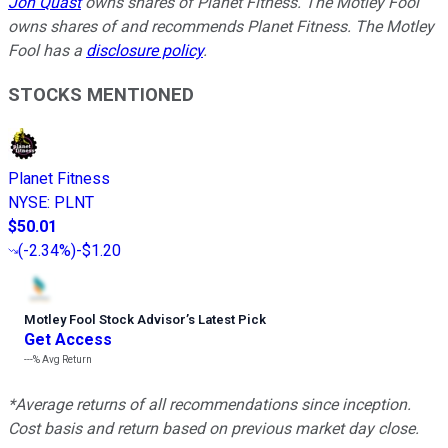
Jon Quast
owns shares of Planet Fitness. The Motley Fool
owns shares of and recommends Planet Fitness. The Motley
Fool has a
disclosure policy
.
STOCKS MENTIONED
Planet Fitness
NYSE
:
PLNT
$50.01
(
-2.34%
)
-$1.20
Motley Fool Stock Advisor
’
s Latest Pick
Get Access
---%
Avg Return
*Average returns of all recommendations since inception.
Cost basis and return based on previous market day close.