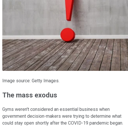
Image source: Getty Images.
The mass exodus
Gyms weren't considered an essential business when
government decision-makers were trying to determine what
could stay open shortly after the COVID-19 pandemic began.