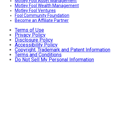
Motley Fool Asset Management
Motley Fool Wealth Management
Motley Fool Ventures
Fool Community Foundation
Become an Affiliate Partner
Terms of Use
Privacy Policy
Disclosure Policy
Accessibility Policy
Copyright, Trademark and Patent Information
Terms and Conditions
Do Not Sell My Personal Information