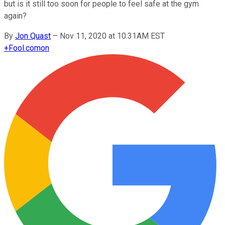
but is it still too soon for people to feel safe at the gym
again?
By
Jon Quast
–
Nov 11, 2020 at 10:31AM EST
+
Fool.com
on