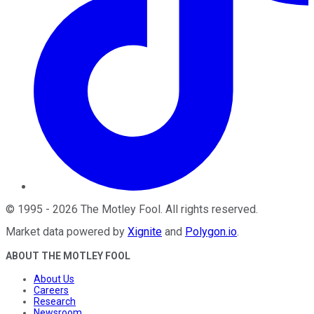
©
1995
-
2026
The Motley Fool
. All rights reserved.
Market data powered by
Xignite
and
Polygon.io
.
ABOUT THE MOTLEY FOOL
About Us
Careers
Research
Newsroom