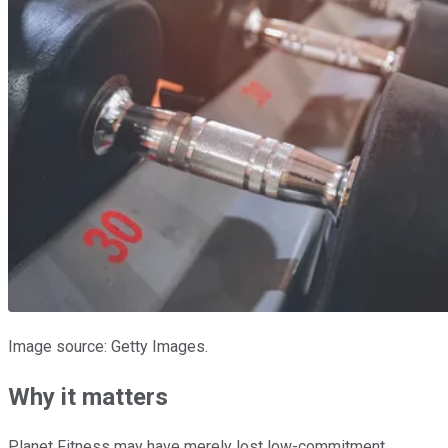
Image source: Getty Images.
Why it matters
Planet Fitness may have merely lost low-commitment