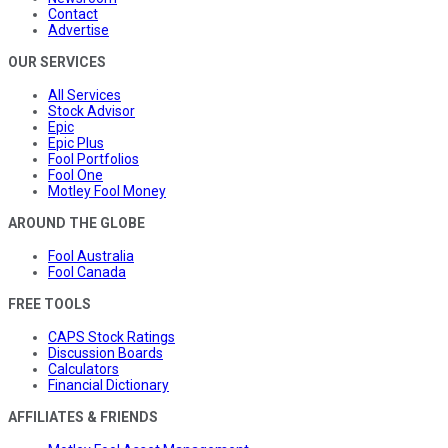
Contact
Advertise
OUR SERVICES
All Services
Stock Advisor
Epic
Epic Plus
Fool Portfolios
Fool One
Motley Fool Money
AROUND THE GLOBE
Fool Australia
Fool Canada
FREE TOOLS
CAPS Stock Ratings
Discussion Boards
Calculators
Financial Dictionary
AFFILIATES & FRIENDS