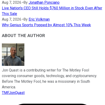
Aug 7, 2026
•
By
Jonathan Ponciano
Live Nation's CEO Still Holds $760 Million in Stock Even After
This Sale
Aug 7, 2026
•
By
Eric Volkman
Why Genius Sports Popped by Almost 10% This Week
ABOUT THE AUTHOR
Jon Quast is a contributing writer for The Motley Fool
covering consumer goods, technology, and cryptocurrency.
Before The Motley Fool, he was a missionary in South
America.
TMFJonQuast