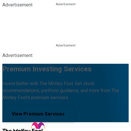
Advertisement
Advertisement
Premium Investing Services
Invest better with The Motley Fool. Get stock
recommendations, portfolio guidance, and more from The
Motley Fool's premium services.
View Premium Services