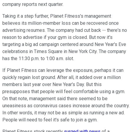
company reports next quarter.
Taking it a step further, Planet Fitness's management
believes its million-member loss can be recovered once
advertising resumes. The company had cut back -- there's no
reason to advertise if your gym is closed. But now it's
targeting a big ad campaign centered around New Year's Eve
celebrations in Times Square in New York City. The company
has the 11:30 p.m. to 1:00 a.m. slot.
If Planet Fitness can leverage the exposure, perhaps it can
quickly regain lost ground. After all, it added over a million
members last year over New Year's Day. But this
presupposes that people will feel comfortable using a gym.
On that note, management said there seemed to be
uneasiness as coronavirus cases increase around the country.
In other words, it may not be as simple as running a new ad.
People will need to feel it's safe to join a gym.
Planet Fitness stock recently
surged with news
of a