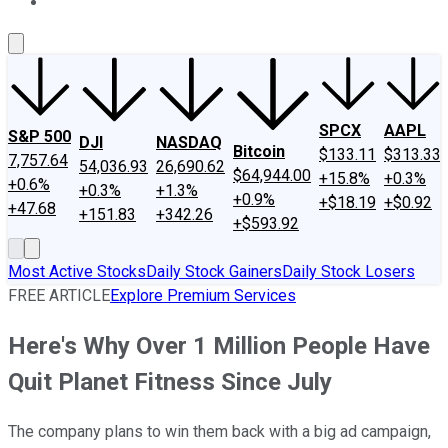
About Us
Contact Us
Investing Philosophy
Motley Fool Mo
SPCX
AAPL
S&P 500
DJI
NASDAQ
Bitcoin
$133.11
$313.33
7,757.64
54,036.93
26,690.62
$64,944.00
+15.8%
+0.3%
+0.6%
+0.3%
+1.3%
+0.9%
+$18.19
+$0.92
+47.68
+151.83
+342.26
+$593.92
Most Active Stocks
Daily Stock Gainers
Daily Stock Losers
FREE ARTICLE
Explore Premium Services
Here's Why Over 1 Million People Have
Quit Planet Fitness Since July
The company plans to win them back with a big ad campaign,