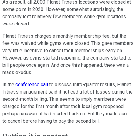
As a result, all 2,000 Planet Fitness locations were closed at
some point in 2020. However, somewhat surprisingly, the
company lost relatively few members while gym locations
were closed.
Planet Fitness charges a monthly membership fee, but the
fee was waived while gyms were closed. This gave members
very little incentive to cancel their memberships early on.
However, as gyms started reopening, the company started to
bill people once again. And once this happened, there was a
mass exodus.
In the
conference call
to discuss third-quarter results, Planet
Fitness management said it noticed a lot of losses during the
second-month billing. This seems to imply members were
charged for the first month after their local gym reopened,
perhaps unaware it had started back up. But they made sure
to cancel before having to pay the second bill.