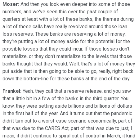
Moser:
And then you look even deeper into some of those
numbers, and we've seen this over the past couple of
quarters at least with a lot of these banks, the themes during
a lot of these calls have really revolved around those loan
loss reserves. These banks are reserving a lot of money,
they're putting a lot of money aside for the potential for the
possible losses that they could incur. If those losses don't
materialize, or they don't materialize to the levels that those
banks thought that they would. Well, that's a lot of money they
put aside that is then going to be able to go, really, right back
down the bottom-line for these banks at the end of the day.
Frankel:
Yeah, they call that a reserve release, and you saw
that a little bit in a few of the banks in the third quarter. You
know, they were setting aside billions and billions of dollars
in the first half of the year. And it turns out that the pandemic
didn't turn out to a worst-case scenario economically, part of
that was due to the CARES Act, part of that was due to just, I
mean, it didn't continue to spiral out of control in March, it kind