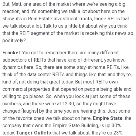
But, Matt, one area of the market where we're seeing a big
reaction, and it's something we talk a lot about here on the
show, it's in Real Estate Investment Trusts, those REITs that
we talk about a lot. Talk to us a little bit about why you think
that the REIT segment of the market is receiving this news so
positively?
Frankel:
You got to remember there are many different
subsectors of REITs that have kind of different, you know,
dynamics here. So, there are some stay-at-home REITs, like,
think of the data center REITs and things like that, and they're,
kind of, not doing that great today. But most REITs own
commercial properties that depend on people being able and
willing to go places. So, when you look at just some of these
numbers, and these were at 12:30, so they might have
changed [laughs] by the time you are hearing this. Just some
of the favorite ones we talk about on here,
Empire State
, the
company that owns the Empire State Building, is up 30%
today.
Tanger Outlets
that we talk about, they're up 23%