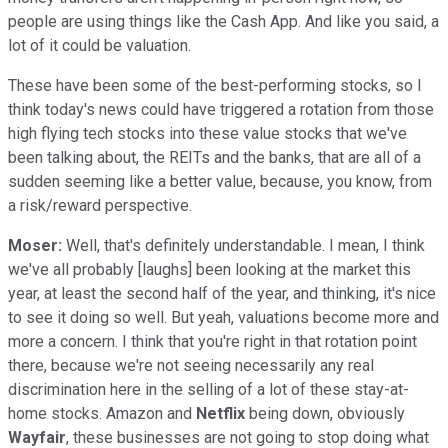
people are using things like the Cash App. And like you said, a
lot of it could be valuation.
These have been some of the best-performing stocks, so I
think today's news could have triggered a rotation from those
high flying tech stocks into these value stocks that we've
been talking about, the REITs and the banks, that are all of a
sudden seeming like a better value, because, you know, from
a risk/reward perspective.
Moser:
Well, that's definitely understandable. I mean, I think
we've all probably [laughs] been looking at the market this
year, at least the second half of the year, and thinking, it's nice
to see it doing so well. But yeah, valuations become more and
more a concern. I think that you're right in that rotation point
there, because we're not seeing necessarily any real
discrimination here in the selling of a lot of these stay-at-
home stocks. Amazon and
Netflix
being down, obviously
Wayfair
, these businesses are not going to stop doing what