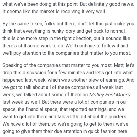
what we've been doing at this point. But definitely good news.
It seems like the market is receiving it very well.
By the same token, folks out there, don't let this just make you
think that everything is hunky-dory and get back to normal,
this is one more step in the right direction, but it sounds like
there's still some work to do. We'll continue to follow it and
we'll pay attention to the companies that matter to you most.
Speaking of the companies that matter to you most, Matt, let's
drop this discussion for a few minutes and let's get into what
happened last week, which was another slew of earnings. And
we got to talk about all of these companies all week last
week, we talked about some of them on
Motley Fool Money
last week as well. But there were a lot of companies in our
space, the financial space, that reported earnings, and we
want to get into them and talk a little bit about the quarters.
We have a lot of them, so we're going to get to them, we've
going to give them their due attention in quick fashion here.