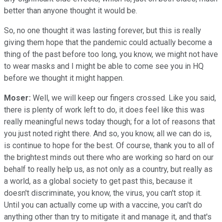
better than anyone thought it would be.
So, no one thought it was lasting forever, but this is really
giving them hope that the pandemic could actually become a
thing of the past before too long, you know, we might not have
to wear masks and I might be able to come see you in HQ
before we thought it might happen.
Moser:
Well, we will keep our fingers crossed. Like you said,
there is plenty of work left to do, it does feel like this was
really meaningful news today though; for a lot of reasons that
you just noted right there. And so, you know, all we can do is,
is continue to hope for the best. Of course, thank you to all of
the brightest minds out there who are working so hard on our
behalf to really help us, as not only as a country, but really as
a world, as a global society to get past this, because it
doesn't discriminate, you know, the virus, you can't stop it.
Until you can actually come up with a vaccine, you can't do
anything other than try to mitigate it and manage it, and that's