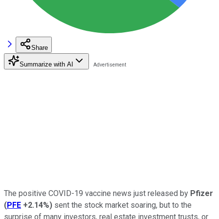
Share
Summarize with AI
The positive COVID-19 vaccine news just released by
Pfizer
(
PFE
+2.14%
)
sent the stock market soaring, but to the
surprise of many investors, real estate investment trusts, or