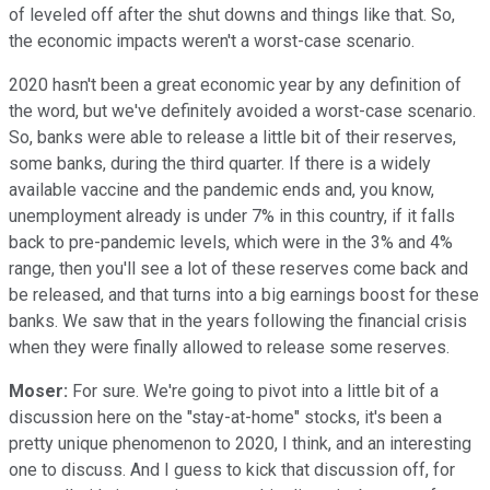
of leveled off after the shut downs and things like that. So,
the economic impacts weren't a worst-case scenario.
2020 hasn't been a great economic year by any definition of
the word, but we've definitely avoided a worst-case scenario.
So, banks were able to release a little bit of their reserves,
some banks, during the third quarter. If there is a widely
available vaccine and the pandemic ends and, you know,
unemployment already is under 7% in this country, if it falls
back to pre-pandemic levels, which were in the 3% and 4%
range, then you'll see a lot of these reserves come back and
be released, and that turns into a big earnings boost for these
banks. We saw that in the years following the financial crisis
when they were finally allowed to release some reserves.
Moser:
For sure. We're going to pivot into a little bit of a
discussion here on the "stay-at-home" stocks, it's been a
pretty unique phenomenon to 2020, I think, and an interesting
one to discuss. And I guess to kick that discussion off, for