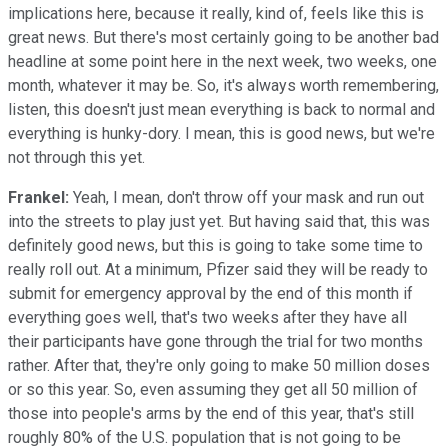
implications here, because it really, kind of, feels like this is
great news. But there's most certainly going to be another bad
headline at some point here in the next week, two weeks, one
month, whatever it may be. So, it's always worth remembering,
listen, this doesn't just mean everything is back to normal and
everything is hunky-dory. I mean, this is good news, but we're
not through this yet.
Frankel:
Yeah, I mean, don't throw off your mask and run out
into the streets to play just yet. But having said that, this was
definitely good news, but this is going to take some time to
really roll out. At a minimum, Pfizer said they will be ready to
submit for emergency approval by the end of this month if
everything goes well, that's two weeks after they have all
their participants have gone through the trial for two months
rather. After that, they're only going to make 50 million doses
or so this year. So, even assuming they get all 50 million of
those into people's arms by the end of this year, that's still
roughly 80% of the U.S. population that is not going to be