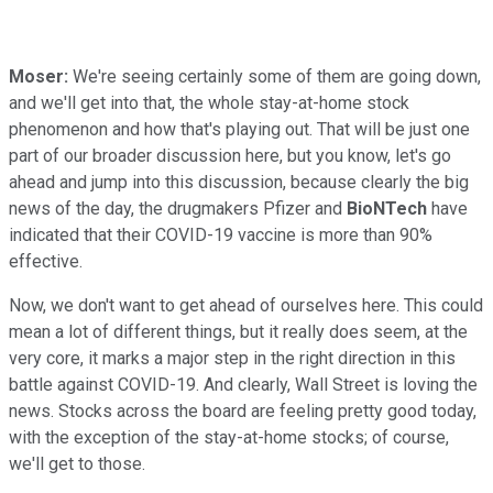
Moser:
We're seeing certainly some of them are going down,
and we'll get into that, the whole stay-at-home stock
phenomenon and how that's playing out. That will be just one
part of our broader discussion here, but you know, let's go
ahead and jump into this discussion, because clearly the big
news of the day, the drugmakers Pfizer and
BioNTech
have
indicated that their COVID-19 vaccine is more than 90%
effective.
Now, we don't want to get ahead of ourselves here. This could
mean a lot of different things, but it really does seem, at the
very core, it marks a major step in the right direction in this
battle against COVID-19. And clearly, Wall Street is loving the
news. Stocks across the board are feeling pretty good today,
with the exception of the stay-at-home stocks; of course,
we'll get to those.