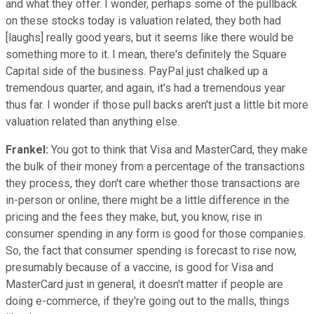
and what they offer. I wonder, perhaps some of the pullback
on these stocks today is valuation related, they both had
[laughs] really good years, but it seems like there would be
something more to it. I mean, there's definitely the Square
Capital side of the business. PayPal just chalked up a
tremendous quarter, and again, it's had a tremendous year
thus far. I wonder if those pull backs aren't just a little bit more
valuation related than anything else.
Frankel:
You got to think that Visa and MasterCard, they make
the bulk of their money from a percentage of the transactions
they process, they don't care whether those transactions are
in-person or online, there might be a little difference in the
pricing and the fees they make, but, you know, rise in
consumer spending in any form is good for those companies.
So, the fact that consumer spending is forecast to rise now,
presumably because of a vaccine, is good for Visa and
MasterCard just in general, it doesn't matter if people are
doing e-commerce, if they're going out to the malls, things