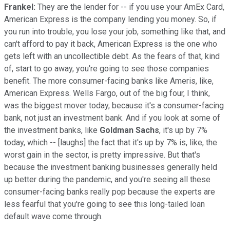
Frankel:
They are the lender for -- if you use your AmEx Card,
American Express is the company lending you money. So, if
you run into trouble, you lose your job, something like that, and
can't afford to pay it back, American Express is the one who
gets left with an uncollectible debt. As the fears of that, kind
of, start to go away, you're going to see those companies
benefit. The more consumer-facing banks like Ameris, like,
American Express. Wells Fargo, out of the big four, I think,
was the biggest mover today, because it's a consumer-facing
bank, not just an investment bank. And if you look at some of
the investment banks, like
Goldman Sachs
, it's up by 7%
today, which -- [laughs] the fact that it's up by 7% is, like, the
worst gain in the sector, is pretty impressive. But that's
because the investment banking businesses generally held
up better during the pandemic, and you're seeing all these
consumer-facing banks really pop because the experts are
less fearful that you're going to see this long-tailed loan
default wave come through.