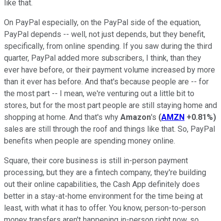
like that.
On PayPal especially, on the PayPal side of the equation,
PayPal depends -- well, not just depends, but they benefit,
specifically, from online spending. If you saw during the third
quarter, PayPal added more subscribers, I think, than they
ever have before, or their payment volume increased by more
than it ever has before. And that's because people are -- for
the most part -- I mean, we're venturing out a little bit to
stores, but for the most part people are still staying home and
shopping at home. And that's why
Amazon
's
(
AMZN
+0.81%
)
sales are still through the roof and things like that. So, PayPal
benefits when people are spending money online.
Square, their core business is still in-person payment
processing, but they are a fintech company, they're building
out their online capabilities, the Cash App definitely does
better in a stay-at-home environment for the time being at
least, with what it has to offer. You know, person-to-person
money transfers aren't happening in-person right now, so