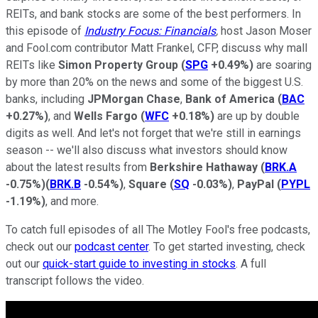
REITs, and bank stocks are some of the best performers. In
this episode of
Industry Focus: Financials
,
host Jason Moser
and Fool.com contributor Matt Frankel, CFP, discuss why mall
REITs like
Simon Property Group
(
SPG
+0.49%
)
are soaring
by more than 20% on the news and some of the biggest U.S.
banks, including
JPMorgan Chase
,
Bank of America
(
BAC
+0.27%
)
, and
Wells Fargo
(
WFC
+0.18%
)
are up by double
digits as well. And let's not forget that we're still in earnings
season -- we'll also discuss what investors should know
about the latest results from
Berkshire Hathaway
(
BRK.A
-0.75%
)
(
BRK.B
-0.54%
)
,
Square
(
SQ
-0.03%
)
,
PayPal
(
PYPL
-1.19%
)
, and more.
To catch full episodes of all The Motley Fool's free podcasts,
check out our
podcast center
. To get started investing, check
out our
quick-start guide to investing in stocks
. A full
transcript follows the video.