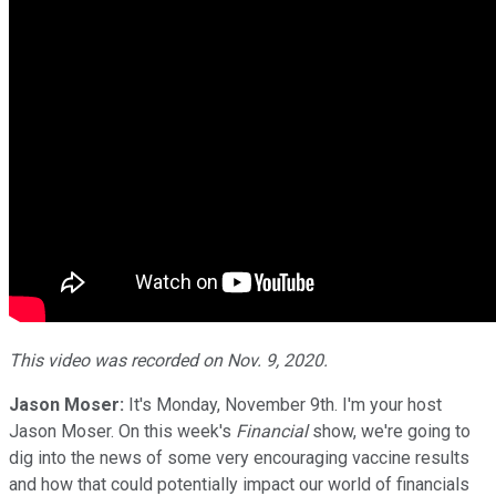
This video was recorded on Nov. 9, 2020.
Jason Moser:
It's Monday, November 9th. I'm your host
Jason Moser. On this week's
Financial
show, we're going to
dig into the news of some very encouraging vaccine results
and how that could potentially impact our world of financials