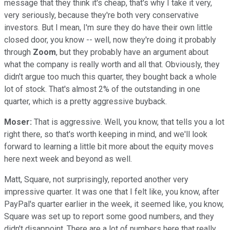
message that they think it's cheap, that's why I take it very,
very seriously, because they're both very conservative
investors. But I mean, I'm sure they do have their own little
closed door, you know -- well, now they're doing it probably
through
Zoom
, but they probably have an argument about
what the company is really worth and all that. Obviously, they
didn't argue too much this quarter, they bought back a whole
lot of stock. That's almost 2% of the outstanding in one
quarter, which is a pretty aggressive buyback.
Moser:
That is aggressive. Well, you know, that tells you a lot
right there, so that's worth keeping in mind, and we'll look
forward to learning a little bit more about the equity moves
here next week and beyond as well.
Matt, Square, not surprisingly, reported another very
impressive quarter. It was one that I felt like, you know, after
PayPal's quarter earlier in the week, it seemed like, you know,
Square was set up to report some good numbers, and they
didn't disappoint. There are a lot of numbers here that really