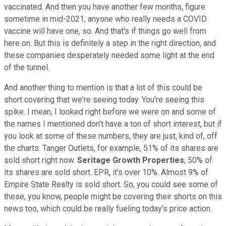
vaccinated. And then you have another few months, figure
sometime in mid-2021, anyone who really needs a COVID
vaccine will have one, so. And that's if things go well from
here on. But this is definitely a step in the right direction, and
these companies desperately needed some light at the end
of the tunnel.
And another thing to mention is that a lot of this could be
short covering that we're seeing today. You're seeing this
spike. I mean, I looked right before we were on and some of
the names I mentioned don't have a ton of short interest, but if
you look at some of these numbers, they are just, kind of, off
the charts. Tanger Outlets, for example, 51% of its shares are
sold short right now.
Seritage Growth Properties
, 50% of
its shares are sold short. EPR, it's over 10%. Almost 9% of
Empire State Realty is sold short. So, you could see some of
these, you know, people might be covering their shorts on this
news too, which could be really fueling today's price action.