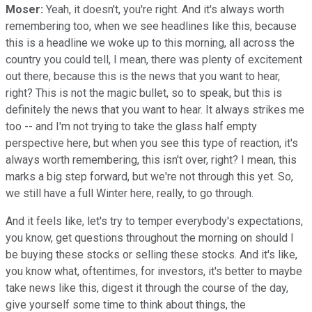
Moser:
Yeah, it doesn't, you're right. And it's always worth
remembering too, when we see headlines like this, because
this is a headline we woke up to this morning, all across the
country you could tell, I mean, there was plenty of excitement
out there, because this is the news that you want to hear,
right? This is not the magic bullet, so to speak, but this is
definitely the news that you want to hear. It always strikes me
too -- and I'm not trying to take the glass half empty
perspective here, but when you see this type of reaction, it's
always worth remembering, this isn't over, right? I mean, this
marks a big step forward, but we're not through this yet. So,
we still have a full Winter here, really, to go through.
And it feels like, let's try to temper everybody's expectations,
you know, get questions throughout the morning on should I
be buying these stocks or selling these stocks. And it's like,
you know what, oftentimes, for investors, it's better to maybe
take news like this, digest it through the course of the day,
give yourself some time to think about things, the