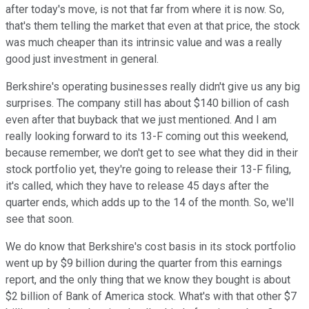
after today's move, is not that far from where it is now. So,
that's them telling the market that even at that price, the stock
was much cheaper than its intrinsic value and was a really
good just investment in general.
Berkshire's operating businesses really didn't give us any big
surprises. The company still has about $140 billion of cash
even after that buyback that we just mentioned. And I am
really looking forward to its 13-F coming out this weekend,
because remember, we don't get to see what they did in their
stock portfolio yet, they're going to release their 13-F filing,
it's called, which they have to release 45 days after the
quarter ends, which adds up to the 14 of the month. So, we'll
see that soon.
We do know that Berkshire's cost basis in its stock portfolio
went up by $9 billion during the quarter from this earnings
report, and the only thing that we know they bought is about
$2 billion of Bank of America stock. What's with that other $7