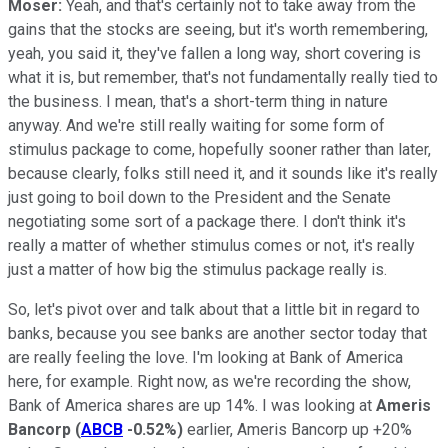
Moser:
Yeah, and that's certainly not to take away from the
gains that the stocks are seeing, but it's worth remembering,
yeah, you said it, they've fallen a long way, short covering is
what it is, but remember, that's not fundamentally really tied to
the business. I mean, that's a short-term thing in nature
anyway. And we're still really waiting for some form of
stimulus package to come, hopefully sooner rather than later,
because clearly, folks still need it, and it sounds like it's really
just going to boil down to the President and the Senate
negotiating some sort of a package there. I don't think it's
really a matter of whether stimulus comes or not, it's really
just a matter of how big the stimulus package really is.
So, let's pivot over and talk about that a little bit in regard to
banks, because you see banks are another sector today that
are really feeling the love. I'm looking at Bank of America
here, for example. Right now, as we're recording the show,
Bank of America shares are up 14%. I was looking at
Ameris
Bancorp
(
ABCB
-0.52%
)
earlier, Ameris Bancorp up +20%