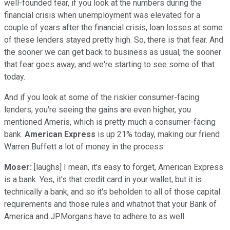
well-founded fear, if you look at the numbers during the
financial crisis when unemployment was elevated for a
couple of years after the financial crisis, loan losses at some
of these lenders stayed pretty high. So, there is that fear. And
the sooner we can get back to business as usual, the sooner
that fear goes away, and we're starting to see some of that
today.
And if you look at some of the riskier consumer-facing
lenders, you're seeing the gains are even higher, you
mentioned Ameris, which is pretty much a consumer-facing
bank.
American Express
is up 21% today, making our friend
Warren Buffett a lot of money in the process.
Moser:
[laughs] I mean, it's easy to forget, American Express
is a bank. Yes, it's that credit card in your wallet, but it is
technically a bank, and so it's beholden to all of those capital
requirements and those rules and whatnot that your Bank of
America and JPMorgans have to adhere to as well.