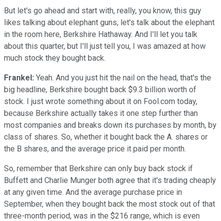
But let's go ahead and start with, really, you know, this guy
likes talking about elephant guns, let's talk about the elephant
in the room here, Berkshire Hathaway. And I'll let you talk
about this quarter, but I'll just tell you, I was amazed at how
much stock they bought back.
Frankel:
Yeah. And you just hit the nail on the head, that's the
big headline, Berkshire bought back $9.3 billion worth of
stock. I just wrote something about it on Fool.com today,
because Berkshire actually takes it one step further than
most companies and breaks down its purchases by month, by
class of shares. So, whether it bought back the A. shares or
the B shares, and the average price it paid per month.
So, remember that Berkshire can only buy back stock if
Buffett and Charlie Munger both agree that it's trading cheaply
at any given time. And the average purchase price in
September, when they bought back the most stock out of that
three-month period, was in the $216 range, which is even