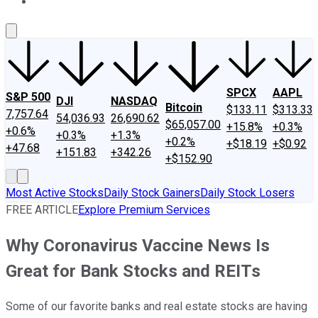
About Us
Contact Us
Investing Philosophy
Motley Fool Mo
SPCX
AAPL
S&P 500
DJI
NASDAQ
Bitcoin
$133.11
$313.33
7,757.64
54,036.93
26,690.62
$65,057.00
+15.8%
+0.3%
+0.6%
+0.3%
+1.3%
+0.2%
+$18.19
+$0.92
+47.68
+151.83
+342.26
+$152.90
Most Active Stocks
Daily Stock Gainers
Daily Stock Losers
FREE ARTICLE
Explore Premium Services
Why Coronavirus Vaccine News Is
Great for Bank Stocks and REITs
Some of our favorite banks and real estate stocks are having