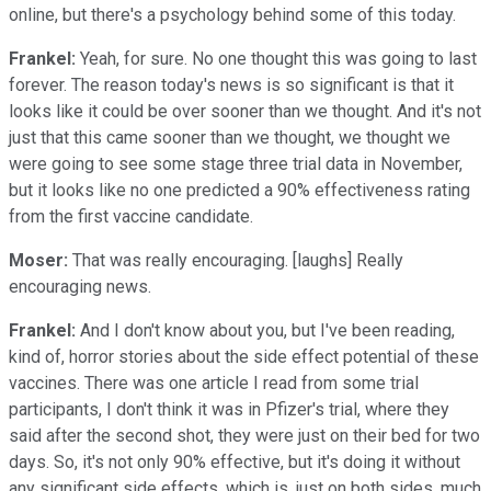
online, but there's a psychology behind some of this today.
Frankel:
Yeah, for sure. No one thought this was going to last
forever. The reason today's news is so significant is that it
looks like it could be over sooner than we thought. And it's not
just that this came sooner than we thought, we thought we
were going to see some stage three trial data in November,
but it looks like no one predicted a 90% effectiveness rating
from the first vaccine candidate.
Moser:
That was really encouraging. [laughs] Really
encouraging news.
Frankel:
And I don't know about you, but I've been reading,
kind of, horror stories about the side effect potential of these
vaccines. There was one article I read from some trial
participants, I don't think it was in Pfizer's trial, where they
said after the second shot, they were just on their bed for two
days. So, it's not only 90% effective, but it's doing it without
any significant side effects, which is, just on both sides, much