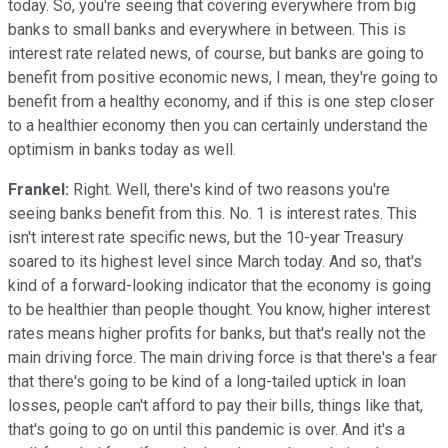
today. So, you're seeing that covering everywhere from big
banks to small banks and everywhere in between. This is
interest rate related news, of course, but banks are going to
benefit from positive economic news, I mean, they're going to
benefit from a healthy economy, and if this is one step closer
to a healthier economy then you can certainly understand the
optimism in banks today as well.
Frankel:
Right. Well, there's kind of two reasons you're
seeing banks benefit from this. No. 1 is interest rates. This
isn't interest rate specific news, but the 10-year Treasury
soared to its highest level since March today. And so, that's
kind of a forward-looking indicator that the economy is going
to be healthier than people thought. You know, higher interest
rates means higher profits for banks, but that's really not the
main driving force. The main driving force is that there's a fear
that there's going to be kind of a long-tailed uptick in loan
losses, people can't afford to pay their bills, things like that,
that's going to go on until this pandemic is over. And it's a