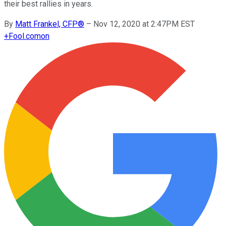
their best rallies in years.
By
Matt Frankel, CFP®
–
Nov 12, 2020 at 2:47PM EST
+
Fool.com
on