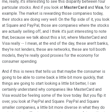
me, really, it's interesting to see this disparity between four
particular stocks. And if you look at
MasterCard
and
Visa
, for
example. The market is rewarding those companies today,
their stocks are doing very well. On the flip side of it, you look
at Square and PayPal, those are companies where the stocks
are actually selling off, and I think it's just interesting to note
that, because we talk about this a lot, where MasterCard and
Visa really -- I mean, at the end of the day, these aren't banks,
they're not lenders, these are networks, these are toll booth
models, they're really good proxies for the economy for
consumer spending.
And if this is news that tells us that maybe the consumer is
going to be able to come back a little bit more quickly, that
things are going to start looking a little bit better, I can
certainly understand why companies like MasterCard and
Visa would be feeling some of the love today. But you flip it
over, you look at PayPal and Square. PayPal and Square
smaller companies, a little bit more diverse in what they do