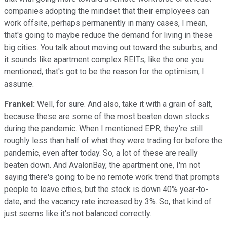
companies adopting the mindset that their employees can
work offsite, perhaps permanently in many cases, I mean,
that's going to maybe reduce the demand for living in these
big cities. You talk about moving out toward the suburbs, and
it sounds like apartment complex REITs, like the one you
mentioned, that's got to be the reason for the optimism, I
assume.
Frankel:
Well, for sure. And also, take it with a grain of salt,
because these are some of the most beaten down stocks
during the pandemic. When I mentioned EPR, they're still
roughly less than half of what they were trading for before the
pandemic, even after today. So, a lot of these are really
beaten down. And AvalonBay, the apartment one, I'm not
saying there's going to be no remote work trend that prompts
people to leave cities, but the stock is down 40% year-to-
date, and the vacancy rate increased by 3%. So, that kind of
just seems like it's not balanced correctly.