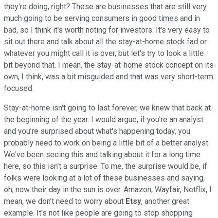
they're doing, right? These are businesses that are still very
much going to be serving consumers in good times and in
bad, so I think it's worth noting for investors. It's very easy to
sit out there and talk about all the stay-at-home stock fad or
whatever you might call it is over, but let's try to look a little
bit beyond that. I mean, the stay-at-home stock concept on its
own, I think, was a bit misguided and that was very short-term
focused.
Stay-at-home isn't going to last forever, we knew that back at
the beginning of the year. I would argue, if you're an analyst
and you're surprised about what's happening today, you
probably need to work on being a little bit of a better analyst.
We've been seeing this and talking about it for a long time
here, so this isn't a surprise. To me, the surprise would be, if
folks were looking at a lot of these businesses and saying,
oh, now their day in the sun is over. Amazon, Wayfair, Netflix, I
mean, we don't need to worry about
Etsy
, another great
example. It's not like people are going to stop shopping