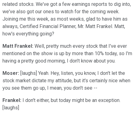
related stocks. We've got a few earnings reports to dig into,
we've also got our ones to watch for the coming week.
Joining me this week, as most weeks, glad to have him as
always, Certified Financial Planner, Mr. Matt Frankel. Matt,
how's everything going?
Matt Frankel:
Well, pretty much every stock that I've ever
mentioned on the show is up by more than 10% today, so I'm
having a pretty good morning, I don't know about you.
Moser:
[laughs] Yeah. Hey, listen, you know, I don't let the
stock market dictate my attitude, but it's certainly nice when
you see them go up, I mean, you don't see --
Frankel:
I don't either, but today might be an exception.
[laughs]