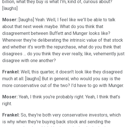
billion, what they buy is what I'm, kind of, curious about?
[laughs]
Moser:
[laughs] Yeah. Well, I feel like we'll be able to talk
about that next week maybe. What do you think that
disagreement between Buffett and Munger looks like?
Whenever they're deliberating the intrinsic value of that stock
and whether it's worth the repurchase, what do you think that
disagrees ... do you think they ever really, like, vehemently just
disagree with one another?
Frankel:
Well, this quarter, it doesn't look like they disagreed
much at all. [laughs] But in general, who would you say is the
more conservative out of the two? I'd have to go with Munger.
Moser:
Yeah, I think you're probably right. Yeah, I think that's
right.
Frankel:
So, they're both very conservative investors, which
is why when they're buying back stock and sending the