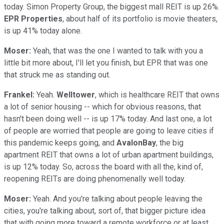
today. Simon Property Group, the biggest mall REIT is up 26%.
EPR Properties
, about half of its portfolio is movie theaters,
is up 41% today alone.
Moser:
Yeah, that was the one I wanted to talk with you a
little bit more about, I'll let you finish, but EPR that was one
that struck me as standing out.
Frankel:
Yeah.
Welltower
, which is healthcare REIT that owns
a lot of senior housing -- which for obvious reasons, that
hasn't been doing well -- is up 17% today. And last one, a lot
of people are worried that people are going to leave cities if
this pandemic keeps going, and
AvalonBay
, the big
apartment REIT that owns a lot of urban apartment buildings,
is up 12% today. So, across the board with all the, kind of,
reopening REITs are doing phenomenally well today.
Moser:
Yeah. And you're talking about people leaving the
cities, you're talking about, sort of, that bigger picture idea
that with going more toward a remote workforce or at least