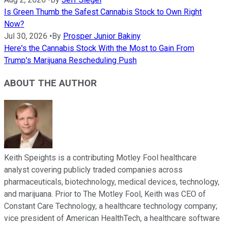
Is Green Thumb the Safest Cannabis Stock to Own Right
Now?
Jul 30, 2026
•
By
Prosper Junior Bakiny
Here's the Cannabis Stock With the Most to Gain From
Trump's Marijuana Rescheduling Push
ABOUT THE AUTHOR
Keith Speights is a contributing Motley Fool healthcare
analyst covering publicly traded companies across
pharmaceuticals, biotechnology, medical devices, technology,
and marijuana. Prior to The Motley Fool, Keith was CEO of
Constant Care Technology, a healthcare technology company;
vice president of American HealthTech, a healthcare software