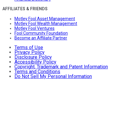
AFFILIATES & FRIENDS
Motley Fool Asset Management
Motley Fool Wealth Management
Motley Fool Ventures
Fool Community Foundation
Become an Affiliate Partner
Terms of Use
Privacy Policy
Disclosure Policy
Accessibility Policy
Copyright, Trademark and Patent Information
Terms and Conditions
Do Not Sell My Personal Information