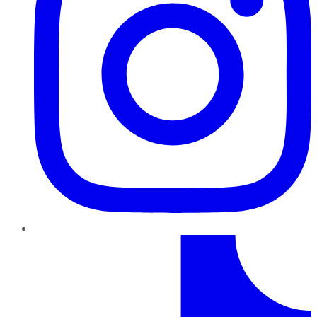
TikTok