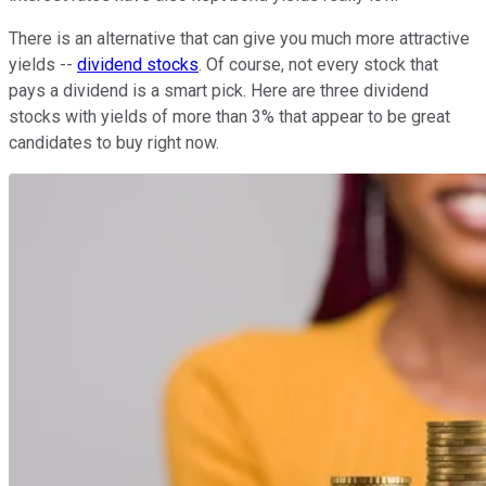
There is an alternative that can give you much more attractive
yields --
dividend stocks
. Of course, not every stock that
pays a dividend is a smart pick. Here are three dividend
stocks with yields of more than 3% that appear to be great
candidates to buy right now.