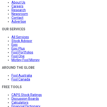
About Us
Careers
Research
Newsroom
Contact
Advertise
OUR SERVICES
All Services
Stock Advisor
Epic
Epic Plus
Fool Portfolios
Fool One
Motley Fool Money
AROUND THE GLOBE
Fool Australia
Fool Canada
FREE TOOLS
CAPS Stock Ratings
Discussion Boards
Calculators
Financial Dictionary