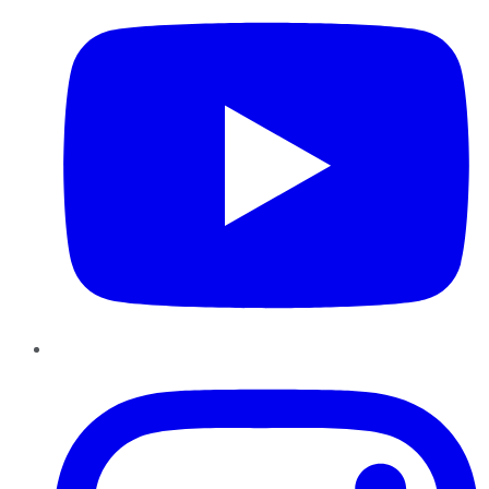
Instagram