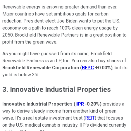
Renewable energy is enjoying greater demand than ever.
Major countries have set ambitious goals for carbon
reduction. President-elect Joe Biden wants to put the U.S.
economy on a path to reach 100% clean energy usage by
2050. Brookfield Renewable Partners is in a great position to
profit from the green wave.
As you might have guessed from its name, Brookfield
Renewable Partners is an LP, too. You can also buy shares of
Brookfield Renewable Corporation
(
BEPC
+0.00%
)
, but its
yield is below 3%.
3. Innovative Industrial Properties
Innovative Industrial Properties
(
IIPR
-0.20%
)
provides a
way to derive steady income from another kind of green
wave. It's a real estate investment trust (
REIT
) that focuses
on the U.S. medical cannabis industry. IIP's dividend currently