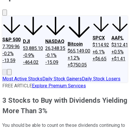
About Us
Contact Us
Investing Philosophy
Motley Fool Mo
SPCX
AAPL
S&P 500
DJI
NASDAQ
Bitcoin
$114.92
$312.41
7,709.96
53,885.10
26,348.35
$65,149.00
+6.1%
+0.5%
-0.2%
-0.9%
-0.1%
+1.2%
+$6.65
+$1.41
-13.59
-464.02
-15.09
+$750.05
Most Active Stocks
Daily Stock Gainers
Daily Stock Losers
FREE ARTICLE
Explore Premium Services
3 Stocks to Buy with Dividends Yielding
More Than 3%
You should be able to count on these dividends continuing to