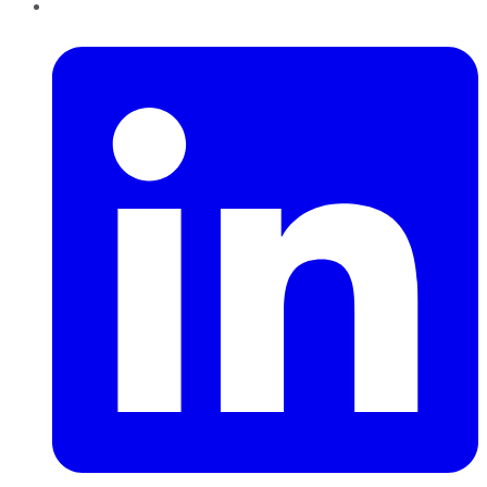
LinkedIn