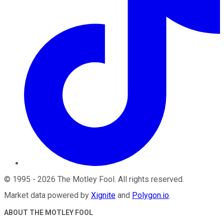
©
1995
-
2026
The Motley Fool
. All rights reserved.
Market data powered by
Xignite
and
Polygon.io
.
ABOUT THE MOTLEY FOOL