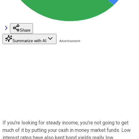
Share
Summarize with AI
If you're looking for steady income, you're not going to get
much of it by putting your cash in money market funds. Low
interest rates have also kept bond yields really low.