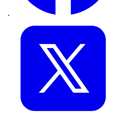
Twitter