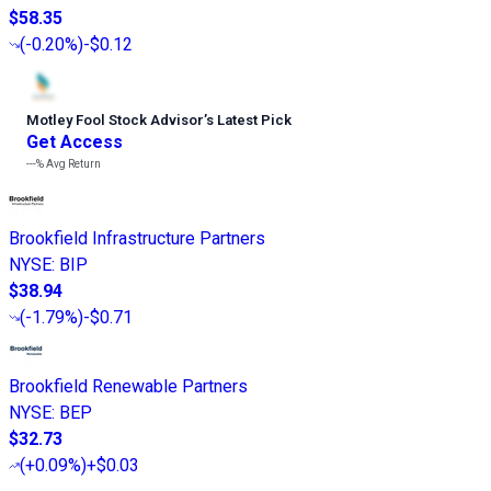
$58.35
(
-0.20%
)
-$0.12
Motley Fool Stock Advisor
’
s Latest Pick
Get Access
---%
Avg Return
Brookfield Infrastructure Partners
NYSE
:
BIP
$38.94
(
-1.79%
)
-$0.71
Brookfield Renewable Partners
NYSE
:
BEP
$32.73
(
+0.09%
)
+$0.03