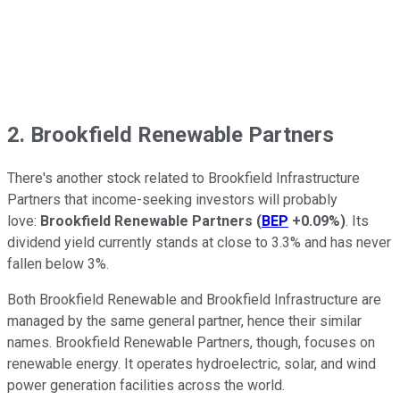
2. Brookfield Renewable Partners
There's another stock related to Brookfield Infrastructure
Partners that income-seeking investors will probably
love:
Brookfield Renewable Partners
(
BEP
+0.09%
)
. Its
dividend yield currently stands at close to 3.3% and has never
fallen below 3%.
Both Brookfield Renewable and Brookfield Infrastructure are
managed by the same general partner, hence their similar
names. Brookfield Renewable Partners, though, focuses on
renewable energy. It operates hydroelectric, solar, and wind
power generation facilities across the world.