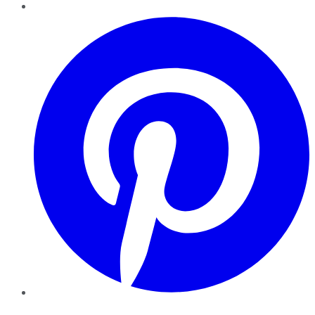
Pinterest
YouTube