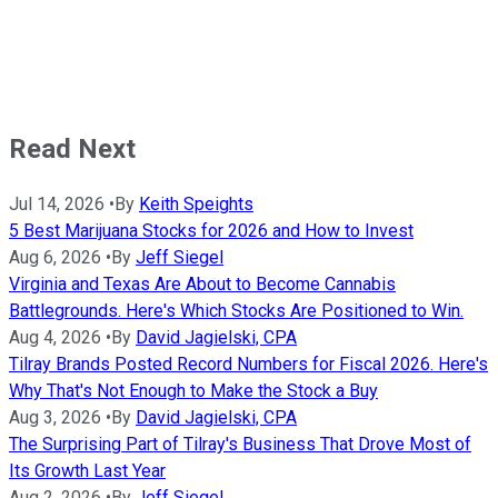
Read Next
Jul 14, 2026
•
By
Keith Speights
5 Best Marijuana Stocks for 2026 and How to Invest
Aug 6, 2026
•
By
Jeff Siegel
Virginia and Texas Are About to Become Cannabis
Battlegrounds. Here's Which Stocks Are Positioned to Win.
Aug 4, 2026
•
By
David Jagielski, CPA
Tilray Brands Posted Record Numbers for Fiscal 2026. Here's
Why That's Not Enough to Make the Stock a Buy
Aug 3, 2026
•
By
David Jagielski, CPA
The Surprising Part of Tilray's Business That Drove Most of
Its Growth Last Year
Aug 2, 2026
•
By
Jeff Siegel