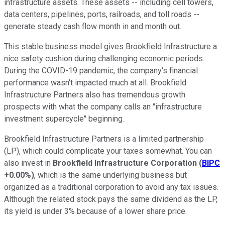
infrastructure assets. These assets -- including cell towers,
data centers, pipelines, ports, railroads, and toll roads --
generate steady cash flow month in and month out.
This stable business model gives Brookfield Infrastructure a
nice safety cushion during challenging economic periods.
During the COVID-19 pandemic, the company's financial
performance wasn't impacted much at all. Brookfield
Infrastructure Partners also has tremendous growth
prospects with what the company calls an "infrastructure
investment supercycle" beginning.
Brookfield Infrastructure Partners is a limited partnership
(LP), which could complicate your taxes somewhat. You can
also invest in
Brookfield Infrastructure Corporation
(
BIPC
+0.00%
)
, which is the same underlying business but
organized as a traditional corporation to avoid any tax issues.
Although the related stock pays the same dividend as the LP,
its yield is under 3% because of a lower share price.