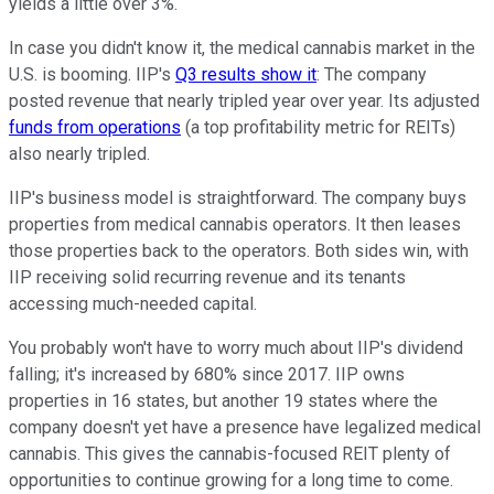
yields a little over 3%.
In case you didn't know it, the medical cannabis market in the
U.S. is booming. IIP's
Q3 results show it
: The company
posted revenue that nearly tripled year over year. Its adjusted
funds from operations
(a top profitability metric for REITs)
also nearly tripled.
IIP's business model is straightforward. The company buys
properties from medical cannabis operators. It then leases
those properties back to the operators. Both sides win, with
IIP receiving solid recurring revenue and its tenants
accessing much-needed capital.
You probably won't have to worry much about IIP's dividend
falling; it's increased by 680% since 2017. IIP owns
properties in 16 states, but another 19 states where the
company doesn't yet have a presence have legalized medical
cannabis. This gives the cannabis-focused REIT plenty of
opportunities to continue growing for a long time to come.