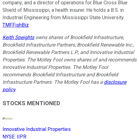
company; and a director of operations for Blue Cross Blue
Shield of Mississippi, a health insurer. He holds a B.S. in
Industrial Engineering from Mississippi State University.
TMFFishBiz
Keith Speights
owns shares of Brookfield Infrastructure,
Brookfield Infrastructure Partners, Brookfield Renewable Inc.,
Brookfield Renewable Partners L.P., and Innovative Industrial
Properties. The Motley Fool owns shares of and recommends
Innovative Industrial Properties. The Motley Fool
recommends Brookfield Infrastructure and Brookfield
Infrastructure Partners. The Motley Fool has a
disclosure
policy
.
STOCKS MENTIONED
Innovative Industrial Properties
NYSE
:
IIPR