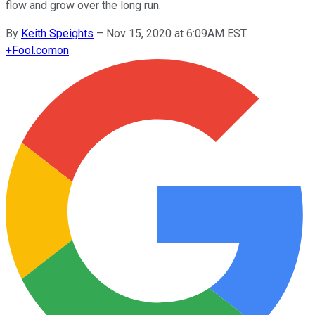
flow and grow over the long run.
By
Keith Speights
–
Nov 15, 2020 at 6:09AM EST
+
Fool.com
on