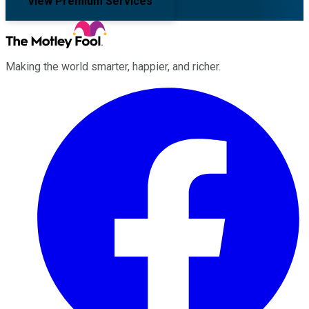
View Premium Services
Making the world smarter, happier, and richer.
Facebook