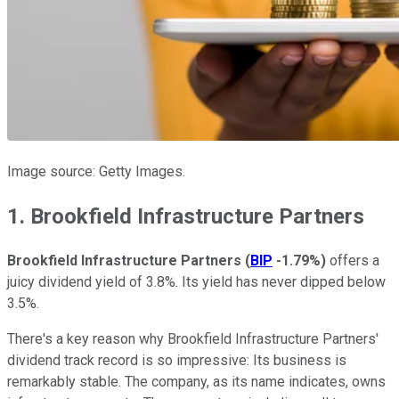
Image source: Getty Images.
1. Brookfield Infrastructure Partners
Brookfield Infrastructure Partners
(
BIP
-1.79%
)
offers a
juicy dividend yield of 3.8%. Its yield has never dipped below
3.5%.
There's a key reason why Brookfield Infrastructure Partners'
dividend track record is so impressive: Its business is
remarkably stable. The company, as its name indicates, owns