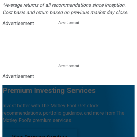
*Average returns of all recommendations since inception.
Cost basis and return based on previous market day close.
Advertisement
Advertisement
Premium Investing Services
Invest better with The Motley Fool. Get stock
recommendations, portfolio guidance, and more from The
Motley Fool's premium services.