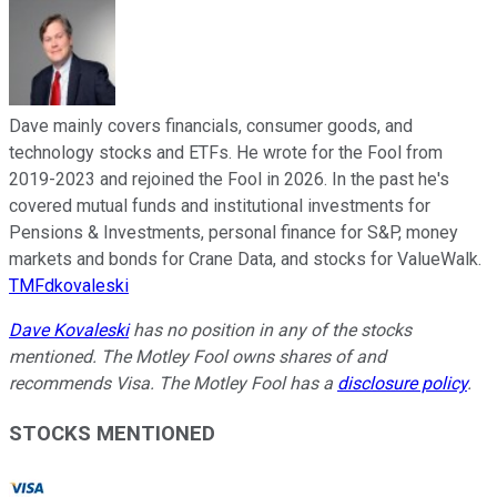
Dave mainly covers financials, consumer goods, and
technology stocks and ETFs. He wrote for the Fool from
2019-2023 and rejoined the Fool in 2026. In the past he's
covered mutual funds and institutional investments for
Pensions & Investments, personal finance for S&P, money
markets and bonds for Crane Data, and stocks for ValueWalk.
TMFdkovaleski
Dave Kovaleski
has no position in any of the stocks
mentioned. The Motley Fool owns shares of and
recommends Visa. The Motley Fool has a
disclosure policy
.
STOCKS MENTIONED