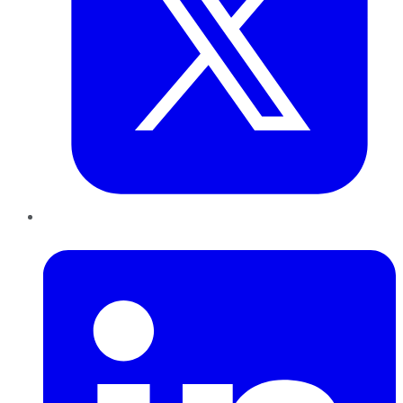
LinkedIn