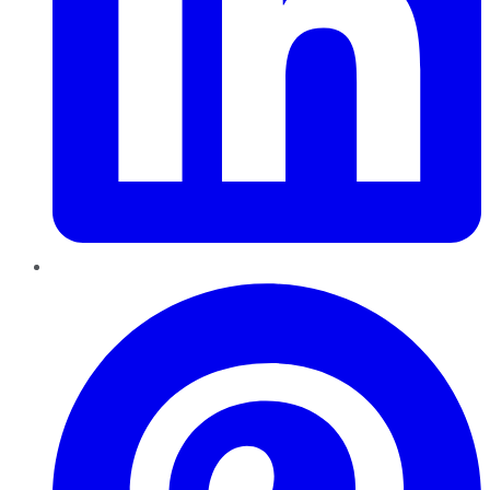
Pinterest