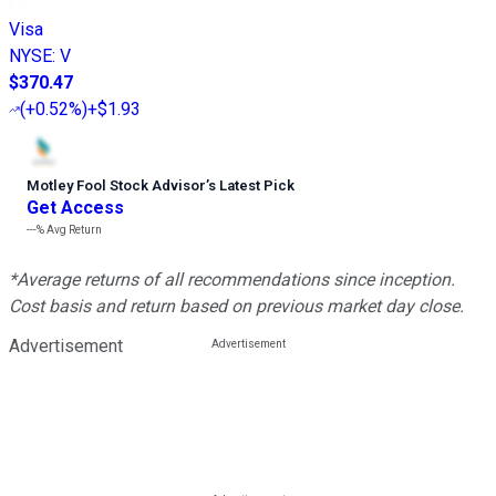
Visa
NYSE
:
V
$370.47
(
+0.52%
)
+$1.93
Motley Fool Stock Advisor
’
s Latest Pick
Get Access
---%
Avg Return
*Average returns of all recommendations since inception.
Cost basis and return based on previous market day close.
Advertisement