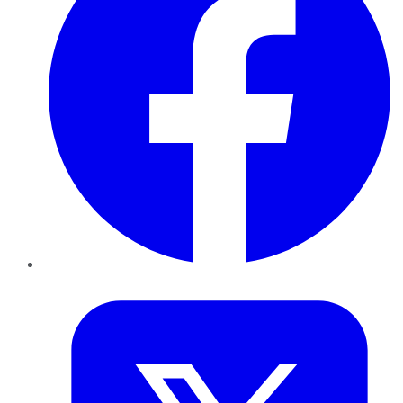
Twitter