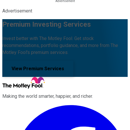
Advertisement
Premium Investing Services
Invest better with The Motley Fool. Get stock
recommendations, portfolio guidance, and more from The
Motley Fool's premium services.
View Premium Services
Making the world smarter, happier, and richer.
Facebook