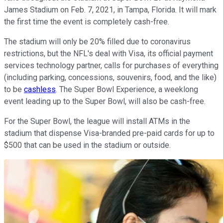
James Stadium on Feb. 7, 2021, in Tampa, Florida. It will mark
the first time the event is completely cash-free.
The stadium will only be 20% filled due to coronavirus
restrictions, but the NFL's deal with Visa, its official payment
services technology partner, calls for purchases of everything
(including parking, concessions, souvenirs, food, and the like)
to be
cashless
. The Super Bowl Experience, a weeklong
event leading up to the Super Bowl, will also be cash-free.
For the Super Bowl, the league will install ATMs in the
stadium that dispense Visa-branded pre-paid cards for up to
$500 that can be used in the stadium or outside.