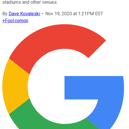
stadiums and other venues.
By
Dave Kovaleski
–
Nov 19, 2020 at 1:21PM EST
+
Fool.com
on