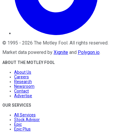
©
1995
-
2026
The Motley Fool
. All rights reserved.
Market data powered by
Xignite
and
Polygon.io
.
ABOUT THE MOTLEY FOOL
About Us
Careers
Research
Newsroom
Contact
Advertise
OUR SERVICES
All Services
Stock Advisor
Epic
Epic Plus