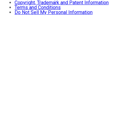
Copyright, Trademark and Patent Information
Terms and Conditions
Do Not Sell My Personal Information