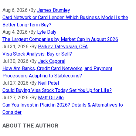
Aug 6, 2026
•
By
James Brumley
Card Network or Card Lender: Which Business Model Is the
Better Long-Term Buy?
Aug 4, 2026
•
By
Lyle Daly
The Largest Companies by Market Cap in August 2026
Jul 31, 2026
•
By
Parkev Tatevosian, CFA
Visa Stock Analysis: Buy or Sell?
Jul 30, 2026
•
By
Jack Caporal
How Are Banks, Credit Card Networks, and Payment
Processors Adapting to Stablecoins?
Jul 27, 2026
•
By
Neil Patel
Could Buying Visa Stock Today Set You Up for Life?
Jul 27, 2026
•
By
Matt DiLallo
Can You Invest in Plaid in 2026? Details & Alternatives to
Consider
ABOUT THE AUTHOR