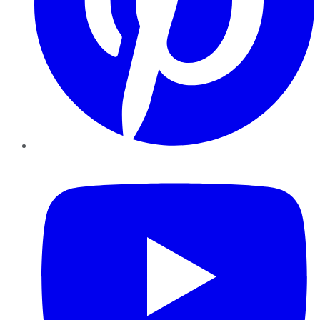
YouTube