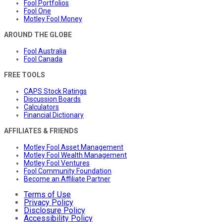
Fool Portfolios
Fool One
Motley Fool Money
AROUND THE GLOBE
Fool Australia
Fool Canada
FREE TOOLS
CAPS Stock Ratings
Discussion Boards
Calculators
Financial Dictionary
AFFILIATES & FRIENDS
Motley Fool Asset Management
Motley Fool Wealth Management
Motley Fool Ventures
Fool Community Foundation
Become an Affiliate Partner
Terms of Use
Privacy Policy
Disclosure Policy
Accessibility Policy