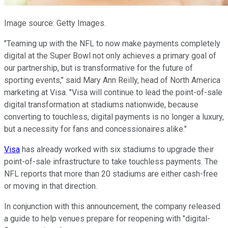
Image source: Getty Images.
"Teaming up with the NFL to now make payments completely
digital at the Super Bowl not only achieves a primary goal of
our partnership, but is transformative for the future of
sporting events," said Mary Ann Reilly, head of North America
marketing at Visa. "Visa will continue to lead the point-of-sale
digital transformation at stadiums nationwide, because
converting to touchless, digital payments is no longer a luxury,
but a necessity for fans and concessionaires alike."
Visa
has already worked with six stadiums to upgrade their
point-of-sale infrastructure to take touchless payments. The
NFL reports that more than 20 stadiums are either cash-free
or moving in that direction.
In conjunction with this announcement, the company released
a guide to help venues prepare for reopening with "digital-