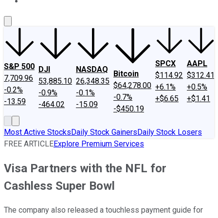
About Us
Contact Us
Investing Philosophy
Motley Fool Mo
SPCX
AAPL
S&P 500
DJI
NASDAQ
Bitcoin
$114.92
$312.41
7,709.96
53,885.10
26,348.35
$64,278.00
+6.1%
+0.5%
-0.2%
-0.9%
-0.1%
-0.7%
+$6.65
+$1.41
-13.59
-464.02
-15.09
-$450.19
Most Active Stocks
Daily Stock Gainers
Daily Stock Losers
FREE ARTICLE
Explore Premium Services
Visa Partners with the NFL for
Cashless Super Bowl
The company also released a touchless payment guide for