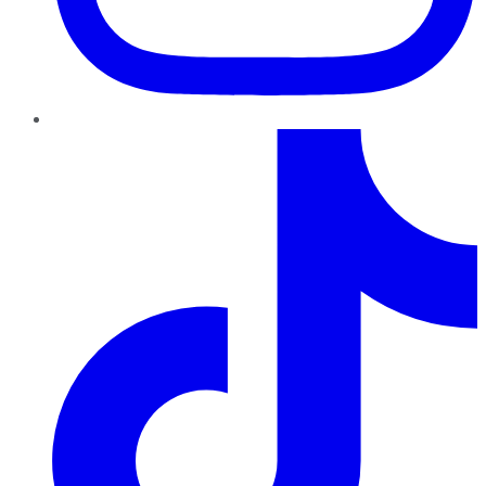
TikTok