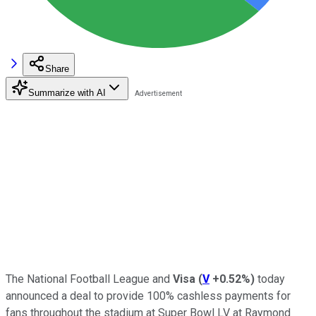
Share
Summarize with AI
The National Football League and
Visa
(
V
+0.52%
)
today
announced a deal to provide 100% cashless payments for
fans throughout the stadium at Super Bowl LV at Raymond