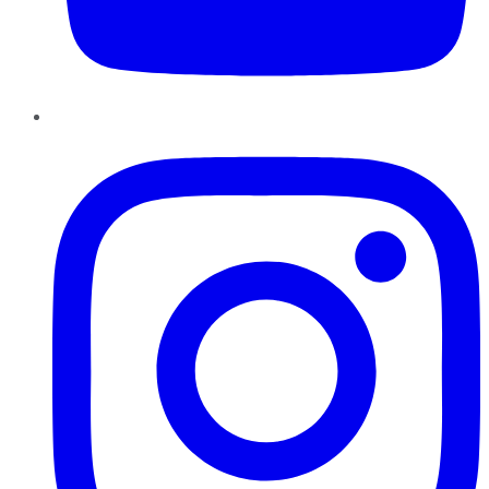
Instagram