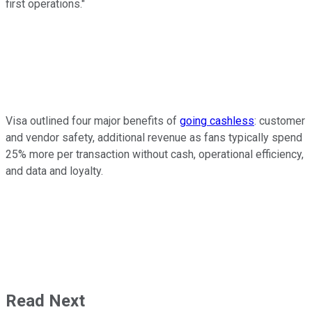
first operations."
Visa outlined four major benefits of
going cashless
: customer
and vendor safety, additional revenue as fans typically spend
25% more per transaction without cash, operational efficiency,
and data and loyalty.
Read Next