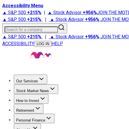
Accessibility Menu
▲ S&P 500
+
215%
|
▲ Stock Advisor
+
956%
JOIN THE MOT
▲ S&P 500
+
215%
|
▲ Stock Advisor
+
956%
JOIN THE MO
Search for a company
▲ S&P 500
+
215%
|
▲ Stock Advisor
+
956%
JOIN THE MO
ACCESSIBILITY
HELP
LOG IN
Our Services
All Services
Stock Advisor
Epic
Epic Plus
Fool Portfolios
Fo
Stock Market News
Trending News
Stock Market News
Market Movers
Tech S
How to Invest
How to Invest Money
What to Invest In
How to Invest in S
Retirement
Retirement News
Retirement 101
Types of Retirement Ac
Personal Finance
Best Credit Cards
Compare Credit Cards
Credit Card Revi