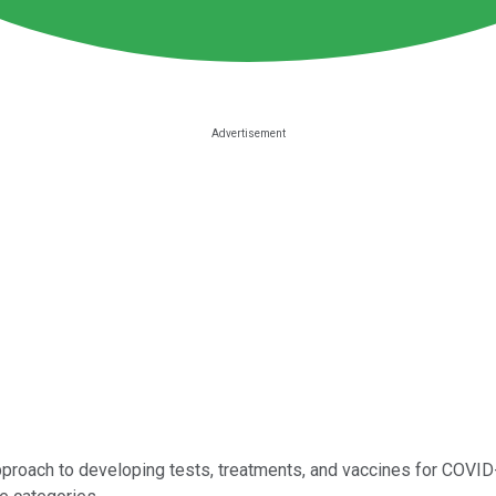
proach to developing tests, treatments, and vaccines for COVID-1