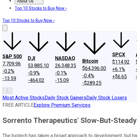
About Us
About Us
Contact Us
Investing Philosophy
Motley Fool Mo
Top 10 Stocks to Buy Now ›
Top 10 Stocks to Buy Now ›
SPCX
S&P 500
DJI
NASDAQ
Bitcoin
$114.92
7,709.96
53,885.10
26,348.35
$64,396.00
+6.1%
-0.2%
-0.9%
-0.1%
-0.4%
+$6.65
-13.59
-464.02
-15.09
-$289.25
Most Active Stocks
Daily Stock Gainers
Daily Stock Losers
FREE ARTICLE
Explore Premium Services
Sorrento Therapeutics' Slow-But-Stead
The biotech has taken a broad approach to development, but ha