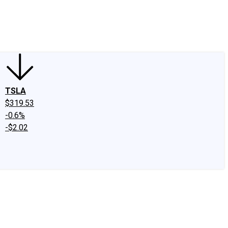
edIn
X
Facebook
Instagram
Discussion Boards
CAPS - Stock Picki
TSLA
$319.53
-0.6%
-$2.02