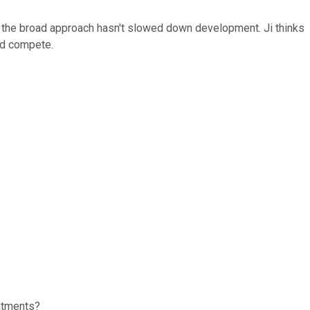
s the broad approach hasn't slowed down development. Ji thinks
and compete.
eatments?