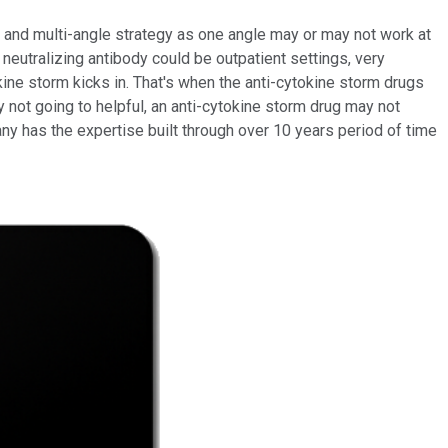
d and multi-angle strategy as one angle may or may not work at
 neutralizing antibody could be outpatient settings, very
kine storm kicks in. That's when the anti-cytokine storm drugs
ody not going to helpful, an anti-cytokine storm drug may not
ny has the expertise built through over 10 years period of time