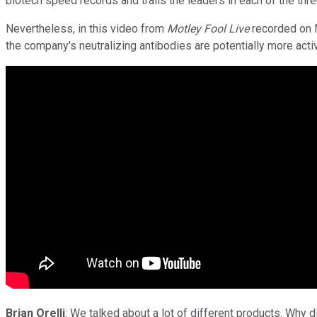
biotech speed records and trails the leaders in each of the thr
Nevertheless, in this video from
Motley Fool Live
recorded on N
the company's neutralizing antibodies are potentially more acti
Brian Orelli
: We talked about a lot of different products. Why 