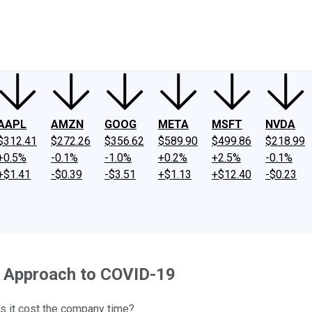
ney
Fool Community Foundation
Reviews
Newsroom
YouTube
Link
AAPL
AMZN
GOOG
META
MSFT
NVDA
$312.41
$272.26
$356.62
$589.90
$499.86
$218.99
+0.5%
-0.1%
-1.0%
+0.2%
+2.5%
-0.1%
+$1.41
-$0.39
-$3.51
+$1.13
+$12.40
-$0.23
y Approach to COVID-19
s it cost the company time?