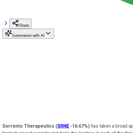
Share
Summarize with AI
Sorrento Therapeutics
(
SRNE
-16.67%
)
has taken a broad ap