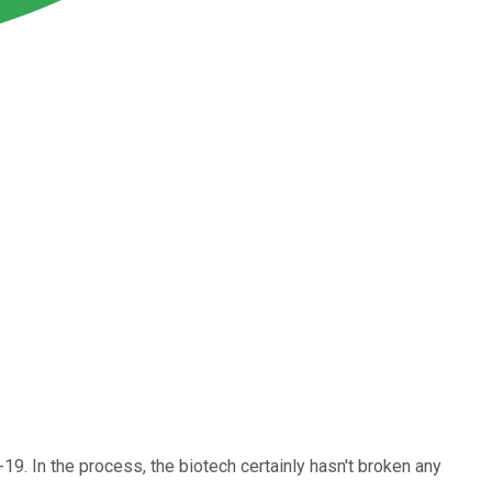
9. In the process, the biotech certainly hasn't broken any