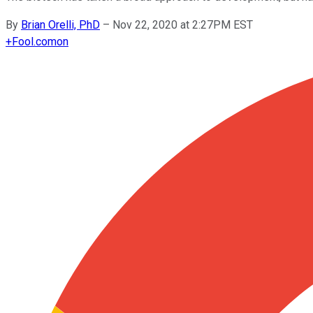
By
Brian Orelli, PhD
–
Nov 22, 2020 at 2:27PM EST
+
Fool.com
on