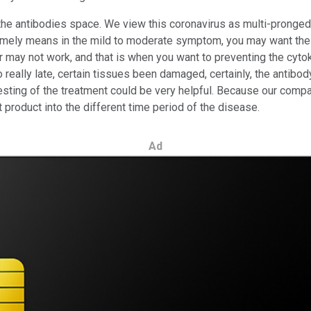
y the antibodies space. We view this coronavirus as multi-pronge
at timely means in the mild to moderate symptom, you may want the
or may not work, and that is when you want to preventing the cyto
 to really late, certain tissues been damaged, certainly, the antib
esting of the treatment could be very helpful. Because our compa
nt product into the different time period of the disease.
Ad