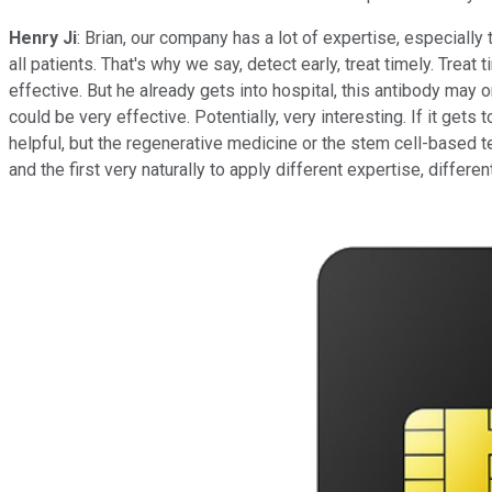
Henry Ji
: Brian, our company has a lot of expertise, especiall
all patients. That's why we say, detect early, treat timely. Tre
effective. But he already gets into hospital, this antibody may 
could be very effective. Potentially, very interesting. If it gets
helpful, but the regenerative medicine or the stem cell-based t
and the first very naturally to apply different expertise, differe