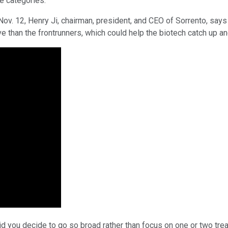
ee categories.
ov. 12, Henry Ji, chairman, president, and CEO of Sorrento, say
ve than the frontrunners, which could help the biotech catch up 
did you decide to go so broad rather than focus on one or two tr