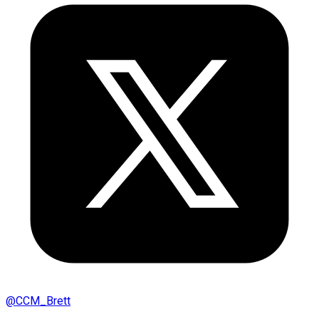
@
CCM_Brett