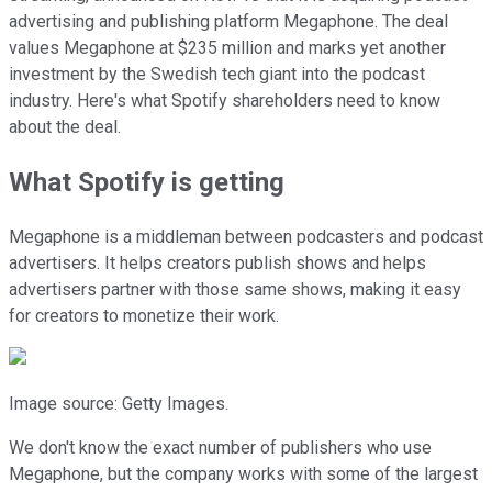
advertising and publishing platform Megaphone. The deal
values Megaphone at $235 million and marks yet another
investment by the Swedish tech giant into the podcast
industry. Here's what Spotify shareholders need to know
about the deal.
What Spotify is getting
Megaphone is a middleman between podcasters and podcast
advertisers. It helps creators publish shows and helps
advertisers partner with those same shows, making it easy
for creators to monetize their work.
Image source: Getty Images.
We don't know the exact number of publishers who use
Megaphone, but the company
works with some of the largest