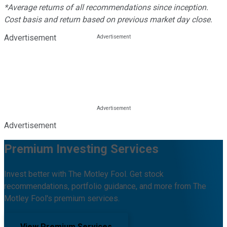
*Average returns of all recommendations since inception.
Cost basis and return based on previous market day close.
Advertisement
Advertisement
Premium Investing Services
Invest better with The Motley Fool. Get stock
recommendations, portfolio guidance, and more from The
Motley Fool's premium services.
View Premium Services