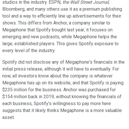
studios in the industry. ESPN,
the Wall Street Journal
,
Bloomberg, and many others use it as a premium publishing
tool and a way to efficiently line up advertisements for their
shows. This differs from Anchor, a company similar to
Megaphone that Spotify bought last year; it focuses on
emerging and new podcasts, while Megaphone helps the
large, established players. This gives Spotify exposure to
every level of the industry.
Spotify did not disclose any of Megaphone's financials in the
initial press release, although it will have to eventually. For
now, all investors know about the company is whatever
Megaphone has up on its website, and that Spotify is paying
$235 million for the business. Anchor was purchased for
$154 million back in 2019; without knowing the financials of
each business, Spotify's willingness to pay more here
suggests that it likely thinks Megaphone is a more valuable
asset.