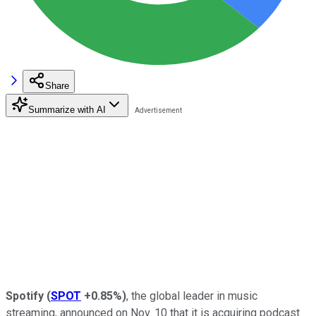
Share
Summarize with AI
Spotify
(
SPOT
+0.85%
)
, the global leader in music
streaming, announced on Nov. 10 that it is acquiring podcast