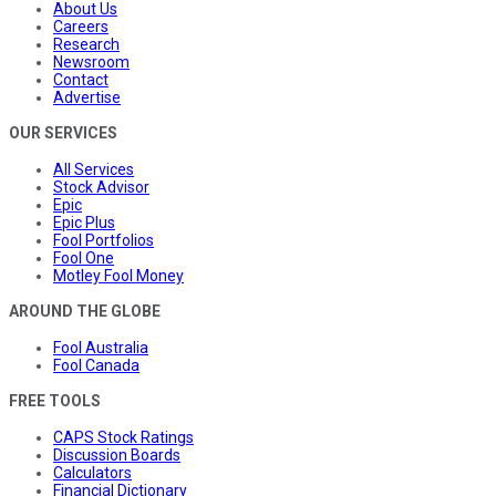
About Us
Careers
Research
Newsroom
Contact
Advertise
OUR SERVICES
All Services
Stock Advisor
Epic
Epic Plus
Fool Portfolios
Fool One
Motley Fool Money
AROUND THE GLOBE
Fool Australia
Fool Canada
FREE TOOLS
CAPS Stock Ratings
Discussion Boards
Calculators
Financial Dictionary