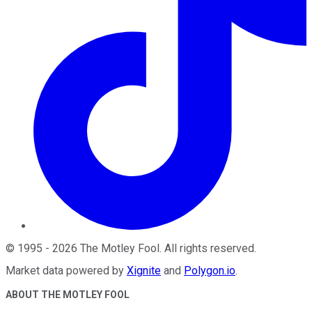
©
1995
-
2026
The Motley Fool
. All rights reserved.
Market data powered by
Xignite
and
Polygon.io
.
ABOUT THE MOTLEY FOOL