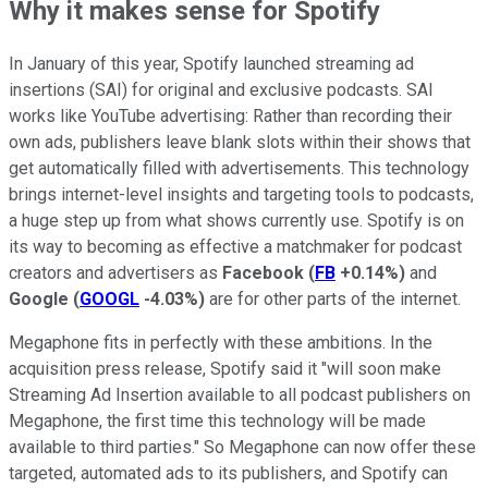
Why it makes sense for Spotify
In January of this year, Spotify launched streaming ad
insertions (SAI) for original and exclusive podcasts. SAI
works like YouTube advertising: Rather than recording their
own ads, publishers leave blank slots within their shows that
get automatically filled with advertisements. This technology
brings internet-level insights and targeting tools to podcasts,
a huge step up from what shows currently use. Spotify is on
its way to becoming as effective a matchmaker for podcast
creators and advertisers as
Facebook
(
FB
+0.14%
)
and
Google
(
GOOGL
-4.03%
)
are for other parts of the internet.
Megaphone fits in perfectly with these ambitions. In the
acquisition press release, Spotify said it "will soon make
Streaming Ad Insertion available to all podcast publishers on
Megaphone, the first time this technology will be made
available to third parties." So Megaphone can now offer these
targeted, automated ads to its publishers, and Spotify can