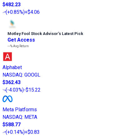
$482.23
(
+0.85%
)
+$4.06
Motley Fool Stock Advisor
’
s Latest Pick
Get Access
---%
Avg Return
Alphabet
NASDAQ
:
GOOGL
$362.43
(
-4.03%
)
-$15.22
Meta Platforms
NASDAQ
:
META
$588.77
(
+0.14%
)
+$0.83