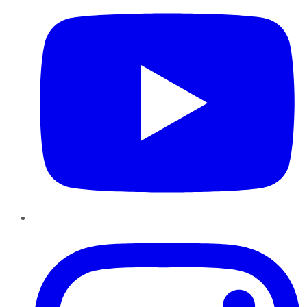
Instagram