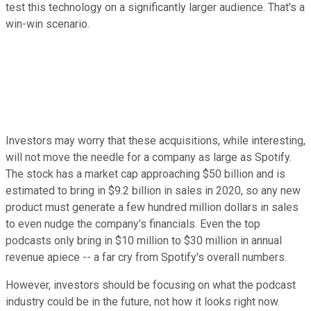
test this technology on a significantly larger audience. That's a
win-win scenario.
Investors may worry that these acquisitions, while interesting,
will not move the needle for a company as large as Spotify.
The stock has a market cap approaching $50 billion and is
estimated to bring in $9.2 billion in sales in 2020, so any new
product must generate a few hundred million dollars in sales
to even nudge the company's financials. Even the top
podcasts only bring in $10 million to $30 million in annual
revenue apiece -- a far cry from Spotify's overall numbers.
However, investors should be focusing on what the podcast
industry could be in the future, not how it looks right now.