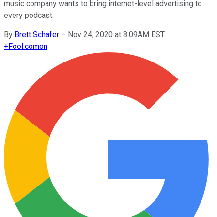
music company wants to bring internet-level advertising to
every podcast.
By
Brett Schafer
–
Nov 24, 2020 at 8:09AM EST
+
Fool.com
on