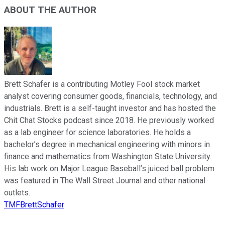
ABOUT THE AUTHOR
Brett Schafer is a contributing Motley Fool stock market
analyst covering consumer goods, financials, technology, and
industrials. Brett is a self-taught investor and has hosted the
Chit Chat Stocks podcast since 2018. He previously worked
as a lab engineer for science laboratories. He holds a
bachelor’s degree in mechanical engineering with minors in
finance and mathematics from Washington State University.
His lab work on Major League Baseball’s juiced ball problem
was featured in The Wall Street Journal and other national
outlets.
TMFBrettSchafer