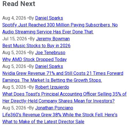
Read Next
Aug 4, 2026
•
By
Daniel Sparks
Spotify Just Reached 300 Million Paying Subscribers. No
Audio Streaming Service Has Ever Done That.
Jul 15, 2026
•
By
Jeremy Bowman
Best Music Stocks to Buy in 2026
Aug 5, 2026
•
By
Joe Tenebruso
Why AMD Stock Dropped Today
Aug 5, 2026
•
By
Daniel Sparks
Nvidia Grew Revenue 71% and Still Costs 21 Times Forward
Earnings. The Market Is Betting the Growth Stops.
Aug 5, 2026
•
By
Robert Izquierdo
What Does Toast's Principal Accounting Officer Selling 35% of
Her Directly-Held Company Shares Mean for Investors?
Aug 5, 2026
•
By
Jonathan Ponciano
Life360's Revenue Grew 38% While the Stock Fell. Here's
What to Make of the Latest Director Sale