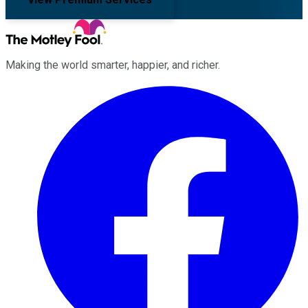
Making the world smarter, happier, and richer.
Facebook