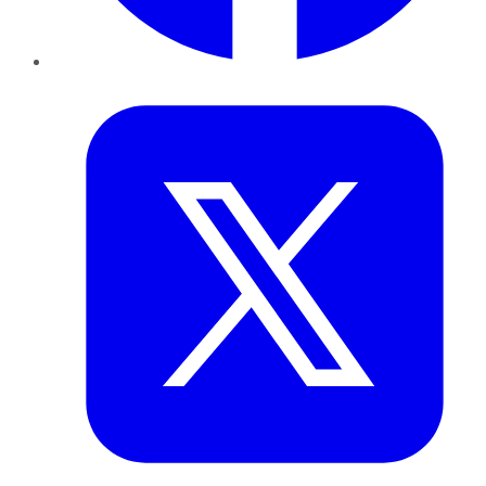
Twitter