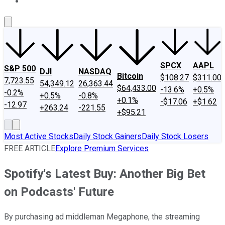
About Us
Contact Us
Investing Philosophy
Motley Fool Mo
SPCX
AAPL
S&P 500
DJI
NASDAQ
Bitcoin
$108.27
$311.00
7,723.55
54,349.12
26,363.44
$64,433.00
-13.6%
+0.5%
-0.2%
+0.5%
-0.8%
+0.1%
-$17.06
+$1.62
-12.97
+263.24
-221.55
+$95.21
Most Active Stocks
Daily Stock Gainers
Daily Stock Losers
FREE ARTICLE
Explore Premium Services
Spotify's Latest Buy: Another Big Bet
on Podcasts' Future
By purchasing ad middleman Megaphone, the streaming