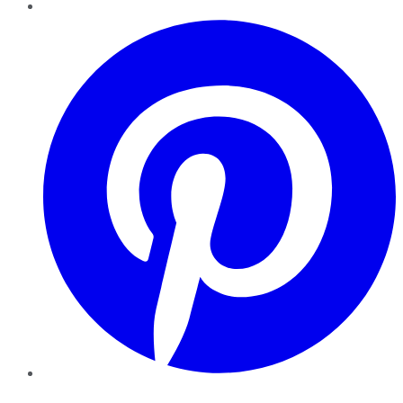
Pinterest
YouTube