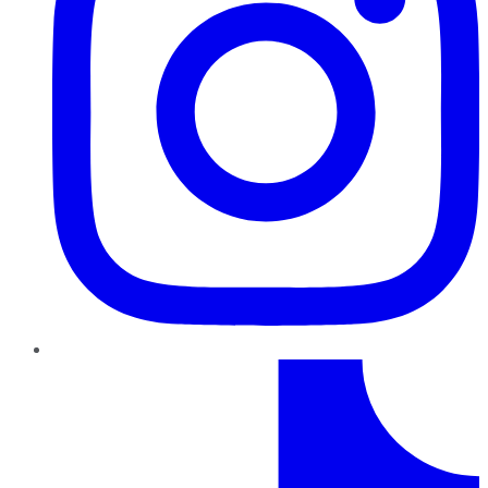
TikTok