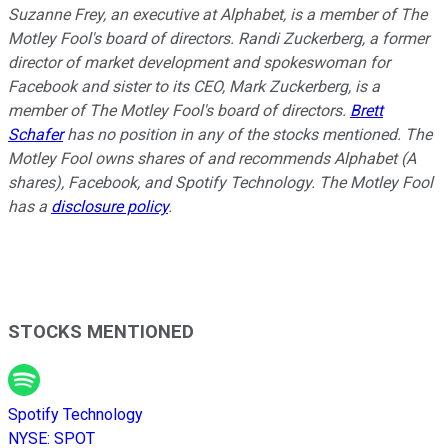
Suzanne Frey, an executive at Alphabet, is a member of The
Motley Fool's board of directors. Randi Zuckerberg, a former
director of market development and spokeswoman for
Facebook and sister to its CEO, Mark Zuckerberg, is a
member of The Motley Fool's board of directors.
Brett
Schafer
has no position in any of the stocks mentioned. The
Motley Fool owns shares of and recommends Alphabet (A
shares), Facebook, and Spotify Technology. The Motley Fool
has a
disclosure policy
.
STOCKS MENTIONED
Spotify Technology
NYSE
:
SPOT