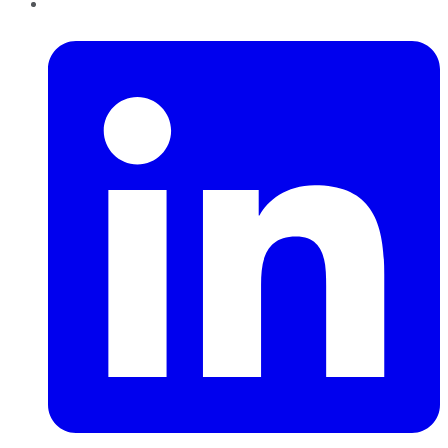
LinkedIn