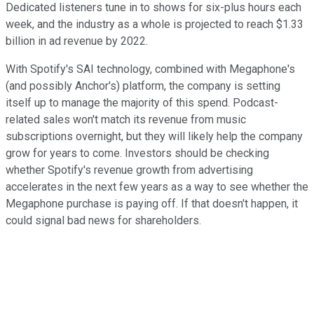
Dedicated listeners tune in to shows for six-plus hours each
week, and the industry as a whole is projected to reach $1.33
billion in ad revenue by 2022.
With Spotify's SAI technology, combined with Megaphone's
(and possibly Anchor's) platform, the company is setting
itself up to manage the majority of this spend. Podcast-
related sales won't match its revenue from music
subscriptions overnight, but they will likely help the company
grow for years to come. Investors should be checking
whether Spotify's revenue growth from advertising
accelerates in the next few years as a way to see whether the
Megaphone purchase is paying off. If that doesn't happen, it
could signal bad news for shareholders.