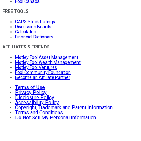
Fool Canada
FREE TOOLS
CAPS Stock Ratings
Discussion Boards
Calculators
Financial Dictionary
AFFILIATES & FRIENDS
Motley Fool Asset Management
Motley Fool Wealth Management
Motley Fool Ventures
Fool Community Foundation
Become an Affiliate Partner
Terms of Use
Privacy Policy
Disclosure Policy
Accessibility Policy
Copyright, Trademark and Patent Information
Terms and Conditions
Do Not Sell My Personal Information