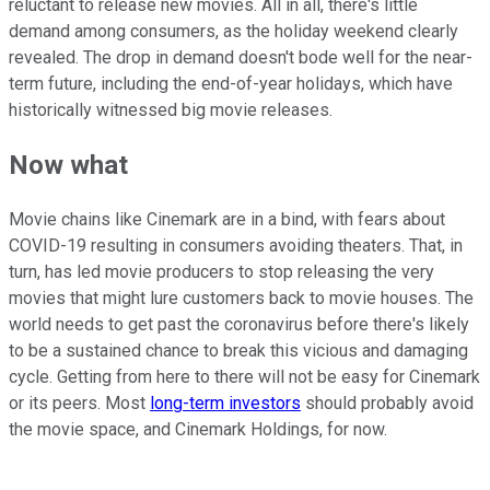
reluctant to release new movies. All in all, there's little
demand among consumers, as the holiday weekend clearly
revealed. The drop in demand doesn't bode well for the near-
term future, including the end-of-year holidays, which have
historically witnessed big movie releases.
Now what
Movie chains like Cinemark are in a bind, with fears about
COVID-19 resulting in consumers avoiding theaters. That, in
turn, has led movie producers to stop releasing the very
movies that might lure customers back to movie houses. The
world needs to get past the coronavirus before there's likely
to be a sustained chance to break this vicious and damaging
cycle. Getting from here to there will not be easy for Cinemark
or its peers. Most
long-term investors
should probably avoid
the movie space, and Cinemark Holdings, for now.