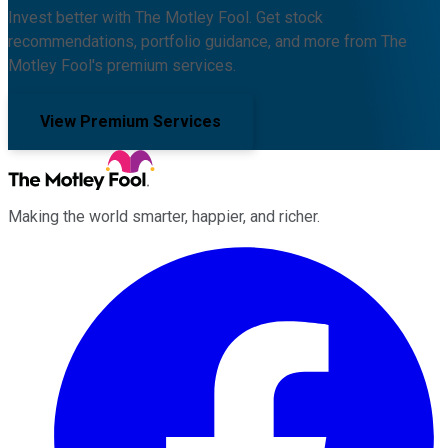
Invest better with The Motley Fool. Get stock
recommendations, portfolio guidance, and more from The
Motley Fool's premium services.
View Premium Services
Making the world smarter, happier, and richer.
Facebook