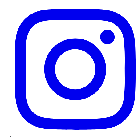
Instagram