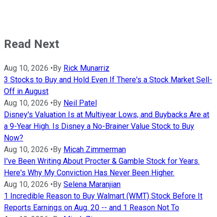
Read Next
Aug 10, 2026
•
By
Rick Munarriz
3 Stocks to Buy and Hold Even If There's a Stock Market Sell-
Off in August
Aug 10, 2026
•
By
Neil Patel
Disney's Valuation Is at Multiyear Lows, and Buybacks Are at
a 9-Year High. Is Disney a No-Brainer Value Stock to Buy
Now?
Aug 10, 2026
•
By
Micah Zimmerman
I've Been Writing About Procter & Gamble Stock for Years.
Here's Why My Conviction Has Never Been Higher.
Aug 10, 2026
•
By
Selena Maranjian
1 Incredible Reason to Buy Walmart (WMT) Stock Before It
Reports Earnings on Aug. 20 -- and 1 Reason Not To