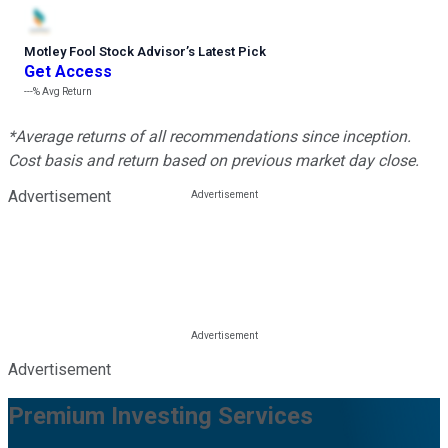
Motley Fool Stock Advisor
’
s Latest Pick
Get Access
---%
Avg Return
*Average returns of all recommendations since inception.
Cost basis and return based on previous market day close.
Advertisement
Advertisement
Premium Investing Services