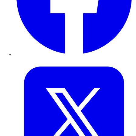
Twitter