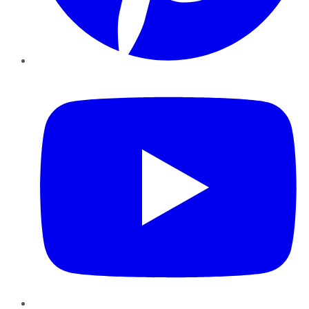
YouTube