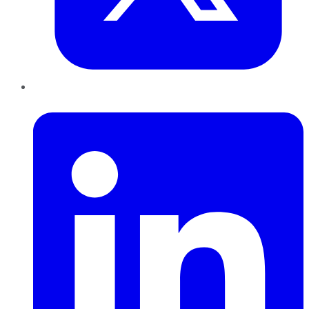
LinkedIn