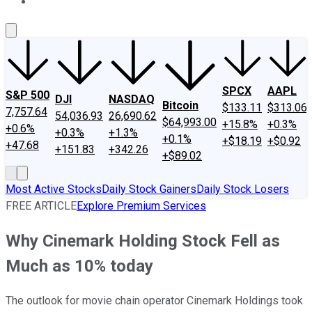
About Us
Contact Us
Investing Philosophy
Motley Fool Mo
SPCX
AAPL
S&P 500
DJI
NASDAQ
Bitcoin
$133.11
$313.06
7,757.64
54,036.93
26,690.62
$64,993.00
+15.8%
+0.3%
+0.6%
+0.3%
+1.3%
+0.1%
+$18.19
+$0.92
+47.68
+151.83
+342.26
+$89.02
Most Active Stocks
Daily Stock Gainers
Daily Stock Losers
FREE ARTICLE
Explore Premium Services
Why Cinemark Holding Stock Fell as
Much as 10% today
The outlook for movie chain operator Cinemark Holdings took