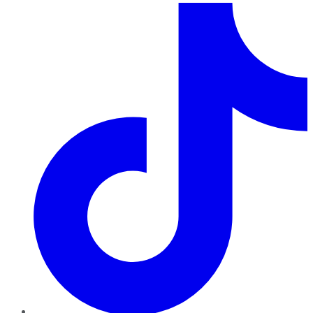
TikTok