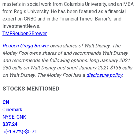
master’s in social work from Columbia University, and an MBA
from Regis University. He has been featured as a financial
expert on CNBC and in the Financial Times, Barron’s, and
InvestmentNews.
TMFReubenGBrewer
Reuben Gregg Brewer
owns shares of Walt Disney. The
Motley Fool owns shares of and recommends Walt Disney
and recommends the following options: long January 2021
$60 calls on Walt Disney and short January 2021 $135 calls
on Walt Disney. The Motley Fool has a
disclosure policy
.
STOCKS MENTIONED
CN
Cinemark
NYSE
:
CNK
$37.24
(
-1.87%
)
-$0.71