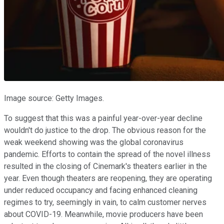
Image source: Getty Images.
To suggest that this was a painful year-over-year decline
wouldn't do justice to the drop. The obvious reason for the
weak weekend showing was the global coronavirus
pandemic. Efforts to contain the spread of the novel illness
resulted in the closing of Cinemark's theaters earlier in the
year. Even though theaters are reopening, they are operating
under reduced occupancy and facing enhanced cleaning
regimes to try, seemingly in vain, to calm customer nerves
about COVID-19. Meanwhile, movie producers have been