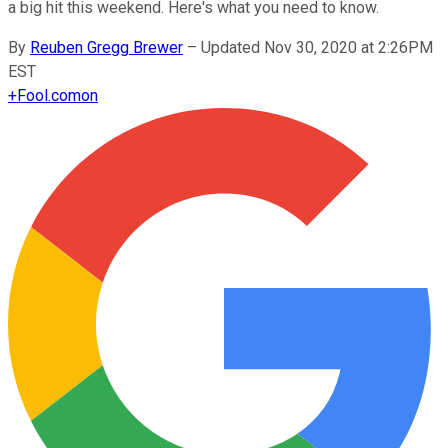
a big hit this weekend. Here's what you need to know.
By
Reuben Gregg Brewer
–
Updated Nov 30, 2020 at 2:26PM
EST
+
Fool.com
on