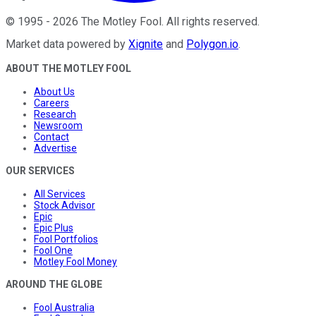
©
1995
-
2026
The Motley Fool
. All rights reserved.
Market data powered by
Xignite
and
Polygon.io
.
ABOUT THE MOTLEY FOOL
About Us
Careers
Research
Newsroom
Contact
Advertise
OUR SERVICES
All Services
Stock Advisor
Epic
Epic Plus
Fool Portfolios
Fool One
Motley Fool Money
AROUND THE GLOBE
Fool Australia