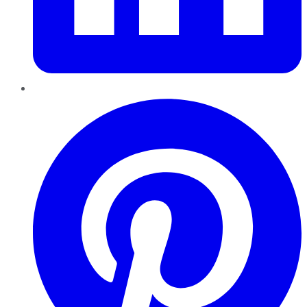
Pinterest