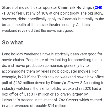
Shares of movie theater operator
Cinemark Holdings
(
CNK
-1.87%
)
fell just shy of 10% at one point today. The big story,
however, didn't specifically apply to Cinemark but really to the
broader health of the movie theater industry. And this
weekend revealed that the news isn't good.
So what
Long holiday weekends have historically been very good for
movie chains. People are often looking for something fun to
do, and movie production companies generally try to
accommodate them by releasing blockbuster movies. For
example, in 2019 the Thanksgiving weekend saw a box office
pull of $262 million driven by
Disney's
Frozen 2
. According to
industry watchers, the same holiday weekend in 2020 had a
box office of just $17 million or so, driven largely by
Universal's second installment of
The Croods
, which chimed
in with revenues of roughly $14 million.