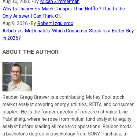
Aug 10, 2026
•
By
Micah Zimmerman
Why Is Disney So Much Cheaper Than Netflix? This Is the
Only Answer I Can Think Of.
Aug 9, 2026
•
By
Robert Izquierdo
Airbnb vs. McDonald's: Which Consumer Stock Is a Better Buy
in 2026?
ABOUT THE AUTHOR
Reuben Gregg Brewer is a contributing Motley Fool stock
market analyst covering energy, utilities, REITs, and consumer
staples. He is the former director of research at Value Line
Publishing, where he rose from mutual fund analyst to equity
analyst before leading all research operations. Reuben holds
a bachelor’s degree in psychology from SUNY Purchase, a