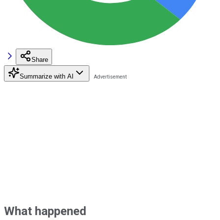
Share
Summarize with AI
What happened