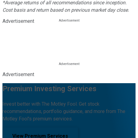
*Average returns of all recommendations since inception.
Cost basis and return based on previous market day close.
Advertisement
Advertisement
Premium Investing Services
Invest better with The Motley Fool. Get stock
recommendations, portfolio guidance, and more from The
Motley Fool's premium services.
View Premium Services