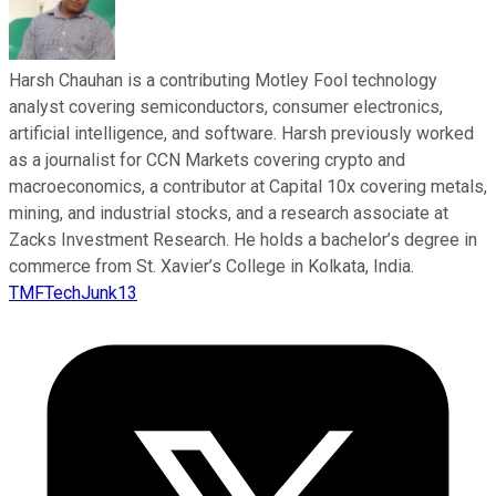
Harsh Chauhan is a contributing Motley Fool technology
analyst covering semiconductors, consumer electronics,
artificial intelligence, and software. Harsh previously worked
as a journalist for CCN Markets covering crypto and
macroeconomics, a contributor at Capital 10x covering metals,
mining, and industrial stocks, and a research associate at
Zacks Investment Research. He holds a bachelor’s degree in
commerce from St. Xavier’s College in Kolkata, India.
TMFTechJunk13