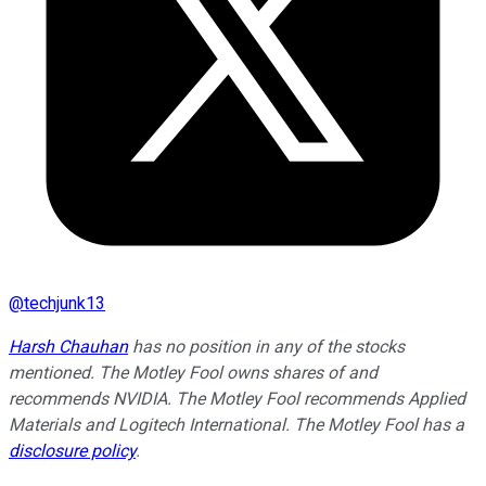
@
techjunk13
Harsh Chauhan
has no position in any of the stocks
mentioned. The Motley Fool owns shares of and
recommends NVIDIA. The Motley Fool recommends Applied
Materials and Logitech International. The Motley Fool has a
disclosure policy
.