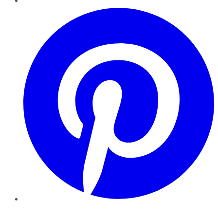
Pinterest
YouTube