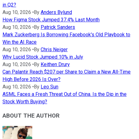
in Q2?
Aug 10, 2026
•
By
Anders Bylund
How Figma Stock Jumped 37.4% Last Month
Aug 10, 2026
•
By
Patrick Sanders
Mark Zuckerberg Is Borrowing Facebook's Old Playbook to
Win the AI Race
Aug 10, 2026
•
By
Chris Neiger
Why Lucid Stock Jumped 10% in July
Aug 10, 2026
•
By
Keithen Drury
Can Palantir Reach $207 per Share to Claim a New All-Time
High Before 2026 Is Over?
Aug 10, 2026
•
By
Leo Sun
ASML Faces a Fresh Threat Out of China. Is the Dip in the
Stock Worth Buying?
ABOUT THE AUTHOR