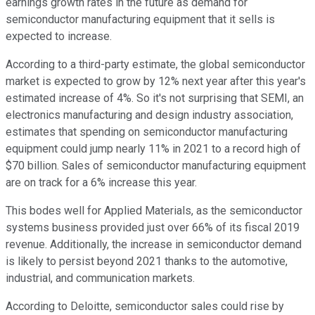
earnings growth rates in the future as demand for
semiconductor manufacturing equipment that it sells is
expected to increase.
According to a third-party estimate, the global semiconductor
market is expected to grow by 12% next year after this year's
estimated increase of 4%. So it's not surprising that SEMI, an
electronics manufacturing and design industry association,
estimates that spending on semiconductor manufacturing
equipment could jump nearly 11% in 2021 to a record high of
$70 billion. Sales of semiconductor manufacturing equipment
are on track for a 6% increase this year.
This bodes well for Applied Materials, as the semiconductor
systems business provided just over 66% of its fiscal 2019
revenue. Additionally, the increase in semiconductor demand
is likely to persist beyond 2021 thanks to the automotive,
industrial, and communication markets.
According to Deloitte, semiconductor sales could rise by