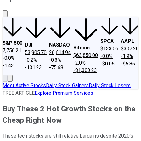
About Us
Contact Us
Investing Philosophy
Motley Fool Mo
SPCX
AAPL
S&P 500
DJI
NASDAQ
Bitcoin
$133.05
$307.20
7,756.21
53,905.70
26,614.94
$63,850.00
-0.0%
-1.9%
-0.0%
-0.2%
-0.3%
-2.0%
-$0.06
-$5.86
-1.43
-131.23
-75.68
-$1,303.23
Most Active Stocks
Daily Stock Gainers
Daily Stock Losers
FREE ARTICLE
Explore Premium Services
Buy These 2 Hot Growth Stocks on the
Cheap Right Now
These tech stocks are still relative bargains despite 2020's