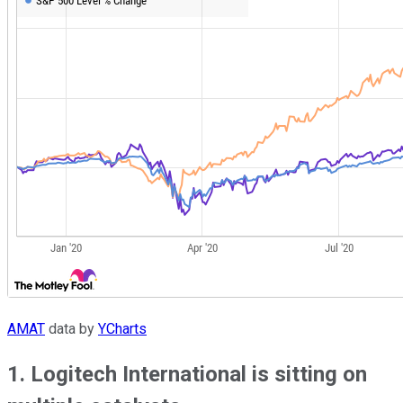
AMAT
data by
YCharts
1. Logitech International is sitting on