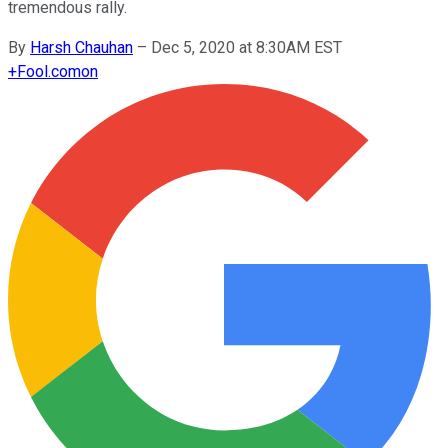
tremendous rally.
By
Harsh Chauhan
–
Dec 5, 2020 at 8:30AM EST
+
Fool.com
on