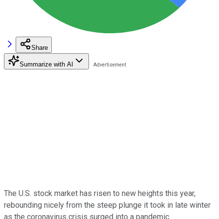
Share
Summarize with AI
The U.S. stock market has risen to new heights this year,
rebounding nicely from the steep plunge it took in late winter
as the coronavirus crisis surged into a pandemic.