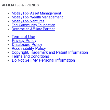
AFFILIATES & FRIENDS
Motley Fool Asset Management
Motley Fool Wealth Management
Motley Fool Ventures
Fool Community Foundation
Become an Affiliate Partner
Terms of Use
Privacy Policy
Disclosure Policy
Accessibility Policy
Copyright, Trademark and Patent Information
Terms and Conditions
Do Not Sell My Personal Information