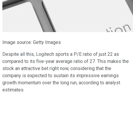
Image source: Getty Images
Despite all this, Logitech sports a P/E ratio of just 22 as
compared to its five-year average ratio of 27. This makes the
stock an attractive bet right now, considering that the
company is expected to sustain its impressive earnings
growth momentum over the long run, according to analyst
estimates.