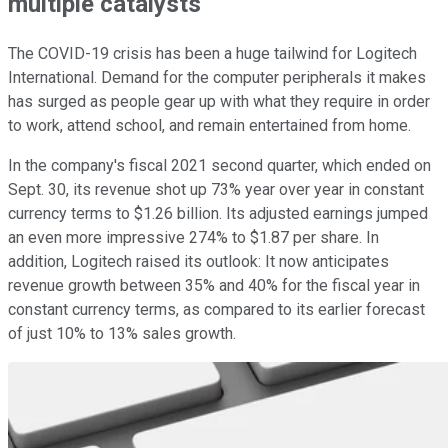
multiple catalysts
The COVID-19 crisis has been a huge tailwind for Logitech
International. Demand for the computer peripherals it makes
has surged as people gear up with what they require in order
to work, attend school, and remain entertained from home.
In the company's fiscal 2021 second quarter, which ended on
Sept. 30, its revenue shot up 73% year over year in constant
currency terms to $1.26 billion. Its adjusted earnings jumped
an even more impressive 274% to $1.87 per share. In
addition, Logitech raised its outlook: It now anticipates
revenue growth between 35% and 40% for the fiscal year in
constant currency terms, as compared to its earlier forecast
of just 10% to 13% sales growth.