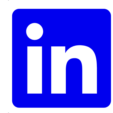
LinkedIn