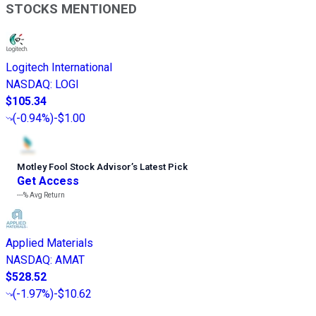
STOCKS MENTIONED
Logitech International
NASDAQ
:
LOGI
$105.34
(
-0.94%
)
-$1.00
Motley Fool Stock Advisor
’
s Latest Pick
Get Access
---%
Avg Return
Applied Materials
NASDAQ
:
AMAT
$528.52
(
-1.97%
)
-$10.62