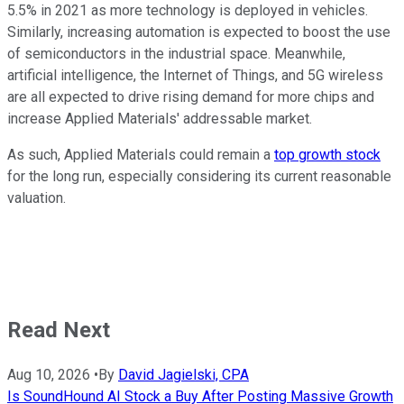
5.5% in 2021 as more technology is deployed in vehicles.
Similarly, increasing automation is expected to boost the use
of semiconductors in the industrial space. Meanwhile,
artificial intelligence, the Internet of Things, and 5G wireless
are all expected to drive rising demand for more chips and
increase Applied Materials' addressable market.
As such, Applied Materials could remain a
top growth stock
for the long run, especially considering its current reasonable
valuation.
Read Next
Aug 10, 2026
•
By
David Jagielski, CPA
Is SoundHound AI Stock a Buy After Posting Massive Growth