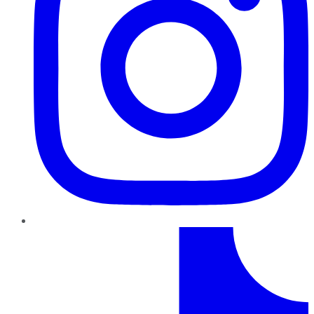
TikTok