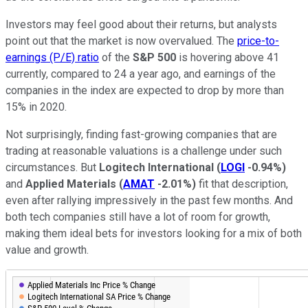
Investors may feel good about their returns, but analysts
point out that the market is now overvalued. The
price-to-
earnings (P/E) ratio
of the
S&P 500
is hovering above 41
currently, compared to 24 a year ago, and earnings of the
companies in the index are expected to drop by more than
15% in 2020.
Not surprisingly, finding fast-growing companies that are
trading at reasonable valuations is a challenge under such
circumstances. But
Logitech International
(
LOGI
-0.94%
)
and
Applied Materials
(
AMAT
-2.01%
)
fit that description,
even after rallying impressively in the past few months. And
both tech companies still have a lot of room for growth,
making them ideal bets for investors looking for a mix of both
value and growth.