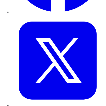
Twitter