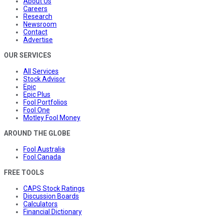
About Us
Careers
Research
Newsroom
Contact
Advertise
OUR SERVICES
All Services
Stock Advisor
Epic
Epic Plus
Fool Portfolios
Fool One
Motley Fool Money
AROUND THE GLOBE
Fool Australia
Fool Canada
FREE TOOLS
CAPS Stock Ratings
Discussion Boards
Calculators
Financial Dictionary