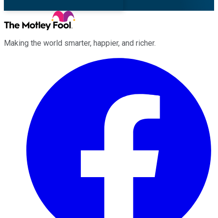
Making the world smarter, happier, and richer.
Facebook