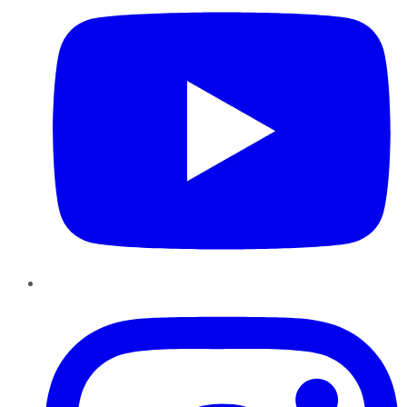
Instagram