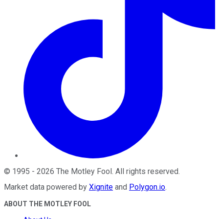
©
1995
-
2026
The Motley Fool
. All rights reserved.
Market data powered by
Xignite
and
Polygon.io
.
ABOUT THE MOTLEY FOOL