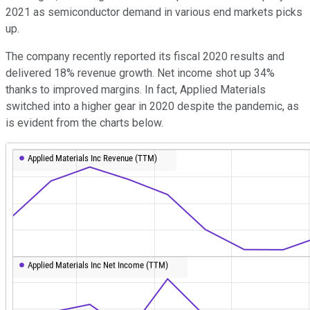
2021 as semiconductor demand in various end markets picks
up.
The company recently reported its fiscal 2020 results and
delivered 18% revenue growth. Net income shot up 34%
thanks to improved margins. In fact, Applied Materials
switched into a higher gear in 2020 despite the pandemic, as
is evident from the charts below.