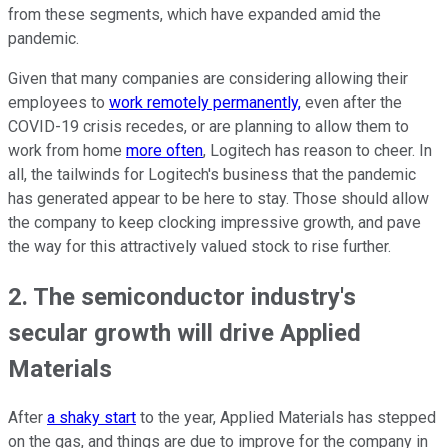
from these segments, which have expanded amid the
pandemic.
Given that many companies are considering allowing their
employees to
work remotely permanently,
even after the
COVID-19 crisis recedes, or are planning to allow them to
work from home
more often
, Logitech has reason to cheer. In
all, the tailwinds for Logitech's business that the pandemic
has generated appear to be here to stay. Those should allow
the company to keep clocking impressive growth, and pave
the way for this attractively valued stock to rise further.
2. The semiconductor industry's
secular growth will drive Applied
Materials
After
a shaky start
to the year, Applied Materials has stepped
on the gas, and things are due to improve for the company in