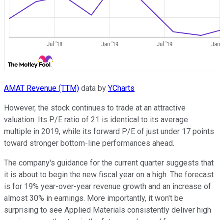
AMAT Revenue (TTM)
data by
YCharts
However, the stock continues to trade at an attractive
valuation. Its P/E ratio of 21 is identical to its average
multiple in 2019, while its forward P/E of just under 17 points
toward stronger bottom-line performances ahead.
The company's guidance for the current quarter suggests that
it is about to begin the new fiscal year on a high. The forecast
is for 19% year-over-year revenue growth and an increase of
almost 30% in earnings. More importantly, it won't be
surprising to see Applied Materials consistently deliver high