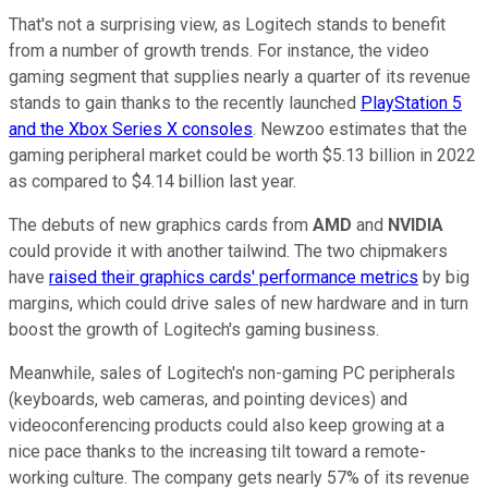
That's not a surprising view, as Logitech stands to benefit
from a number of growth trends. For instance, the video
gaming segment that supplies nearly a quarter of its revenue
stands to gain thanks to the recently launched
PlayStation 5
and the Xbox Series X consoles
. Newzoo estimates that the
gaming peripheral market could be worth $5.13 billion in 2022
as compared to $4.14 billion last year.
The debuts of new graphics cards from
AMD
and
NVIDIA
could provide it with another tailwind. The two chipmakers
have
raised their graphics cards' performance metrics
by big
margins, which could drive sales of new hardware and in turn
boost the growth of Logitech's gaming business.
Meanwhile, sales of Logitech's non-gaming PC peripherals
(keyboards, web cameras, and pointing devices) and
videoconferencing products could also keep growing at a
nice pace thanks to the increasing tilt toward a remote-
working culture. The company gets nearly 57% of its revenue