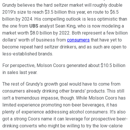
Grundy believes the hard seltzer market will roughly double
2019's size to reach $3.5 billion this year, en route to $6.5
billion by 2024. His compelling outlook is less optimistic than
the one from
UBS
analyst Sean King, who is now modeling a
market worth $8.0 billion by 2022. Both represent a few billion
dollars' worth of business from
consumers
that have yet to
become repeat hard seltzer drinkers, and as such are open to
less-established brands.
For perspective, Molson Coors generated about $10.5 billion
in sales last year.
The rest of Grundy's growth goal would have to come from
consumers already drinking other brands' products. This still
isn't a tremendous impasse, though. While Molson Coors has
limited experience promoting non-beer beverages, it has
plenty of experience addressing alcohol consumers. It's also
got a strong Coors name it can leverage for prospective beer-
drinking converts who might be willing to try the low-calorie