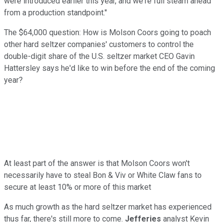
were introduced earlier this year, and we're full steam ahead
from a production standpoint."
The $64,000 question: How is Molson Coors going to poach
other hard seltzer companies' customers to control the
double-digit share of the U.S. seltzer market CEO Gavin
Hattersley says he'd like to win before the end of the coming
year?
At least part of the answer is that Molson Coors won't
necessarily have to steal Bon & Viv or White Claw fans to
secure at least 10% or more of this market
As much growth as the hard seltzer market has experienced
thus far, there's still more to come.
Jefferies
analyst Kevin