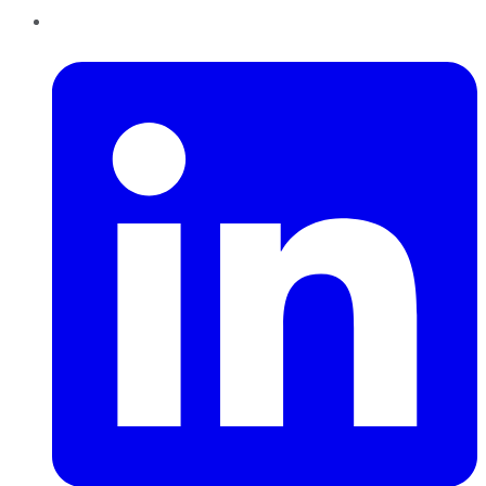
LinkedIn