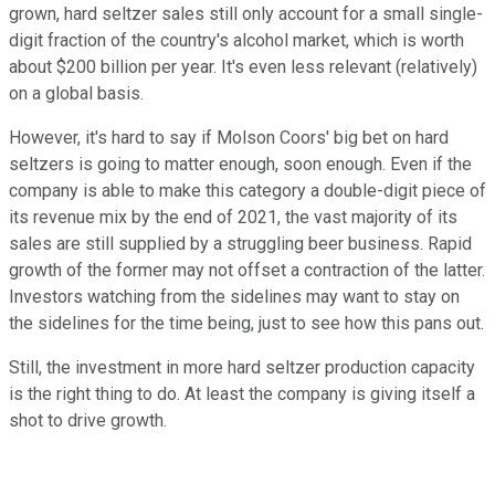
grown, hard seltzer sales still only account for a small single-
digit fraction of the country's alcohol market, which is worth
about $200 billion per year. It's even less relevant (relatively)
on a global basis.
However, it's hard to say if Molson Coors' big bet on hard
seltzers is going to matter enough, soon enough. Even if the
company is able to make this category a double-digit piece of
its revenue mix by the end of 2021, the vast majority of its
sales are still supplied by a struggling beer business. Rapid
growth of the former may not offset a contraction of the latter.
Investors watching from the sidelines may want to stay on
the sidelines for the time being, just to see how this pans out.
Still, the investment in more hard seltzer production capacity
is the right thing to do. At least the company is giving itself a
shot to drive growth.