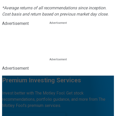
*Average returns of all recommendations since inception.
Cost basis and return based on previous market day close.
Advertisement
Advertisement
Premium Investing Services
Invest better with The Motley Fool. Get stock
recommendations, portfolio guidance, and more from The
Motley Fool's premium services.