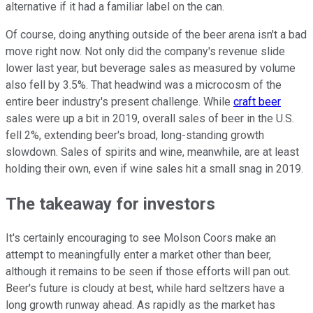
alternative if it had a familiar label on the can.
Of course, doing anything outside of the beer arena isn't a bad
move right now. Not only did the company's revenue slide
lower last year, but beverage sales as measured by volume
also fell by 3.5%. That headwind was a microcosm of the
entire beer industry's present challenge. While
craft beer
sales were up a bit in 2019, overall sales of beer in the U.S.
fell 2%, extending beer's broad, long-standing growth
slowdown. Sales of spirits and wine, meanwhile, are at least
holding their own, even if wine sales hit a small snag in 2019.
The takeaway for investors
It's certainly encouraging to see Molson Coors make an
attempt to meaningfully enter a market other than beer,
although it remains to be seen if those efforts will pan out.
Beer's future is cloudy at best, while hard seltzers have a
long growth runway ahead. As rapidly as the market has