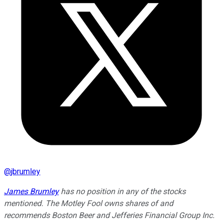
@
jbrumley
James Brumley
has no position in any of the stocks
mentioned. The Motley Fool owns shares of and
recommends Boston Beer and Jefferies Financial Group Inc.