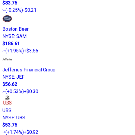
$83.76
(
-0.25%
)
-$0.21
Boston Beer
NYSE
:
SAM
$186.61
(
+1.95%
)
+$3.56
Jefferies Financial Group
NYSE
:
JEF
$56.62
(
+0.53%
)
+$0.30
UBS
NYSE
:
UBS
$53.76
(
+1.74%
)
+$0.92