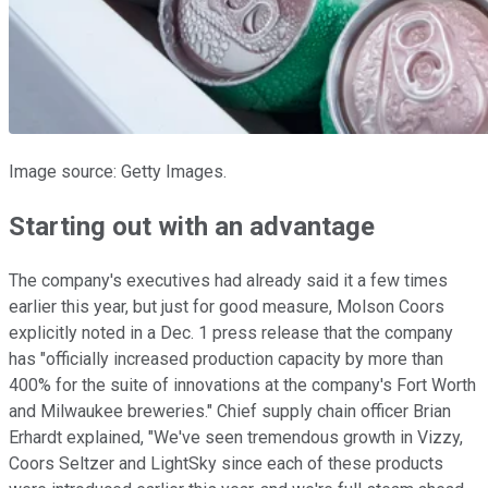
Image source: Getty Images.
Starting out with an advantage
The company's executives had already said it a few times
earlier this year, but just for good measure, Molson Coors
explicitly noted in a Dec. 1 press release that the company
has "officially increased production capacity by more than
400% for the suite of innovations at the company's Fort Worth
and Milwaukee breweries." Chief supply chain officer Brian
Erhardt explained, "We've seen tremendous growth in Vizzy,
Coors Seltzer and LightSky since each of these products