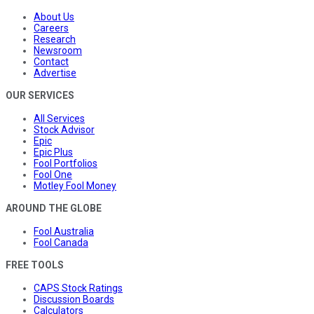
About Us
Careers
Research
Newsroom
Contact
Advertise
OUR SERVICES
All Services
Stock Advisor
Epic
Epic Plus
Fool Portfolios
Fool One
Motley Fool Money
AROUND THE GLOBE
Fool Australia
Fool Canada
FREE TOOLS
CAPS Stock Ratings
Discussion Boards
Calculators