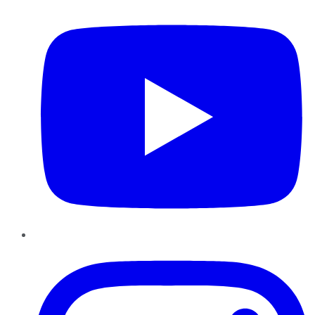
Instagram