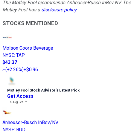
The Motley Fool recommends Anheuser-Busch InBev NV. The
Motley Fool has a
disclosure policy
.
STOCKS MENTIONED
Molson Coors Beverage
NYSE
:
TAP
$43.37
(
+2.26%
)
+$0.96
Motley Fool Stock Advisor
’
s Latest Pick
Get Access
---%
Avg Return
Anheuser-Busch InBev/NV
NYSE
:
BUD