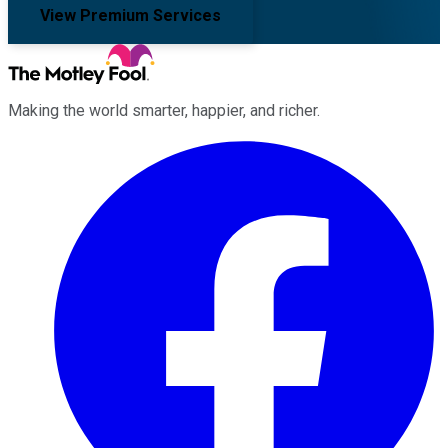
View Premium Services
Making the world smarter, happier, and richer.
Facebook