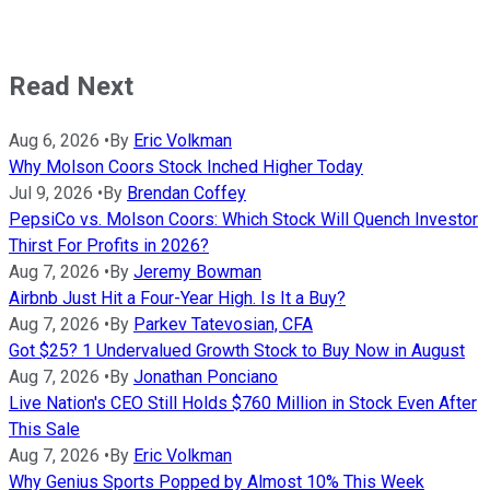
Read Next
Aug 6, 2026
•
By
Eric Volkman
Why Molson Coors Stock Inched Higher Today
Jul 9, 2026
•
By
Brendan Coffey
PepsiCo vs. Molson Coors: Which Stock Will Quench Investor
Thirst For Profits in 2026?
Aug 7, 2026
•
By
Jeremy Bowman
Airbnb Just Hit a Four-Year High. Is It a Buy?
Aug 7, 2026
•
By
Parkev Tatevosian, CFA
Got $25? 1 Undervalued Growth Stock to Buy Now in August
Aug 7, 2026
•
By
Jonathan Ponciano
Live Nation's CEO Still Holds $760 Million in Stock Even After
This Sale
Aug 7, 2026
•
By
Eric Volkman
Why Genius Sports Popped by Almost 10% This Week