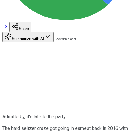
Share
Summarize with AI
Admittedly, it's late to the party.
The hard seltzer craze got going in earnest back in 2016 with