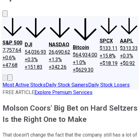
About Us
Contact Us
Investing Philosophy
Motley Fool Mo
SPCX
AAPL
S&P 500
DJI
NASDAQ
Bitcoin
$133.11
$313.33
7,757.64
54,036.93
26,690.62
$64,934.00
+15.8%
+0.3%
+0.6%
+0.3%
+1.3%
+1.0%
+$18.19
+$0.92
+47.68
+151.83
+342.26
+$629.30
Most Active Stocks
Daily Stock Gainers
Daily Stock Losers
FREE ARTICLE
Explore Premium Services
Molson Coors' Big Bet on Hard Seltzers
Is the Right One to Make
That doesn't change the fact that the company still has a lot of