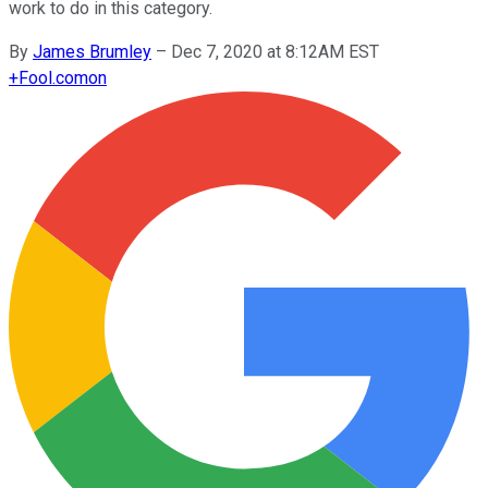
work to do in this category.
By
James Brumley
–
Dec 7, 2020 at 8:12AM EST
+
Fool.com
on