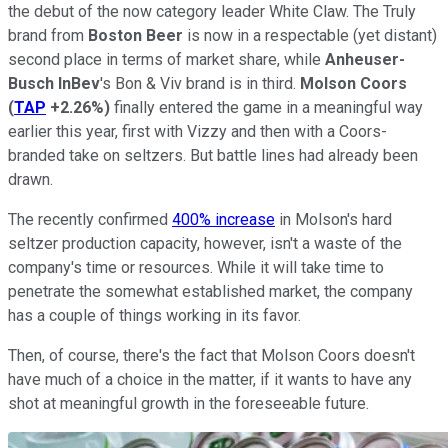
the debut of the now category leader White Claw. The Truly
brand from
Boston Beer
is now in a respectable (yet distant)
second place in terms of market share, while
Anheuser-
Busch InBev
's Bon & Viv brand is in third.
Molson Coors
(
TAP
+2.26%
)
finally entered the game in a meaningful way
earlier this year, first with Vizzy and then with a Coors-
branded take on seltzers. But battle lines had already been
drawn.
The recently confirmed
400% increase
in Molson's hard
seltzer production capacity, however, isn't a waste of the
company's time or resources. While it will take time to
penetrate the somewhat established market, the company
has a couple of things working in its favor.
Then, of course, there's the fact that Molson Coors doesn't
have much of a choice in the matter, if it wants to have any
shot at meaningful growth in the foreseeable future.