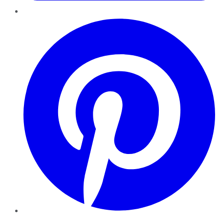
Pinterest
YouTube