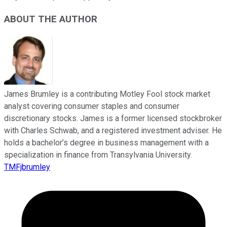
ABOUT THE AUTHOR
James Brumley is a contributing Motley Fool stock market
analyst covering consumer staples and consumer
discretionary stocks. James is a former licensed stockbroker
with Charles Schwab, and a registered investment adviser. He
holds a bachelor’s degree in business management with a
specialization in finance from Transylvania University.
TMFjbrumley