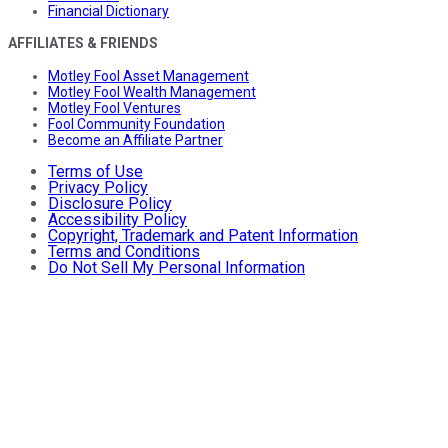
Financial Dictionary
AFFILIATES & FRIENDS
Motley Fool Asset Management
Motley Fool Wealth Management
Motley Fool Ventures
Fool Community Foundation
Become an Affiliate Partner
Terms of Use
Privacy Policy
Disclosure Policy
Accessibility Policy
Copyright, Trademark and Patent Information
Terms and Conditions
Do Not Sell My Personal Information