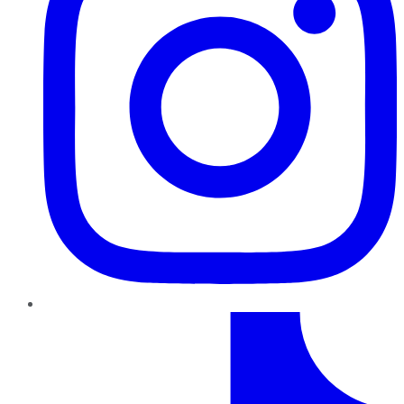
TikTok