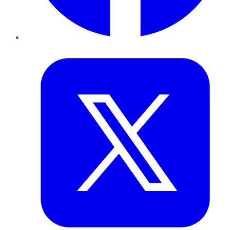
Twitter