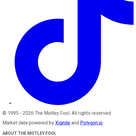
©
1995
-
2026
The Motley Fool
. All rights reserved.
Market data powered by
Xignite
and
Polygon.io
.
ABOUT THE MOTLEY FOOL