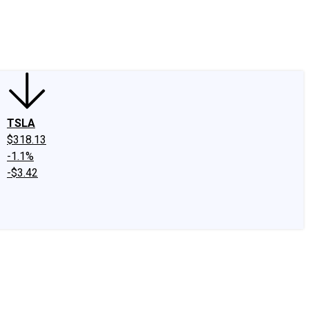
edIn
X
Facebook
Instagram
Discussion Boards
CAPS - Stock Picki
TSLA
$318.13
-1.1%
-$3.42