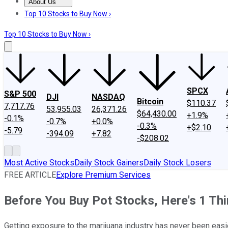
About Us
About Us
Contact Us
Investing Philosophy
Motley Fool Mo
Top 10 Stocks to Buy Now ›
Top 10 Stocks to Buy Now ›
SPCX
S&P 500
DJI
NASDAQ
Bitcoin
$110.37
7,717.76
53,955.03
26,371.26
$64,430.00
+1.9%
-0.1%
-0.7%
+0.0%
-0.3%
+$2.10
-5.79
-394.09
+7.82
-$208.02
Most Active Stocks
Daily Stock Gainers
Daily Stock Losers
FREE ARTICLE
Explore Premium Services
Before You Buy Pot Stocks, Here's 1 Th
Getting exposure to the marijuana industry has never been easi