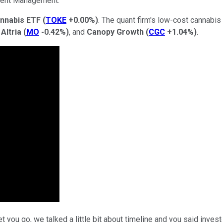
ment Management.
nnabis ETF
(
TOKE
+0.00%
)
. The quant firm's low-cost cannabi
,
Altria
(
MO
-0.42%
)
, and
Canopy Growth
(
CGC
+1.04%
)
.
 you go, we talked a little bit about timeline and you said inves