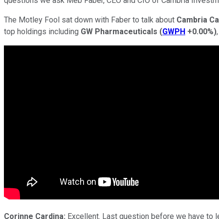
questions we ask Meb Faber, CEO and CIO of Cambria Invest
The Motley Fool sat down with Faber to talk about
Cambria Ca
top holdings including
GW Pharmaceuticals
(
GWPH
+0.00%
)
Corinne Cardina:
Excellent. Last question before we have to let