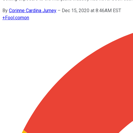
By
Corinne Cardina Jurney
–
Dec 15, 2020 at 8:46AM EST
+
Fool.com
on