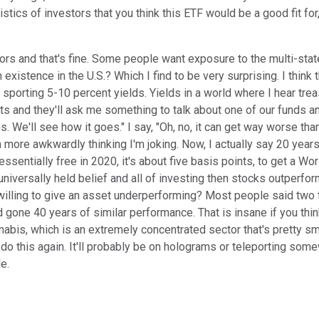
istics of investors that you think this ETF would be a good fit fo
vors and that's fine. Some people want exposure to the multi-state
xistence in the U.S.? Which I find to be very surprising. I think 
porting 5-10 percent yields. Yields in a world where I hear treas
nts and they'll ask me something to talk about one of our funds and
. We'll see how it goes." I say, "Oh, no, it can get way worse tha
 more awkwardly thinking I'm joking. Now, I actually say 20 years
sentially free in 2020, it's about five basis points, to get a Wor
universally held belief and all of investing then stocks outperfo
ling to give an asset underperforming? Most people said two to t
ad gone 40 years of similar performance. That is insane if you th
abis, which is an extremely concentrated sector that's pretty sm
 do this again. It'll probably be on holograms or teleporting som
e.