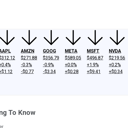
ney
Fool Community Foundation
Reviews
Newsroom
YouTube
Link
AAPL
AMZN
GOOG
META
MSFT
NVDA
$312.12
$271.88
$356.79
$589.05
$496.87
$219.56
+0.4%
-0.3%
-0.9%
+0.0%
+1.9%
+0.2%
+$1.12
-$0.77
-$3.34
+$0.28
+$9.41
+$0.34
ing To Know
er.