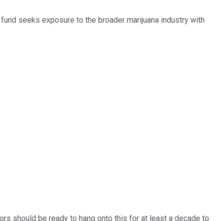
s fund seeks exposure to the broader marijuana industry with
tors should be ready to hang onto this for at least a decade to