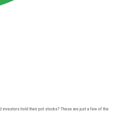
 investors hold their pot stocks? These are just a few of the