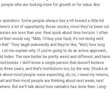
r, people who are looking more for growth or for value. Any
 operators. Some people always has a tilt toward a little bit
there's a lot of opportunity, those stocks, most they've been cut
uries are less than one. Real quick about time horizon. I often
 then would say, "Meb, I'll buy your fund, it's not doing well.
n that." They laugh awkwardly and they're like, "Well, how long
. Let me explain why. If you're going to do an active approach,
ld Index. The new better be pretty weird and different, and have
rmed bonds. I don't know a single person that doesn't believe
hree years, and that's institutions too, by the way. Stocks at
ink about most people were expecting, oh, no, I need my returns,
all and then most people are thinking about next week, next
ewhere. But we'll talk about how cannabis has done then. Long-