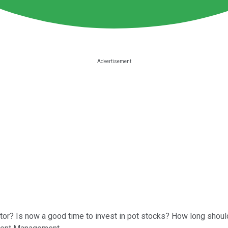
or? Is now a good time to invest in pot stocks? How long should