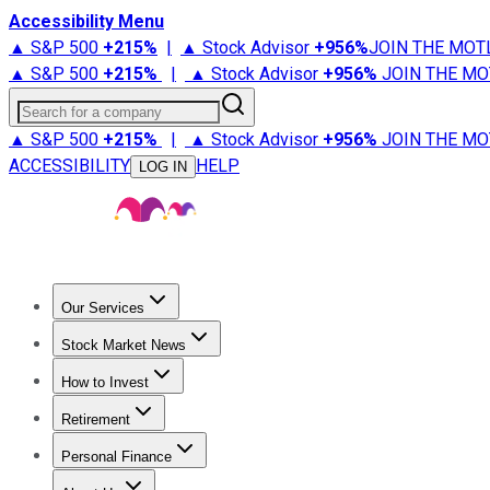
Accessibility Menu
▲ S&P 500
+
215%
|
▲ Stock Advisor
+
956%
JOIN THE MOT
▲ S&P 500
+
215%
|
▲ Stock Advisor
+
956%
JOIN THE MO
Search for a company
▲ S&P 500
+
215%
|
▲ Stock Advisor
+
956%
JOIN THE MO
ACCESSIBILITY
HELP
LOG IN
Our Services
All Services
Stock Advisor
Epic
Epic Plus
Fool Portfolios
Fo
Stock Market News
Trending News
Stock Market News
Market Movers
Tech S
How to Invest
How to Invest Money
What to Invest In
How to Invest in S
Retirement
Retirement News
Retirement 101
Types of Retirement Ac
Personal Finance
Best Credit Cards
Compare Credit Cards
Credit Card Revi