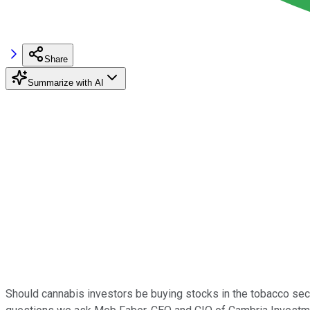
Share
Summarize with AI
Should cannabis investors be buying stocks in the tobacco sect