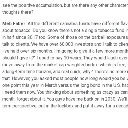
see the positive accumulation, but are there any other character
thoughts there?
Meb Faber:
All the different cannabis funds have different fla
about tobacco. Do you know there's not a single tobacco fund in e
in half since 2017 too. Some of those on the barbell exposures s
talk to clients. We have over 60,000 investors and I talk to clie
I've held over six months. I'm going to give it a few more months
should I give it?" I used to say 10 years. They would laugh even
move away from the market cap weighted index, which is free, es
a long-term time horizon, and real quick, why? There's no more 
that. However, you asked most people how long would you be wil
one point this year in March versus the long bond in the U.S. h
I need them now. You thinking about something as crazy as cann
month, forget about it. You guys have me back on in 2030. We'll
term perspective, put in the lockbox and put it away for a decad