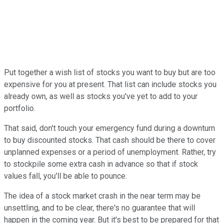
Put together a wish list of stocks you want to buy but are too
expensive for you at present. That list can include stocks you
already own, as well as stocks you've yet to add to your
portfolio.
That said, don't touch your emergency fund during a downturn
to buy discounted stocks. That cash should be there to cover
unplanned expenses or a period of unemployment. Rather, try
to stockpile some extra cash in advance so that if stock
values fall, you'll be able to pounce.
The idea of a stock market crash in the near term may be
unsettling, and to be clear, there's no guarantee that will
happen in the coming year. But it's best to be prepared for that