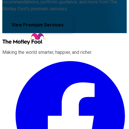
recommendations, portfolio guidance, and more from The
Motley Fool's premium services.
View Premium Services
Making the world smarter, happier, and richer.
Facebook