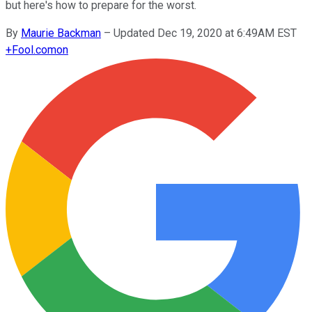
but here's how to prepare for the worst.
By
Maurie Backman
–
Updated Dec 19, 2020 at 6:49AM EST
+
Fool.com
on