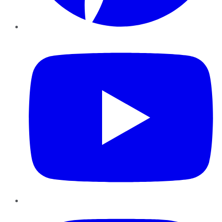
YouTube
Instagram