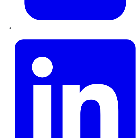
LinkedIn