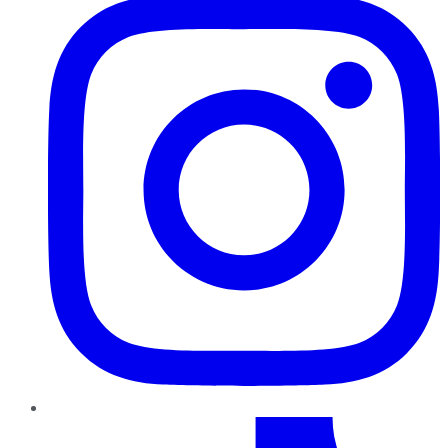
TikTok