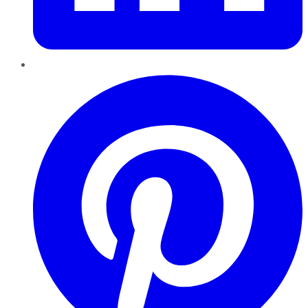
Pinterest