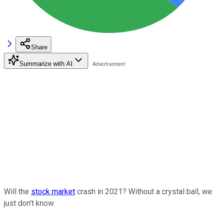
Share
Summarize with AI
Will the
stock market
crash in 2021? Without a crystal ball, we
just don't know.