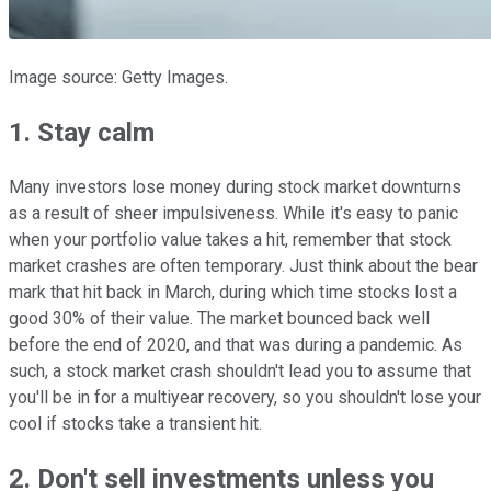
Image source: Getty Images.
1. Stay calm
Many investors lose money during stock market downturns
as a result of sheer impulsiveness. While it's easy to panic
when your portfolio value takes a hit, remember that stock
market crashes are often temporary. Just think about the bear
mark that hit back in March, during which time stocks lost a
good 30% of their value. The market bounced back well
before the end of 2020, and that was during a pandemic. As
such, a stock market crash shouldn't lead you to assume that
you'll be in for a multiyear recovery, so you shouldn't lose your
cool if stocks take a transient hit.
2. Don't sell investments unless you