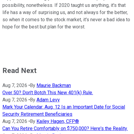
possibility, nonetheless. If 2020 taught us anything, it's that
life has a way of surprising us, and not always for the better,
so when it comes to the stock market, it's never a bad idea to
hope for the best but plan for the worst.
Read Next
Aug 7, 2026
•
By
Maurie Backman
Over 50? Don't Botch This New 401(k) Rule.
Aug 7, 2026
•
By
Adam Levy
Mark Your Calendar: Aug. 12 Is an Important Date for Social
Security Retirement Beneficiaries
Aug 7, 2026
•
By
Kailey Hagen, CFP®
Can You Retire Comfortably on $750,000? Here's the Reality.