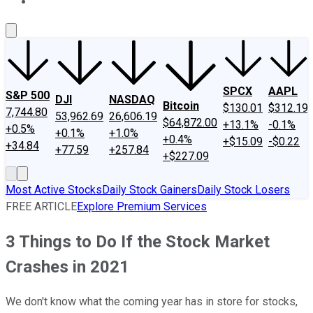
About Us
Contact Us
Investing Philosophy
Motley Fool Mo
SPCX
AAPL
S&P 500
DJI
NASDAQ
Bitcoin
$130.01
$312.19
7,744.80
53,962.69
26,606.19
$64,872.00
+13.1%
-0.1%
+0.5%
+0.1%
+1.0%
+0.4%
+$15.09
-$0.22
+34.84
+77.59
+257.84
+$227.09
Most Active Stocks
Daily Stock Gainers
Daily Stock Losers
FREE ARTICLE
Explore Premium Services
3 Things to Do If the Stock Market
Crashes in 2021
We don't know what the coming year has in store for stocks,