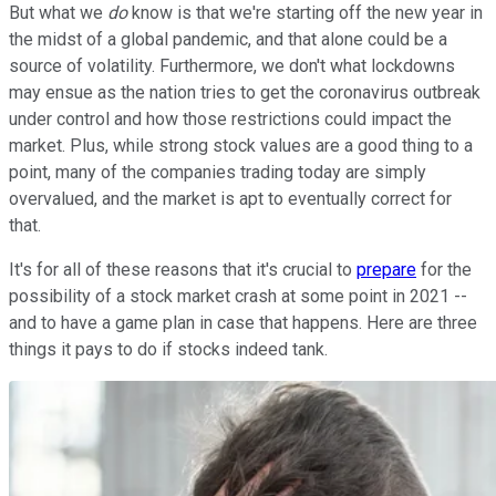
But what we
do
know is that we're starting off the new year in
the midst of a global pandemic, and that alone could be a
source of volatility. Furthermore, we don't what lockdowns
may ensue as the nation tries to get the coronavirus outbreak
under control and how those restrictions could impact the
market. Plus, while strong stock values are a good thing to a
point, many of the companies trading today are simply
overvalued, and the market is apt to eventually correct for
that.
It's for all of these reasons that it's crucial to
prepare
for the
possibility of a stock market crash at some point in 2021 --
and to have a game plan in case that happens. Here are three
things it pays to do if stocks indeed tank.