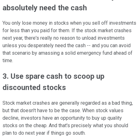
absolutely need the cash
You only lose money in stocks when you sell off investments
for less than you paid for them. If the stock market crashes
next year, there's really no reason to unload investments
unless you desperately need the cash -- and you can avoid
that scenario by amassing a solid emergency fund ahead of
time.
3. Use spare cash to scoop up
discounted stocks
Stock market crashes are generally regarded as a bad thing,
but that doesn't have to be the case. When stock values
decline, investors have an opportunity to buy up quality
stocks on the cheap. And that's precisely what you should
plan to do next year if things go south.