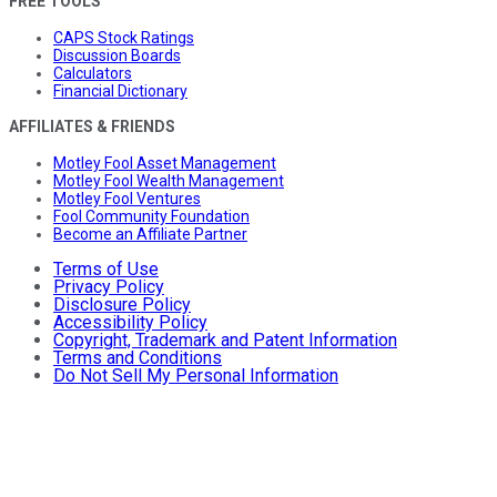
FREE TOOLS
CAPS Stock Ratings
Discussion Boards
Calculators
Financial Dictionary
AFFILIATES & FRIENDS
Motley Fool Asset Management
Motley Fool Wealth Management
Motley Fool Ventures
Fool Community Foundation
Become an Affiliate Partner
Terms of Use
Privacy Policy
Disclosure Policy
Accessibility Policy
Copyright, Trademark and Patent Information
Terms and Conditions
Do Not Sell My Personal Information