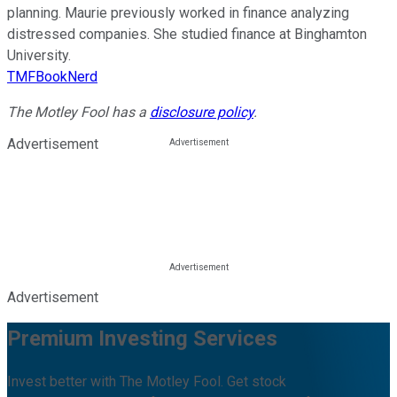
planning. Maurie previously worked in finance analyzing
distressed companies. She studied finance at Binghamton
University.
TMFBookNerd
The Motley Fool has a
disclosure policy
.
Advertisement
Advertisement
Premium Investing Services
Invest better with The Motley Fool. Get stock