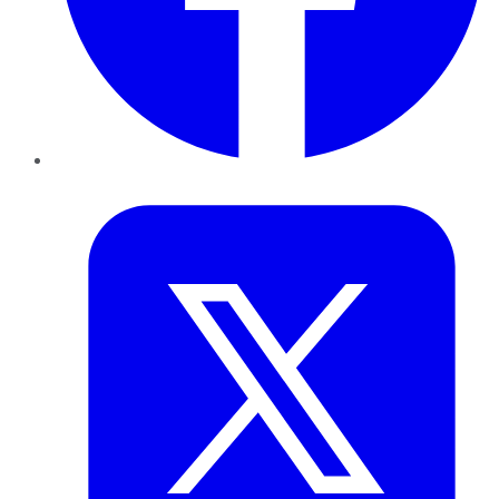
Twitter