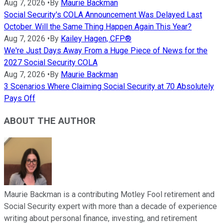
Aug 7, 2026
•
By
Maurie Backman
Social Security's COLA Announcement Was Delayed Last
October. Will the Same Thing Happen Again This Year?
Aug 7, 2026
•
By
Kailey Hagen, CFP®
We're Just Days Away From a Huge Piece of News for the
2027 Social Security COLA
Aug 7, 2026
•
By
Maurie Backman
3 Scenarios Where Claiming Social Security at 70 Absolutely
Pays Off
ABOUT THE AUTHOR
Maurie Backman is a contributing Motley Fool retirement and
Social Security expert with more than a decade of experience
writing about personal finance, investing, and retirement