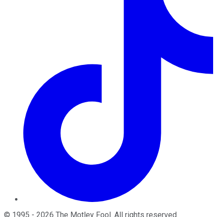
©
1995
-
2026
The Motley Fool
. All rights reserved.