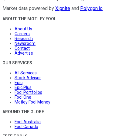
Market data powered by
Xignite
and
Polygon.io
.
ABOUT THE MOTLEY FOOL
About Us
Careers
Research
Newsroom
Contact
Advertise
OUR SERVICES
All Services
Stock Advisor
Epic
Epic Plus
Fool Portfolios
Fool One
Motley Fool Money
AROUND THE GLOBE
Fool Australia
Fool Canada